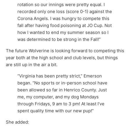
rotation so our innings were pretty equal. I
recorded only one loss (score 0-1) against the
Corona Angels. I was hungry to compete this
fall after having food poisoning at JO Cup. Not
how I wanted to end my summer season so I
was determined to be strong in the Fall!”
The future Wolverine is looking forward to competing this
year both at the high school and club levels, but things
are still up in the air a bit.
“Virginia has been pretty strict,” Emerson
began. “No sports or in-person school have
been allowed so far in Henrico County. Just
me, my computer, and my dog Mondays
through Fridays, 9 am to 3 pm! At least I’ve
spent quality time with our new pup!”
She added: