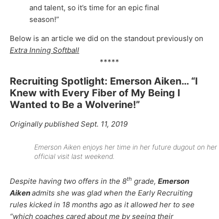
and talent, so it’s time for an epic final
season!”
Below is an article we did on the standout previously on
Extra Inning Softball
*****
Recruiting Spotlight: Emerson Aiken… “I
Knew with Every Fiber of My Being I
Wanted to Be a Wolverine!”
Originally published Sept. 11, 2019
Emerson Aiken enjoys her time in her future dugout on her
official visit last weekend.
th
Despite having two offers in the 8
grade,
Emerson
Aiken
admits she was glad when the Early Recruiting
rules kicked in 18 months ago as it allowed her to see
“which coaches cared about me by seeing their