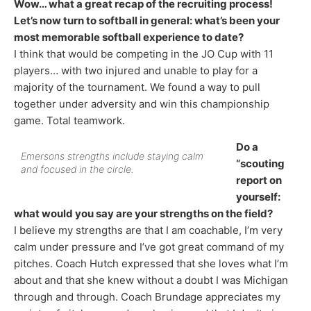
Wow… what a great recap of the recruiting process!
Let’s now turn to softball in general: what’s been your
most memorable softball experience to date?
I think that would be competing in the JO Cup with 11
players… with two injured and unable to play for a
majority of the tournament. We found a way to pull
together under adversity and win this championship
game. Total teamwork.
Do a
Emersons strengths include staying calm
“scouting
and focused in the circle.
report on
yourself:
what would you say are your strengths on the field?
I believe my strengths are that I am coachable, I’m very
calm under pressure and I’ve got great command of my
pitches. Coach Hutch expressed that she loves what I’m
about and that she knew without a doubt I was Michigan
through and through. Coach Brundage appreciates my