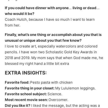
If you could have dinner with anyone
…
living or dead
…
who would it be?
Coach Hutch, because I have so much I want to learn
from her.
Finally, what’s one thing or accomplish about you that is
unusual or unique about you that few know?
I love to create art, especially watercolors and colored
pencils. I have won two Scholastic Gold Key Awards in
2018 and 2019. My mom says that when God made me, he
blessed my right hand a little bit extra
EXTRA INSIGHTS:
Favorite food:
​Pesto pasta with chicken
Favorite thing in your closet:
​My Lululemon leggings.
Favorite school subject:
​Science.
Most recent movie seen:
​Overcomer.
Did you like it?
​I liked the message, but the acting was a