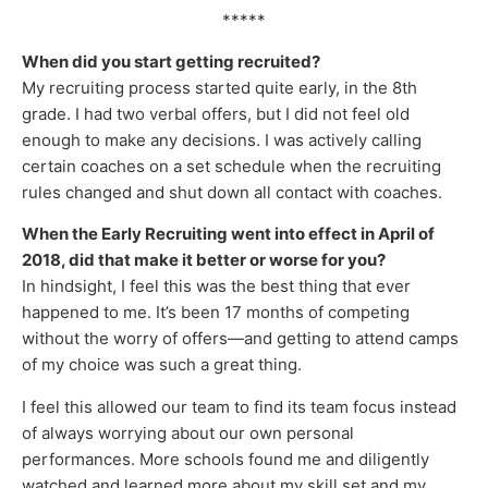
*****
When did you start getting recruited?
My recruiting process started quite early, in the 8th
grade. I had two verbal offers, but I did not feel old
enough to make any decisions. I was actively calling
certain coaches on a set schedule when the recruiting
rules changed and shut down all contact with coaches.
When the Early Recruiting went into effect in April of
2018, did that make it better or worse for you?
In hindsight, I feel this was the best thing that ever
happened to me. It’s been 17 months of competing
without the worry of offers—and getting to attend camps
of my choice was such a great thing.
I feel this allowed our team to find its team focus instead
of always worrying about our own personal
performances. More schools found me and diligently
watched and learned more about my skill set and my