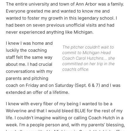
The entire university and town of Ann Arbor was a family.
Everyone greeted me and wanted to know me and
wanted to foster my growth in this legendary school. I
had been on seven previous unofficial visits and had
never experienced anything like Michigan.
I knew I was home and
The pitcher couldn’t wait to
luckily the coaching
commit to Michigan Head
staff felt the same way
Coach Carol Hutchins… she
committed on her trip in the
about me. I had crucial
coach’s office.
conversations with my
parents and pitching
coach on Friday and on Saturday (Sept. 6 & 7) and I was
extended an offer of a lifetime.
I knew with every fiber of my being I wanted to be a
Wolverine and that I would bleed BLUE for the rest of my
life. I couldn’t imagine waiting or calling Coach Hutch in a
week. I’m a people person and, with my parents’ blessing,