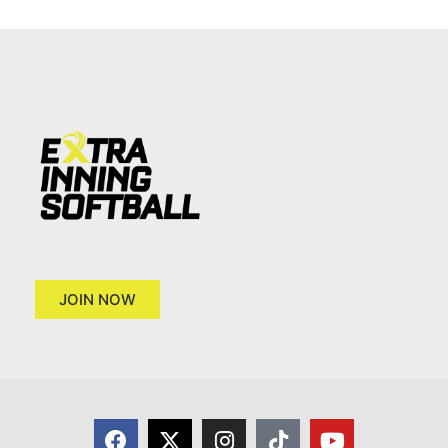
JOIN NOW