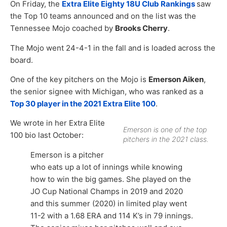
On Friday, the
Extra Elite Eighty 18U Club Rankings
saw
the Top 10 teams announced and on the list was the
Tennessee Mojo coached by
Brooks Cherry
.
The Mojo went 24-4-1 in the fall and is loaded across the
board.
One of the key pitchers on the Mojo is
Emerson Aiken
,
the senior signee with Michigan, who was ranked as a
Top 30 player in the 2021 Extra Elite 100
.
We wrote in her Extra Elite
Emerson is one of the top
100 bio last October:
pitchers in the 2021 class.
Emerson is a pitcher
who eats up a lot of innings while knowing
how to win the big games. She played on the
JO Cup National Champs in 2019 and 2020
and this summer (2020) in limited play went
11-2 with a 1.68 ERA and 114 K’s in 79 innings.