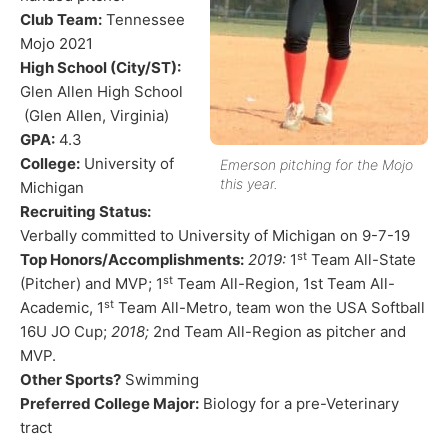
Club Team:
​ Tennessee
Mojo 2021
High School (City/ST):
Glen Allen High School
(Glen Allen, Virginia)
GPA:
​ 4.3
College:
​ University of
Emerson pitching for the Mojo
this year.
Michigan
Recruiting Status:
Verbally committed to University of Michigan on 9-7-19
st
Top Honors/Accomplishments:
​
2019:
1
Team All-State
st
(Pitcher) and MVP; 1
Team All-Region, 1st Team All-
st
Academic, 1
Team All-Metro, team won the USA Softball
16U JO Cup;
2018;
2nd Team All-Region as pitcher and
MVP.
Other Sports?
​ Swimming
Preferred College Major:
​ Biology for a pre-Veterinary
tract