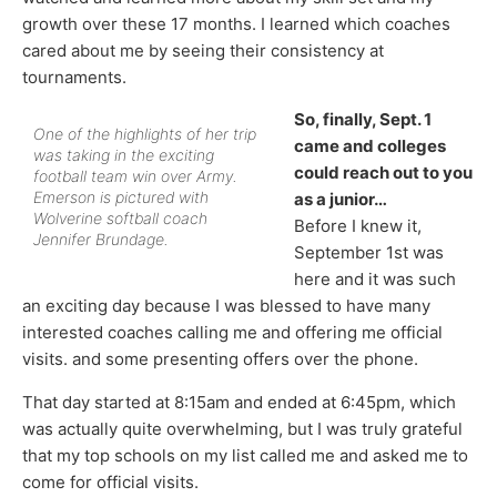
growth over these 17 months. I learned which coaches
cared about me by seeing their consistency at
tournaments.
So, finally, Sept. 1
One of the highlights of her trip
came and colleges
was taking in the exciting
could reach out to you
football team win over Army.
Emerson is pictured with
as a junior…
Wolverine softball coach
Before I knew it,
Jennifer Brundage.
September 1st was
here and it was such
an exciting day because I was blessed to have many
interested coaches calling me and offering me official
visits. and some presenting offers over the phone.
That day started at 8:15am and ended at 6:45pm, which
was actually quite overwhelming, but I was truly grateful
that my top schools on my list called me and asked me to
come for official visits.