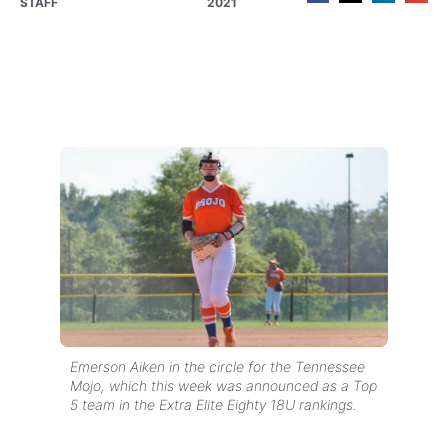
STAFF
2021
Emerson Aiken in the circle for the Tennessee
Mojo, which this week was announced as a Top
5 team in the Extra Elite Eighty 18U rankings.