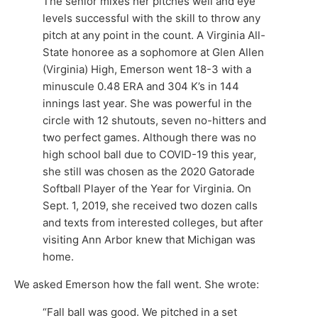
The senior mixes her pitches well and eye
levels successful with the skill to throw any
pitch at any point in the count. A Virginia All-
State honoree as a sophomore at Glen Allen
(Virginia) High, Emerson went 18-3 with a
minuscule 0.48 ERA and 304 K’s in 144
innings last year. She was powerful in the
circle with 12 shutouts, seven no-hitters and
two perfect games. Although there was no
high school ball due to COVID-19 this year,
she still was chosen as the 2020 Gatorade
Softball Player of the Year for Virginia. On
Sept. 1, 2019, she received two dozen calls
and texts from interested colleges, but after
visiting Ann Arbor knew that Michigan was
home.
We asked Emerson how the fall went. She wrote:
“Fall ball was good. We pitched in a set