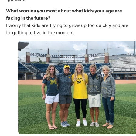
What worries you most about what kids your age are
facing in the future?
I worry that kids are trying to grow up too quickly and are
forgetting to live in the moment.