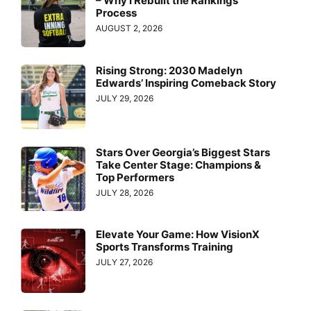
– Why I Rebuilt the Rankings
Process
AUGUST 2, 2026
Rising Strong: 2030 Madelyn
Edwards’ Inspiring Comeback Story
JULY 29, 2026
Stars Over Georgia’s Biggest Stars
Take Center Stage: Champions &
Top Performers
JULY 28, 2026
Elevate Your Game: How VisionX
Sports Transforms Training
JULY 27, 2026