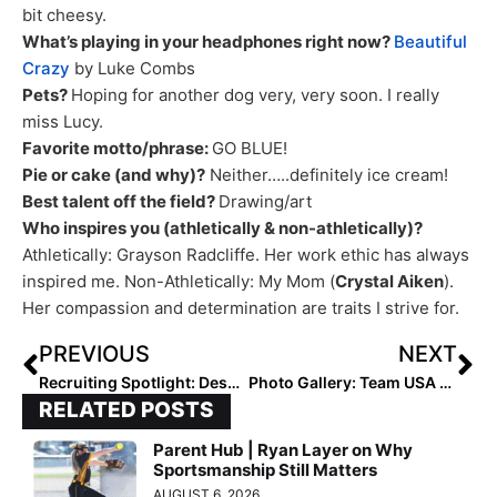
bit cheesy.
What’s playing in your headphones right now?
Beautiful
Crazy
by Luke Combs
Pets?
​Hoping for another dog very, very soon. I really
miss Lucy.
Favorite motto/phrase:
​GO BLUE!
Pie or cake (and why)?
​ Neither…..definitely ice cream!
Best talent off the field?
​Drawing/art
Who inspires you (athletically & non-athletically)?
Athletically: ​Grayson Radcliffe. Her work ethic has always
inspired me. Non-Athletically: ​My Mom (
Crystal Aiken
).
Her compassion and determination are traits I strive for.
PREVIOUS
NEXT
Recruiting Spotlight: Despite Two Injury-Plagued Seasons & COVID Last Year, Rylie Grantz Signs with West Alabama
Photo Gallery: Team USA Saturday Feb. 6, 2021 Scrimmage at the Halo in McKinney, Texas
RELATED POSTS
Parent Hub | Ryan Layer on Why
Sportsmanship Still Matters
AUGUST 6, 2026