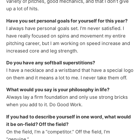
variety of pitches, good mechanics, and that I don’t give
up a lot of hits.
Have you set personal goals for yourself for this year?
I always have personal goals set. I’m never satisfied. I
have really focused on spins and movement my entire
pitching career, but I am working on speed increase and
increased core and leg strength.
Do you have any softball superstitions?
I have a necklace and a wristband that have a special logo
on them and it means a lot to me. I never take them off.
What would you say is your philosophy in life?
Always lay a firm foundation and only use strong bricks
when you add to it. Do Good Work.
If you had to describe yourself in one word, what would
it be on-field? Off the field?
On the field, I’m a “competitor.” Off the field, I’m
“genuine.”