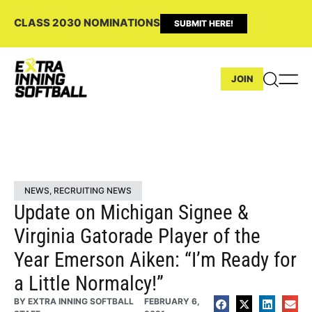
CLASS 2030 NOMINATIONS
SUBMIT HERE!
JOIN
NEWS
,
RECRUITING NEWS
Update on Michigan Signee &
Virginia Gatorade Player of the
Year Emerson Aiken: “I’m Ready for
a Little Normalcy!”
BY
EXTRA INNING SOFTBALL
FEBRUARY 6,