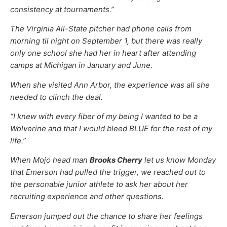
consistency at tournaments.”
The Virginia All-State pitcher had phone calls from
morning til night on September 1, but there was really
only one school she had her in heart after attending
camps at Michigan in January and June.
When she visited Ann Arbor, the experience was all she
needed to clinch the deal.
“I knew with every fiber of my being I wanted to be a
Wolverine and that I would bleed BLUE for the rest of my
life.”
When Mojo head man
Brooks Cherry
let us know Monday
that Emerson had pulled the trigger, we reached out to
the personable junior athlete to ask her about her
recruiting experience and other questions.
Emerson jumped out the chance to share her feelings