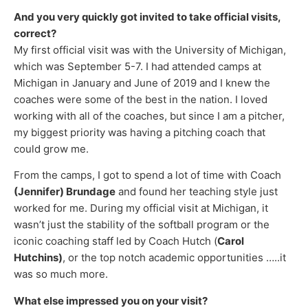
And you very quickly got invited to take official visits,
correct?
My first official visit was with the University of Michigan,
which was September 5-7. I had attended camps at
Michigan in January and June of 2019 and I knew the
coaches were some of the best in the nation. I loved
working with all of the coaches, but since I am a pitcher,
my biggest priority was having a pitching coach that
could grow me.
From the camps, I got to spend a lot of time with Coach
(Jennifer) Brundage
and found her teaching style just
worked for me. During my official visit at Michigan, it
wasn’t just the stability of the softball program or the
iconic coaching staff led by Coach Hutch (
Carol
Hutchins)
, or the top notch academic opportunities …..it
was so much more.
What else impressed you on your visit?