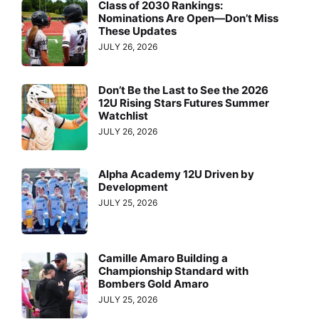
Class of 2030 Rankings:
Nominations Are Open—Don’t Miss
These Updates
JULY 26, 2026
Don’t Be the Last to See the 2026
12U Rising Stars Futures Summer
Watchlist
JULY 26, 2026
Alpha Academy 12U Driven by
Development
JULY 25, 2026
Camille Amaro Building a
Championship Standard with
Bombers Gold Amaro
JULY 25, 2026