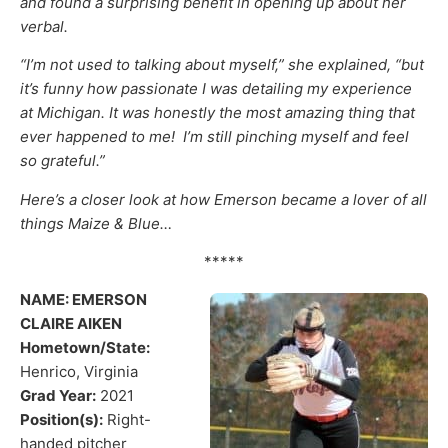
and found a surprising benefit in opening up about her
verbal.
“I’m not used to talking about myself,” she explained, “but
it’s funny how passionate I was detailing my experience
at Michigan. It was honestly the most amazing thing that
ever happened to me! I’m still pinching myself and feel
so grateful.”
Here’s a closer look at how Emerson became a lover of all
things Maize & Blue…
*****
NAME: EMERSON
CLAIRE AIKEN
Hometown/State:
Henrico, Virginia
Grad Year:
​ 2021
Position(s):
​ Right-
handed pitcher