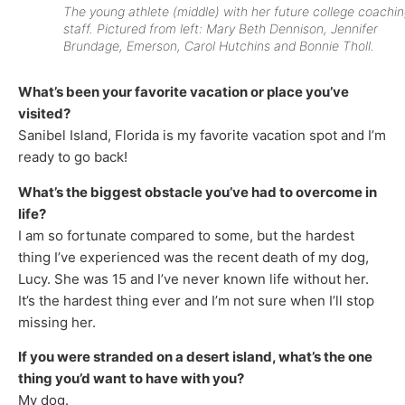
The young athlete (middle) with her future college coachi
staff. Pictured from left: Mary Beth Dennison, Jennifer
Brundage, Emerson, Carol Hutchins and Bonnie Tholl.
What’s been your favorite vacation or place you’ve
visited?
Sanibel Island, Florida is my favorite vacation spot and I’m
ready to go back!
What’s the biggest obstacle you’ve had to overcome in
life?
I am so fortunate compared to some, but the hardest
thing I’ve experienced was the recent death of my dog,
Lucy. She was 15 and I’ve never known life without her.
It’s the hardest thing ever and I’m not sure when I’ll stop
missing her.
If you were stranded on a desert island, what’s the one
thing you’d want to have with you?
My dog.