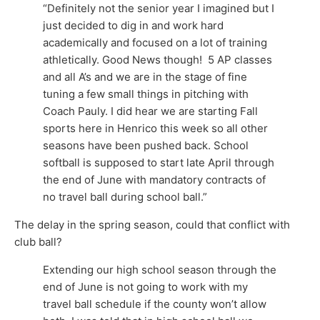
“Definitely not the senior year I imagined but I
just decided to dig in and work hard
academically and focused on a lot of training
athletically. Good News though! 5 AP classes
and all A’s and we are in the stage of fine
tuning a few small things in pitching with
Coach Pauly. I did hear we are starting Fall
sports here in Henrico this week so all other
seasons have been pushed back. School
softball is supposed to start late April through
the end of June with mandatory contracts of
no travel ball during school ball.”
The delay in the spring season, could that conflict with
club ball?
Extending our high school season through the
end of June is not going to work with my
travel ball schedule if the county won’t allow