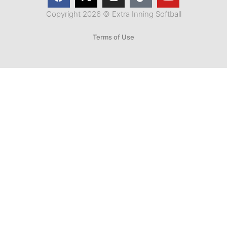
Copyright 2026 © Extra Inning Softball
Terms of Use