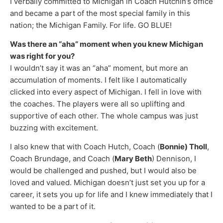
I verbally committed to Michigan in Coach Hutchin’s office
and became a part of the most special family in this
nation; the Michigan Family. For life. GO BLUE!
Was there an “aha” moment when you knew Michigan
was right for you?
I wouldn’t say it was an “aha” moment, but more an
accumulation of moments. I felt like I automatically
clicked into every aspect of Michigan. I fell in love with
the coaches. The players were all so uplifting and
supportive of each other. The whole campus was just
buzzing with excitement.
I also knew that with Coach Hutch, Coach (
Bonnie) Tholl
,
Coach Brundage, and Coach (
Mary Beth
) Dennison, I
would be challenged and pushed, but I would also be
loved and valued. Michigan doesn’t just set you up for a
career, it sets you up for life and I knew immediately that I
wanted to be a part of it.