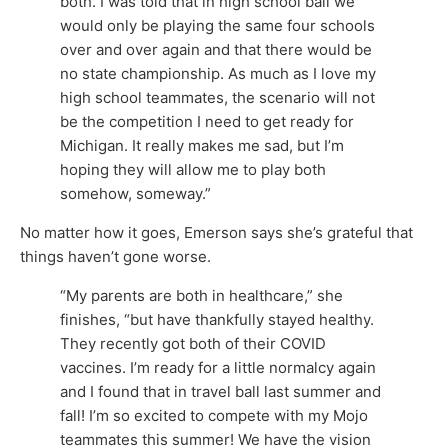
both. I was told that in high school ball we
would only be playing the same four schools
over and over again and that there would be
no state championship. As much as I love my
high school teammates, the scenario will not
be the competition I need to get ready for
Michigan. It really makes me sad, but I’m
hoping they will allow me to play both
somehow, someway.”
No matter how it goes, Emerson says she’s grateful that
things haven’t gone worse.
“My parents are both in healthcare,” she
finishes, “but have thankfully stayed healthy.
They recently got both of their COVID
vaccines. I’m ready for a little normalcy again
and I found that in travel ball last summer and
fall! I’m so excited to compete with my Mojo
teammates this summer! We have the vision