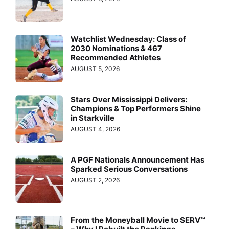
Watchlist Wednesday: Class of
2030 Nominations & 467
Recommended Athletes
AUGUST 5, 2026
Stars Over Mississippi Delivers:
Champions & Top Performers Shine
in Starkville
AUGUST 4, 2026
A PGF Nationals Announcement Has
Sparked Serious Conversations
AUGUST 2, 2026
From the Moneyball Movie to SERV™