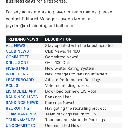
business days
for a response.
For any adjustments to player or team names, please
contact Editorial Manager Jayden Mount at
jayden@extrainningsoftball.com
.
TRENDING NEWS
DESCRIPTION
ALL NEWS
Stay updated with the latest updates.
TRENDING NEWS
DESCRIPTION
CLUB NEWS
Club News: 14-18U
COMMITTED
Committed News!
DRILL ZONE
Over 100 Drills
FIVE-STARS
New 5-Star Rating System
INFIELDERS
New changes to ranking Infielders
LEADERBOARD
Athlete Performance Rankings
POLLS
Vote on trending topics.
EIS MOBILE APP
Download our new EIS App!
RANKINGS LISTS
Rankings Lists!
RANKINGS NEWS
Rankings News!
RECRUITING
Navigating the recruiting process.
TEAM RANKINGS
Team rankings return to EIS!
TOURNAMENTS
Tournaments Matter in Rankings
UNCOMMITTED
Uncommitted News!