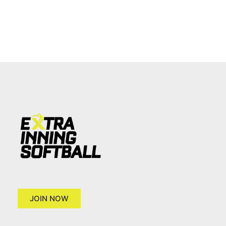
JOIN NOW