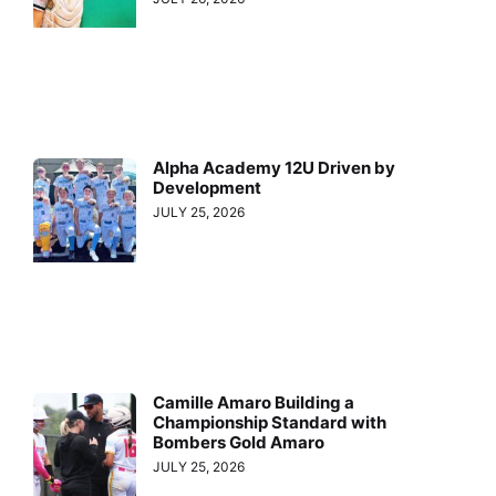
Alpha Academy 12U Driven by
Development
JULY 25, 2026
Camille Amaro Building a
Championship Standard with
Bombers Gold Amaro
JULY 25, 2026