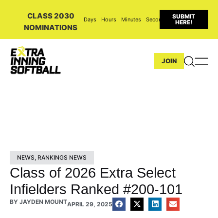
CLASS 2030
SUBMIT
Days
Hours
Minutes
Seconds
HERE!
NOMINATIONS
JOIN
NEWS
,
RANKINGS NEWS
Class of 2026 Extra Select
Infielders Ranked #200-101
BY
JAYDEN MOUNT
APRIL 29, 2025