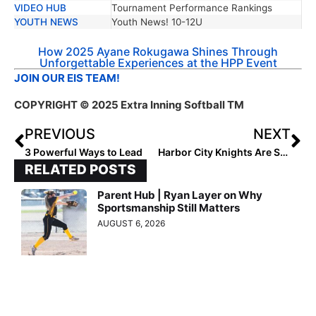
VIDEO HUB
Tournament Performance Rankings
YOUTH NEWS
Youth News! 10-12U
How 2025 Ayane Rokugawa Shines Through
Unforgettable Experiences at the HPP Event
JOIN OUR EIS TEAM!
COPYRIGHT
© 2025 Extra Inning Softball TM
PREVIOUS
NEXT
3 Powerful Ways to Lead
Harbor City Knights Are Shaping the Future
RELATED POSTS
Parent Hub | Ryan Layer on Why
Sportsmanship Still Matters
AUGUST 6, 2026