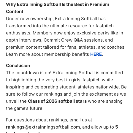
Why Extra Inning Softball Is the Best in Premium
Content
Under new ownership, Extra Inning Softball has
transformed into the ultimate resource for fastpitch
enthusiasts. Members now enjoy exclusive perks like in-
depth interviews, Commit Crew Q&A sessions, and
premium content tailored for fans, athletes, and coaches.
Learn more about membership benefits
HERE
.
Conclusion
The countdown is on! Extra Inning Softball is committed
to highlighting the very best in girls’ fastpitch while
inspiring and celebrating student-athletes nationwide. Be
sure to follow our rankings and join the excitement as we
unveil the
Class of 2026 softball stars
who are shaping
the game’s future.
For questions about rankings, email us at
rankings@extrainningsoftball.com
, and allow up to
5