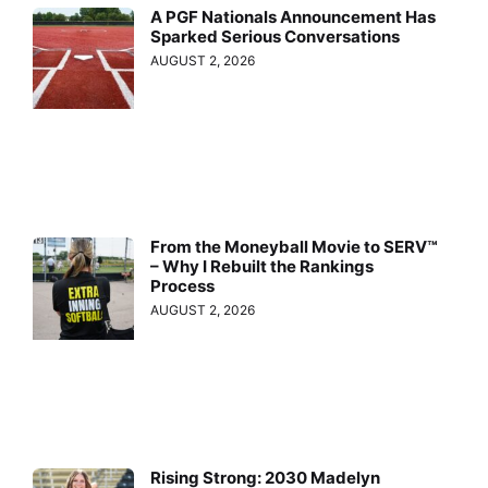
A PGF Nationals Announcement Has
Sparked Serious Conversations
AUGUST 2, 2026
From the Moneyball Movie to SERV™
– Why I Rebuilt the Rankings
Process
AUGUST 2, 2026
Rising Strong: 2030 Madelyn