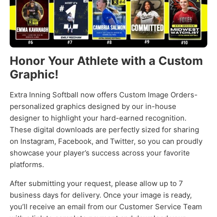
Honor Your Athlete with a Custom
Graphic!
Extra Inning Softball now offers Custom Image Orders-
personalized graphics designed by our in-house
designer to highlight your hard-earned recognition.
These digital downloads are perfectly sized for sharing
on Instagram, Facebook, and Twitter, so you can proudly
showcase your player’s success across your favorite
platforms.
After submitting your request, please allow up to 7
business days for delivery. Once your image is ready,
you’ll receive an email from our Customer Service Team