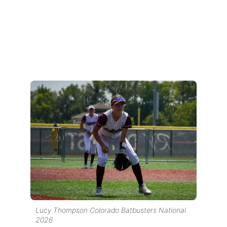
Lucy Thompson Colorado Batbusters National
2026