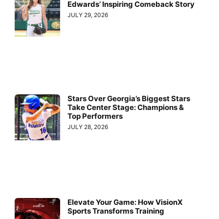
Edwards’ Inspiring Comeback Story
JULY 29, 2026
Stars Over Georgia’s Biggest Stars
Take Center Stage: Champions &
Top Performers
JULY 28, 2026
Elevate Your Game: How VisionX
Sports Transforms Training