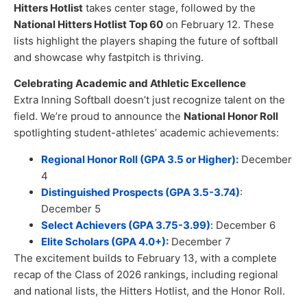
Hitters Hotlist
takes center stage, followed by the
National Hitters Hotlist Top 60
on February 12. These
lists highlight the players shaping the future of softball
and showcase why fastpitch is thriving.
Celebrating Academic and Athletic Excellence
Extra Inning Softball doesn’t just recognize talent on the
field. We’re proud to announce the
National Honor Roll
spotlighting student-athletes’ academic achievements:
Regional Honor Roll (GPA 3.5 or Higher):
December
4
Distinguished Prospects (GPA 3.5-3.74)
:
December 5
Select Achievers (GPA 3.75-3.99)
:
December 6
Elite Scholars (GPA 4.0+):
December 7
The excitement builds to February 13, with a complete
recap of the Class of 2026 rankings, including regional
and national lists, the Hitters Hotlist, and the Honor Roll.