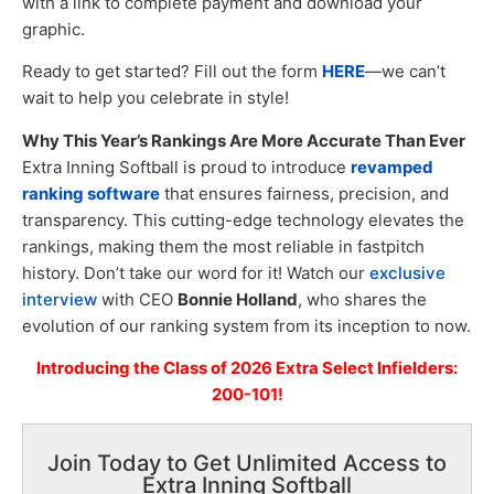
with a link to complete payment and download your
graphic.
Ready to get started? Fill out the form
HERE
—we can’t
wait to help you celebrate in style!
Why This Year’s Rankings Are More Accurate Than Ever
Extra Inning Softball is proud to introduce
revamped
ranking software
that ensures fairness, precision, and
transparency. This cutting-edge technology elevates the
rankings, making them the most reliable in fastpitch
history. Don’t take our word for it! Watch our
exclusive
interview
with CEO
Bonnie Holland
, who shares the
evolution of our ranking system from its inception to now.
Introducing the Class of 2026 Extra Select Infielders:
200-101!
Join Today to Get Unlimited Access to
Extra Inning Softball