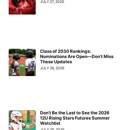
JULY 27, 2026
Class of 2030 Rankings:
Nominations Are Open—Don’t Miss
These Updates
JULY 26, 2026
Don’t Be the Last to See the 2026
12U Rising Stars Futures Summer
Watchlist
JULY 26, 2026