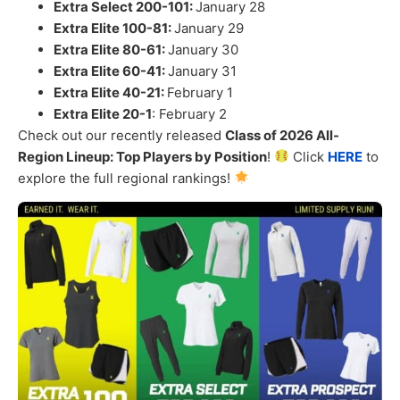
Extra Select 200-101:
January 28
Extra Elite 100-81:
January 29
Extra Elite 80-61:
January 30
Extra Elite 60-41:
January 31
Extra Elite 40-21:
February 1
Extra Elite 20-1
: February 2
Check out our recently released
Class of 2026 All-
Region Lineup: Top Players by Position
!
Click
HERE
to
explore the full regional rankings!