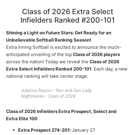
Class of 2026 Extra Select
Infielders Ranked #200-101
Shining a Light on Future Stars: Get Ready for an
Unbelievable Softball Ranking Season!
Extra Inning Softball is excited to announce the much-
anticipated unveiling of the top
Class of 2026 players
across the nation! Today we reveal the
Class of 2026
Extra Select Infielders Ranked 200-101
. Each day, a new
national ranking will take center stage:
Julianna Raucci – Run and Gun Lady
Nightmares – Class of 2026
Class of 2026 Infielders Extra Prospect, Select and
Extra Elite 100
Extra Prospect 274-201:
January 27