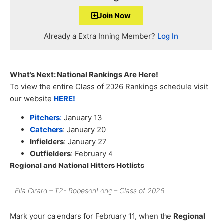
Join Now
Already a Extra Inning Member?
Log In
What’s Next: National Rankings Are Here!
To view the entire Class of 2026 Rankings schedule visit
our website
HERE!
Pitchers
:
January 13
Catchers
: January 20
Infielders
: January 27
Outfielders
: February 4
Regional and National Hitters Hotlists
Ella Girard – T2- RobesonLong – Class of 2026
Mark your calendars for February 11, when the
Regional