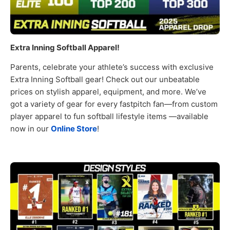
Extra Inning Softball Apparel!
Parents, celebrate your athlete’s success with exclusive
Extra Inning Softball gear! Check out our unbeatable
prices on stylish apparel, equipment, and more. We’ve
got a variety of gear for every fastpitch fan—from custom
player apparel to fun softball lifestyle items —available
now in our
Online Store
!