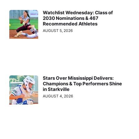
Watchlist Wednesday: Class of
2030 Nominations & 467
Recommended Athletes
AUGUST 5, 2026
Stars Over Mississippi Delivers:
Champions & Top Performers Shine
in Starkville
AUGUST 4, 2026