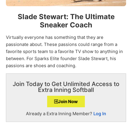
Slade Stewart: The Ultimate
Sneaker Coach
Virtually everyone has something that they are
passionate about. These passions could range from a
favorite sports team to a favorite TV show to anything in
between. For Sparks Elite founder Slade Stewart, his
passions are shoes and coaching.
Join Today to Get Unlimited Access to
Extra Inning Softball
Join Now
Already a Extra Inning Member?
Log In