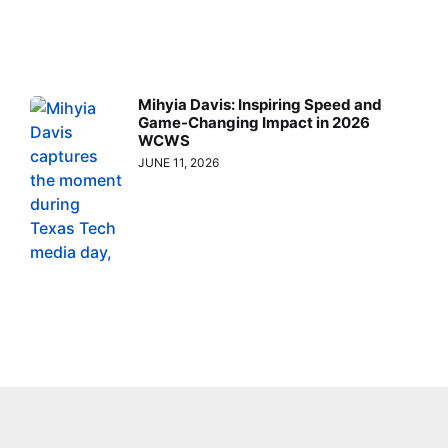
Mihyia Davis: Inspiring Speed and
Game-Changing Impact in 2026
WCWS
JUNE 11, 2026