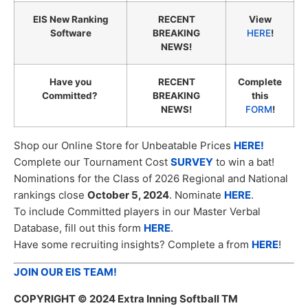
EIS New Ranking
RECENT
View
Software
BREAKING
HERE
!
NEWS!
Have you
RECENT
Complete
Committed?
BREAKING
this
NEWS!
FORM
!
Shop our Online Store for Unbeatable Prices
HERE!
Complete our Tournament Cost
SURVEY
to win a bat!
Nominations for the Class of 2026 Regional and National
rankings close
October 5, 2024
. Nominate
HERE
.
To include Committed players in our Master Verbal
Database, fill out this form
HERE
.
Have some recruiting insights? Complete a from
HERE
!
JOIN OUR EIS TEAM!
COPYRIGHT
© 2024 Extra Inning Softball TM