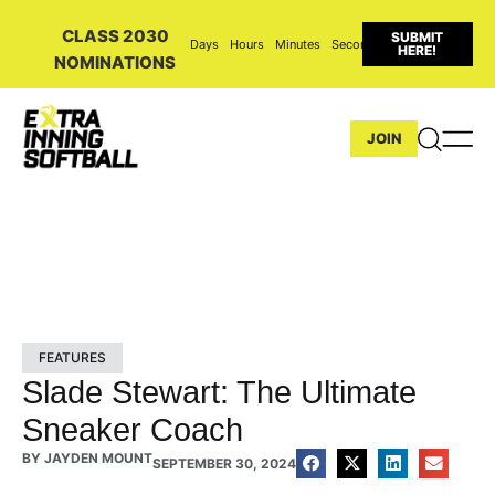
CLASS 2030
SUBMIT
Days
Hours
Minutes
Seconds
HERE!
NOMINATIONS
JOIN
FEATURES
Slade Stewart: The Ultimate
Sneaker Coach
BY
JAYDEN MOUNT
SEPTEMBER 30, 2024