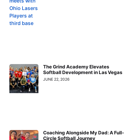
The Grind Academy Elevates
Softball Development in Las Vegas
JUNE 22, 2026
Coaching Alongside My Dad: A Full-
Circle Softball Journey