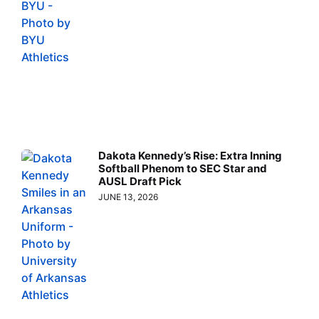
Dakota Kennedy’s Rise: Extra Inning
Softball Phenom to SEC Star and
AUSL Draft Pick
JUNE 13, 2026