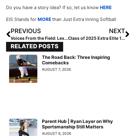
Do you have a story idea? If so, let us know
HERE
EIS Stands for
MORE
than Just Extra Inning Softball
PREVIOUS
NEXT
Voices From the Field: Lexie Hames
Class of 2025 Extra Elite 100 Infielders: #100-61
RELATED POSTS
The Road Back: Three Inspiring
Comebacks
AUGUST 7, 2026
Parent Hub | Ryan Layer on Why
Sportsmanship Still Matters
AUGUST 6, 2026