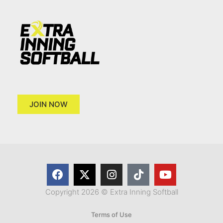
JOIN NOW
Copyright 2026 © Extra Inning Softball
Terms of Use