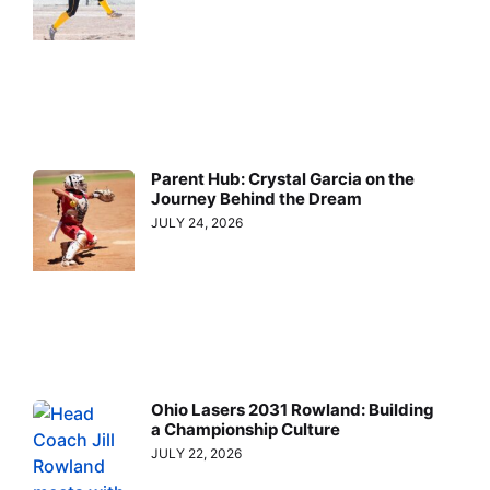
Parent Hub: Crystal Garcia on the
Journey Behind the Dream
JULY 24, 2026
Ohio Lasers 2031 Rowland: Building
a Championship Culture
JULY 22, 2026