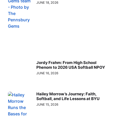
JUNE 18, 2026
Jordy Frahm: From High School
Phenom to 2026 USA Softball NPOY
JUNE 16, 2026
Hailey Morrow’s Journey: Faith,
Softball, and Life Lessons at BYU
JUNE 15, 2026