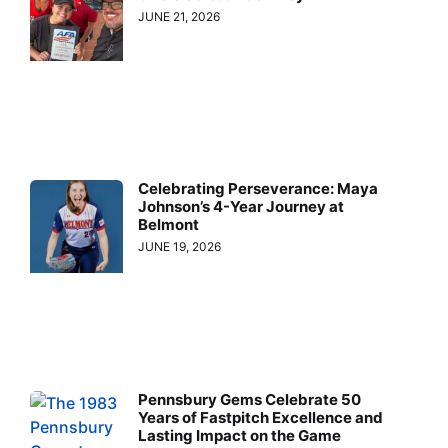
JUNE 21, 2026
Celebrating Perseverance: Maya
Johnson’s 4-Year Journey at
Belmont
JUNE 19, 2026
Pennsbury Gems Celebrate 50
Years of Fastpitch Excellence and
Lasting Impact on the Game