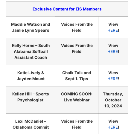
Exclusive Content for EIS Members
Maddie Watson and
Voices From the
View
Jamie Lynn Spears
Field
HERE
!
Kelly Horne – South
Voices From the
View
Alabama Softball
Field
HERE
!
Assistant Coach
Katie Lively &
Chalk Talk and
View
Jayden Mount
Sept 1. Tips
HERE
!
Kellen Hill – Sports
COMING SOON:
Thursday,
Psychologist
Live Webinar
October
10, 2024
Lexi McDaniel –
Voices From the
View
Oklahoma Commit
Field
HERE
!