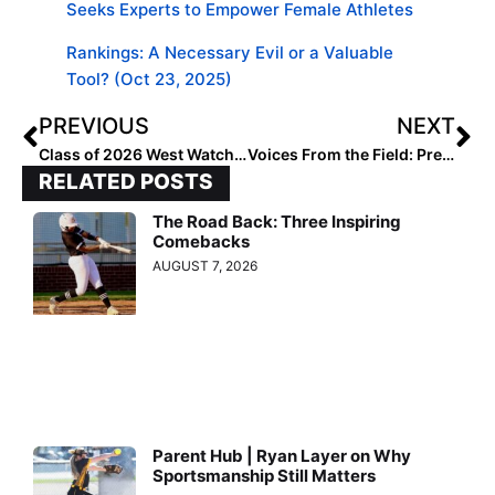
Seeks Experts to Empower Female Athletes
Rankings: A Necessary Evil or a Valuable
Tool? (Oct 23, 2025)
PREVIOUS
NEXT
Class of 2026 West Watchlist: Uncommitted and on the Radar
Voices From the Field: Preslie Dempster 2026 DIII Watch List
RELATED POSTS
The Road Back: Three Inspiring
Comebacks
AUGUST 7, 2026
Parent Hub | Ryan Layer on Why
Sportsmanship Still Matters