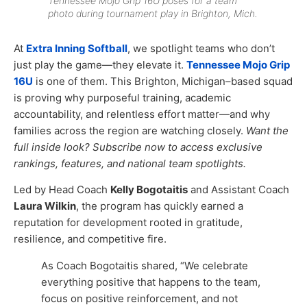
Tennessee Mojo Grip 16U poses for a team
photo during tournament play in Brighton, Mich.
At
Extra Inning Softball
, we spotlight teams who don’t
just play the game—they elevate it.
Tennessee Mojo Grip
16U
is one of them. This Brighton, Michigan–based squad
is proving why purposeful training, academic
accountability, and relentless effort matter—and why
families across the region are watching closely.
Want the
full inside look? Subscribe now to access exclusive
rankings, features, and national team spotlights.
Led by Head Coach
Kelly Bogotaitis
and Assistant Coach
Laura Wilkin
, the program has quickly earned a
reputation for development rooted in gratitude,
resilience, and competitive fire.
As Coach Bogotaitis shared, “We celebrate
everything positive that happens to the team,
focus on positive reinforcement, and not