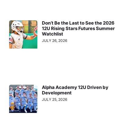
Don’t Be the Last to See the 2026
12U Rising Stars Futures Summer
Watchlist
JULY 26, 2026
Alpha Academy 12U Driven by
Development
JULY 25, 2026