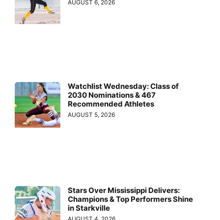
AUGUST 6, 2026
Watchlist Wednesday: Class of
2030 Nominations & 467
Recommended Athletes
AUGUST 5, 2026
Stars Over Mississippi Delivers:
Champions & Top Performers Shine
in Starkville
AUGUST 4, 2026