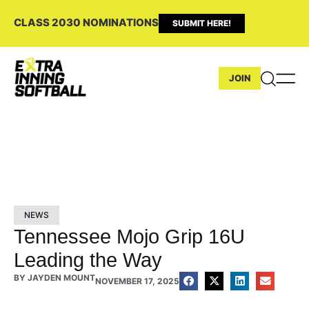
CLASS 2030 NOMINATIONS
SUBMIT HERE!
JOIN
NEWS
Tennessee Mojo Grip 16U
Leading the Way
BY
JAYDEN MOUNT
NOVEMBER 17, 2025