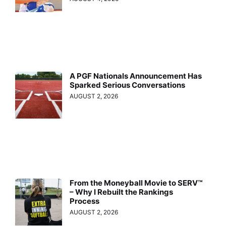
A PGF Nationals Announcement Has
Sparked Serious Conversations
AUGUST 2, 2026
From the Moneyball Movie to SERV™
– Why I Rebuilt the Rankings
Process
AUGUST 2, 2026