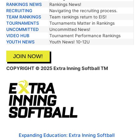
RANKINGS NEWS
Rankings News!
RECRUITING
Navigating the recruiting process.
TEAM RANKINGS
Team rankings return to EIS!
TOURNAMENTS
Tournaments Matter in Rankings
UNCOMMITTED
Uncommitted News!
VIDEO HUB
Tournament Performance Rankings
YOUTH NEWS
Youth News! 10-12U
JOIN NOW!
COPYRIGHT © 2025 Extra Inning Softball TM
Expanding Education: Extra Inning Softball