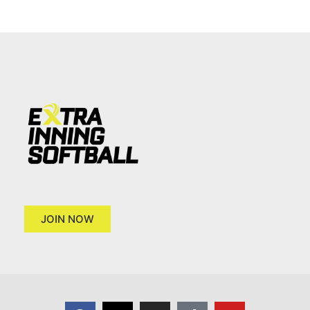
JOIN NOW