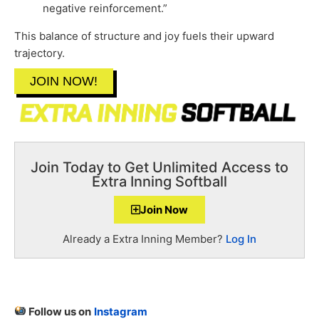
negative reinforcement.”
This balance of structure and joy fuels their upward
trajectory.
JOIN NOW!
Join Today to Get Unlimited Access to
Extra Inning Softball
Join Now
Already a Extra Inning Member?
Log In
Follow us on
Instagram