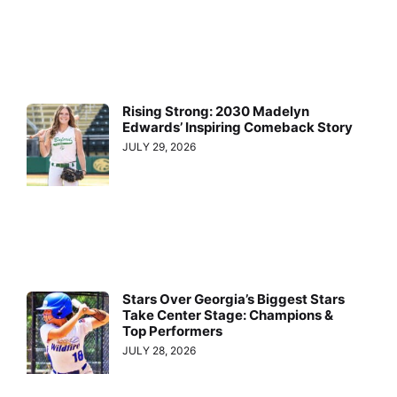
Rising Strong: 2030 Madelyn
Edwards’ Inspiring Comeback Story
JULY 29, 2026
Stars Over Georgia’s Biggest Stars
Take Center Stage: Champions &
Top Performers
JULY 28, 2026