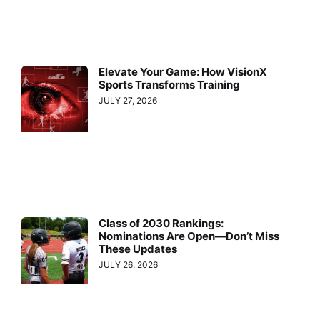
Elevate Your Game: How VisionX
Sports Transforms Training
JULY 27, 2026
Class of 2030 Rankings:
Nominations Are Open—Don’t Miss
These Updates
JULY 26, 2026