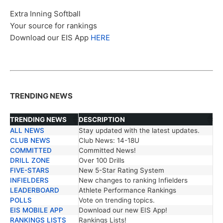
Extra Inning Softball
Your source for rankings
Download our EIS App
HERE
TRENDING NEWS
TRENDING NEWS
DESCRIPTION
ALL NEWS
Stay updated with the latest updates.
TRENDING NEWS
DESCRIPTION
CLUB NEWS
Club News: 14-18U
COMMITTED
Committed News!
DRILL ZONE
Over 100 Drills
FIVE-STARS
New 5-Star Rating System
INFIELDERS
New changes to ranking Infielders
LEADERBOARD
Athlete Performance Rankings
POLLS
Vote on trending topics.
EIS MOBILE APP
Download our new EIS App!
RANKINGS LISTS
Rankings Lists!