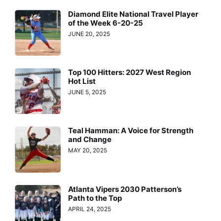
Diamond Elite National Travel Player
of the Week 6-20-25
JUNE 20, 2025
Top 100 Hitters: 2027 West Region
Hot List
JUNE 5, 2025
Teal Hamman: A Voice for Strength
and Change
MAY 20, 2025
Atlanta Vipers 2030 Patterson’s
Path to the Top
APRIL 24, 2025