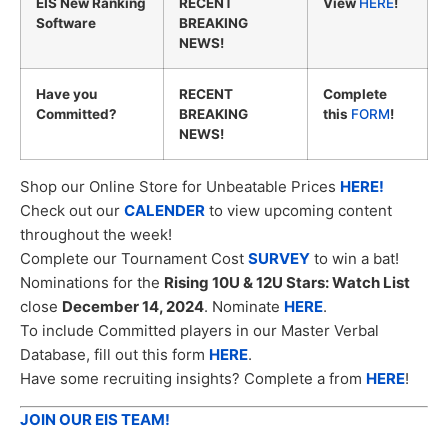
EIS New Ranking
RECENT
View
HERE
!
Software
BREAKING
NEWS!
Have you
RECENT
Complete
Committed?
BREAKING
this
FORM
!
NEWS!
Shop our Online Store for Unbeatable Prices
HERE!
Check out our
CALENDER
to view upcoming content
throughout the week!
Complete our Tournament Cost
SURVEY
to win a bat!
Nominations for the
Rising 10U & 12U Stars: Watch List
close
December 14, 2024
. Nominate
HERE
.
To include Committed players in our Master Verbal
Database, fill out this form
HERE
.
Have some recruiting insights? Complete a from
HERE
!
JOIN OUR EIS TEAM!