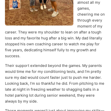
almost all my
games,
cheering me on
through every
moment of my
career. They were my shoulder to lean on after a tough
loss and my favorite hug after a big win. My dad literally
stopped his own coaching career to watch me play for
five years, dedicating himself fully to my growth and
success.
Their support extended beyond the games. My parents
would time me for my conditioning tests, and I’m pretty
sure my dad would count faster just to push me harder.
Looking back, I’m so thankful he did. From pitching to me
late at night in freezing weather to shagging balls in a
hotel parking lot during senior weekend, they were
always by my side.
Those moments weren’t just about improving my skills—