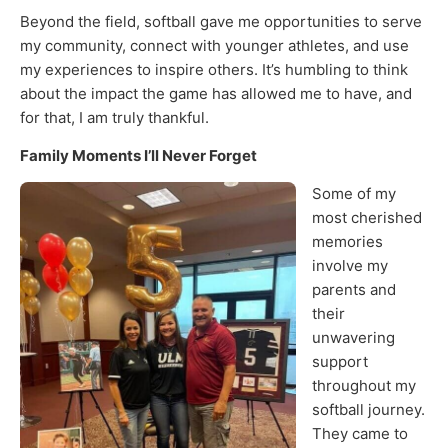
Beyond the field, softball gave me opportunities to serve
my community, connect with younger athletes, and use
my experiences to inspire others. It’s humbling to think
about the impact the game has allowed me to have, and
for that, I am truly thankful.
Family Moments I’ll Never Forget
Some of my
most cherished
memories
involve my
parents and
their
unwavering
support
throughout my
softball journey.
They came to