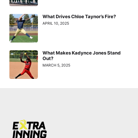
What Drives Chloe Taynor’s Fire?
APRIL 10, 2025
What Makes Kadynce Jones Stand
Out?
MARCH 5, 2025