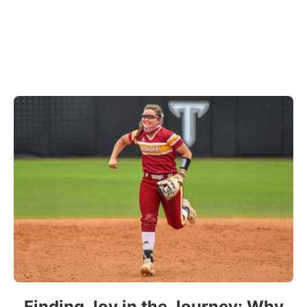
Finding Joy in the Journey: Why