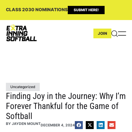
CLASS 2030 NOMINATIONS
SUBMIT HERE!
JOIN
Uncategorized
Finding Joy in the Journey: Why I’m
Forever Thankful for the Game of
Softball
BY
JAYDEN MOUNT
DECEMBER 4, 2024