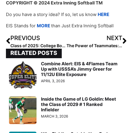
COPYRIGHT
© 2024 Extra Inning Softball TM
Do you have a story idea? If so, let us know
HERE
EIS Stands for
MORE
than Just Extra Inning Softball
PREVIOUS
NEXT
Class of 2025: College Bound Watch Uncommitted – Region 3 Midwest
The Power of Teammates: How Softball Created Lifelong Friends
RELATED POSTS
Combine Alert: EIS & 4Flames Team
Up with USSSA’s Jimmy Greer for
11/12U Elite Exposure
APRIL 3, 2026
Inside the Game of LG Goldin: Meet
the Class of 2029 # 1 Ranked
Infielder
MARCH 3, 2026