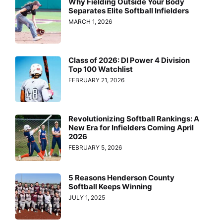
Why Fielding Outside Your Body
Separates Elite Softball Infielders
MARCH 1, 2026
Class of 2026: DI Power 4 Division
Top 100 Watchlist
FEBRUARY 21, 2026
Revolutionizing Softball Rankings: A
New Era for Infielders Coming April
2026
FEBRUARY 5, 2026
5 Reasons Henderson County
Softball Keeps Winning
JULY 1, 2025