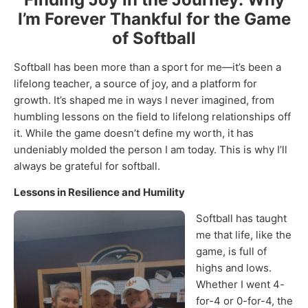
I’m Forever Thankful for the Game
of Softball
Softball has been more than a sport for me—it’s been a
lifelong teacher, a source of joy, and a platform for
growth. It’s shaped me in ways I never imagined, from
humbling lessons on the field to lifelong relationships off
it. While the game doesn’t define my worth, it has
undeniably molded the person I am today. This is why I’ll
always be grateful for softball.
Lessons in Resilience and Humility
Softball has taught
me that life, like the
game, is full of
highs and lows.
Whether I went 4-
for-4 or 0-for-4, the