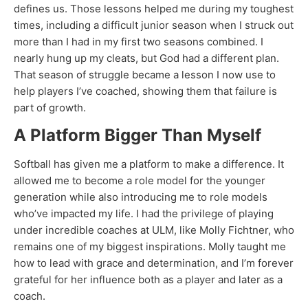
defines us. Those lessons helped me during my toughest
times, including a difficult junior season when I struck out
more than I had in my first two seasons combined. I
nearly hung up my cleats, but God had a different plan.
That season of struggle became a lesson I now use to
help players I’ve coached, showing them that failure is
part of growth.
A Platform Bigger Than Myself
Softball has given me a platform to make a difference. It
allowed me to become a role model for the younger
generation while also introducing me to role models
who’ve impacted my life. I had the privilege of playing
under incredible coaches at ULM, like Molly Fichtner, who
remains one of my biggest inspirations. Molly taught me
how to lead with grace and determination, and I’m forever
grateful for her influence both as a player and later as a
coach.