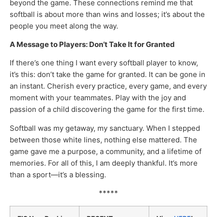
beyond the game. These connections remind me that
softball is about more than wins and losses; it’s about the
people you meet along the way.
A Message to Players: Don’t Take It for Granted
If there’s one thing I want every softball player to know,
it’s this: don’t take the game for granted. It can be gone in
an instant. Cherish every practice, every game, and every
moment with your teammates. Play with the joy and
passion of a child discovering the game for the first time.
Softball was my getaway, my sanctuary. When I stepped
between those white lines, nothing else mattered. The
game gave me a purpose, a community, and a lifetime of
memories. For all of this, I am deeply thankful. It’s more
than a sport—it’s a blessing.
*****