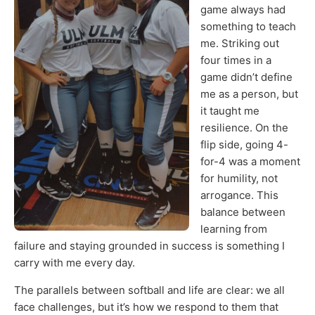
game always had
something to teach
me. Striking out
four times in a
game didn’t define
me as a person, but
it taught me
resilience. On the
flip side, going 4-
for-4 was a moment
for humility, not
arrogance. This
balance between
learning from
failure and staying grounded in success is something I
carry with me every day.
The parallels between softball and life are clear: we all
face challenges, but it’s how we respond to them that