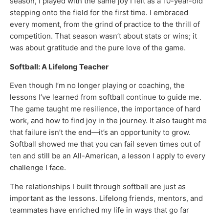
season, I played with the same joy I felt as a 10-year-old
stepping onto the field for the first time. I embraced
every moment, from the grind of practice to the thrill of
competition. That season wasn’t about stats or wins; it
was about gratitude and the pure love of the game.
Softball: A Lifelong Teacher
Even though I’m no longer playing or coaching, the
lessons I’ve learned from softball continue to guide me.
The game taught me resilience, the importance of hard
work, and how to find joy in the journey. It also taught me
that failure isn’t the end—it’s an opportunity to grow.
Softball showed me that you can fail seven times out of
ten and still be an All-American, a lesson I apply to every
challenge I face.
The relationships I built through softball are just as
important as the lessons. Lifelong friends, mentors, and
teammates have enriched my life in ways that go far