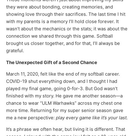
they were about bonding, creating memories, and
showing love through their sacrifices. The last time I hit
with my parents is a memory I’ll hold close forever. It
wasn’t about the mechanics or the stats; it was about the
connection we shared through this game. Softball
brought us closer together, and for that, I’ll always be
grateful.
The Unexpected Gift of a Second Chance
March 11, 2020, felt like the end of my softball career.
COVID-19 shut everything down, and I thought I had
played my final game, going 0-for-3. But God wasn’t
finished with my story. He gave me another season—a
chance to wear “ULM Warhawks” across my chest one
more time. Returning for my super senior season gave
me a new perspective:
play every game like it’s your last.
It’s a phrase we often hear, but living it is different. That