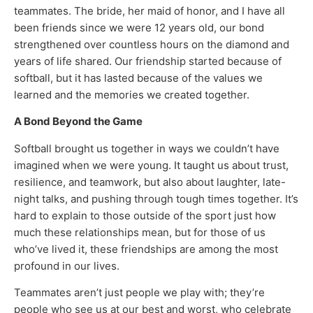
teammates. The bride, her maid of honor, and I have all
been friends since we were 12 years old, our bond
strengthened over countless hours on the diamond and
years of life shared. Our friendship started because of
softball, but it has lasted because of the values we
learned and the memories we created together.
A Bond Beyond the Game
Softball brought us together in ways we couldn’t have
imagined when we were young. It taught us about trust,
resilience, and teamwork, but also about laughter, late-
night talks, and pushing through tough times together. It’s
hard to explain to those outside of the sport just how
much these relationships mean, but for those of us
who’ve lived it, these friendships are among the most
profound in our lives.
Teammates aren’t just people we play with; they’re
people who see us at our best and worst, who celebrate