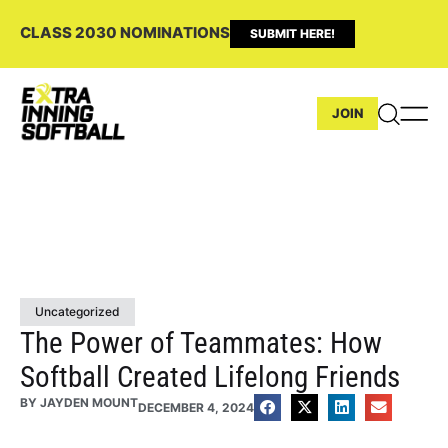
CLASS 2030 NOMINATIONS
SUBMIT HERE!
JOIN
Uncategorized
The Power of Teammates: How
Softball Created Lifelong Friends
BY
JAYDEN MOUNT
DECEMBER 4, 2024