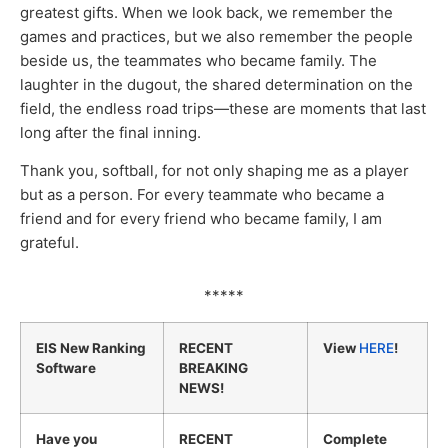
greatest gifts. When we look back, we remember the
games and practices, but we also remember the people
beside us, the teammates who became family. The
laughter in the dugout, the shared determination on the
field, the endless road trips—these are moments that last
long after the final inning.
Thank you, softball, for not only shaping me as a player
but as a person. For every teammate who became a
friend and for every friend who became family, I am
grateful.
*****
EIS New Ranking
RECENT
View
HERE
!
Software
BREAKING
NEWS!
Have you
RECENT
Complete