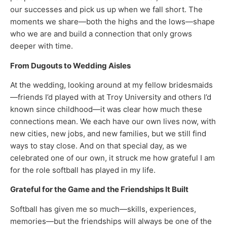
our successes and pick us up when we fall short. The
moments we share—both the highs and the lows—shape
who we are and build a connection that only grows
deeper with time.
From Dugouts to Wedding Aisles
At the wedding, looking around at my fellow bridesmaids
—friends I’d played with at Troy University and others I’d
known since childhood—it was clear how much these
connections mean. We each have our own lives now, with
new cities, new jobs, and new families, but we still find
ways to stay close. And on that special day, as we
celebrated one of our own, it struck me how grateful I am
for the role softball has played in my life.
Grateful for the Game and the Friendships It Built
Softball has given me so much—skills, experiences,
memories—but the friendships will always be one of the