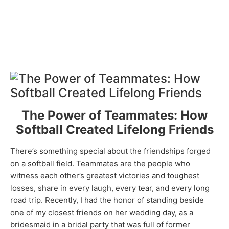
The Power of Teammates: How
Softball Created Lifelong Friends
There’s something special about the friendships forged
on a softball field. Teammates are the people who
witness each other’s greatest victories and toughest
losses, share in every laugh, every tear, and every long
road trip. Recently, I had the honor of standing beside
one of my closest friends on her wedding day, as a
bridesmaid in a bridal party that was full of former