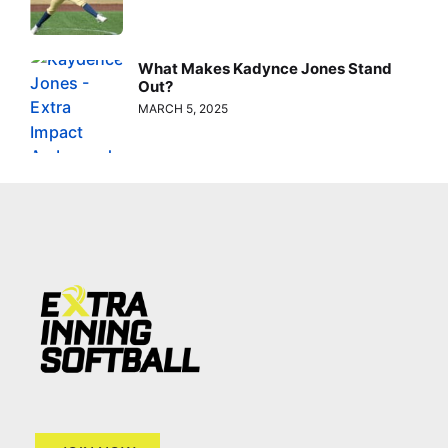
What Makes Kadynce Jones Stand
Out?
MARCH 5, 2025