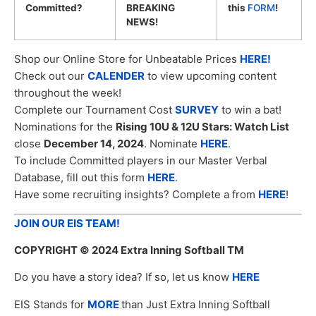
Committed?
BREAKING
this
FORM
!
NEWS!
Shop our Online Store for Unbeatable Prices
HERE!
Check out our
CALENDER
to view upcoming content
throughout the week!
Complete our Tournament Cost
SURVEY
to win a bat!
Nominations for the
Rising 10U & 12U Stars: Watch List
close
December 14, 2024
. Nominate
HERE
.
To include Committed players in our Master Verbal
Database, fill out this form
HERE
.
Have some recruiting insights? Complete a from
HERE
!
JOIN OUR EIS TEAM!
COPYRIGHT
© 2024 Extra Inning Softball TM
Do you have a story idea? If so, let us know
HERE
EIS Stands for
MORE
than Just Extra Inning Softball