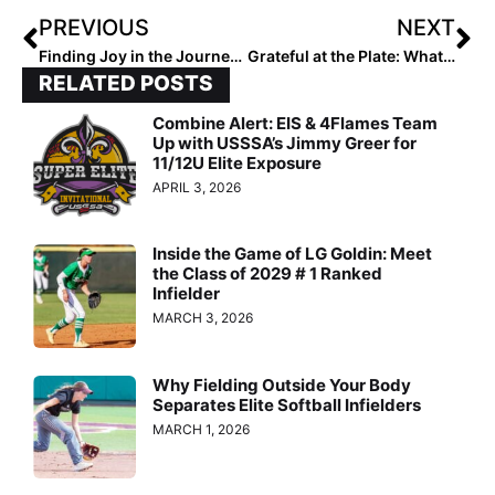
PREVIOUS
NEXT
Finding Joy in the Journey: Why I’m Forever Thankful for the Game of Softball
Grateful at the Plate: What Our Ranked Players Are Thankful For – 2028 Siena Adams
RELATED POSTS
Combine Alert: EIS & 4Flames Team
Up with USSSA’s Jimmy Greer for
11/12U Elite Exposure
APRIL 3, 2026
Inside the Game of LG Goldin: Meet
the Class of 2029 # 1 Ranked
Infielder
MARCH 3, 2026
Why Fielding Outside Your Body
Separates Elite Softball Infielders
MARCH 1, 2026