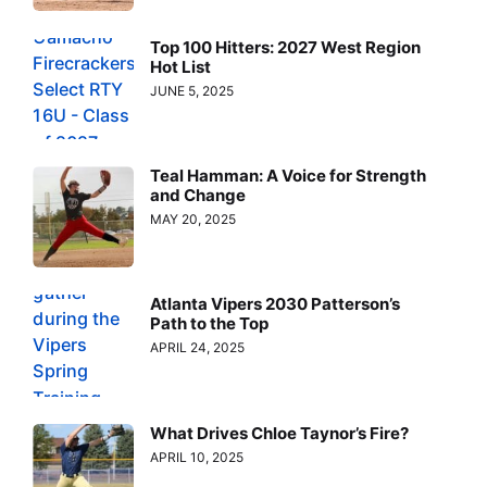
Top 100 Hitters: 2027 West Region
Hot List
JUNE 5, 2025
Teal Hamman: A Voice for Strength
and Change
MAY 20, 2025
Atlanta Vipers 2030 Patterson’s
Path to the Top
APRIL 24, 2025
What Drives Chloe Taynor’s Fire?
APRIL 10, 2025