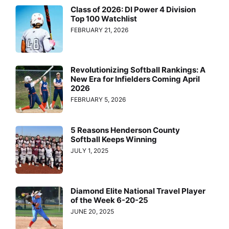
Class of 2026: DI Power 4 Division
Top 100 Watchlist
FEBRUARY 21, 2026
Revolutionizing Softball Rankings: A
New Era for Infielders Coming April
2026
FEBRUARY 5, 2026
5 Reasons Henderson County
Softball Keeps Winning
JULY 1, 2025
Diamond Elite National Travel Player
of the Week 6-20-25
JUNE 20, 2025