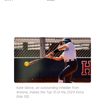
Kate Vance, an outstanding infielder from
Arizona, makes the Top 10 of the 2024 Extra
Elite 100.