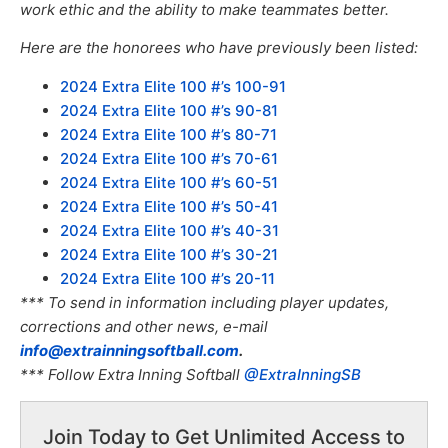
work ethic and the ability to make teammates better.
Here are the honorees who have previously been listed:
2024 Extra Elite 100 #’s 100-91
2024 Extra Elite 100 #’s 90-81
2024 Extra Elite 100 #’s 80-71
2024 Extra Elite 100 #’s 70-61
2024 Extra Elite 100 #’s 60-51
2024 Extra Elite 100 #’s 50-41
2024 Extra Elite 100 #’s 40-31
2024 Extra Elite 100 #’s 30-21
2024 Extra Elite 100 #’s 20-11
*** To send in information including player updates,
corrections and other news, e-mail
info@extrainningsoftball.com
.
*** Follow Extra Inning Softball
@ExtraInningSB
Join Today to Get Unlimited Access to