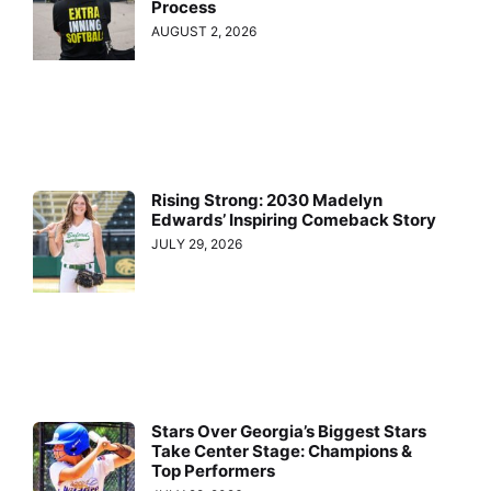
Process
AUGUST 2, 2026
Rising Strong: 2030 Madelyn
Edwards’ Inspiring Comeback Story
JULY 29, 2026
Stars Over Georgia’s Biggest Stars
Take Center Stage: Champions &
Top Performers