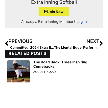
Extra Inning Softball
Join Now
Already a Extra Inning Member?
Log In
PREVIOUS
NEXT
I Committed: 2024 Extra Elite 100 Pitcher Mattie Beliveau to Hawaii… They’ve “Always Had My Heart”
The Mental Edge: Performance Trainer & Former DI Softball Coach Julie Jones… Thank You, Serena & Ajla, for Sharing Your Talent and Mindset with Us All!
RELATED POSTS
The Road Back: Three Inspiring
Comebacks
AUGUST 7, 2026