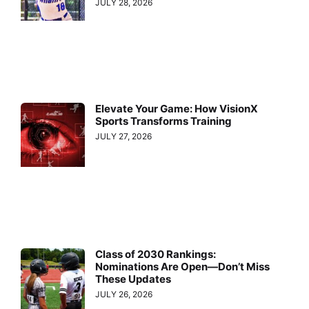
JULY 28, 2026
Elevate Your Game: How VisionX
Sports Transforms Training
JULY 27, 2026
Class of 2030 Rankings:
Nominations Are Open—Don’t Miss
These Updates
JULY 26, 2026