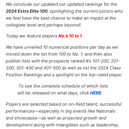
We conclude our updated our updated
rankings for the
2024 Extra Elite 100
, spotlighting the current juniors who
we feel have the best chance to make an impact at the
collegiate level and perhaps beyond!
Today we feature players
No.’s 10 to 1
.
We have unveiled 10
numerical positions per day as we
moved down the list from 100 to No. 1; and then also
publish lists with the prospects ranked #’s 101-200, 201-
300, 301-400 and 401-500 as well as list the 2024 Class
Position Rankings and a spotlight on the top-rated player.
To see the complete schedule of which lists
will be released on what days, click
HERE.
Players are selected based on on-field talent, successful
performances—especially in big events like Nationals
and showcases—as well as projected growth and
development along with intangibles such as leadership,