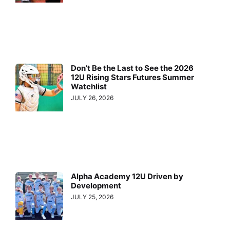
Don’t Be the Last to See the 2026
12U Rising Stars Futures Summer
Watchlist
JULY 26, 2026
Alpha Academy 12U Driven by
Development
JULY 25, 2026