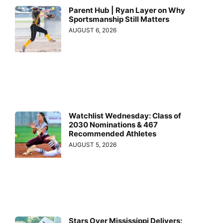
Parent Hub | Ryan Layer on Why
Sportsmanship Still Matters
AUGUST 6, 2026
Watchlist Wednesday: Class of
2030 Nominations & 467
Recommended Athletes
AUGUST 5, 2026
Stars Over Mississippi Delivers: