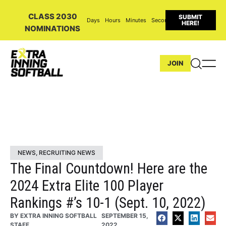
CLASS 2030
SUBMIT
Days
Hours
Minutes
Seconds
HERE!
NOMINATIONS
JOIN
NEWS
,
RECRUITING NEWS
The Final Countdown! Here are the
2024 Extra Elite 100 Player
Rankings #’s 10-1 (Sept. 10, 2022)
BY
EXTRA INNING SOFTBALL
SEPTEMBER 15,
STAFF
2022