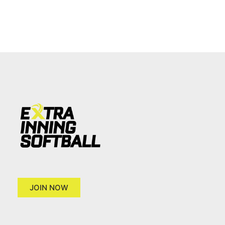
JOIN NOW