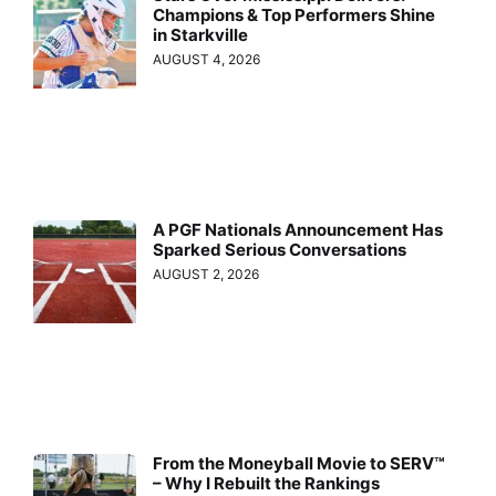
Champions & Top Performers Shine
in Starkville
AUGUST 4, 2026
A PGF Nationals Announcement Has
Sparked Serious Conversations
AUGUST 2, 2026
From the Moneyball Movie to SERV™
– Why I Rebuilt the Rankings