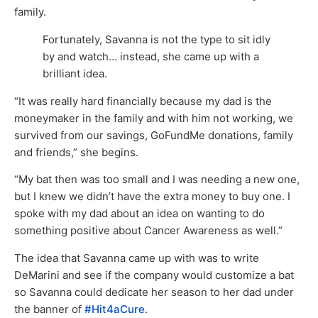
family.
Fortunately, Savanna is not the type to sit idly
by and watch… instead, she came up with a
brilliant idea.
“It was really hard financially because my dad is the
moneymaker in the family and with him not working, we
survived from our savings, GoFundMe donations, family
and friends,” she begins.
“My bat then was too small and I was needing a new one,
but I knew we didn’t have the extra money to buy one. I
spoke with my dad about an idea on wanting to do
something positive about Cancer Awareness as well.”
The idea that Savanna came up with was to write
DeMarini and see if the company would customize a bat
so Savanna could dedicate her season to her dad under
the banner of
#Hit4aCure
.