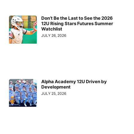
Don’t Be the Last to See the 2026
12U Rising Stars Futures Summer
Watchlist
JULY 26, 2026
Alpha Academy 12U Driven by
Development
JULY 25, 2026