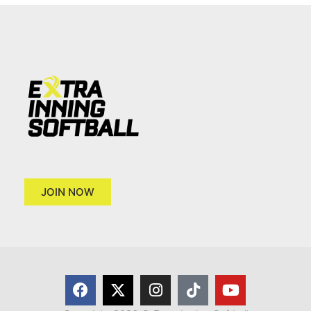
JOIN NOW