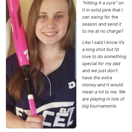
“hitting 4 a cure” on
it in solid pink that I
can swing for the
season and send it
to me at no charge?
Like I said I know it’s
a long shot but I’d
love to do something
special for my dad
and we just don’t
have the extra
money and it would
mean a lot to me. We
are playing in lots of
big tournaments