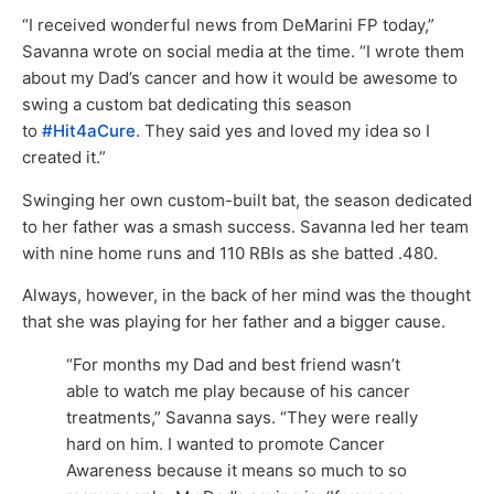
“I received wonderful news from DeMarini FP today,”
Savanna wrote on social media at the time. “I wrote them
about my Dad’s cancer and how it would be awesome to
swing a custom bat dedicating this season
to
#Hit4aCure
. They said yes and loved my idea so I
created it.”
Swinging her own custom-built bat, the season dedicated
to her father was a smash success. Savanna led her team
with nine home runs and 110 RBIs as she batted .480.
Always, however, in the back of her mind was the thought
that she was playing for her father and a bigger cause.
“For months my Dad and best friend wasn’t
able to watch me play because of his cancer
treatments,” Savanna says. “They were really
hard on him. I wanted to promote Cancer
Awareness because it means so much to so