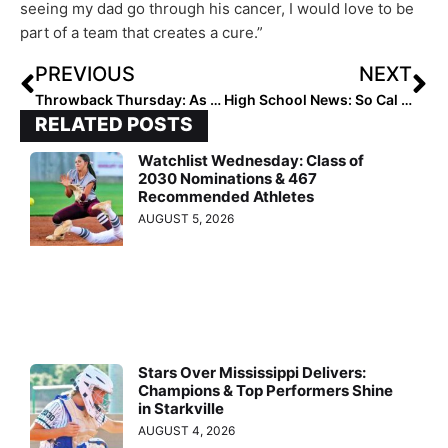
seeing my dad go through his cancer, I would love to be
part of a team that creates a cure.”
PREVIOUS
NEXT
Throwback Thursday: As Brooke Marquez Moves Into Notre Dame, We Look Back At When She Inked with the Irish
High School News: So Cal Power Mater Dei Hires Sean Brashear as Softball Head Coach
RELATED POSTS
Watchlist Wednesday: Class of
2030 Nominations & 467
Recommended Athletes
AUGUST 5, 2026
Stars Over Mississippi Delivers:
Champions & Top Performers Shine
in Starkville
AUGUST 4, 2026