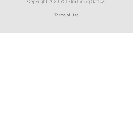
Copyright 2026 © Extra Inning Softball
Terms of Use