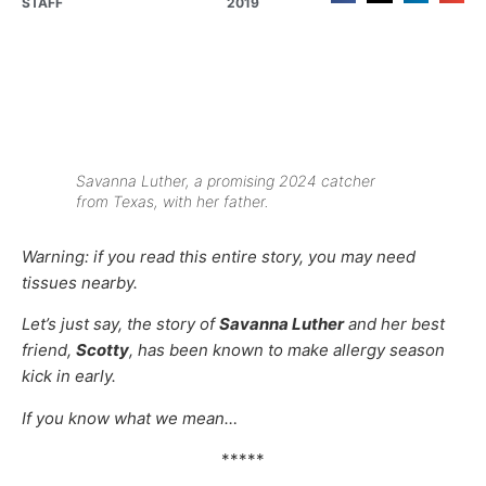
STAFF
2019
Savanna Luther, a promising 2024 catcher
from Texas, with her father.
Warning: if you read this entire story, you may need
tissues nearby.
Let’s just say, the story of
Savanna Luther
and her best
friend,
Scotty
, has been known to make allergy season
kick in early.
If you know what we mean…
*****