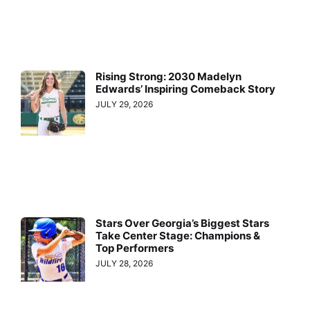
Rising Strong: 2030 Madelyn
Edwards’ Inspiring Comeback Story
JULY 29, 2026
Stars Over Georgia’s Biggest Stars
Take Center Stage: Champions &
Top Performers
JULY 28, 2026