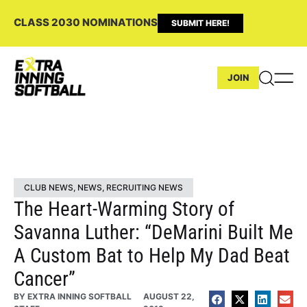
CLASS 2030 NOMINATIONS
SUBMIT HERE!
JOIN
CLUB NEWS
,
NEWS
,
RECRUITING NEWS
The Heart-Warming Story of
Savanna Luther: “DeMarini Built Me
A Custom Bat to Help My Dad Beat
Cancer”
BY
EXTRA INNING SOFTBALL
AUGUST 22,