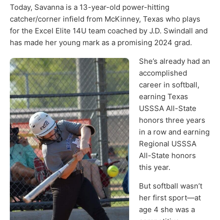
Today, Savanna is a 13-year-old power-hitting
catcher/corner infield from McKinney, Texas who plays
for the Excel Elite 14U team coached by J.D. Swindall and
has made her young mark as a promising 2024 grad.
She’s already had an
accomplished
career in softball,
earning Texas
USSSA All-State
honors three years
in a row and earning
Regional USSSA
All-State honors
this year.
But softball wasn’t
her first sport—at
age 4 she was a