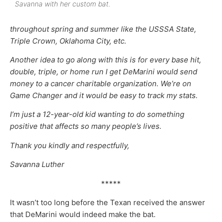
Savanna with her custom bat.
throughout spring and summer like the USSSA State,
Triple Crown, Oklahoma City, etc.
Another idea to go along with this is for every base hit,
double, triple, or home run I get DeMarini would send
money to a cancer charitable organization. We’re on
Game Changer and it would be easy to track my stats.
I’m just a 12-year-old kid wanting to do something
positive that affects so many people’s lives.
Thank you kindly and respectfully,
Savanna Luther
*****
It wasn’t too long before the Texan received the answer
that DeMarini would indeed make the bat.