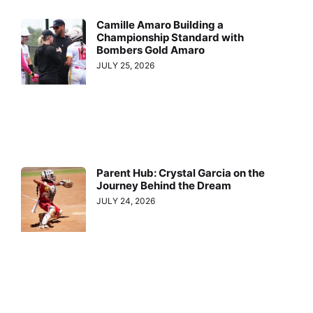
Camille Amaro Building a
Championship Standard with
Bombers Gold Amaro
JULY 25, 2026
Parent Hub: Crystal Garcia on the
Journey Behind the Dream
JULY 24, 2026