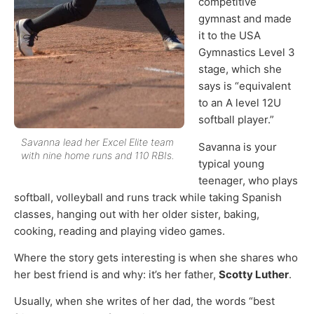
competitive
gymnast and made
it to the USA
Gymnastics Level 3
stage, which she
says is “equivalent
to an A level 12U
softball player.”
Savanna lead her Excel Elite team
Savanna is your
with nine home runs and 110 RBIs.
typical young
teenager, who plays
softball, volleyball and runs track while taking Spanish
classes, hanging out with her older sister, baking,
cooking, reading and playing video games.
Where the story gets interesting is when she shares who
her best friend is and why: it’s her father,
Scotty Luther
.
Usually, when she writes of her dad, the words “best