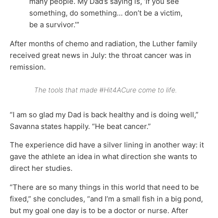
many people. My Dad’s saying is, ‘If you see
something, do something… don’t be a victim,
be a survivor.’”
After months of chemo and radiation, the Luther family
received great news in July: the throat cancer was in
remission.
The tools that made #Hit4ACure come to life.
“I am so glad my Dad is back healthy and is doing well,”
Savanna states happily. “He beat cancer.”
The experience did have a silver lining in another way: it
gave the athlete an idea in what direction she wants to
direct her studies.
“There are so many things in this world that need to be
fixed,” she concludes, “and I’m a small fish in a big pond,
but my goal one day is to be a doctor or nurse. After