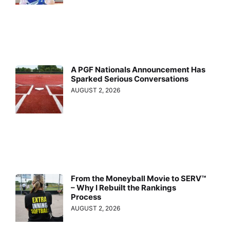
A PGF Nationals Announcement Has
Sparked Serious Conversations
AUGUST 2, 2026
From the Moneyball Movie to SERV™
– Why I Rebuilt the Rankings
Process
AUGUST 2, 2026