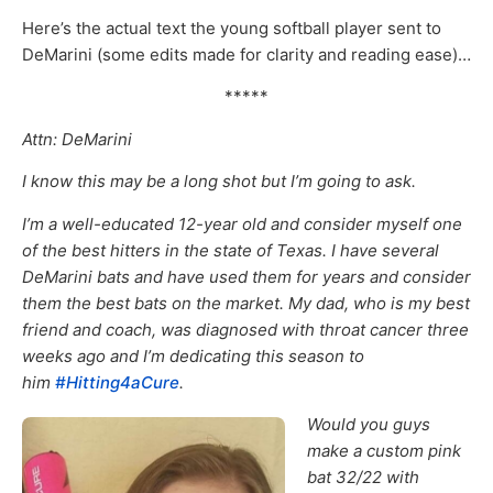
Here’s the actual text the young softball player sent to
DeMarini (some edits made for clarity and reading ease)…
*****
Attn: DeMarini
I know this may be a long shot but I’m going to ask.
I’m a well-educated 12-year old and consider myself one
of the best hitters in the state of Texas. I have several
DeMarini bats and have used them for years and consider
them the best bats on the market. My dad, who is my best
friend and coach, was diagnosed with throat cancer three
weeks ago and I’m dedicating this season to
him
#Hitting4aCure
.
Would you guys
make a custom pink
bat 32/22 with