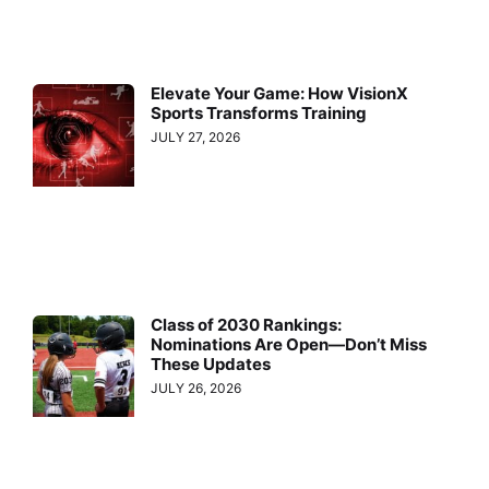
Elevate Your Game: How VisionX
Sports Transforms Training
JULY 27, 2026
Class of 2030 Rankings:
Nominations Are Open—Don’t Miss
These Updates
JULY 26, 2026