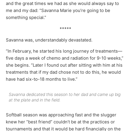
and the great times we had as she would always say to
me and my dad: “Savanna Marie you’re going to be
something special.”
*****
Savanna was, understandably devastated.
“In February, he started his long journey of treatments—
five days a week of chemo and radiation for 9-10 weeks,”
she begins. “Later I found out after sitting with him at his
treatments that if my dad chose not to do this, he would
have had six-to-18 months to live.”
Savanna dedicated this season to her dad and came up big
at the plate and in the field.
Softball season was approaching fast and the slugger
knew her “best friend” couldn’t be at the practices or
tournaments and that it would be hard financially on the