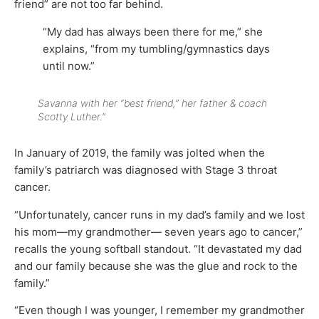
friend” are not too far behind.
“My dad has always been there for me,” she
explains, “from my tumbling/gymnastics days
until now.”
Savanna with her “best friend,” her father & coach
Scotty Luther.”
In January of 2019, the family was jolted when the
family’s patriarch was diagnosed with Stage 3 throat
cancer.
“Unfortunately, cancer runs in my dad’s family and we lost
his mom—my grandmother— seven years ago to cancer,”
recalls the young softball standout. “It devastated my dad
and our family because she was the glue and rock to the
family.”
“Even though I was younger, I remember my grandmother