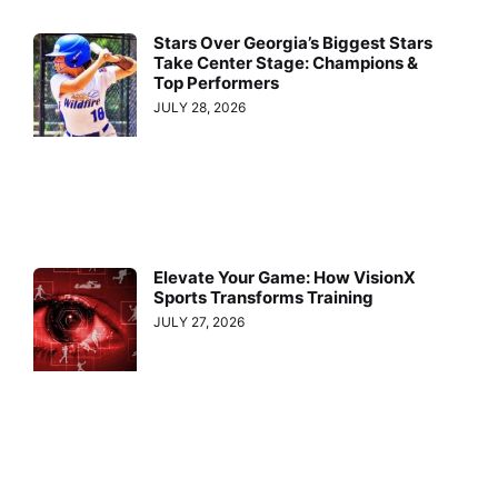
Stars Over Georgia’s Biggest Stars
Take Center Stage: Champions &
Top Performers
JULY 28, 2026
Elevate Your Game: How VisionX
Sports Transforms Training
JULY 27, 2026