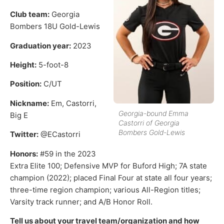
Club team:
Georgia
Bombers 18U Gold-Lewis
Graduation year:
2023
Height:
5-foot-8
Position:
C/UT
Nickname:
Em, Castorri,
Georgia-bound Emma
Big E
Castorri of Georgia
Bombers Gold-Lewis
Twitter:
@ECastorri
Honors:
#59 in the 2023
Extra Elite 100; Defensive MVP for Buford High; 7A state
champion (2022); placed Final Four at state all four years;
three-time region champion; various All-Region titles;
Varsity track runner; and A/B Honor Roll.
Tell us about your travel team/organization and how