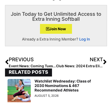
Join Today to Get Unlimited Access to
Extra Inning Softball
Join Now
Already a Extra Inning Member?
Log In
PREVIOUS
NEXT
Event News: Coming Tuesday, Jan. 3…. The “Top Gun Invitational Selection Show” to Reveal 2023 Tourney’s Complete Roster of Teams
Club News: 2024 Extra Elite 100 Pitcher Anistyn Foster Suffers Minor Injuries in Scary Car Accident
RELATED POSTS
Watchlist Wednesday: Class of
2030 Nominations & 467
Recommended Athletes
AUGUST 5, 2026