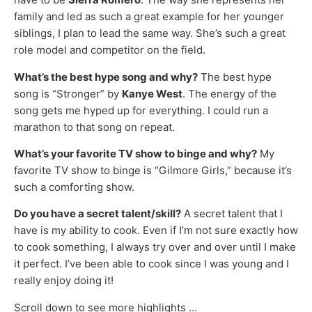
family and led as such a great example for her younger
siblings, I plan to lead the same way. She’s such a great
role model and competitor on the field.
What’s the best hype song and why?
The best hype
song is “Stronger” by
Kanye West
. The energy of the
song gets me hyped up for everything. I could run a
marathon to that song on repeat.
What’s your favorite TV show to binge and why?
My
favorite TV show to binge is “Gilmore Girls,” because it’s
such a comforting show.
Do you have a secret talent/skill?
A secret talent that I
have is my ability to cook. Even if I’m not sure exactly how
to cook something, I always try over and over until I make
it perfect. I’ve been able to cook since I was young and I
really enjoy doing it!
Scroll down to see more highlights …