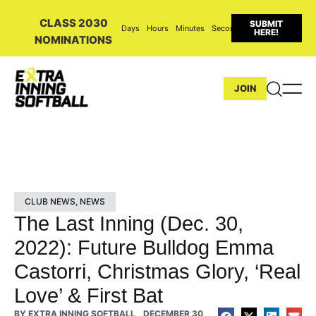
CLASS 2030
SUBMIT
Days
Hours
Minutes
Seconds
HERE!
NOMINATIONS
JOIN
CLUB NEWS
,
NEWS
The Last Inning (Dec. 30,
2022): Future Bulldog Emma
Castorri, Christmas Glory, ‘Real
Love’ & First Bat
BY
EXTRA INNING SOFTBALL
DECEMBER 30,