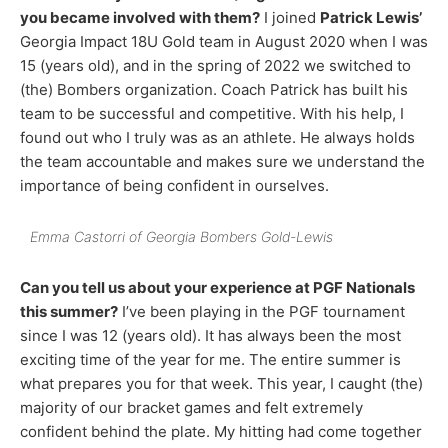
you became involved with them?
I joined
Patrick Lewis’
Georgia Impact 18U Gold team in August 2020 when I was
15 (years old), and in the spring of 2022 we switched to
(the) Bombers organization. Coach Patrick has built his
team to be successful and competitive. With his help, I
found out who I truly was as an athlete. He always holds
the team accountable and makes sure we understand the
importance of being confident in ourselves.
Emma Castorri of Georgia Bombers Gold-Lewis
Can you tell us about your experience at PGF Nationals
this summer?
I’ve been playing in the PGF tournament
since I was 12 (years old). It has always been the most
exciting time of the year for me. The entire summer is
what prepares you for that week. This year, I caught (the)
majority of our bracket games and felt extremely
confident behind the plate. My hitting had come together