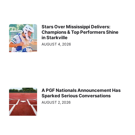
Stars Over Mississippi Delivers:
Champions & Top Performers Shine
in Starkville
AUGUST 4, 2026
A PGF Nationals Announcement Has
Sparked Serious Conversations
AUGUST 2, 2026