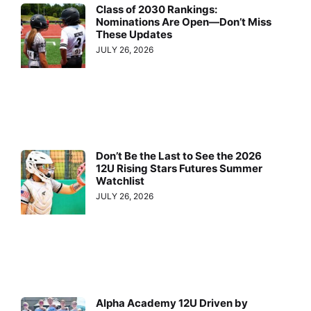
Class of 2030 Rankings:
Nominations Are Open—Don’t Miss
These Updates
JULY 26, 2026
Don’t Be the Last to See the 2026
12U Rising Stars Futures Summer
Watchlist
JULY 26, 2026
Alpha Academy 12U Driven by