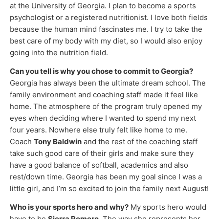
at the University of Georgia. I plan to become a sports
psychologist or a registered nutritionist. I love both fields
because the human mind fascinates me. I try to take the
best care of my body with my diet, so I would also enjoy
going into the nutrition field.
Can you tell is why you chose to commit to Georgia?
Georgia has always been the ultimate dream school. The
family environment and coaching staff made it feel like
home. The atmosphere of the program truly opened my
eyes when deciding where I wanted to spend my next
four years. Nowhere else truly felt like home to me.
Coach
Tony Baldwin
and the rest of the coaching staff
take such good care of their girls and make sure they
have a good balance of softball, academics and also
rest/down time. Georgia has been my goal since I was a
little girl, and I’m so excited to join the family next August!
Who is your sports hero and why?
My sports hero would
have to be
Sierra Romero
. The way she represents her