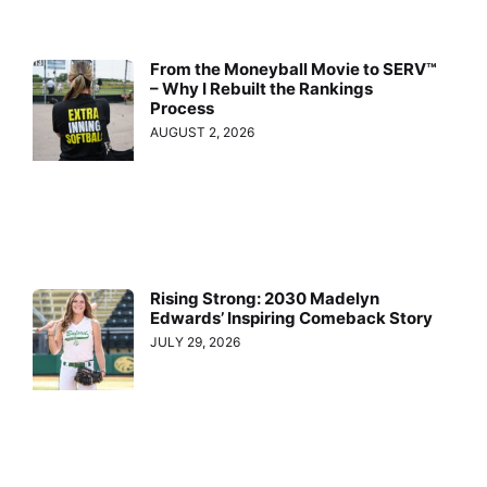
From the Moneyball Movie to SERV™
– Why I Rebuilt the Rankings
Process
AUGUST 2, 2026
Rising Strong: 2030 Madelyn
Edwards’ Inspiring Comeback Story
JULY 29, 2026