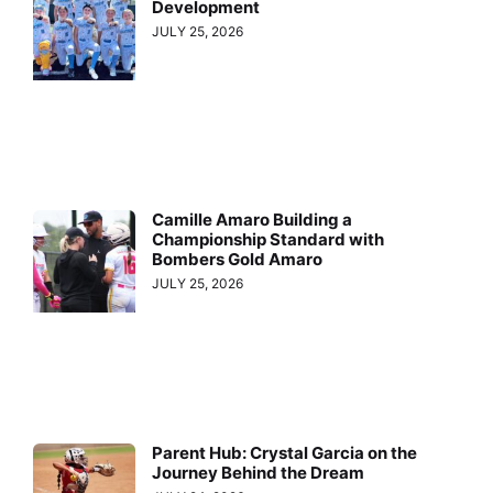
Development
JULY 25, 2026
Camille Amaro Building a
Championship Standard with
Bombers Gold Amaro
JULY 25, 2026
Parent Hub: Crystal Garcia on the
Journey Behind the Dream