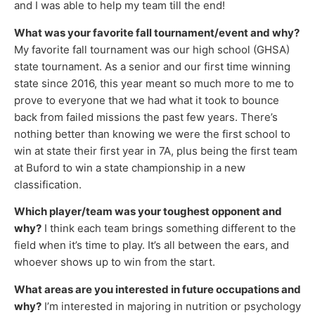
and I was able to help my team till the end!
What was your favorite fall tournament/event and why?
My favorite fall tournament was our high school (GHSA)
state tournament. As a senior and our first time winning
state since 2016, this year meant so much more to me to
prove to everyone that we had what it took to bounce
back from failed missions the past few years. There’s
nothing better than knowing we were the first school to
win at state their first year in 7A, plus being the first team
at Buford to win a state championship in a new
classification.
Which player/team was your toughest opponent and
why?
I think each team brings something different to the
field when it’s time to play. It’s all between the ears, and
whoever shows up to win from the start.
What areas are you interested in future occupations and
why?
I’m interested in majoring in nutrition or psychology