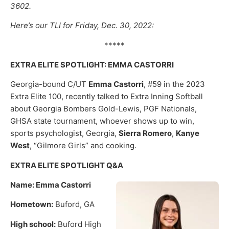
3602.
Here’s our TLI for Friday, Dec. 30, 2022:
*****
EXTRA ELITE SPOTLIGHT: EMMA CASTORRI
Georgia-bound C/UT
Emma Castorri
, #59 in the 2023
Extra Elite 100, recently talked to Extra Inning Softball
about Georgia Bombers Gold-Lewis, PGF Nationals,
GHSA state tournament, whoever shows up to win,
sports psychologist, Georgia,
Sierra Romero
,
Kanye
West
, “Gilmore Girls” and cooking.
EXTRA ELITE SPOTLIGHT Q&A
Name: Emma Castorri
Hometown:
Buford, GA
High school:
Buford High