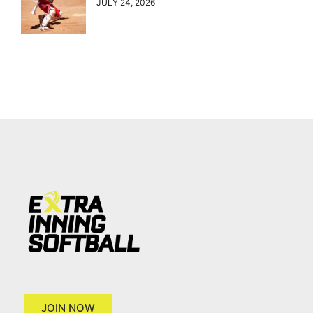
JULY 24, 2026
JOIN NOW