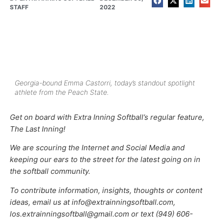
STAFF
2022
Georgia-bound Emma Castorri, today’s standout spotlight
athlete from the Peach State.
Get on board with Extra Inning Softball’s regular feature,
The Last Inning!
We are scouring the Internet and Social Media and
keeping our ears to the street for the latest going on in
the softball community.
To contribute information, insights, thoughts or content
ideas, email us at info@extrainningsoftball.com,
los.extrainningsoftball@gmail.com or text (949) 606-