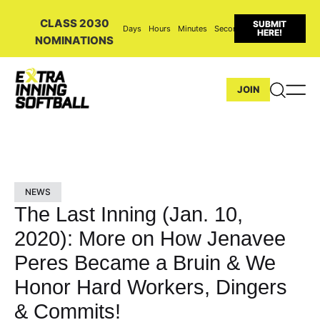
CLASS 2030
SUBMIT
Days
Hours
Minutes
Seconds
HERE!
NOMINATIONS
JOIN
NEWS
The Last Inning (Jan. 10,
2020): More on How Jenavee
Peres Became a Bruin & We
Honor Hard Workers, Dingers
& Commits!