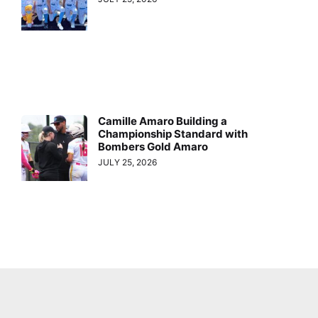
Camille Amaro Building a
Championship Standard with
Bombers Gold Amaro
JULY 25, 2026