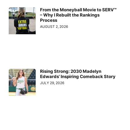
From the Moneyball Movie to SERV™
– Why I Rebuilt the Rankings
Process
AUGUST 2, 2026
Rising Strong: 2030 Madelyn
Edwards’ Inspiring Comeback Story
JULY 29, 2026