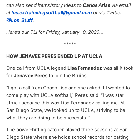
can also send items/story ideas to
Carlos Arias
via email
at
los.extrainningsoftball@gmail.com
or via Twitter
@Los_Stuff
.
Here’s our TLI for Friday, January 10, 2020…
*****
HOW JENAVEE PERES ENDED UP AT UCLA
One call from UCLA legend
Lisa Fernandez
was all it took
for
Jenavee Peres
to join the Bruins.
“I got a call from Coach Lisa and she asked if I wanted to
come play with UCLA softball,” Peres said. “I was star
struck because this was Lisa Fernandez calling me. At
San Diego State, we looked up to UCLA, striving to be
what they are doing to be successful.”
The power-hitting catcher played three seasons at San
Diego State where she holds school records for batting