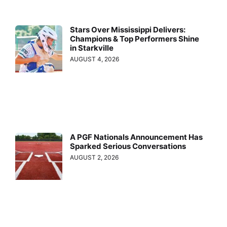
Stars Over Mississippi Delivers:
Champions & Top Performers Shine
in Starkville
AUGUST 4, 2026
A PGF Nationals Announcement Has
Sparked Serious Conversations
AUGUST 2, 2026