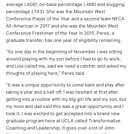
average (.409), on-base percentage (.466) and slugging
percentage (.743). She was the Mountain West
Conference Player of the Year and a second team NFCA
All-American in 2017 and she was the Mountain West
Conference Freshman of the Year in 2015. Peres, a
graduate transfer, has one year of eligibility remaining.
“So one day in the beginning of November I was sitting
around playing with my son before I had to go to work,
and Lisa called me, said we need a catcher and asked my
thoughts of playing here,” Peres said.
“It was a unique opportunity to come back and play after
taking a year and a half off. I was hesitant at first after
getting into a routine with my big girl life and my son, but
my mom and dad said this was a great opportunity and I
took it. I was excited to get accepted into a brand new
graduate program here at UCLA called Transformative
Coaching and Leadership. It goes over a lot of John