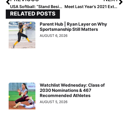
USA Softball: “Stand Beside Her Tour” Adds February Games Against Florida, USF
Meet Last Year’s 2021 Extra Elite 100’s Top Player, Rylee Holtorf! For Her, It’s All About the Four “F’s” of Faith, Family, Fastpitch & Fun
RELATED POSTS
Parent Hub | Ryan Layer on Why
Sportsmanship Still Matters
AUGUST 6, 2026
Watchlist Wednesday: Class of
2030 Nominations & 467
Recommended Athletes
AUGUST 5, 2026