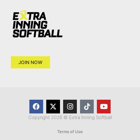
JOIN NOW
Copyright 2026 © Extra Inning Softball
Terms of Use