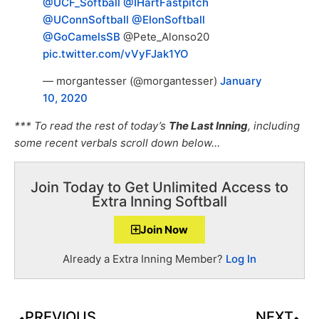
@UCF_Softball
@IHartFastpitch
@UConnSoftball
@ElonSoftball
@GoCamelsSB
@Pete_Alonso20
pic.twitter.com/vVyFJak1YO
— morgantesser (@morgantesser)
January
10, 2020
*** To read the rest of today’s
The Last Inning
, including
some recent verbals scroll down below…
Join Today to Get Unlimited Access to
Extra Inning Softball
Join Now
Already a Extra Inning Member?
Log In
PREVIOUS
NEXT