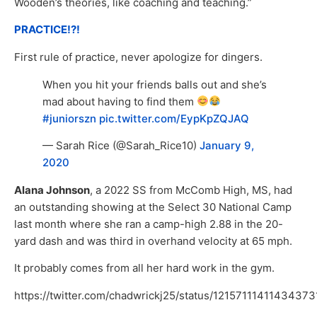
Wooden’s theories, like coaching and teaching.”
PRACTICE!?!
First rule of practice, never apologize for dingers.
When you hit your friends balls out and she’s
mad about having to find them
#juniorszn
pic.twitter.com/EypKpZQJAQ
— Sarah Rice (@Sarah_Rice10)
January 9,
2020
Alana Johnson
, a 2022 SS from McComb High, MS, had
an outstanding showing at the Select 30 National Camp
last month where she ran a camp-high 2.88 in the 20-
yard dash and was third in overhand velocity at 65 mph.
It probably comes from all her hard work in the gym.
https://twitter.com/chadwrickj25/status/12157111411434373