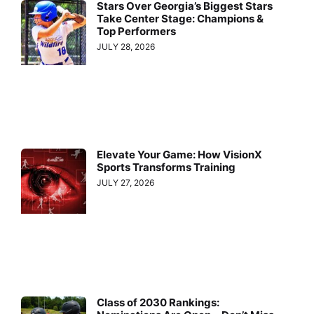
Stars Over Georgia’s Biggest Stars
Take Center Stage: Champions &
Top Performers
JULY 28, 2026
Elevate Your Game: How VisionX
Sports Transforms Training
JULY 27, 2026
Class of 2030 Rankings: