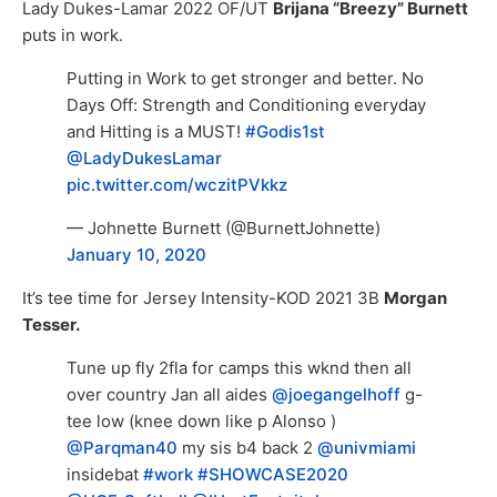
Lady Dukes-Lamar 2022 OF/UT
Brijana “Breezy” Burnett
puts in work.
Putting in Work to get stronger and better. No
Days Off: Strength and Conditioning everyday
and Hitting is a MUST!
#Godis1st
@LadyDukesLamar
pic.twitter.com/wczitPVkkz
— Johnette Burnett (@BurnettJohnette)
January 10, 2020
It’s tee time for Jersey Intensity-KOD 2021 3B
Morgan
Tesser.
Tune up fly 2fla for camps this wknd then all
over country Jan all aides
@joegangelhoff
g-
tee low (knee down like p Alonso )
@Parqman40
my sis b4 back 2
@univmiami
insidebat
#work
#SHOWCASE2020