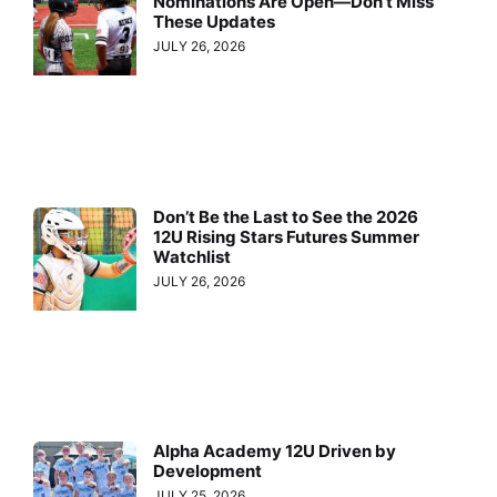
Nominations Are Open—Don’t Miss
These Updates
JULY 26, 2026
Don’t Be the Last to See the 2026
12U Rising Stars Futures Summer
Watchlist
JULY 26, 2026
Alpha Academy 12U Driven by
Development
JULY 25, 2026