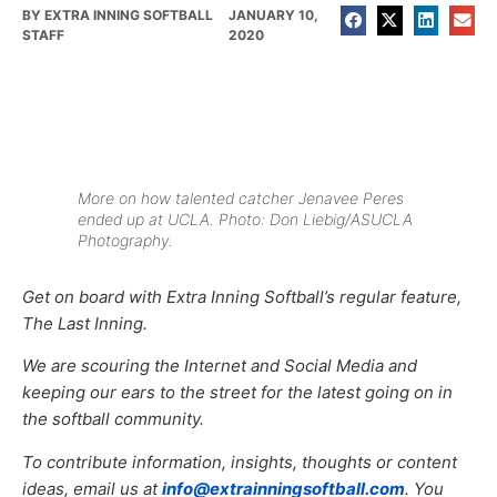
BY
EXTRA INNING SOFTBALL
JANUARY 10,
STAFF
2020
More on how talented catcher Jenavee Peres
ended up at UCLA. Photo: Don Liebig/ASUCLA
Photography.
Get on board with Extra Inning Softball’s regular feature,
The Last Inning.
We are scouring the Internet and Social Media and
keeping our ears to the street for the latest going on in
the softball community.
To contribute information, insights, thoughts or content
ideas, email us at
info@extrainningsoftball.com
. You