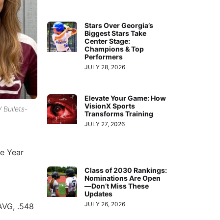
Stars Over Georgia’s
Biggest Stars Take
Center Stage:
Champions & Top
Performers
JULY 28, 2026
Elevate Your Game: How
VisionX Sports
 Bullets-
Transforms Training
JULY 27, 2026
e Year
Class of 2030 Rankings:
Nominations Are Open
—Don’t Miss These
Updates
JULY 26, 2026
 AVG, .548