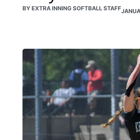
BY
EXTRA INNING SOFTBALL STAFF
JANUA