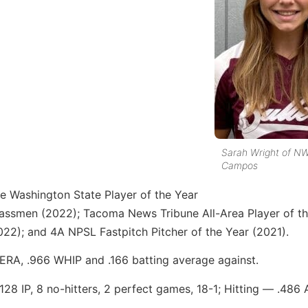
Sarah Wright of NW
Campos
e Washington State Player of the Year
assmen (2022); Tacoma News Tribune All-Area Player of th
022); and 4A NPSL Fastpitch Pitcher of the Year (2021).
 ERA, .966 WHIP and .166 batting average against.
28 IP, 8 no-hitters, 2 perfect games, 18-1; Hitting — .486