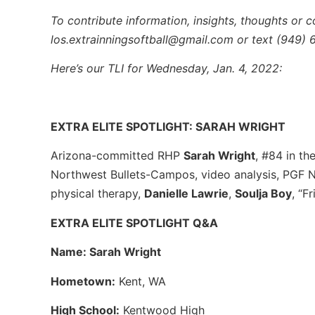
To contribute information, insights, thoughts or c
los.extrainningsoftball@gmail.com or text (949)
Here’s our TLI for Wednesday, Jan. 4, 2022:
EXTRA ELITE SPOTLIGHT: SARAH WRIGHT
Arizona-committed RHP
Sarah Wright
, #84 in th
Northwest Bullets-Campos, video analysis, PGF Na
physical therapy,
Danielle Lawrie
,
Soulja Boy
, “F
EXTRA ELITE SPOTLIGHT Q&A
Name: Sarah Wright
Hometown:
Kent, WA
High School:
Kentwood High