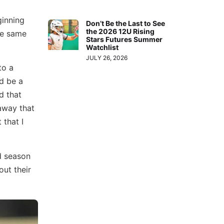
ginning
Don’t Be the Last to See
the 2026 12U Rising
the same
Stars Futures Summer
Watchlist
JULY 26, 2026
to a
ld be a
d that
 away that
 that I
d season
out their