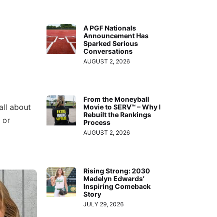
A PGF Nationals
Announcement Has
Sparked Serious
Conversations
AUGUST 2, 2026
From the Moneyball
all about
Movie to SERV™ – Why I
Rebuilt the Rankings
 or
Process
AUGUST 2, 2026
Rising Strong: 2030
Madelyn Edwards’
Inspiring Comeback
Story
JULY 29, 2026