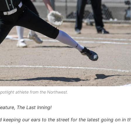
potlight athlete from the Northwest.
eature, The Last Inning!
keeping our ears to the street for the latest going on in th