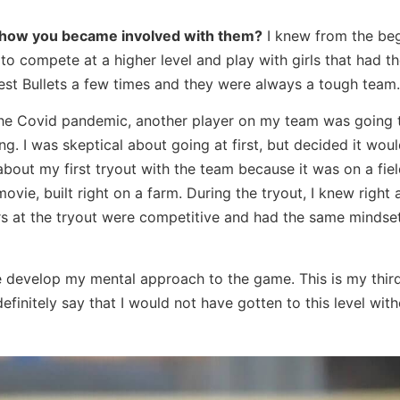
d how you became involved with them?
I knew from the be
d to compete at a higher level and play with girls that had 
west Bullets a few times and they were always a tough team.
the Covid pandemic, another player on my team was going 
g. I was skeptical about going at first, but decided it wou
out my first tryout with the team because it was on a fiel
vie, built right on a farm. During the tryout, I knew right
rs at the tryout were competitive and had the same mindset
 develop my mental approach to the game. This is my thir
finitely say that I would not have gotten to this level with