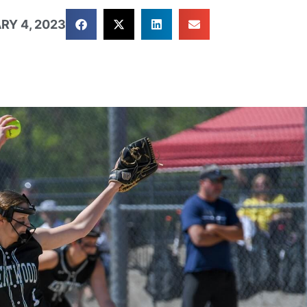
RY 4, 2023