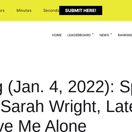
SUBMIT HERE!
urs
Minutes
Seconds
HOME
LEADERBOARD
NEWS
RANKIN
 (Jan. 4, 2022): S
 Sarah Wright, Lat
ve Me Alone