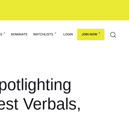
GS
NOMINATE
WATCHLISTS
LOGIN
JOIN NOW
potlighting
est Verbals,