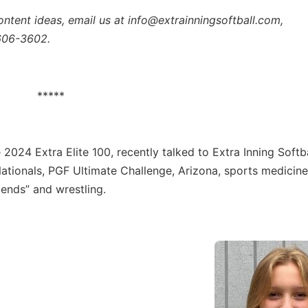
ontent ideas, email us at info@extrainningsoftball.com,
 606-3602.
*****
e 2024 Extra Elite 100, recently talked to Extra Inning Softb
tionals, PGF Ultimate Challenge, Arizona, sports medicine
riends” and wrestling.