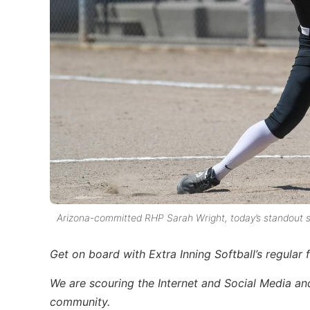
Arizona-committed RHP Sarah Wright, today’s standout s
Get on board with Extra Inning Softball’s regular f
We are scouring the Internet and Social Media and 
community.