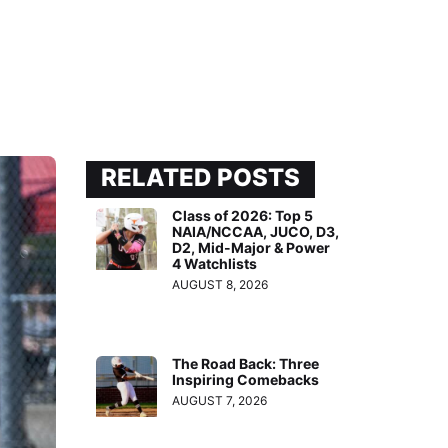
RELATED POSTS
Class of 2026: Top 5
NAIA/NCCAA, JUCO, D3,
D2, Mid-Major & Power
4 Watchlists
AUGUST 8, 2026
The Road Back: Three
Inspiring Comebacks
AUGUST 7, 2026