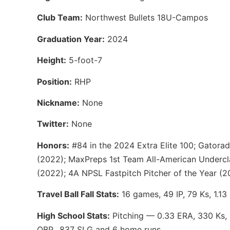
Club Team:
Northwest Bullets 18U-Campos
Graduation Year:
2024
Height:
5-foot-7
Position:
RHP
Nickname:
None
Twitter:
None
Honors:
#84 in the 2024 Extra Elite 100; Gatorad
(2022); MaxPreps 1st Team All-American Undercl
(2022); 4A NPSL Fastpitch Pitcher of the Year (2
Travel Ball Fall Stats:
16 games, 49 IP, 79 Ks, 1.13
High School Stats:
Pitching — 0.33 ERA, 330 Ks, 1
OBP, .837 SLG and 6 home runs.