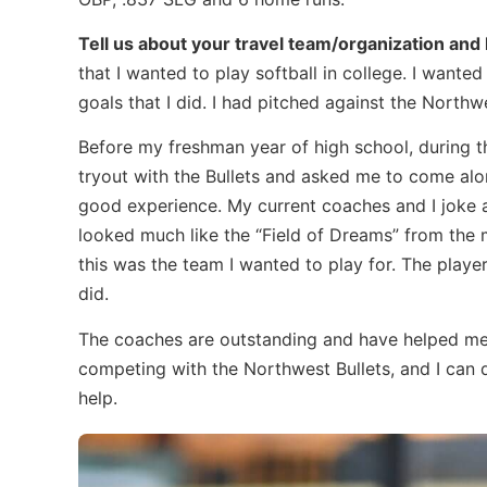
Tell us about your travel team/organization an
that I wanted to play softball in college. I wante
goals that I did. I had pitched against the North
Before my freshman year of high school, during 
tryout with the Bullets and asked me to come alon
good experience. My current coaches and I joke ab
looked much like the “Field of Dreams” from the mo
this was the team I wanted to play for. The playe
did.
The coaches are outstanding and have helped me
competing with the Northwest Bullets, and I can de
help.