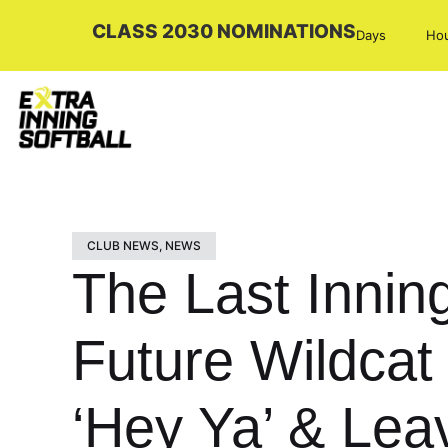
CLASS 2030 NOMINATIONS
Days
Ho
CLUB NEWS
,
NEWS
The Last Inning
Future Wildcat
‘Hey Ya’ & Lea