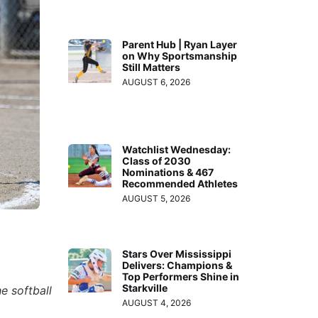
Parent Hub | Ryan Layer
on Why Sportsmanship
Still Matters
AUGUST 6, 2026
Watchlist Wednesday:
Class of 2030
Nominations & 467
Recommended Athletes
AUGUST 5, 2026
Stars Over Mississippi
Delivers: Champions &
Top Performers Shine in
Starkville
e softball
AUGUST 4, 2026