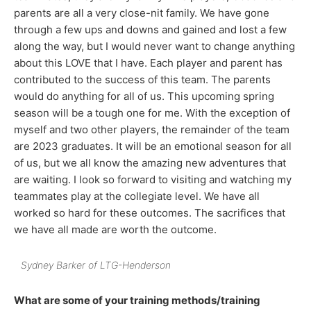
parents are all a very close-nit family. We have gone
through a few ups and downs and gained and lost a few
along the way, but I would never want to change anything
about this LOVE that I have. Each player and parent has
contributed to the success of this team. The parents
would do anything for all of us. This upcoming spring
season will be a tough one for me. With the exception of
myself and two other players, the remainder of the team
are 2023 graduates. It will be an emotional season for all
of us, but we all know the amazing new adventures that
are waiting. I look so forward to visiting and watching my
teammates play at the collegiate level. We have all
worked so hard for these outcomes. The sacrifices that
we have all made are worth the outcome.
Sydney Barker of LTG-Henderson
What are some of your training methods/training