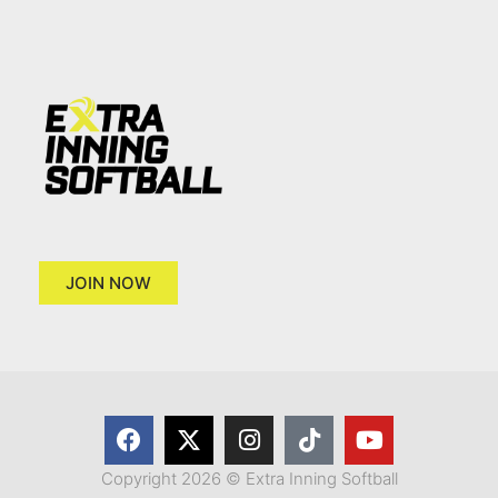
JOIN NOW
Copyright 2026 © Extra Inning Softball