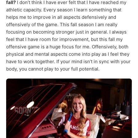
fall?
I don’t think I have ever felt that I have reached my
athletic capacity. Every season I learn something that
helps me to improve in all aspects defensively and
offensively of the game. This fall season I am really
focusing on becoming stronger just in general. I always
feel that I have room for improvement, but this fall my
offensive game is a huge focus for me. Offensively, both
physical and mental aspects come into play as I feel they
have to work together. If your mind isn’t in sync with your
body, you cannot play to your full potential.