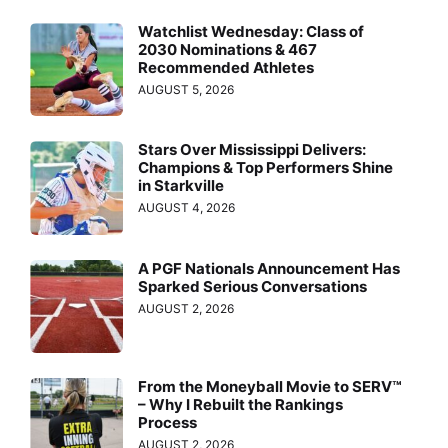
Watchlist Wednesday: Class of
2030 Nominations & 467
Recommended Athletes
AUGUST 5, 2026
Stars Over Mississippi Delivers:
Champions & Top Performers Shine
in Starkville
AUGUST 4, 2026
A PGF Nationals Announcement Has
Sparked Serious Conversations
AUGUST 2, 2026
From the Moneyball Movie to SERV™
– Why I Rebuilt the Rankings
Process
AUGUST 2, 2026