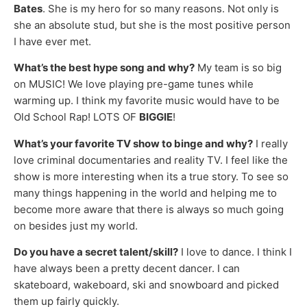
Bates
. She is my hero for so many reasons. Not only is
she an absolute stud, but she is the most positive person
I have ever met.
What’s the best hype song and why?
My team is so big
on MUSIC! We love playing pre-game tunes while
warming up. I think my favorite music would have to be
Old School Rap! LOTS OF
BIGGIE
!
What’s your favorite TV show to binge and why?
I really
love criminal documentaries and reality TV. I feel like the
show is more interesting when its a true story. To see so
many things happening in the world and helping me to
become more aware that there is always so much going
on besides just my world.
Do you have a secret talent/skill?
I love to dance. I think I
have always been a pretty decent dancer. I can
skateboard, wakeboard, ski and snowboard and picked
them up fairly quickly.