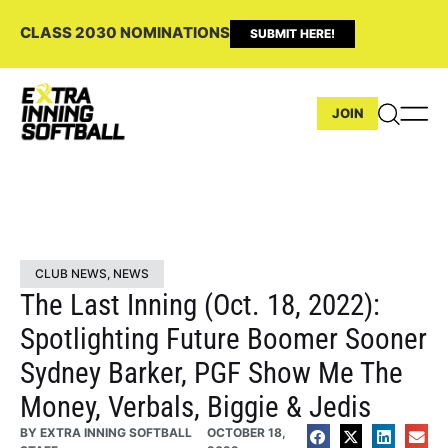
CLASS 2030 NOMINATIONS
SUBMIT HERE!
JOIN
CLUB NEWS
,
NEWS
The Last Inning (Oct. 18, 2022):
Spotlighting Future Boomer Sooner
Sydney Barker, PGF Show Me The
Money, Verbals, Biggie & Jedis
BY
EXTRA INNING SOFTBALL
OCTOBER 18,