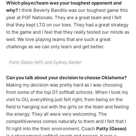
Which player/team was your toughest opponent and
why?
I think Beverly Bandits was our toughest game this
year at PGF Nationals. They are a great team and I felt
that they kept LTG on our toes. They had a great strategy
to the game and I feel that they really tested our minds as
well. We love playing teams that are such a great
challenge as we can only learn and get better.
Patty Gasso (left) and Sydney Barker
Can you talk about your decision to choose Oklahoma?
Making my decision was pretty hard as I was choosing
from some of the top D1 softball schools. When I took my
visit to OU, everything just felt right, from being on the
field to hanging out with the girls on the team and feeling
the energy. They all were very welcoming. The
competitiveness comes naturally to them and I felt that I
fit right into the their environment. Coach
Patty (Gasso)
is a phenomenal softball coach and person. It was a