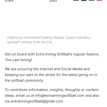
STAFF
2022
Oklahoma-committed Sydney Barker, today’s standout
spotlight athlete from NorCal.
Get on board with Extra Inning Softball’s regular feature,
The Last Inning!
We are scouring the Internet and Social Media and
keeping our ears to the street for the latest going on in
the softball community.
To contribute information, insights, thoughts or content
ideas, email us at info@extrainningsoftball.com and also
los.extrainningsoftball@gmail.com.