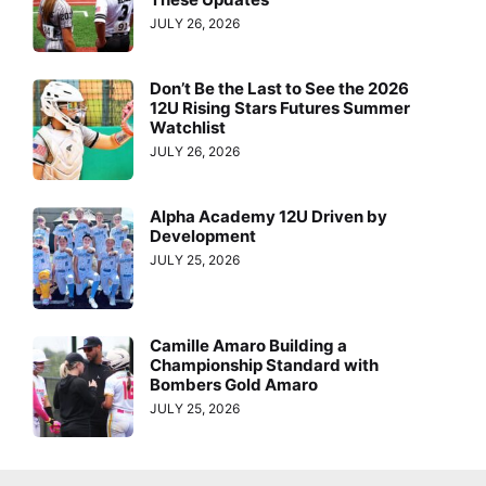
JULY 26, 2026
Don’t Be the Last to See the 2026
12U Rising Stars Futures Summer
Watchlist
JULY 26, 2026
Alpha Academy 12U Driven by
Development
JULY 25, 2026
Camille Amaro Building a
Championship Standard with
Bombers Gold Amaro
JULY 25, 2026