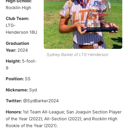
High School:
Rocklin High
Club Team:
LTG-
Henderson 18U
Graduation
Year:
2024
Sydney Barker of LTG-Henderson
Height:
5-foot-
9
Position:
SS
Nickname:
Syd
Twitter:
@SydBarker2024
Honors:
1st Team All-League; San Joaquin Section Player
of the Year (2022); All-Section (2022); and Rocklin High
Rookie of the Year (2021).