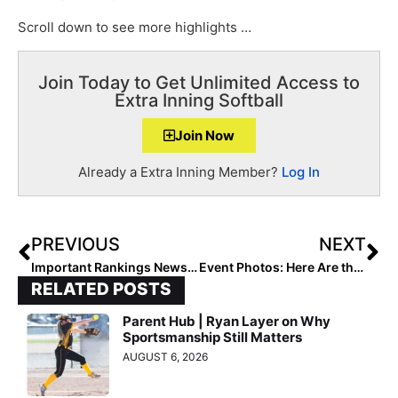
Scroll down to see more highlights …
Join Today to Get Unlimited Access to
Extra Inning Softball
Join Now
Already a Extra Inning Member?
Log In
PREVIOUS
NEXT
Important Rankings News: the 2023 Extra Elite 100 Rankings Will Begin Halloween (Oct. 31) Day… Here’s Why They’re Pushed Back a Week
Event Photos: Here Are the Champs of Last Weekend’s Perfect Game October KC Fall Showcase
RELATED POSTS
Parent Hub | Ryan Layer on Why
Sportsmanship Still Matters
AUGUST 6, 2026