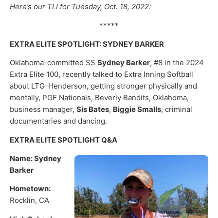
Here’s our TLI for Tuesday, Oct. 18, 2022:
*****
EXTRA ELITE SPOTLIGHT: SYDNEY BARKER
Oklahoma-committed SS
Sydney Barker
, #8 in the 2024
Extra Elite 100, recently talked to Extra Inning Softball
about LTG-Henderson, getting stronger physically and
mentally, PGF Nationals, Beverly Bandits, Oklahoma,
business manager,
Sis Bates
,
Biggie Smalls
, criminal
documentaries and dancing.
EXTRA ELITE SPOTLIGHT Q&A
Name: Sydney
Barker
Hometown:
Rocklin, CA