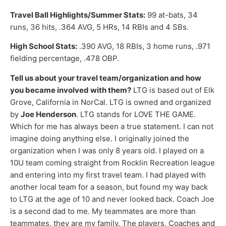
Travel Ball Highlights/Summer Stats:
99 at-bats, 34
runs, 36 hits, .364 AVG, 5 HRs, 14 RBIs and 4 SBs.
High School Stats:
.390 AVG, 18 RBIs, 3 home runs, .971
fielding percentage, .478 OBP.
Tell us about your travel team/organization and how
you became involved with them?
LTG is based out of Elk
Grove, California in NorCal. LTG is owned and organized
by
Joe Henderson
. LTG stands for LOVE THE GAME.
Which for me has always been a true statement. I can not
imagine doing anything else. I originally joined the
organization when I was only 8 years old. I played on a
10U team coming straight from Rocklin Recreation league
and entering into my first travel team. I had played with
another local team for a season, but found my way back
to LTG at the age of 10 and never looked back. Coach Joe
is a second dad to me. My teammates are more than
teammates, they are my family. The players, Coaches and