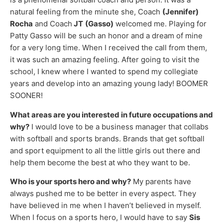
natural feeling from the minute she, Coach
(Jennifer)
Rocha
and Coach
JT
(Gasso)
welcomed me. Playing for
Patty Gasso will be such an honor and a dream of mine
for a very long time. When I received the call from them,
it was such an amazing feeling. After going to visit the
school, I knew where I wanted to spend my collegiate
years and develop into an amazing young lady! BOOMER
SOONER!
What areas are you interested in future occupations and
why?
I would love to be a business manager that collabs
with softball and sports brands. Brands that get softball
and sport equipment to all the little girls out there and
help them become the best at who they want to be.
Who is your sports hero and why?
My parents have
always pushed me to be better in every aspect. They
have believed in me when I haven’t believed in myself.
When I focus on a sports hero, I would have to say
Sis