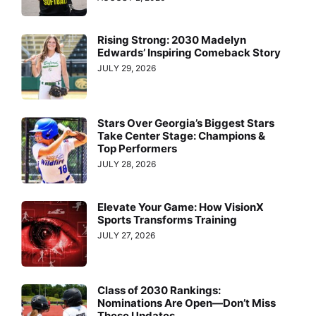
Rising Strong: 2030 Madelyn
Edwards’ Inspiring Comeback Story
JULY 29, 2026
Stars Over Georgia’s Biggest Stars
Take Center Stage: Champions &
Top Performers
JULY 28, 2026
Elevate Your Game: How VisionX
Sports Transforms Training
JULY 27, 2026
Class of 2030 Rankings:
Nominations Are Open—Don’t Miss
These Updates