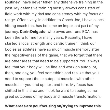
routine?
I have never taken any defensive training in the
past. My defensive training mostly always consisted of
field work with my dad and consistency with my focus on
range. Offensively, in addition to Coach Joe, I have a local
hitting coach that has become an important part of my
journey.
Darin Delgado
, who owns and runs ECA, has
been there for me for many years. Recently, I have
started a local strength and cardio trainer. I think our
bodies as athletes have so much muscle memory after
the repetitiveness of the game, that we forget that there
are other areas that need to be supported. You always
feel that your body will be fine and work on autopilot,
then, one day, you feel something and realize that you
need to support those autopilot muscles with other
muscles or you end up hurt and torn. My focus has
shifted in this area and I look forward to seeing some
great outcomes of my body and muscle transformation.
What areas are you focusing on/trying to improve this