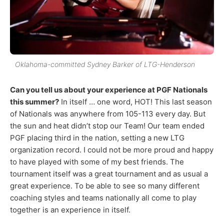
Oklahoma-committed Sydney Barker of LTG-Henderson
Can you tell us about your experience at PGF Nationals
this summer?
In itself … one word, HOT! This last season
of Nationals was anywhere from 105-113 every day. But
the sun and heat didn’t stop our Team! Our team ended
PGF placing third in the nation, setting a new LTG
organization record. I could not be more proud and happy
to have played with some of my best friends. The
tournament itself was a great tournament and as usual a
great experience. To be able to see so many different
coaching styles and teams nationally all come to play
together is an experience in itself.