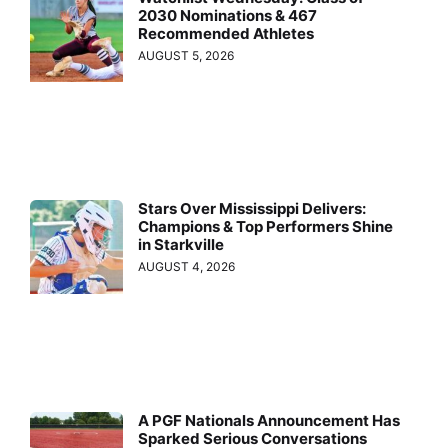
2030 Nominations & 467
Recommended Athletes
AUGUST 5, 2026
Stars Over Mississippi Delivers:
Champions & Top Performers Shine
in Starkville
AUGUST 4, 2026
A PGF Nationals Announcement Has
Sparked Serious Conversations