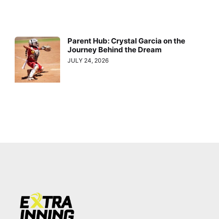
Parent Hub: Crystal Garcia on the
Journey Behind the Dream
JULY 24, 2026