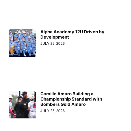
Alpha Academy 12U Driven by
Development
JULY 25, 2026
Camille Amaro Building a
Championship Standard with
Bombers Gold Amaro
JULY 25, 2026