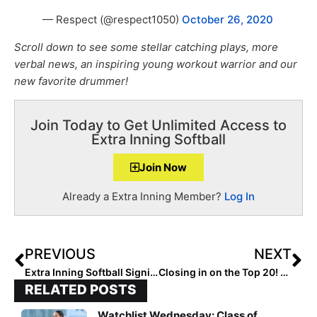
— Respect (@respect1050)
October 26, 2020
Scroll down to see some stellar catching plays, more
verbal news, an inspiring young workout warrior and our
new favorite drummer!
Join Today to Get Unlimited Access to
Extra Inning Softball
Join Now
Already a Extra Inning Member?
Log In
PREVIOUS
NEXT
Extra Inning Softball Signing/Verbal Database (Oct. 28, 2020)… 70 More Commits to Big Ten, SEC & More!
Closing in on the Top 20! The 2021 Extra Elite 100 Player Rankings Hit #’s 30-21
RELATED POSTS
Watchlist Wednesday: Class of