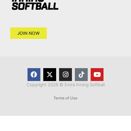
JOIN NOW
Copyright 2026 © Extra Inning Softball
Terms of Use