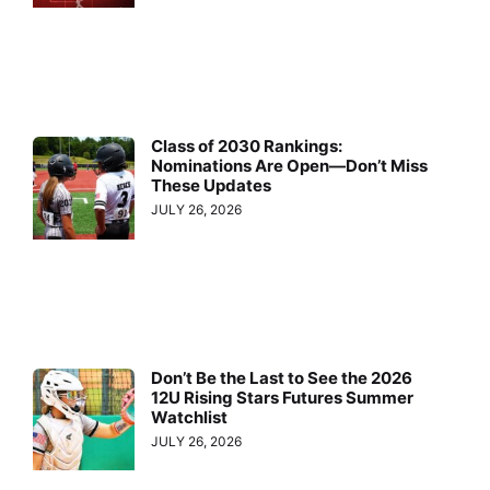
Class of 2030 Rankings:
Nominations Are Open—Don’t Miss
These Updates
JULY 26, 2026
Don’t Be the Last to See the 2026
12U Rising Stars Futures Summer
Watchlist
JULY 26, 2026