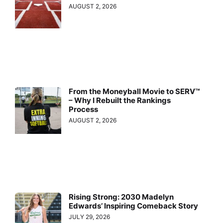
AUGUST 2, 2026
From the Moneyball Movie to SERV™
– Why I Rebuilt the Rankings
Process
AUGUST 2, 2026
Rising Strong: 2030 Madelyn
Edwards’ Inspiring Comeback Story
JULY 29, 2026