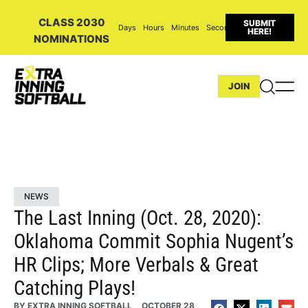
CLASS 2030
SUBMIT
Days
Hours
Minutes
Seconds
HERE!
NOMINATIONS
JOIN
NEWS
The Last Inning (Oct. 28, 2020):
Oklahoma Commit Sophia Nugent’s
HR Clips; More Verbals & Great
Catching Plays!
BY
EXTRA INNING SOFTBALL
OCTOBER 28,