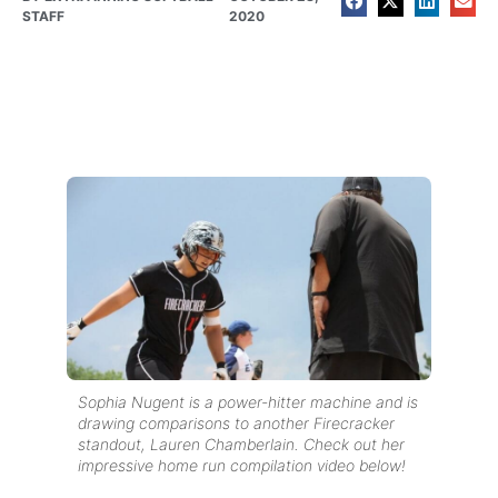
STAFF
2020
Sophia Nugent is a power-hitter machine and is
drawing comparisons to another Firecracker
standout, Lauren Chamberlain. Check out her
impressive home run compilation video below!