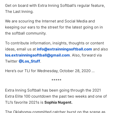
Get on board with Extra Inning Softball’s regular feature,
The Last Inning.
We are scouring the Internet and Social Media and
keeping our ears to the street for the latest going on in
the softball community.
To contribute information, insights, thoughts or content
ideas, email us at
info@extrainningsoftball.com
and also
los.extrainningsoftball@gmail.com
. Also, forward via
Twitter
@Los_Stuff
.
Here’s our TLI for Wednesday, October 28, 2020 …
*****
Extra Inning Softball has been going through the 2021
Extra Elite 100 countdown the past two weeks and one of
TLI’s favorite 2021s is
Sophia Nugent.
The Oklahoma-committed catcher burst on the scene as