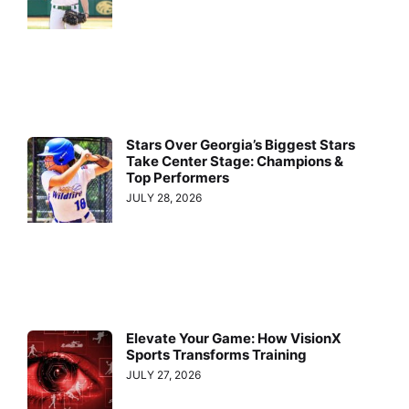
Stars Over Georgia’s Biggest Stars
Take Center Stage: Champions &
Top Performers
JULY 28, 2026
Elevate Your Game: How VisionX
Sports Transforms Training
JULY 27, 2026