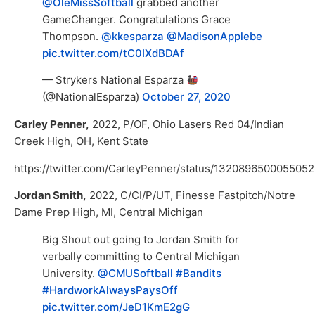
@OleMissSoftball
grabbed another
GameChanger. Congratulations Grace
Thompson.
@kkesparza
@MadisonApplebe
pic.twitter.com/tC0IXdBDAf
— Strykers National Esparza
(@NationalEsparza)
October 27, 2020
Carley Penner,
2022, P/OF, Ohio Lasers Red 04/Indian
Creek High, OH, Kent State
https://twitter.com/CarleyPenner/status/132089650005505
Jordan Smith,
2022, C/CI/P/UT, Finesse Fastpitch/Notre
Dame Prep High, MI, Central Michigan
Big Shout out going to Jordan Smith for
verbally committing to Central Michigan
University.
@CMUSoftball
#Bandits
#HardworkAlwaysPaysOff
pic.twitter.com/JeD1KmE2gG