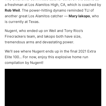
a freshman at Los Alamitos High, CA, which is coached by
Rob Weil
. The power-hitting dynamo reminded TLI of
another great Los Alamitos catcher —
Mary Iakopo
, who
is currently at Texas.
Nugent, who ended up on Weil and Tony Rico’s
Firecrackers team, and Iakopo both have size,
tremendous arms and devastating power.
We’ll see where Nugent ends up in the final 2021 Extra
Elite 100… For now, enjoy this explosive home run
compilation by Nugent!