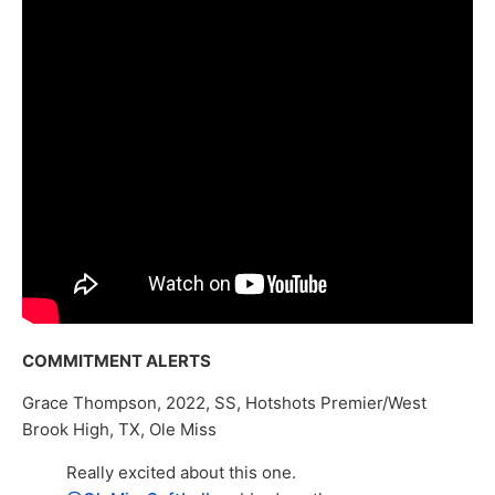
COMMITMENT ALERTS
Grace Thompson, 2022, SS, Hotshots Premier/West
Brook High, TX, Ole Miss
Really excited about this one.