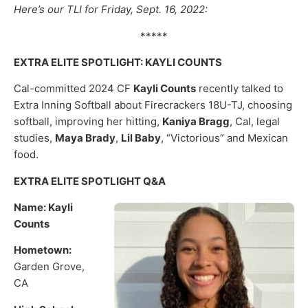
Here’s our TLI for Friday, Sept. 16, 2022:
*****
EXTRA ELITE SPOTLIGHT: KAYLI COUNTS
Cal-committed 2024 CF
Kayli Counts
recently talked to
Extra Inning Softball about Firecrackers 18U-TJ, choosing
softball, improving her hitting,
Kaniya Bragg
, Cal, legal
studies,
Maya Brady
,
Lil Baby
, “Victorious” and Mexican
food.
EXTRA ELITE SPOTLIGHT Q&A
Name: Kayli
Counts
Hometown:
Garden Grove,
CA