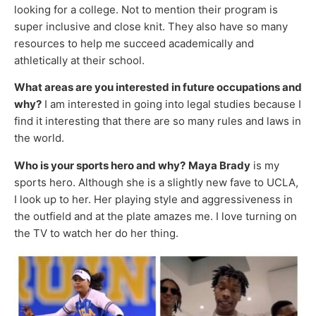
looking for a college. Not to mention their program is
super inclusive and close knit. They also have so many
resources to help me succeed academically and
athletically at their school.
What areas are you interested in future occupations and
why?
I am interested in going into legal studies because I
find it interesting that there are so many rules and laws in
the world.
Who is your sports hero and why?
Maya Brady
is my
sports hero. Although she is a slightly new fave to UCLA,
I look up to her. Her playing style and aggressiveness in
the outfield and at the plate amazes me. I love turning on
the TV to watch her do her thing.