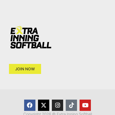
JOIN NOW
Copyright 2026 © Extra Inning Softball