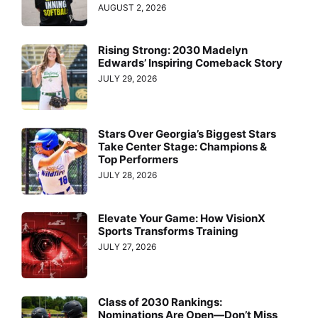
AUGUST 2, 2026
Rising Strong: 2030 Madelyn
Edwards’ Inspiring Comeback Story
JULY 29, 2026
Stars Over Georgia’s Biggest Stars
Take Center Stage: Champions &
Top Performers
JULY 28, 2026
Elevate Your Game: How VisionX
Sports Transforms Training
JULY 27, 2026
Class of 2030 Rankings:
Nominations Are Open—Don’t Miss