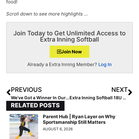
food!
Scroll down to see more highlights …
Join Today to Get Unlimited Access to
Extra Inning Softball
Join Now
Already a Extra Inning Member?
Log In
PREVIOUS
NEXT
We’ve Got a Winner In Our Extra Inning Softball Extra Elite 100 “T-Shirt Model” Contest… 2025 Pitcher Amelia Streuber from Arizona!
Extra Inning Softball 18U All-Summer Team (Sept. 16, 2022)
RELATED POSTS
Parent Hub | Ryan Layer on Why
Sportsmanship Still Matters
AUGUST 6, 2026