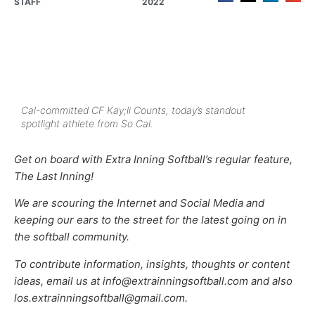
STAFF
2022
Cal-committed CF Kay;li Counts, today’s standout
spotlight athlete from So Cal.
Get on board with Extra Inning Softball’s regular feature,
The Last Inning!
We are scouring the Internet and Social Media and
keeping our ears to the street for the latest going on in
the softball community.
To contribute information, insights, thoughts or content
ideas, email us at info@extrainningsoftball.com and also
los.extrainningsoftball@gmail.com.