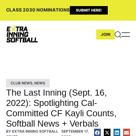
CLASS 2030 NOMINATIONS
SUBMIT HERE!
JOIN
CLUB NEWS
,
NEWS
The Last Inning (Sept. 16,
2022): Spotlighting Cal-
Committed CF Kayli Counts,
Softball News + Verbals
BY
EXTRA INNING SOFTBALL
SEPTEMBER 17,