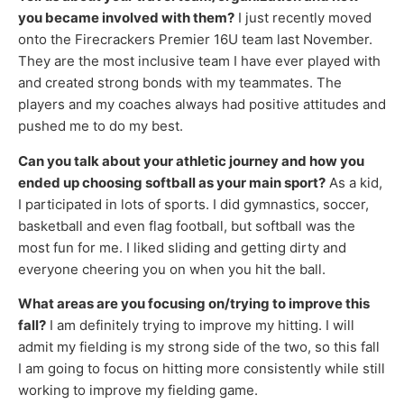
you became involved with them?
I just recently moved
onto the Firecrackers Premier 16U team last November.
They are the most inclusive team I have ever played with
and created strong bonds with my teammates. The
players and my coaches always had positive attitudes and
pushed me to do my best.
Can you talk about your athletic journey and how you
ended up choosing softball as your main sport?
As a kid,
I participated in lots of sports. I did gymnastics, soccer,
basketball and even flag football, but softball was the
most fun for me. I liked sliding and getting dirty and
everyone cheering you on when you hit the ball.
What areas are you focusing on/trying to improve this
fall?
I am definitely trying to improve my hitting. I will
admit my fielding is my strong side of the two, so this fall
I am going to focus on hitting more consistently while still
working to improve my fielding game.