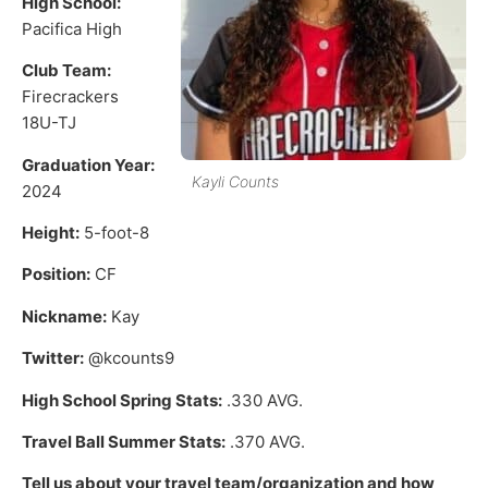
High School:
Pacifica High
Club Team:
Firecrackers
18U-TJ
Graduation Year:
Kayli Counts
2024
Height:
5-foot-8
Position:
CF
Nickname:
Kay
Twitter:
@kcounts9
High School Spring Stats:
.330 AVG.
Travel Ball Summer Stats:
.370 AVG.
Tell us about your travel team/organization and how