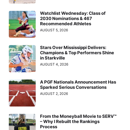
Watchlist Wednesday: Class of
2030 Nominations & 467
Recommended Athletes
AUGUST 5, 2026
Stars Over Mississippi Delivers:
Champions & Top Performers Shine
in Starkville
AUGUST 4, 2026
A PGF Nationals Announcement Has
Sparked Serious Conversations
AUGUST 2, 2026
From the Moneyball Movie to SERV™
– Why I Rebuilt the Rankings
Process