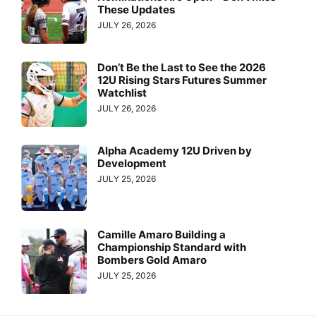
These Updates
JULY 26, 2026
Don’t Be the Last to See the 2026
12U Rising Stars Futures Summer
Watchlist
JULY 26, 2026
Alpha Academy 12U Driven by
Development
JULY 25, 2026
Camille Amaro Building a
Championship Standard with
Bombers Gold Amaro
JULY 25, 2026