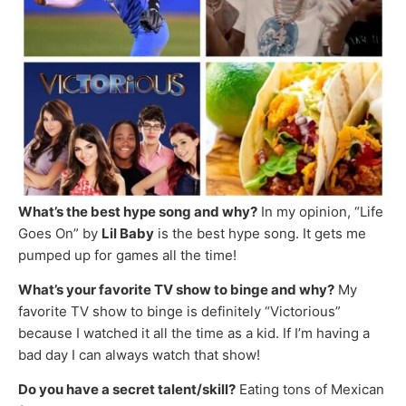
What’s the best hype song and why?
In my opinion, “Life
Goes On” by
Lil Baby
is the best hype song. It gets me
pumped up for games all the time!
What’s your favorite TV show to binge and why?
My
favorite TV show to binge is definitely “Victorious”
because I watched it all the time as a kid. If I’m having a
bad day I can always watch that show!
Do you have a secret talent/skill?
Eating tons of Mexican