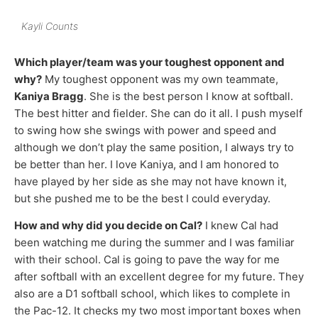
Kayli Counts
Which player/team was your toughest opponent and
why?
My toughest opponent was my own teammate,
Kaniya Bragg
. She is the best person I know at softball.
The best hitter and fielder. She can do it all. I push myself
to swing how she swings with power and speed and
although we don’t play the same position, I always try to
be better than her. I love Kaniya, and I am honored to
have played by her side as she may not have known it,
but she pushed me to be the best I could everyday.
How and why did you decide on Cal?
I knew Cal had
been watching me during the summer and I was familiar
with their school. Cal is going to pave the way for me
after softball with an excellent degree for my future. They
also are a D1 softball school, which likes to complete in
the Pac-12. It checks my two most important boxes when