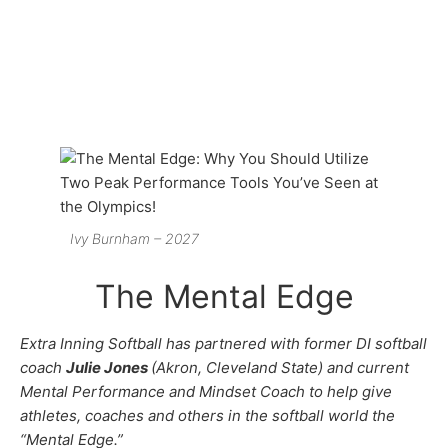
Ivy Burnham – 2027
The Mental Edge
Extra Inning Softball has partnered with former DI softball
coach
Julie Jones
(Akron, Cleveland State) and current
Mental Performance and Mindset Coach to help give
athletes, coaches and others in the softball world the
“Mental Edge.”