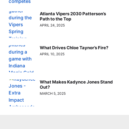
Atlanta Vipers 2030 Patterson’s
Path to the Top
APRIL 24, 2025
What Drives Chloe Taynor’s Fire?
APRIL 10, 2025
What Makes Kadynce Jones Stand
Out?
MARCH 5, 2025