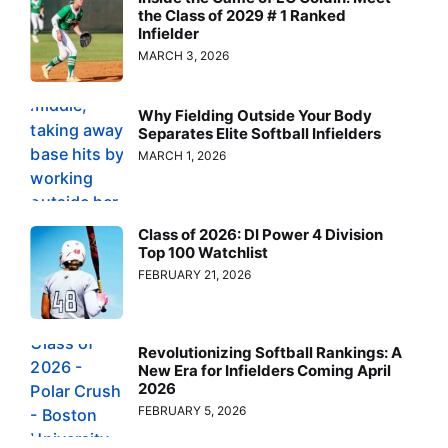
the Class of 2029 # 1 Ranked
Infielder
MARCH 3, 2026
Why Fielding Outside Your Body
Separates Elite Softball Infielders
MARCH 1, 2026
Class of 2026: DI Power 4 Division
Top 100 Watchlist
FEBRUARY 21, 2026
Revolutionizing Softball Rankings: A
New Era for Infielders Coming April
2026
FEBRUARY 5, 2026