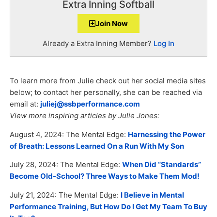
Extra Inning Softball
Join Now
Already a Extra Inning Member?
Log In
To learn more from Julie check out her social media sites
below; to contact her personally, she can be reached via
email at:
juliej@ssbperformance.com
View more inspiring articles by Julie Jones:
August 4, 2024: The Mental Edge:
Harnessing the Power
of Breath: Lessons Learned On a Run With My Son
July 28, 2024: The Mental Edge:
When Did “Standards”
Become Old-School? Three Ways to Make Them Mod!
July 21, 2024: The Mental Edge:
I Believe in Mental
Performance Training, But How Do I Get My Team To Buy