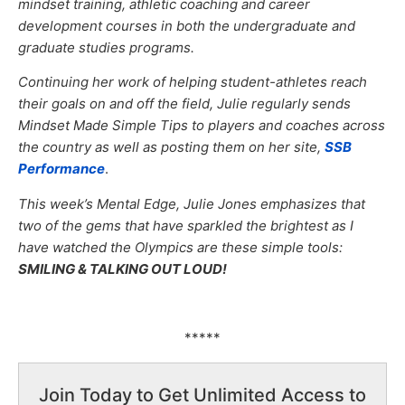
mindset training, athletic coaching and career
development courses in both the undergraduate and
graduate studies programs.
Continuing her work of helping student-athletes reach
their goals on and off the field, Julie regularly sends
Mindset Made Simple Tips to players and coaches across
the country as well as posting them on her site,
SSB
Performance
.
This week’s Mental Edge, Julie Jones emphasizes that
two of the gems that have sparkled the brightest as I
have watched the Olympics are these simple tools:
SMILING & TALKING OUT LOUD!
*****
Join Today to Get Unlimited Access to