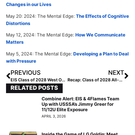
Changes in our Lives
May 20: 2024: The Mental Edge:
The Effects of Cognitive
Distortions
May 12, 2024: The Mental Edge:
How We Communicate
Matters
May 5, 2024: The Mental Edge:
Developing a Plan to Deal
with Pressure
PREVIOUS
NEXT
EIS Class of 2028 West Outfielders: Rankings by Lineup
Recap: Class of 2028 All-Region Outfielder Rankings by Lineup
RELATED POSTS
Combine Alert: EIS & 4Flames Team
Up with USSSA’s Jimmy Greer for
11/12U Elite Exposure
APRIL 3, 2026
Inside the Game of LG Goldin: Meet