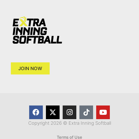
JOIN NOW
Copyright 2026 © Extra Inning Softball
Terms of Use