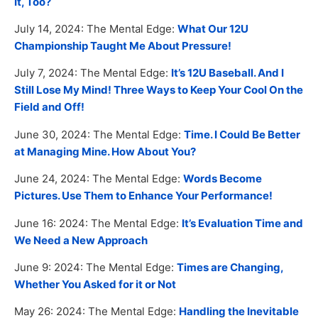
It, Too?
July 14, 2024: The Mental Edge:
What Our 12U
Championship Taught Me About Pressure!
July 7, 2024: The Mental Edge:
It’s 12U Baseball. And I
Still Lose My Mind! Three Ways to Keep Your Cool On the
Field and Off!
June 30, 2024: The Mental Edge:
Time. I Could Be Better
at Managing Mine. How About You?
June 24, 2024: The Mental Edge:
Words Become
Pictures. Use Them to Enhance Your Performance!
June 16: 2024: The Mental Edge:
It’s Evaluation Time and
We Need a New Approach
June 9: 2024: The Mental Edge:
Times are Changing,
Whether You Asked for it or Not
May 26: 2024: The Mental Edge:
Handling the Inevitable