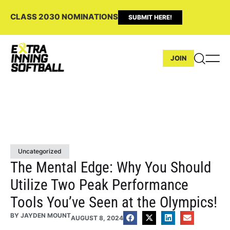
CLASS 2030 NOMINATIONS
SUBMIT HERE!
JOIN
Uncategorized
The Mental Edge: Why You Should
Utilize Two Peak Performance
Tools You’ve Seen at the Olympics!
BY
JAYDEN MOUNT
AUGUST 8, 2024