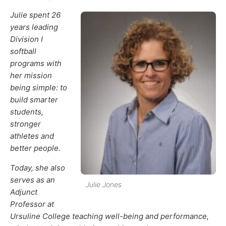
Julie spent 26
years leading
Division I
softball
programs with
her mission
being simple: to
build smarter
students,
stronger
athletes and
better people.
Today, she also
serves as an
Julie Jones
Adjunct
Professor at
Ursuline College teaching well-being and performance,