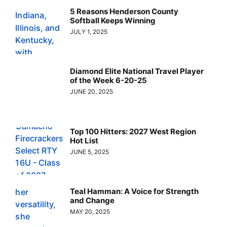
5 Reasons Henderson County
Softball Keeps Winning
JULY 1, 2025
Diamond Elite National Travel Player
of the Week 6-20-25
JUNE 20, 2025
Top 100 Hitters: 2027 West Region
Hot List
JUNE 5, 2025
Teal Hamman: A Voice for Strength
and Change
MAY 20, 2025