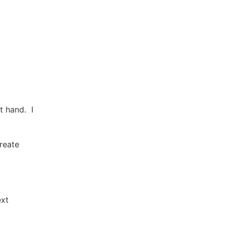
t hand. I
reate
ext