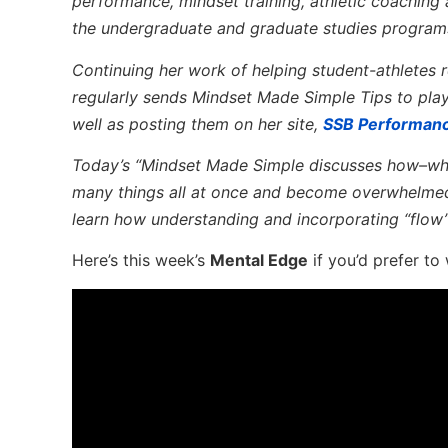
performance, mindset training, athletic coaching
the undergraduate and graduate studies program
Continuing her work of helping student-athletes re
regularly sends Mindset Made Simple Tips to pla
well as posting them on her site,
SSB Performan
Today’s “Mindset Made Simple discusses how–whe
many things all at once and become overwhelmed
learn how understanding and incorporating “flo
Here’s this week’s
Mental Edge
if you’d prefer to 