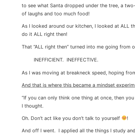
to see what Santa dropped under the tree, a two-h
of laughs and too much food!
As I looked around our kitchen, I looked at ALL 
do it ALL right then!
That “ALL right then” turned into me going from one
INEFFICIENT. INEFFECTIVE.
As I was moving at breakneck speed, hoping from
And that is where this became a mindset experim
“If you can only think one thing at once, then you 
I thought.
Oh. Don’t act like you don’t talk to yourself
!
And off I went. I applied all the things I study an