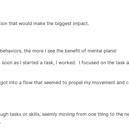
ction that would make the biggest impact.
behaviors, the more I see the benefit of mental plans!
 soon as I started a task, I worked. I focused on the task a
 I got into a flow that seemed to propel my movement and c
gh tasks or skills, seemly moving from one thing to the n
.