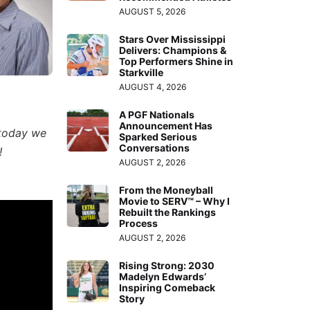
AUGUST 5, 2026
Stars Over Mississippi
Delivers: Champions &
Top Performers Shine in
Starkville
AUGUST 4, 2026
A PGF Nationals
Announcement Has
 today we
Sparked Serious
Conversations
!
AUGUST 2, 2026
From the Moneyball
Movie to SERV™ – Why I
Rebuilt the Rankings
Process
AUGUST 2, 2026
Rising Strong: 2030
Madelyn Edwards’
Inspiring Comeback
Story