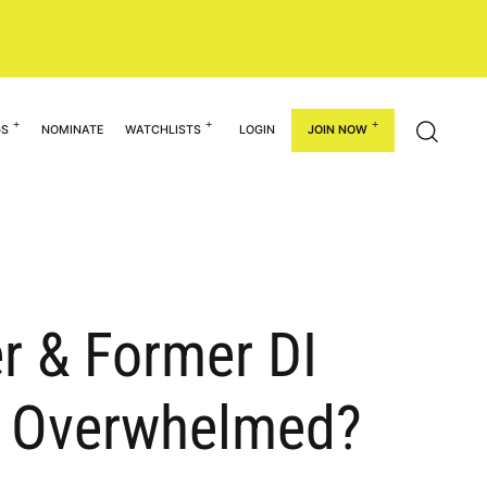
GS
NOMINATE
WATCHLISTS
LOGIN
JOIN NOW
r & Former DI
et Overwhelmed?