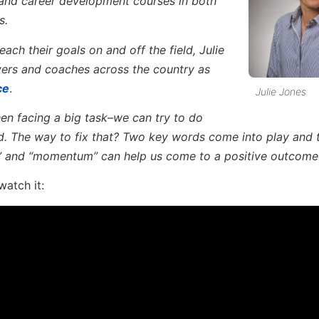
 and career development courses in both
s.
ach their goals on and off the field, Julie
yers and coaches across the country as
ce
.
Julie Jones
n facing a big task–we can try to do
. The way to fix that? Two key words come into play and
w” and “momentum” can help us come to a positive outcome
watch it: