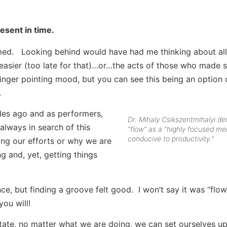
esent in time.
ed. Looking behind would have had me thinking about all
easier (too late for that)…or…the acts of those who made s
 finger pointing mood, but you can see this being an option
.
des ago and as performers,
Dr. Mihaly Csikszentmihalyi de
always in search of this
“flow” as a “highly focused me
conducive to productivity.”
ing our efforts or why we are
g and, yet, getting things
e, but finding a groove felt good. I won’t say it was “flow
you will!
state, no matter what we are doing, we can set ourselves up