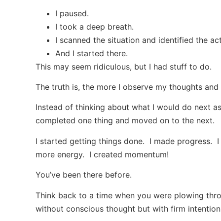
I paused.
I took a deep breath.
I scanned the situation and identified the a
And I started there.
This may seem ridiculous, but I had stuff to do.
The truth is, the more I observe my thoughts and 
Instead of thinking about what I would do next as
completed one thing and moved on to the next.
I started getting things done. I made progress.
more energy. I created momentum!
You’ve been there before.
Think back to a time when you were plowing throu
without conscious thought but with firm intention