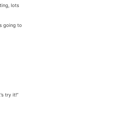
ing, lots
s going to
s try it!”