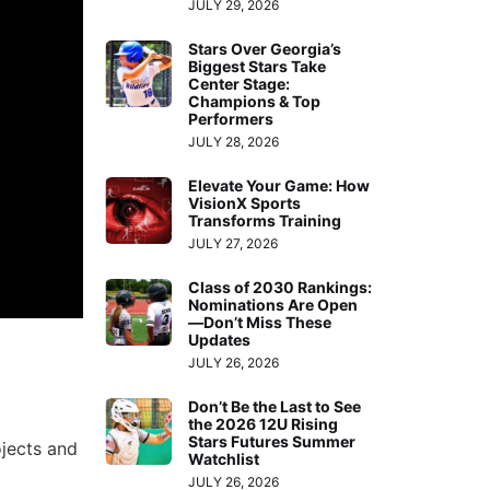
JULY 29, 2026
Stars Over Georgia’s
Biggest Stars Take
Center Stage:
Champions & Top
Performers
JULY 28, 2026
Elevate Your Game: How
VisionX Sports
Transforms Training
JULY 27, 2026
Class of 2030 Rankings:
Nominations Are Open
—Don’t Miss These
Updates
JULY 26, 2026
Don’t Be the Last to See
the 2026 12U Rising
Stars Futures Summer
ojects and
Watchlist
JULY 26, 2026