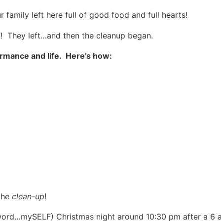
 family left here full of good food and full hearts!
! They left…and then the cleanup began.
rmance and life. Here’s how:
the
clean-up
!
 word…mySELF) Christmas night around 10:30 pm after a 6 