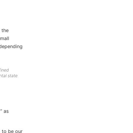
 the
mall
 depending
fined
ntal state
” as
 to be our