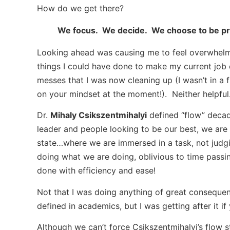
How do we get there?
We focus. We decide. We choose to be pr
Looking ahead was causing me to feel overwhelm
things I could have done to make my current job 
messes that I was now cleaning up (I wasn’t in a
on your mindset at the moment!). Neither helpful
Dr.
Mihaly Csikszentmihalyi
defined “flow” deca
leader and people looking to be our best, we are 
state…where we are immersed in a task, not judg
doing what we are doing, oblivious to time passin
done with efficiency and ease!
Not that I was doing anything of great consequenc
defined in academics, but I was getting after it if 
Although we can’t force Csikszentmihalyi’s flow 