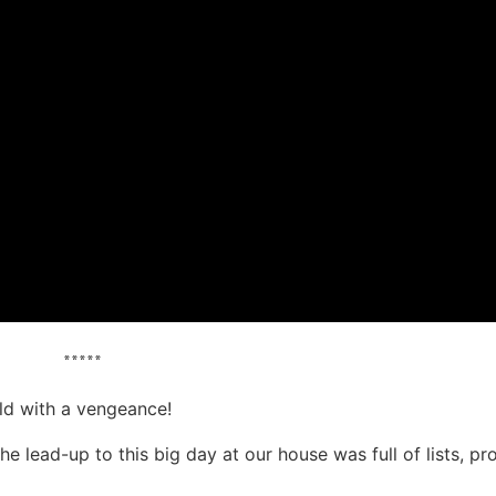
*****
d with a vengeance!
e lead-up to this big day at our house was full of lists, pr