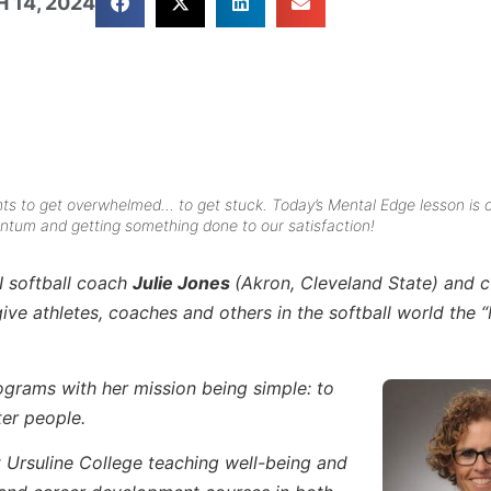
 14, 2024
ts to get overwhelmed… to get stuck. Today’s Mental Edge lesson is 
tum and getting something done to our satisfaction!
I softball coach
Julie Jones
(Akron, Cleveland State) and c
e athletes, coaches and others in the softball world the 
rograms with her mission being simple: to
ter people.
t Ursuline College teaching well-being and