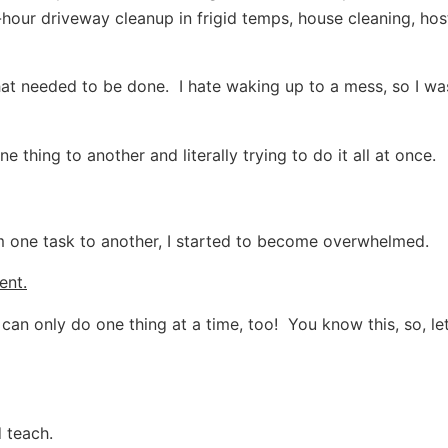
our driveway cleanup in frigid temps, house cleaning, host
that needed to be done. I hate waking up to a mess, so I wa
 thing to another and literally trying to do it all at once.
 one task to another, I started to become overwhelmed.
ent.
can only do one thing at a time, too! You know this, so, let’
d teach.