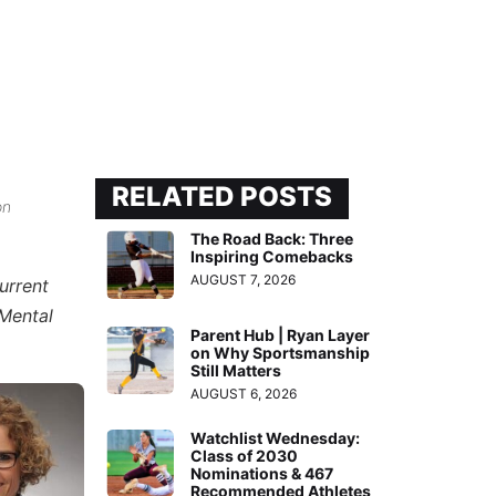
RELATED POSTS
on
The Road Back: Three
Inspiring Comebacks
AUGUST 7, 2026
urrent
“Mental
Parent Hub | Ryan Layer
on Why Sportsmanship
Still Matters
AUGUST 6, 2026
Watchlist Wednesday:
Class of 2030
Nominations & 467
Recommended Athletes