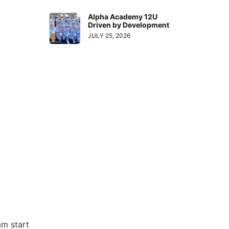
Alpha Academy 12U
Driven by Development
JULY 25, 2026
am start