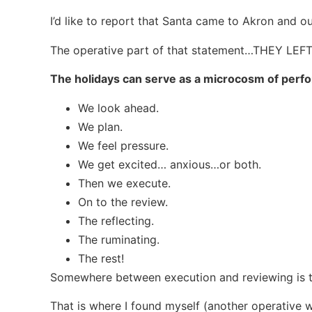
I’d like to report that Santa came to Akron and our
The operative part of that statement…THEY LEFT
The holidays can serve as a microcosm of perfo
We look ahead.
We plan.
We feel pressure.
We get excited… anxious…or both.
Then we execute.
On to the review.
The reflecting.
The ruminating.
The rest!
Somewhere between execution and reviewing is 
That is where I found myself (another operative