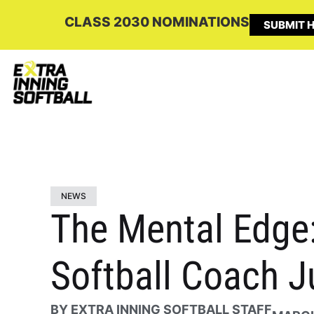
CLASS 2030 NOMINATIONS
SUBMIT H
NEWS
The Mental Edge:
Softball Coach 
BY
EXTRA INNING SOFTBALL STAFF