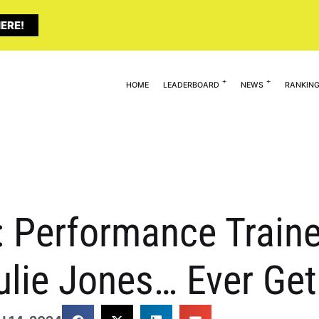
ERE!
HOME
LEADERBOARD
NEWS
RANKIN
 Performance Traine
Julie Jones… Ever G