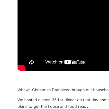
Whew! Christmas Day blew through our househol
We hosted almost 35 for dinner on that day and th
plans to get the house and food ready.