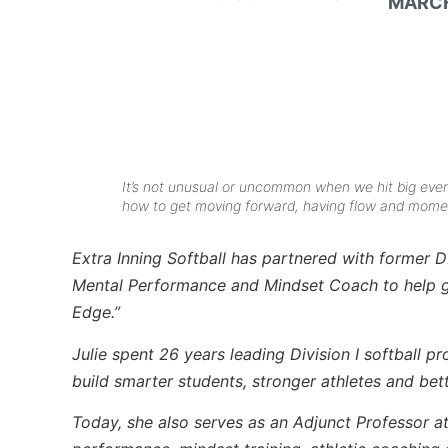
MARCH
It’s not unusual or uncommon when we hit big even
how to get moving forward, having flow and momen
Extra Inning Softball has partnered with former D
Mental Performance and Mindset Coach to help giv
Edge.”
Julie spent 26 years leading Division I softball p
build smarter students, stronger athletes and bet
Today, she also serves as an Adjunct Professor a