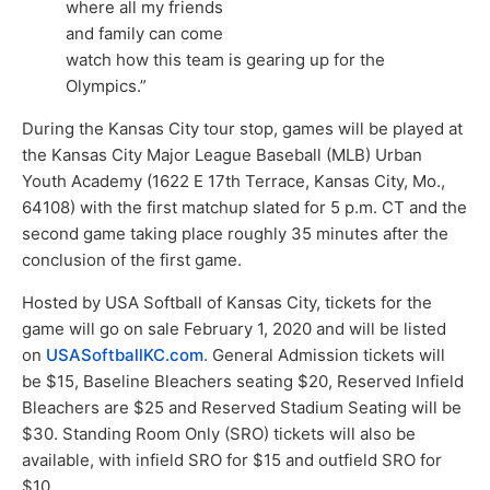
where all my friends
and family can come
watch how this team is gearing up for the
Olympics.”
During the Kansas City tour stop, games will be played at
the Kansas City Major League Baseball (MLB) Urban
Youth Academy (1622 E 17th Terrace, Kansas City, Mo.,
64108) with the first matchup slated for 5 p.m. CT and the
second game taking place roughly 35 minutes after the
conclusion of the first game.
Hosted by USA Softball of Kansas City, tickets for the
game will go on sale February 1, 2020 and will be listed
on
USASoftballKC.com
. General Admission tickets will
be $15, Baseline Bleachers seating $20, Reserved Infield
Bleachers are $25 and Reserved Stadium Seating will be
$30. Standing Room Only (SRO) tickets will also be
available, with infield SRO for $15 and outfield SRO for
$10.