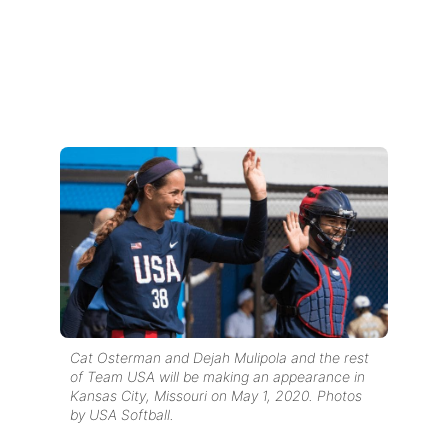
Cat Osterman and Dejah Mulipola and the rest
of Team USA will be making an appearance in
Kansas City, Missouri on May 1, 2020. Photos
by USA Softball.