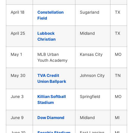
April 18
Constellation
Sugarland
TX
Field
April 25
Lubbock
Midland
TX
Christian
May 1
MLB Urban
Kansas City
MO
Youth Academy
May 30
TVA Credit
Johnson City
TN
Union Ballpark
June 3
Killian Softball
Springfield
MO
Stadium
June 9
Dow Diamond
Midland
MI
June 10
Secchia Stadium
East Lansing
MI