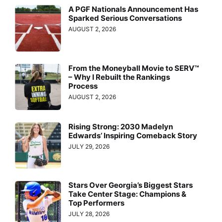
A PGF Nationals Announcement Has
Sparked Serious Conversations
AUGUST 2, 2026
From the Moneyball Movie to SERV™
– Why I Rebuilt the Rankings
Process
AUGUST 2, 2026
Rising Strong: 2030 Madelyn
Edwards’ Inspiring Comeback Story
JULY 29, 2026
Stars Over Georgia’s Biggest Stars
Take Center Stage: Champions &
Top Performers
JULY 28, 2026