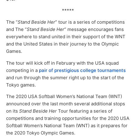
*****
The “
Stand Beside Her
” tour is a series of competitions
and The “
Stand Beside Her
” message encourages fans
everywhere to stand united in their support of the WNT
and the United States in their journey to the Olympic
Games.
The tour will kick off in February with the USA squad
competing in a
pair of prestigious college tournaments
and run through the summer right up to the start of the
Tokyo games.
The 2020 USA Softball Women’s National Team (WNT)
announced over the last month several additional stops
on its
Stand Beside Her
Tour featuring a series of
competitions and training opportunities for the 2020 USA
Softball Women’s National Team (WNT) as it prepares for
the 2020 Tokyo Olympic Games.