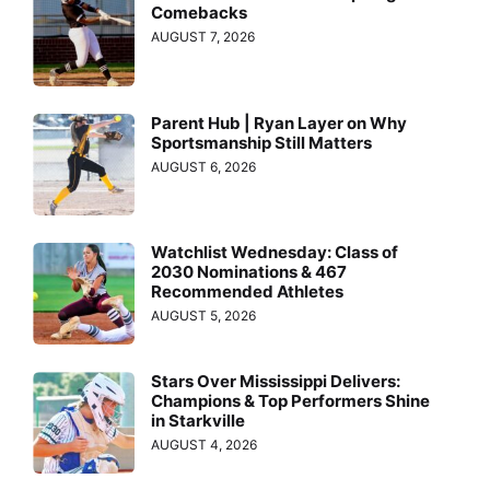
Comebacks
AUGUST 7, 2026
Parent Hub | Ryan Layer on Why
Sportsmanship Still Matters
AUGUST 6, 2026
Watchlist Wednesday: Class of
2030 Nominations & 467
Recommended Athletes
AUGUST 5, 2026
Stars Over Mississippi Delivers:
Champions & Top Performers Shine
in Starkville
AUGUST 4, 2026