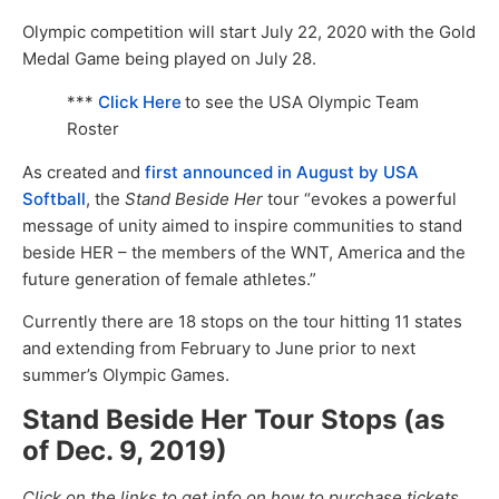
Olympic competition will start July 22, 2020 with the Gold
Medal Game being played on July 28.
***
Click Here
to see the USA Olympic Team
Roster
As created and
first announced in August by USA
Softball
, the
Stand Beside Her
tour “evokes a powerful
message of unity aimed to inspire communities to stand
beside HER – the members of the WNT, America and the
future generation of female athletes.”
Currently there are 18 stops on the tour hitting 11 states
and extending from February to June prior to next
summer’s Olympic Games.
Stand Beside Her Tour Stops (as
of Dec. 9, 2019)
Click on the links to get info on how to purchase tickets