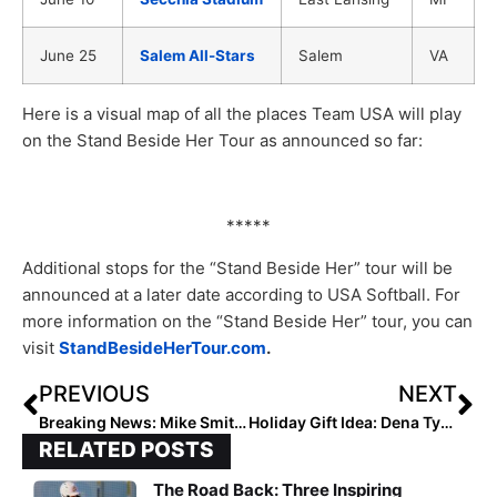
June 25
Salem All-Stars
Salem
VA
Here is a visual map of all the places Team USA will play
on the Stand Beside Her Tour as announced so far:
*****
Additional stops for the “Stand Beside Her” tour will be
announced at a later date according to USA Softball. For
more information on the “Stand Beside Her” tour, you can
visit
StandBesideHerTour.com
.
PREVIOUS
NEXT
Breaking News: Mike Smith Resigns at Ole Miss
Holiday Gift Idea: Dena Tyson-Slye’s “Focus Up!” E-Book… A Great Read for Just $9.99
RELATED POSTS
The Road Back: Three Inspiring