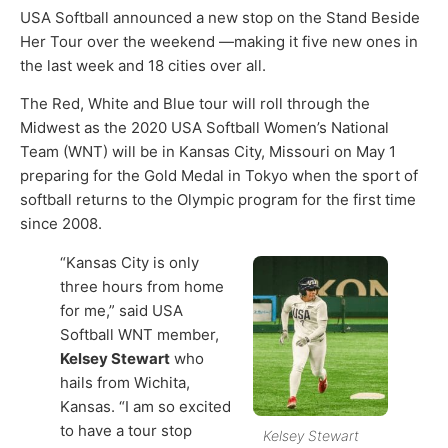
USA Softball announced a new stop on the Stand Beside
Her Tour over the weekend —making it five new ones in
the last week and 18 cities over all.
The Red, White and Blue tour will roll through the
Midwest as the 2020 USA Softball Women’s National
Team (WNT) will be in Kansas City, Missouri on May 1
preparing for the Gold Medal in Tokyo when the sport of
softball returns to the Olympic program for the first time
since 2008.
“Kansas City is only
three hours from home
for me,” said USA
Softball WNT member,
Kelsey Stewart
who
hails from Wichita,
Kansas. “I am so excited
to have a tour stop
Kelsey Stewart