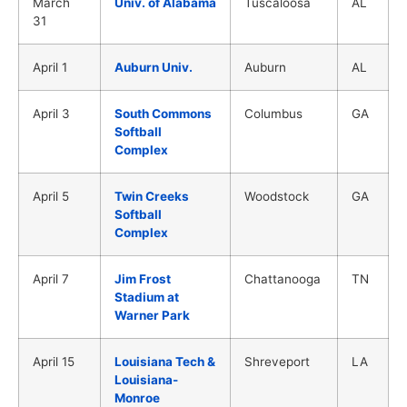
March
Univ. of Alabama
Tuscaloosa
AL
31
April 1
Auburn Univ.
Auburn
AL
April 3
South Commons
Columbus
GA
Softball
Complex
April 5
Twin Creeks
Woodstock
GA
Softball
Complex
April 7
Jim Frost
Chattanooga
TN
Stadium at
Warner Park
April 15
Louisiana Tech &
Shreveport
LA
Louisiana-
Monroe