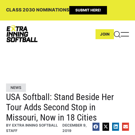
CLASS 2030 NOMINATIONS
SUBMIT HERE!
JOIN
NEWS
USA Softball: Stand Beside Her
Tour Adds Second Stop in
Missouri, Now in 18 Cities
BY
EXTRA INNING SOFTBALL
DECEMBER 9,
STAFF
2019