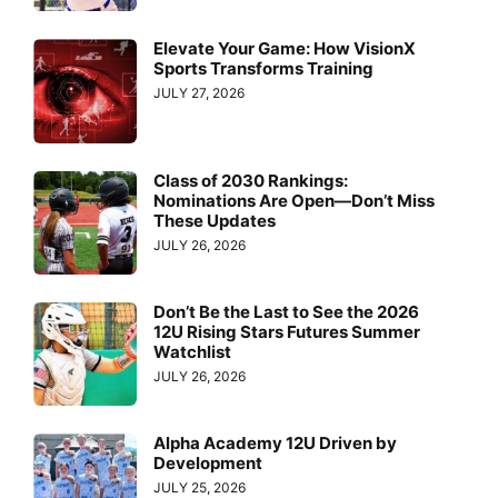
Elevate Your Game: How VisionX
Sports Transforms Training
JULY 27, 2026
Class of 2030 Rankings:
Nominations Are Open—Don’t Miss
These Updates
JULY 26, 2026
Don’t Be the Last to See the 2026
12U Rising Stars Futures Summer
Watchlist
JULY 26, 2026
Alpha Academy 12U Driven by
Development
JULY 25, 2026