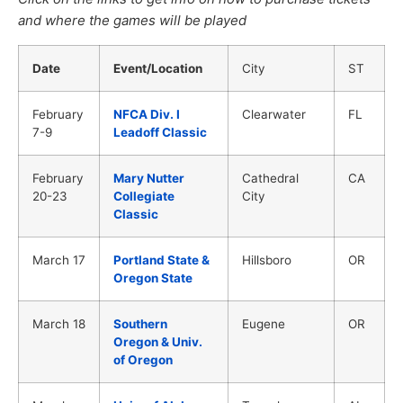
and where the games will be played
Date
Event/Location
City
ST
February
NFCA Div. I
Clearwater
FL
7-9
Leadoff Classic
February
Mary Nutter
Cathedral
CA
20-23
Collegiate
City
Classic
March 17
Portland State &
Hillsboro
OR
Oregon State
March 18
Southern
Eugene
OR
Oregon & Univ.
of Oregon