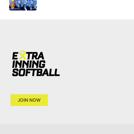
JOIN NOW