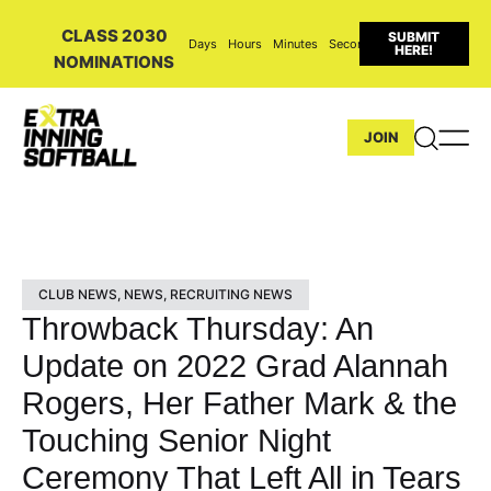
CLASS 2030
SUBMIT
Days
Hours
Minutes
Seconds
HERE!
NOMINATIONS
JOIN
CLUB NEWS
,
NEWS
,
RECRUITING NEWS
Throwback Thursday: An
Update on 2022 Grad Alannah
Rogers, Her Father Mark & the
Touching Senior Night
Ceremony That Left All in Tears