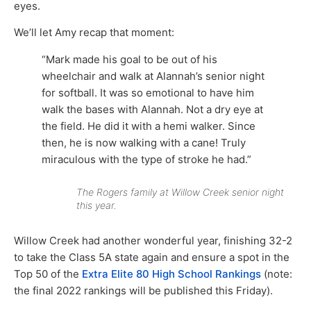
eyes.
We’ll let Amy recap that moment:
“Mark made his goal to be out of his
wheelchair and walk at Alannah’s senior night
for softball. It was so emotional to have him
walk the bases with Alannah. Not a dry eye at
the field. He did it with a hemi walker. Since
then, he is now walking with a cane! Truly
miraculous with the type of stroke he had.”
The Rogers family at Willow Creek senior night
this year.
Willow Creek had another wonderful year, finishing 32-2
to take the Class 5A state again and ensure a spot in the
Top 50 of the
Extra Elite 80 High School Rankings
(note:
the final 2022 rankings will be published this Friday).