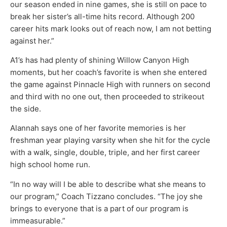
our season ended in nine games, she is still on pace to
break her sister’s all-time hits record. Although 200
career hits mark looks out of reach now, I am not betting
against her.”
A1’s has had plenty of shining Willow Canyon High
moments, but her coach’s favorite is when she entered
the game against Pinnacle High with runners on second
and third with no one out, then proceeded to strikeout
the side.
Alannah says one of her favorite memories is her
freshman year playing varsity when she hit for the cycle
with a walk, single, double, triple, and her first career
high school home run.
“In no way will I be able to describe what she means to
our program,” Coach Tizzano concludes. “The joy she
brings to everyone that is a part of our program is
immeasurable.”