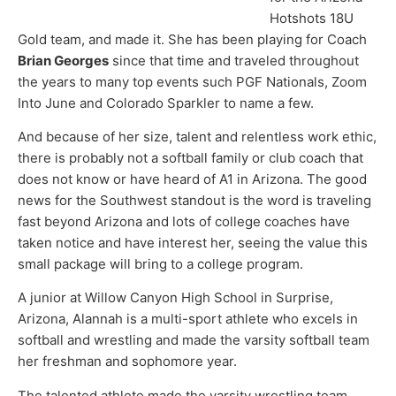
Hotshots 18U
Gold team, and made it. She has been playing for Coach
Brian Georges
since that time and traveled throughout
the years to many top events such PGF Nationals, Zoom
Into June and Colorado Sparkler to name a few.
And because of her size, talent and relentless work ethic,
there is probably not a softball family or club coach that
does not know or have heard of A1 in Arizona. The good
news for the Southwest standout is the word is traveling
fast beyond Arizona and lots of college coaches have
taken notice and have interest her, seeing the value this
small package will bring to a college program.
A junior at Willow Canyon High School in Surprise,
Arizona, Alannah is a multi-sport athlete who excels in
softball and wrestling and made the varsity softball team
her freshman and sophomore year.
The talented athlete made the varsity wrestling team