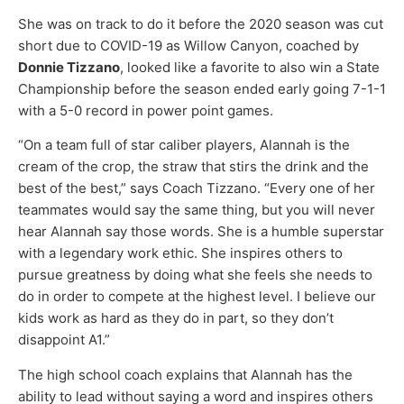
She was on track to do it before the 2020 season was cut
short due to COVID-19 as Willow Canyon, coached by
Donnie Tizzano
, looked like a favorite to also win a State
Championship before the season ended early going 7-1-1
with a 5-0 record in power point games.
“On a team full of star caliber players, Alannah is the
cream of the crop, the straw that stirs the drink and the
best of the best,” says Coach Tizzano. “Every one of her
teammates would say the same thing, but you will never
hear Alannah say those words. She is a humble superstar
with a legendary work ethic. She inspires others to
pursue greatness by doing what she feels she needs to
do in order to compete at the highest level. I believe our
kids work as hard as they do in part, so they don’t
disappoint A1.”
The high school coach explains that Alannah has the
ability to lead without saying a word and inspires others