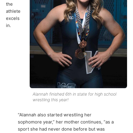
the
athlete
excels
in.
Alannah finished 6th in state for high school
wrestling this year!
“Alannah also started wrestling her
sophomore year,” her mother continues, “as a
sport she had never done before but was