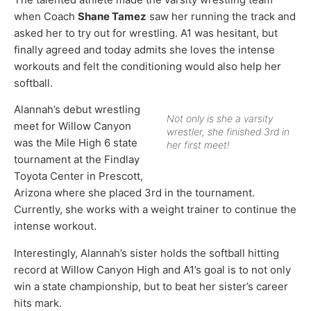
when Coach
Shane Tamez
saw her running the track and
asked her to try out for wrestling. A1 was hesitant, but
finally agreed and today admits she loves the intense
workouts and felt the conditioning would also help her
softball.
Alannah’s debut wrestling
Not only is she a varsity
meet for Willow Canyon
wrestler, she finished 3rd in
was the Mile High 6 state
her first meet!
tournament at the Findlay
Toyota Center in Prescott,
Arizona where she placed 3rd in the tournament.
Currently, she works with a weight trainer to continue the
intense workout.
Interestingly, Alannah’s sister holds the softball hitting
record at Willow Canyon High and A1’s goal is to not only
win a state championship, but to beat her sister’s career
hits mark.