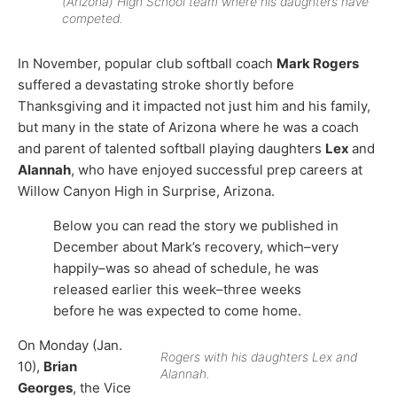
(Arizona) High School team where his daughters have
competed.
In November, popular club softball coach
Mark Rogers
suffered a devastating stroke shortly before
Thanksgiving and it impacted not just him and his family,
but many in the state of Arizona where he was a coach
and parent of talented softball playing daughters
Lex
and
Alannah
, who have enjoyed successful prep careers at
Willow Canyon High in Surprise, Arizona.
Below you can read the story we published in
December about Mark’s recovery, which–very
happily–was so ahead of schedule, he was
released earlier this week–three weeks
before he was expected to come home.
On Monday (Jan.
Rogers with his daughters Lex and
10),
Brian
Alannah.
Georges
, the Vice