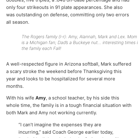
only four strikeouts in 91 plate appearances. She also
was outstanding on defense, committing only two errors
all season.
The Rogers family (l-r): Amy, Alannah, Mark and Lex. Mom
is a Michigan fan; Dad’s a Buckeye nut… interesting times 
the family each Fall!
A well-respected figure in Arizona softball, Mark suffered
a scary stroke the weekend before Thanksgiving this
year and looks to be hospitalized for several more
months.
With his wife
Amy
, a school teacher, by his side this
whole time, the family is in a tough financial situation with
both Mark and Amy not working currently.
“I can’t imagine the expenses they are
incurring,” said Coach George earlier today,