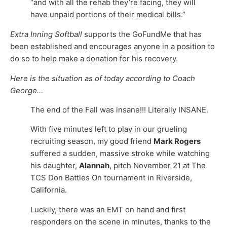
“and with all the rehab they’re facing, they will
have unpaid portions of their medical bills.”
Extra Inning Softball
supports the GoFundMe that has
been established and encourages anyone in a position to
do so to help make a donation for his recovery.
Here is the situation as of today according to Coach
George…
The end of the Fall was insane!!! Literally INSANE.
With five minutes left to play in our grueling
recruiting season, my good friend
Mark Rogers
suffered a sudden, massive stroke while watching
his daughter,
Alannah
, pitch November 21 at The
TCS Don Battles On tournament in Riverside,
California.
Luckily, there was an EMT on hand and first
responders on the scene in minutes, thanks to the