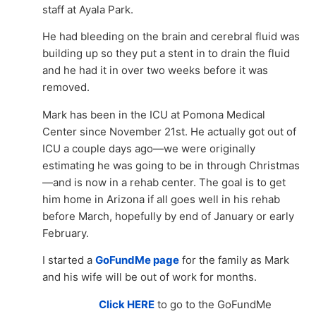
staff at Ayala Park.
He had bleeding on the brain and cerebral fluid was
building up so they put a stent in to drain the fluid
and he had it in over two weeks before it was
removed.
Mark has been in the ICU at Pomona Medical
Center since November 21st. He actually got out of
ICU a couple days ago—we were originally
estimating he was going to be in through Christmas
—and is now in a rehab center. The goal is to get
him home in Arizona if all goes well in his rehab
before March, hopefully by end of January or early
February.
I started a
GoFundMe page
for the family as Mark
and his wife will be out of work for months.
Click HERE
to go to the GoFundMe