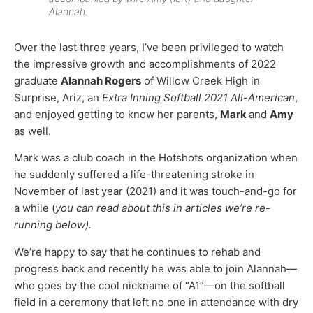
Alannah.
Over the last three years, I’ve been privileged to watch
the impressive growth and accomplishments of 2022
graduate
Alannah Rogers
of Willow Creek High in
Surprise, Ariz, an
Extra Inning Softball 2021 All-American
,
and enjoyed getting to know her parents,
Mark
and
Amy
as well.
Mark was a club coach in the Hotshots organization when
he suddenly suffered a life-threatening stroke in
November of last year (2021) and it was touch-and-go for
a while (
you can read about this in articles we’re re-
running below).
We’re happy to say that he continues to rehab and
progress back and recently he was able to join Alannah—
who goes by the cool nickname of “A1”—on the softball
field in a ceremony that left no one in attendance with dry