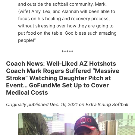
and outside the softball community, Mark,
(wife) Amy, Lex, and Alannah will been able to
focus on his healing and recovery process,
without stressing over how they are going to
put food on the table. God bless such amazing
people!”
*****
Coach News: Well-Liked AZ Hotshots
Coach Mark Rogers Suffered “Massive
Stroke” Watching Daughter Pitch at
Event… GoFundMe Set Up to Cover
Medical Costs
Originally published Dec. 16, 2021 on Extra Inning Softball