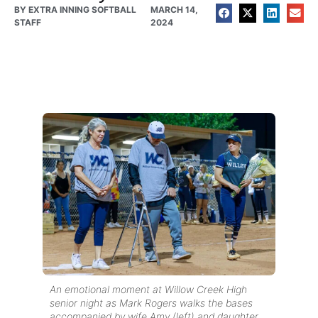
BY
EXTRA INNING SOFTBALL
MARCH 14,
STAFF
2024
An emotional moment at Willow Creek High
senior night as Mark Rogers walks the bases
accompanied by wife Amy (left) and daughter