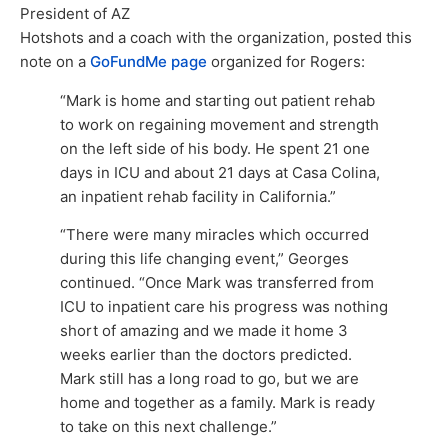
President of AZ
Hotshots and a coach with the organization, posted this
note on a
GoFundMe page
organized for Rogers:
“Mark is home and starting out patient rehab
to work on regaining movement and strength
on the left side of his body. He spent 21 one
days in ICU and about 21 days at Casa Colina,
an inpatient rehab facility in California.”
“There were many miracles which occurred
during this life changing event,” Georges
continued. “Once Mark was transferred from
ICU to inpatient care his progress was nothing
short of amazing and we made it home 3
weeks earlier than the doctors predicted.
Mark still has a long road to go, but we are
home and together as a family. Mark is ready
to take on this next challenge.”