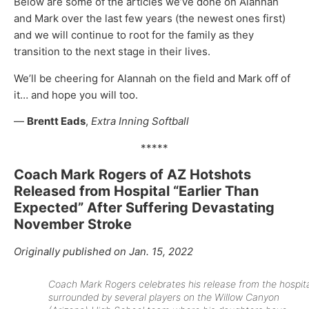
Below are some of the articles we’ve done on Alannah
and Mark over the last few years (the newest ones first)
and we will continue to root for the family as they
transition to the next stage in their lives.
We’ll be cheering for Alannah on the field and Mark off of
it… and hope you will too.
—
Brentt Eads
,
Extra Inning Softball
*****
Coach Mark Rogers of AZ Hotshots
Released from Hospital “Earlier Than
Expected” After Suffering Devastating
November Stroke
Originally published on Jan. 15, 2022
Coach Mark Rogers celebrates his release from the hospit
surrounded by several players on the Willow Canyon