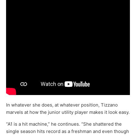
In whatever she does, at whatever position, Tizzano
marvels at how the junior utility player makes it look easy.
“A1 is a hit machine,” he continues. “She shattered the
single season hits record as a freshman and even though