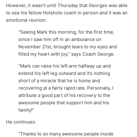
However, it wasn’t until Thursday that Georges was able
to see his fellow Hotshots coach in person and it was an
emotional reunion.
“Seeing Mark this morning, for the first time,
since I saw him off in an ambulance on
November 21st, brought tears to my eyes and
filled my heart with joy,” says Coach George.
“Mark can raise his left arm halfway up and
extend his left leg outward and it’s nothing
short of a miracle that he is home and
recovering at a fairly rapid rate. Personally, I
attribute a good part of his recovery to the
awesome people that support him and his
family!”
He continues:
“Thanks to so many awesome people inside