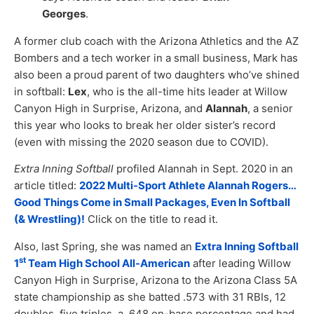
Georges
.
A former club coach with the Arizona Athletics and the AZ
Bombers and a tech worker in a small business, Mark has
also been a proud parent of two daughters who’ve shined
in softball:
Lex
, who is the all-time hits leader at Willow
Canyon High in Surprise, Arizona, and
Alannah
, a senior
this year who looks to break her older sister’s record
(even with missing the 2020 season due to COVID).
Extra Inning Softball
profiled Alannah in Sept. 2020 in an
article titled:
2022 Multi-Sport Athlete Alannah Rogers…
Good Things Come in Small Packages, Even In Softball
(& Wrestling)!
Click on the title to read it.
Also, last Spring, she was named an
Extra Inning Softball
st
1
Team High School All-American
after leading Willow
Canyon High in Surprise, Arizona to the Arizona Class 5A
state championship as she batted .573 with 31 RBIs, 12
doubles, five triples, a .648 on-base percentage and had