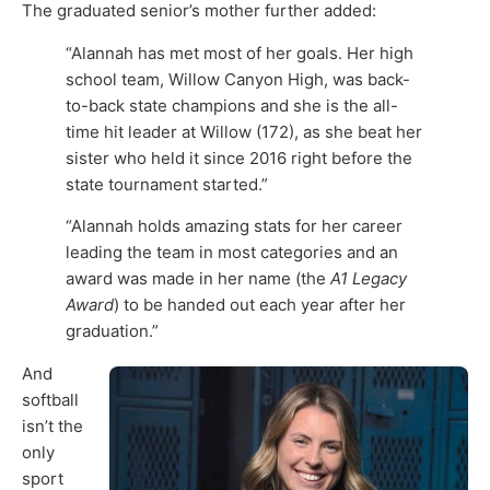
The graduated senior’s mother further added:
“Alannah has met most of her goals. Her high
school team, Willow Canyon High, was back-
to-back state champions and she is the all-
time hit leader at Willow (172), as she beat her
sister who held it since 2016 right before the
state tournament started.”
“Alannah holds amazing stats for her career
leading the team in most categories and an
award was made in her name (the
A1 Legacy
Award
) to be handed out each year after her
graduation.”
And
softball
isn’t the
only
sport