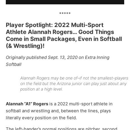
*****
Player Spotlight: 2022 Multi-Sport
Athlete Alannah Rogers… Good Things
Come in Small Packages, Even in Softball
(& Wrestling)!
Originally published Sept. 13, 2020 on Extra Inning
Softball
Alannah Rogers may be one of–if not the smallest–players
on the field but the Arizona junior can play just about any
position at a high level.
Alannah “A1” Rogers
is a 2022 multi-sport athlete in
softball and wrestling and, between the lines, plays
literally every position on the field.
The left-hander’s normal positions are pitcher, second