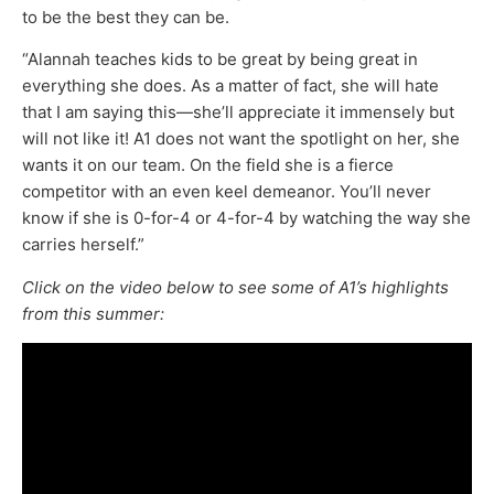
to be the best they can be.
“Alannah teaches kids to be great by being great in
everything she does. As a matter of fact, she will hate
that I am saying this—she’ll appreciate it immensely but
will not like it! A1 does not want the spotlight on her, she
wants it on our team. On the field she is a fierce
competitor with an even keel demeanor. You’ll never
know if she is 0-for-4 or 4-for-4 by watching the way she
carries herself.”
Click on the video below to see some of A1’s highlights
from this summer: