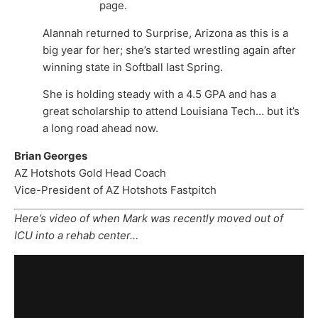
page.
Alannah returned to Surprise, Arizona as this is a
big year for her; she’s started wrestling again after
winning state in Softball last Spring.
She is holding steady with a 4.5 GPA and has a
great scholarship to attend Louisiana Tech… but it’s
a long road ahead now.
Brian Georges
AZ Hotshots Gold Head Coach
Vice-President of AZ Hotshots Fastpitch
Here’s video of when Mark was recently moved out of
ICU into a rehab center…