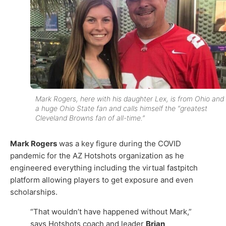
Mark Rogers, here with his daughter Lex, is from Ohio and 
a huge Ohio State fan and calls himself the “greatest
Cleveland Browns fan of all-time.”
Mark Rogers
was a key figure during the COVID
pandemic for the AZ Hotshots organization as he
engineered everything including the virtual fastpitch
platform allowing players to get exposure and even
scholarships.
“That wouldn’t have happened without Mark,”
says Hotshots coach and leader
Brian