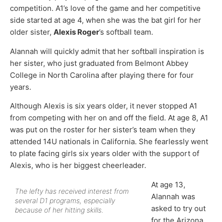
competition. A1’s love of the game and her competitive
side started at age 4, when she was the bat girl for her
older sister,
Alexis Roger
’s softball team.
Alannah will quickly admit that her softball inspiration is
her sister, who just graduated from Belmont Abbey
College in North Carolina after playing there for four
years.
Although Alexis is six years older, it never stopped A1
from competing with her on and off the field. At age 8, A1
was put on the roster for her sister’s team when they
attended 14U nationals in California. She fearlessly went
to plate facing girls six years older with the support of
Alexis, who is her biggest cheerleader.
At age 13,
The lefty has received interest from
Alannah was
several D1 programs, especially
asked to try out
because of her hitting skills.
for the Arizona