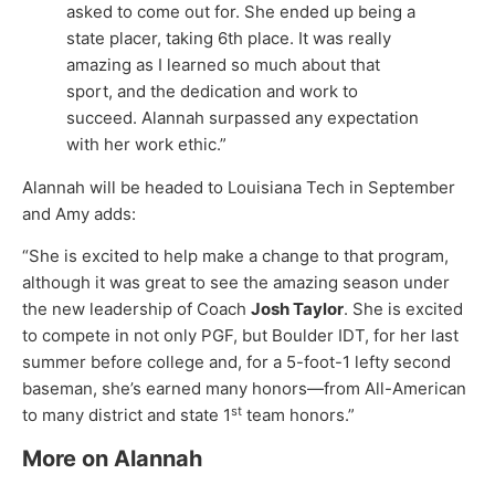
asked to come out for. She ended up being a
state placer, taking 6th place. It was really
amazing as I learned so much about that
sport, and the dedication and work to
succeed. Alannah surpassed any expectation
with her work ethic.”
Alannah will be headed to Louisiana Tech in September
and Amy adds:
“She is excited to help make a change to that program,
although it was great to see the amazing season under
the new leadership of Coach
Josh Taylor
. She is excited
to compete in not only PGF, but Boulder IDT, for her last
summer before college and, for a 5-foot-1 lefty second
baseman, she’s earned many honors—from All-American
st
to many district and state 1
team honors.”
More on Alannah