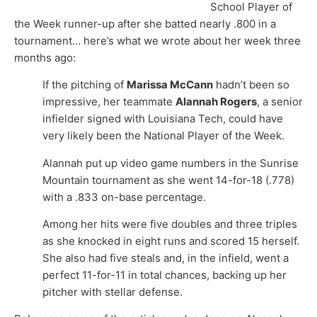
School Player of
the Week runner-up after she batted nearly .800 in a
tournament… here’s what we wrote about her week three
months ago:
If the pitching of
Marissa McCann
hadn’t been so
impressive, her teammate
Alannah Rogers
, a senior
infielder signed with Louisiana Tech, could have
very likely been the National Player of the Week.
Alannah put up video game numbers in the Sunrise
Mountain tournament as she went 14-for-18 (.778)
with a .833 on-base percentage.
Among her hits were five doubles and three triples
as she knocked in eight runs and scored 15 herself.
She also had five steals and, in the infield, went a
perfect 11-for-11 in total chances, backing up her
pitcher with stellar defense.