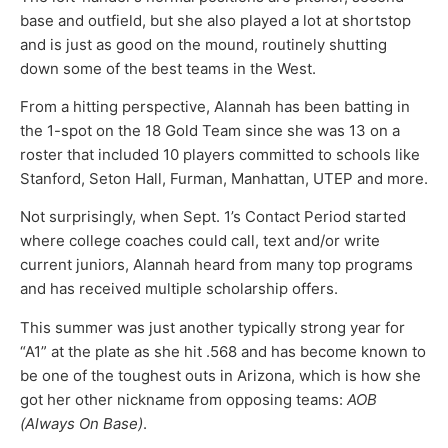
base and outfield, but she also played a lot at shortstop
and is just as good on the mound, routinely shutting
down some of the best teams in the West.
From a hitting perspective, Alannah has been batting in
the 1-spot on the 18 Gold Team since she was 13 on a
roster that included 10 players committed to schools like
Stanford, Seton Hall, Furman, Manhattan, UTEP and more.
Not surprisingly, when Sept. 1’s Contact Period started
where college coaches could call, text and/or write
current juniors, Alannah heard from many top programs
and has received multiple scholarship offers.
This summer was just another typically strong year for
“A1” at the plate as she hit .568 and has become known to
be one of the toughest outs in Arizona, which is how she
got her other nickname from opposing teams:
AOB
(Always On Base)
.