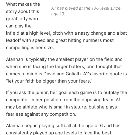
What makes the
A1 has played at the 18U level since
story about this
age 13.
great lefty who
can play the
infield at a high level, pitch with a nasty change and a bat
leadoff with speed and great hitting numbers most
compelling is her size.
Alannah is typically the smallest player on the field and
when she is facing the larger batters, one thought that
comes to mind is David and Goliath. A1’s favorite quote is
“let your faith be bigger than your fears.”
If you ask the junior, her goal each game is to outplay the
competitor in her position from the opposing team. A1
may be athlete who is small in stature, but she plays
fearless against any competition.
Alannah began playing softball at the age of 6 and has
consistently played up age levels to face the best