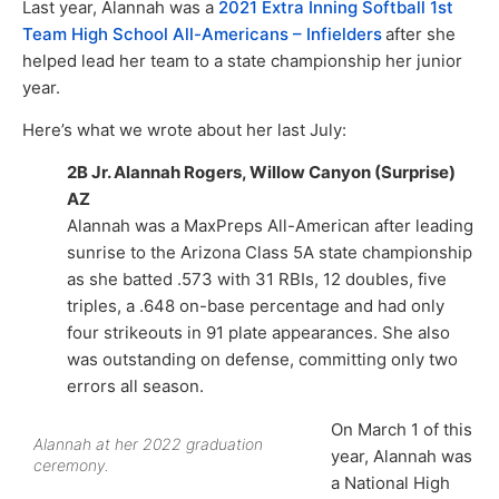
Last year, Alannah was a
2021 Extra Inning Softball 1st
Team High School All-Americans – Infielders
after she
helped lead her team to a state championship her junior
year.
Here’s what we wrote about her last July:
2B Jr. Alannah Rogers, Willow Canyon (Surprise)
AZ
Alannah was a MaxPreps All-American after leading
sunrise to the Arizona Class 5A state championship
as she batted .573 with 31 RBIs, 12 doubles, five
triples, a .648 on-base percentage and had only
four strikeouts in 91 plate appearances. She also
was outstanding on defense, committing only two
errors all season.
On March 1 of this
Alannah at her 2022 graduation
year, Alannah was
ceremony.
a National High