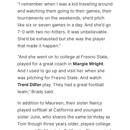
“I remember when I was a kid traveling around
and watching them going to their games, their
tournaments on the weekends, she’d pitch
like six or seven games in a day. And she’d go
7-0 with two no-hitters. It was unbelievable.
She’d be exhausted but she was the player
that made it happen.”
“And she went on to college at Fresno State,
played for a great coach in
Margie Wright
.
And I used to go up and visit her when she
was pitching for Fresno State. And watch
Trent Dilfer
play. They had a great football
team,” Brady said.
In addition to Maureen, their sister Nancy
played softball at California and youngest
sister Julie, who shares the same birthday as
Tom though three years older, played college