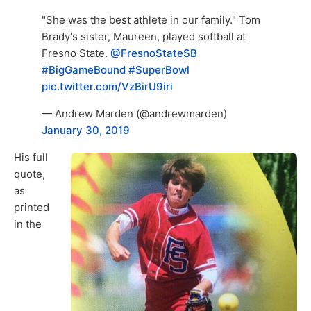
"She was the best athlete in our family." Tom
Brady's sister, Maureen, played softball at
Fresno State.
@FresnoStateSB
#BigGameBound
#SuperBowl
pic.twitter.com/VzBirU9iri
— Andrew Marden (@andrewmarden)
January 30, 2019
His full
quote,
as
printed
in the