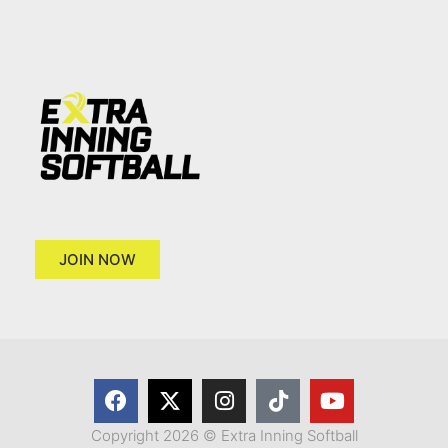
JOIN NOW
Copyright 2026 © Extra Inning Softball