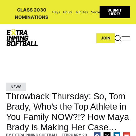
CLASS 2030
SUBMIT
Days
Hours
Minutes
Seconds
HERE!
NOMINATIONS
JOIN
NEWS
Throwback Thursday: So, Tom
Brady, Who’s the Top Athlete in
You Family NOW?!? How Maya
Brady is Making Her Case…
BY
EXTRA INNING SOFTBALL
FEBRUARY 23,