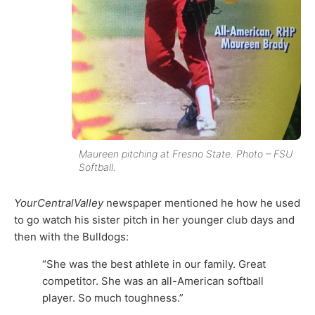
Maureen pitching at Fresno State. Photo – FSU
Softball.
YourCentralValley
newspaper mentioned he how he used
to go watch his sister pitch in her younger club days and
then with the Bulldogs:
“She was the best athlete in our family. Great
competitor. She was an all-American softball
player. So much toughness.”