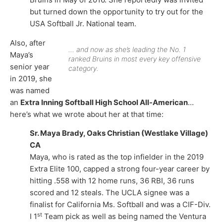
but turned down the opportunity to try out for the
USA Softball Jr. National team.
Also, after
… and now as she’s leading the No. 1
Maya’s
ranked Bruins in most every key offensive
senior year
category.
in 2019, she
was named
an
Extra Inning Softball High School All-American
…
here’s what we wrote about her at that time:
Sr. Maya Brady, Oaks Christian (Westlake Village)
CA
Maya, who is rated as the top infielder in the 2019
Extra Elite 100, capped a strong four-year career by
hitting .558 with 12 home runs, 36 RBI, 36 runs
scored and 12 steals. The UCLA signee was a
finalist for California Ms. Softball and was a CIF-Div.
st
I 1
Team pick as well as being named the Ventura