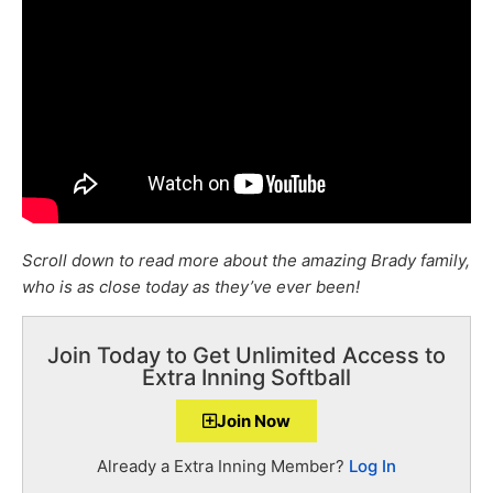
Scroll down to read more about the amazing Brady family,
who is as close today as they’ve ever been!
Join Today to Get Unlimited Access to
Extra Inning Softball
Join Now
Already a Extra Inning Member?
Log In