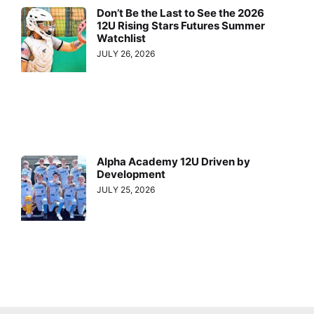
Don’t Be the Last to See the 2026
12U Rising Stars Futures Summer
Watchlist
JULY 26, 2026
Alpha Academy 12U Driven by
Development
JULY 25, 2026