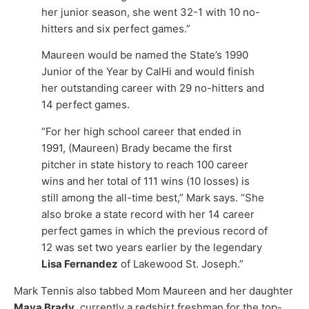
her junior season, she went 32-1 with 10 no-
hitters and six perfect games.”
Maureen would be named the State’s 1990
Junior of the Year by CalHi and would finish
her outstanding career with 29 no-hitters and
14 perfect games.
“For her high school career that ended in
1991, (Maureen) Brady became the first
pitcher in state history to reach 100 career
wins and her total of 111 wins (10 losses) is
still among the all-time best,” Mark says. “She
also broke a state record with her 14 career
perfect games in which the previous record of
12 was set two years earlier by the legendary
Lisa Fernandez
of Lakewood St. Joseph.”
Mark Tennis also tabbed Mom Maureen and her daughter
Maya Brady
, currently a redshirt freshman for the top-