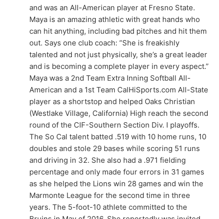
and was an All-American player at Fresno State.
Maya is an amazing athletic with great hands who
can hit anything, including bad pitches and hit them
out. Says one club coach: “She is freakishly
talented and not just physically, she’s a great leader
and is becoming a complete player in every aspect.”
Maya was a 2nd Team Extra Inning Softball All-
American and a 1st Team CalHiSports.com All-State
player as a shortstop and helped Oaks Christian
(Westlake Village, California) High reach the second
round of the CIF-Southern Section Div. I playoffs.
The So Cal talent batted .519 with 10 home runs, 10
doubles and stole 29 bases while scoring 51 runs
and driving in 32. She also had a .971 fielding
percentage and only made four errors in 31 games
as she helped the Lions win 28 games and win the
Marmonte League for the second time in three
years. The 5-foot-10 athlete committed to the
Bruins in May of 2016. She reportedly was invited