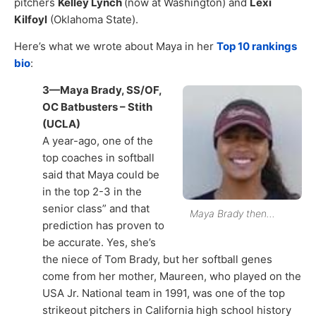
pitchers
Kelley Lynch
(now at Washington) and
Lexi
Kilfoyl
(Oklahoma State).
Here’s what we wrote about Maya in her
Top 10 rankings
bio
:
3—Maya Brady, SS/OF,
OC Batbusters – Stith
(UCLA)
A year-ago, one of the
top coaches in softball
said that Maya could be
in the top 2-3 in the
senior class” and that
Maya Brady then…
prediction has proven to
be accurate. Yes, she’s
the niece of Tom Brady, but her softball genes
come from her mother, Maureen, who played on the
USA Jr. National team in 1991, was one of the top
strikeout pitchers in California high school history