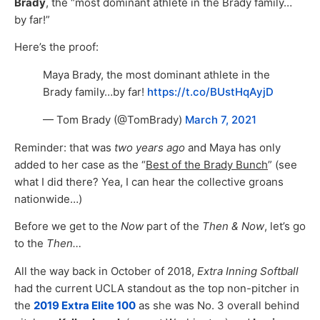
Brady
, the “most dominant athlete in the Brady family…
by far!”
Here’s the proof:
Maya Brady, the most dominant athlete in the
Brady family…by far!
https://t.co/BUstHqAyjD
— Tom Brady (@TomBrady)
March 7, 2021
Reminder: that was
two years ago
and Maya has only
added to her case as the “
Best of the Brady Bunch
” (see
what I did there? Yea, I can hear the collective groans
nationwide…)
Before we get to the
Now
part of the
Then & Now
, let’s go
to the
Then…
All the way back in October of 2018,
Extra Inning Softball
had the current UCLA standout as the top non-pitcher in
the
2019 Extra Elite 100
as she was No. 3 overall behind