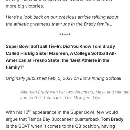
more big victories.
Here’s a look back on our previous article talking about
the athletic greatness that runs in the Brady family…
*****
Super Bowl Softball Tie-In: Did You Know Tom Brady
Called His Big Sister Maureen, A College Softball All-
American at Fresno State, the “Best Athlete in the
Family?”
Originally published Feb. 5, 2021 on Extra Inning Softball
Maureen Brady with her two daughters, Maya and Hannah
and brother Tom back in his Michigan days.
th
With his 10
appearance in the Super Bowl, few would
argue that Tampa Bay Buccaneer quarterback
Tom Brady
is the GOAT when it comes to the QB position, having