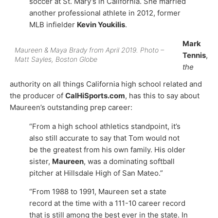
soccer at St. Mary’s in California. She married
another professional athlete in 2012, former
MLB infielder
Kevin Youkilis
.
Mark
Maureen & Maya Brady from April 2019. Photo –
Tennis
,
Matt Sayles, Boston Globe
the
authority on all things California high school related and
the producer of
CalHiSports.com
, has this to say about
Maureen’s outstanding prep career:
“From a high school athletics standpoint, it’s
also still accurate to say that Tom would not
be the greatest from his own family. His older
sister,
Maureen
, was a dominating softball
pitcher at Hillsdale High of San Mateo.”
“From 1988 to 1991, Maureen set a state
record at the time with a 111-10 career record
that is still among the best ever in the state. In