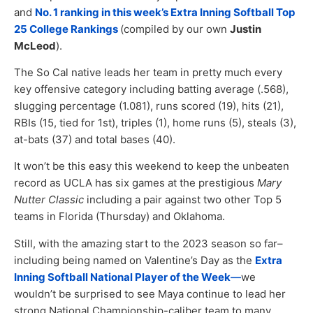
and
No. 1 ranking in this week’s Extra Inning Softball Top
25 College Rankings
(compiled by our own
Justin
McLeod
).
The So Cal native leads her team in pretty much every
key offensive category including batting average (.568),
slugging percentage (1.081), runs scored (19), hits (21),
RBIs (15, tied for 1st), triples (1), home runs (5), steals (3),
at-bats (37) and total bases (40).
It won’t be this easy this weekend to keep the unbeaten
record as UCLA has six games at the prestigious
Mary
Nutter Classic
including a pair against two other Top 5
teams in Florida (Thursday) and Oklahoma.
Still, with the amazing start to the 2023 season so far–
including being named on Valentine’s Day as the
Extra
Inning Softball National Player of the Week
—
we
wouldn’t be surprised to see Maya continue to lead her
strong National Championship-caliber team to many