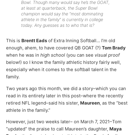
Bowl. Though many would say he’s the GOAT,
at least at quarterback, the Super Bowl
champion would say the “most dominating
athlete in the family” is currently in college
today. Any guesses as to who that is?
This is
Brentt Eads
of Extra Inning Softball… I’m old
enough, ahem, to have covered QB GOAT (?)
Tom Brady
when he was in
high school
(you can see
visual proof
below!) so I know the family athletic history fairly well,
especially when it comes to the softball talent in the
family.
Two years ago this month, we did a story–which you can
read in its entirety later in this post–where the recently
retired NFL legend–said his sister,
Maureen
, as the “best
athlete in the family.”
However, just two weeks later– on March 7, 2021–Tom
“updated” the praise to call Maureen’s daughter,
Maya