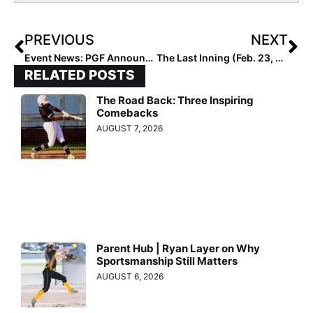
PREVIOUS
NEXT
Event News: PGF Announces Player Watchlists for High School All-American Games on July 29, 2023
The Last Inning (Feb. 23, 2023): Spotlighting UNLV-Bound Charelle Aki, Upcoming Tourney, Latest Verbals, ‘Walk On By’ & Today’s BTITW
RELATED POSTS
The Road Back: Three Inspiring
Comebacks
AUGUST 7, 2026
Parent Hub | Ryan Layer on Why
Sportsmanship Still Matters
AUGUST 6, 2026