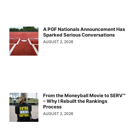
A PGF Nationals Announcement Has
Sparked Serious Conversations
AUGUST 2, 2026
From the Moneyball Movie to SERV™
– Why I Rebuilt the Rankings
Process
AUGUST 2, 2026