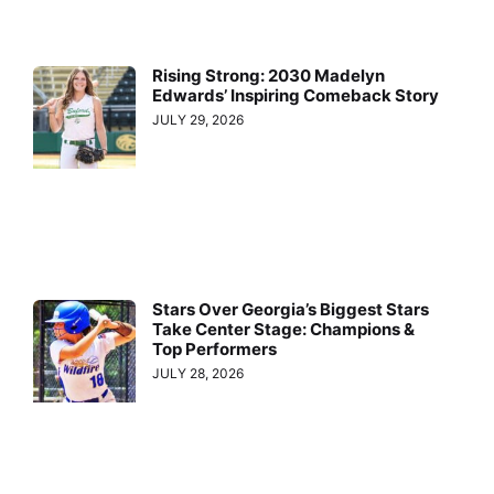
Rising Strong: 2030 Madelyn
Edwards’ Inspiring Comeback Story
JULY 29, 2026
Stars Over Georgia’s Biggest Stars
Take Center Stage: Champions &
Top Performers
JULY 28, 2026