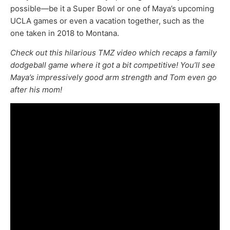
possible—be it a Super Bowl or one of Maya’s upcoming
UCLA games or even a vacation together, such as the
one taken in 2018 to Montana.
Check out this hilarious TMZ video which recaps a family
dodgeball game where it got a bit competitive! You’ll see
Maya’s impressively good arm strength and Tom even go
after his mom!