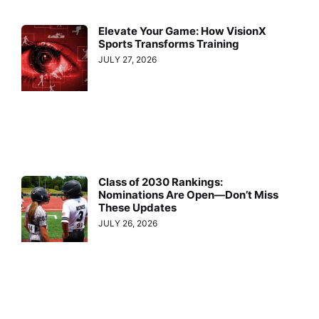
Elevate Your Game: How VisionX
Sports Transforms Training
JULY 27, 2026
Class of 2030 Rankings:
Nominations Are Open—Don’t Miss
These Updates
JULY 26, 2026