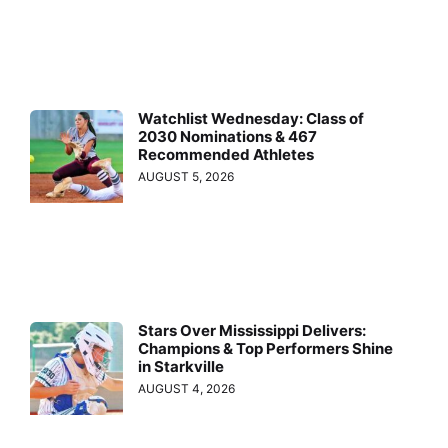
Watchlist Wednesday: Class of
2030 Nominations & 467
Recommended Athletes
AUGUST 5, 2026
Stars Over Mississippi Delivers:
Champions & Top Performers Shine
in Starkville
AUGUST 4, 2026