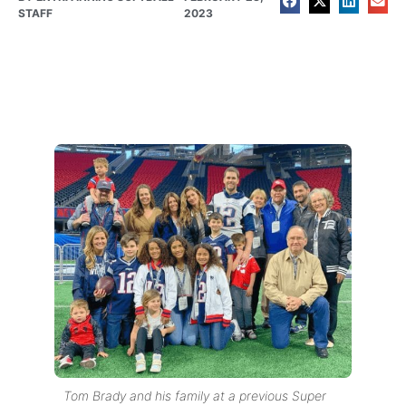
STAFF
2023
Tom Brady and his family at a previous Super