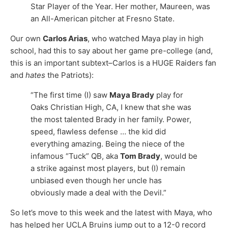
Star Player of the Year. Her mother, Maureen, was
an All-American pitcher at Fresno State.
Our own
Carlos Arias
, who watched Maya play in high
school, had this to say about her game pre-college (and,
this is an important subtext–Carlos is a HUGE Raiders fan
and
hates
the Patriots):
“The first time (I) saw
Maya Brady
play for
Oaks Christian High, CA, I knew that she was
the most talented Brady in her family. Power,
speed, flawless defense … the kid did
everything amazing. Being the niece of the
infamous “Tuck” QB, aka
Tom Brady
, would be
a strike against most players, but (I) remain
unbiased even though her uncle has
obviously made a deal with the Devil.”
So let’s move to this week and the latest with Maya, who
has helped her UCLA Bruins jump out to a 12-0 record