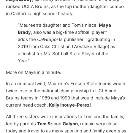
ranked UCLA Bruins, as the top mother/daughter combo
in California high school history.
“Maureen’s daughter and Tom’s niece,
Maya
Brady
, also was a big-time softball player,”
adds the
CalHiSports
publisher, “graduating in
2019 from Oaks Christian (Westlake Village) as
a finalist for Ms. Softball State Player of the
Year.”
More on Maya in a minute.
In an unusual twist, Maureen’s Fresno State teams would
twice lose in the national championship to UCLA and
Bruins teams in 1989 and 1990 that would include Maya’s
current head coach,
Kelly Inouye-Perez
!
All three sisters were inspirations to Tom and the family,
led by parents
Tom Sr.
and
Galynn
, remain very close
today and travel to as many sporting and family events as