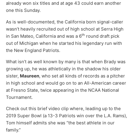
already won six titles and at age 43 could earn another
one this Sunday.
As is well-documented, the California born signal-caller
wasn’t heavily recruited out of high school at Serra High
th
in San Mateo, California and was a 6
round draft pick
out of Michigan when he started his legendary run with
the New England Patriots.
What isn’t as well known by many is that when Brady was
growing up, he was athletically in the shadow his older
sister,
Maureen
, who set all kinds of records as a pitcher
in high school and would go on to an All-American career
at Fresno State, twice appearing in the NCAA National
Tournament.
Check out this brief video clip where, leading up to the
2019 Super Bowl (a 13-3 Patriots win over the L.A. Rams),
Tom himself admits she was “the best athlete in our
family.”