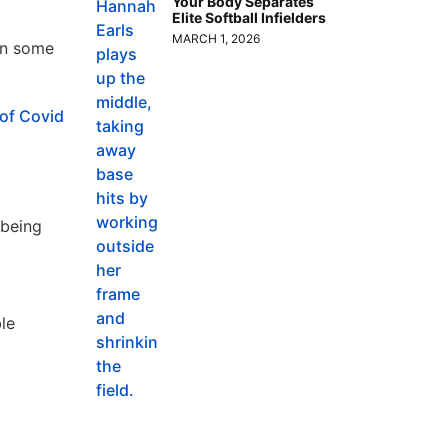
Your Body Separates
Elite Softball Infielders
MARCH 1, 2026
 in some
of Covid
 being
le