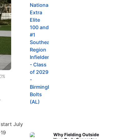
80%
.
start July
-19
Why Fielding Outside