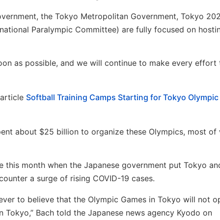
l government, the Tokyo Metropolitan Government, Tokyo 20
national Paralympic Committee) are fully focused on hosti
soon as possible, and we will continue to make every effort 
article
Softball Training Camps Starting for Tokyo Olympic
pent about $25 billion to organize these Olympics, most of 
ace this month when the Japanese government put Tokyo an
counter a surge of rising COVID-19 cases.
ver to believe that the Olympic Games in Tokyo will not o
 in Tokyo,” Bach told the Japanese news agency Kyodo on