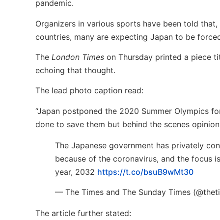
pandemic.
Organizers in various sports have been told that,
countries, many are expecting Japan to be forced
The
London Times
on Thursday printed a piece ti
echoing that thought.
The lead photo caption read:
“Japan postponed the 2020 Summer Olympics for 12
done to save them but behind the scenes opinions 
The Japanese government has privately conc
because of the coronavirus, and the focus is
year, 2032
https://t.co/bsuB9wMt30
— The Times and The Sunday Times (@thet
The article further stated: