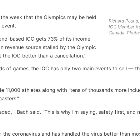
n the week that the Olympics may be held
Richard Pound,
 event.
IOC Member f
Canada. Photo:
land-based IOC gets 73% of its income
ain revenue source stalled by the Olympic
the IOC better than a cancellation.”
eds of games, the IOC has only two main events to sell — 
 11,000 athletes along with “tens of thousands more inclu
casters.”
eded, “ Bach said. “This is why I’m saying, safety first, and 
 the coronavirus and has handled the virus better than mo