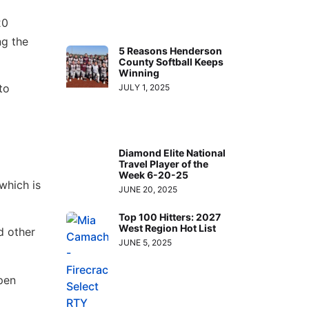
20
ng the
5 Reasons Henderson
County Softball Keeps
Winning
to
JULY 1, 2025
Diamond Elite National
Travel Player of the
Week 6-20-25
which is
JUNE 20, 2025
Top 100 Hitters: 2027
West Region Hot List
d other
JUNE 5, 2025
pen