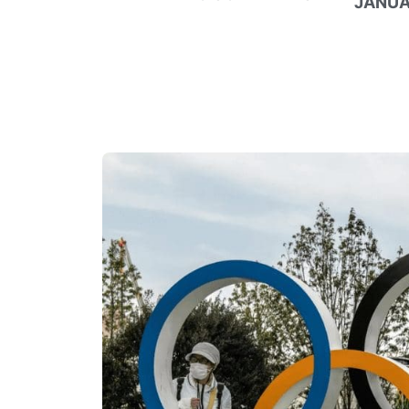
JANUA