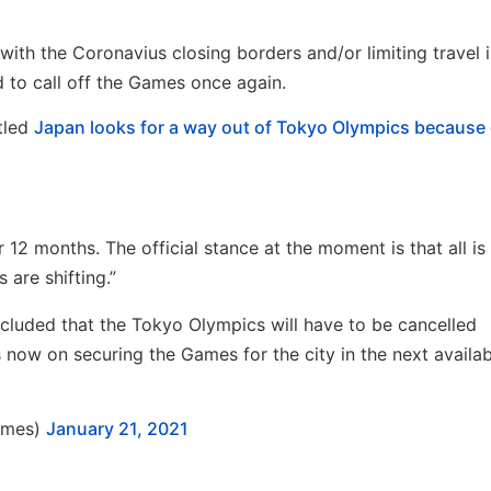
 with the Coronavius closing borders and/or limiting travel
 to call off the Games once again.
tled
Japan looks for a way out of Tokyo Olympics because 
 months. The official stance at the moment is that all is
are shifting.”
luded that the Tokyo Olympics will have to be cancelled
 now on securing the Games for the city in the next availab
imes)
January 21, 2021