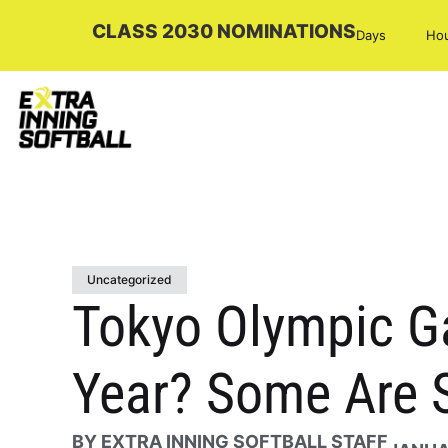
CLASS 2030 NOMINATIONS
Days
Ho
Uncategorized
Tokyo Olympic Ga
Year? Some Are 
BY
EXTRA INNING SOFTBALL STAFF