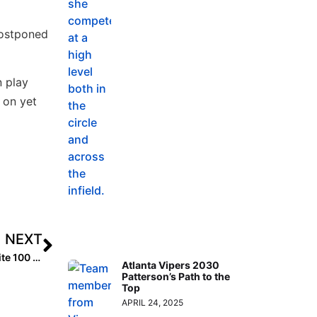
postponed
n play
 on yet
NEXT
Inside Pitch: What It Takes to Be Rated #1 in the Extra Elite 100 Rankings!
Atlanta Vipers 2030
Patterson’s Path to the
Top
APRIL 24, 2025