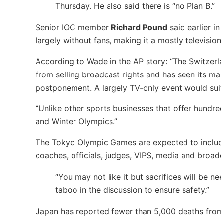
Thursday. He also said there is “no Plan B.”
Senior IOC member
Richard Pound
said earlier i
largely without fans, making it a mostly television
According to Wade in the AP story: “The Switzer
from selling broadcast rights and has seen its m
postponement. A largely TV-only event would suit 
“Unlike other sports businesses that offer hundr
and Winter Olympics.”
The Tokyo Olympic Games are expected to include
coaches, officials, judges, VIPS, media and broad
“You may not like it but sacrifices will be ne
taboo in the discussion to ensure safety.”
Japan has reported fewer than 5,000 deaths from