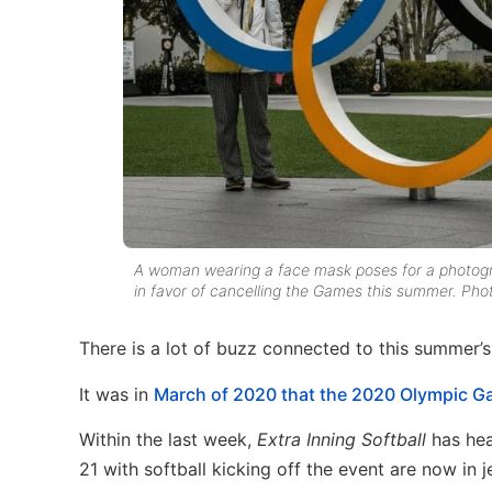
A woman wearing a face mask poses for a photograp
in favor of cancelling the Games this summer. Pho
There is a lot of buzz connected to this summer’
It was in
March of 2020 that the 2020 Olympic 
Within the last week,
Extra Inning Softball
has he
21 with softball kicking off the event are now i