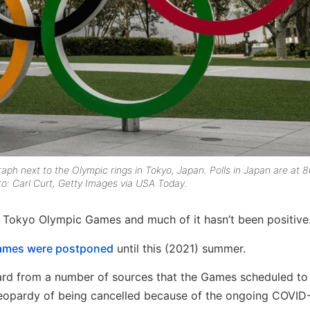
h next to the Olympic rings in Tokyo, Japan. Polls in Japan are at 
to: Carl Curt, Getty Images via USA Today.
s Tokyo Olympic Games and much of it hasn’t been positive
Games were postponed
until this (2021) summer.
ard from a number of sources that the Games scheduled to 
n jeopardy of being cancelled because of the ongoing COVID