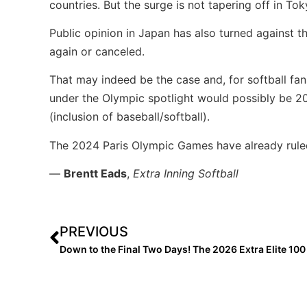
countries. But the surge is not tapering off in To
Public opinion in Japan has also turned against 
again or canceled.
That may indeed be the case and, for softball fa
under the Olympic spotlight would possibly be 20
(inclusion of baseball/softball).
The 2024 Paris Olympic Games have already ruled 
—
Brentt Eads
,
Extra Inning Softball
PREVIOUS