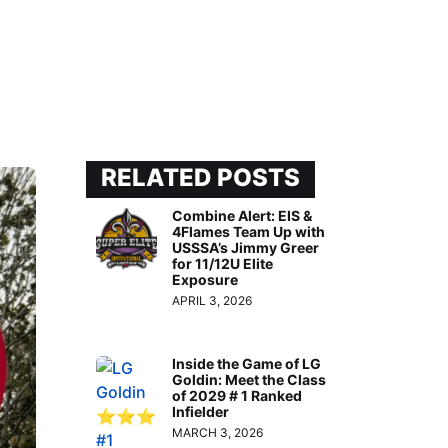
RELATED POSTS
Combine Alert: EIS &
4Flames Team Up with
USSSA’s Jimmy Greer
for 11/12U Elite
Exposure
APRIL 3, 2026
Inside the Game of LG
Goldin: Meet the Class
of 2029 # 1 Ranked
Infielder
MARCH 3, 2026