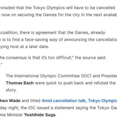
cluded that the Tokyo Olympics will have to be cancelled
 now on securing the Games for the city in the next availab
coalition, there is agreement that the Games, already
is to find a face-saving way of announcing the cancellati
ying host at a later date.
e consensus is that it’s too difficult,” the source said.
.”
The International Olympic Committee (IOC) and Preside
Thomas Bach
were quick to push back and refuted the
story.
phen Wade
and titled
Amid cancellation talk, Tokyo Olympi
sday night, the IOC issued a statement saying the Tokyo G
ime Minister
Yoshihide Suga
.