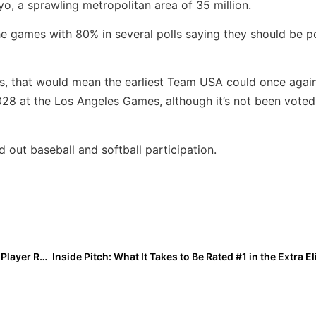
kyo, a sprawling metropolitan area of 35 million.
the games with 80% in several polls saying they should be 
ns, that would mean the earliest Team USA could once agai
28 at the Los Angeles Games, although it’s not been voted
out baseball and softball participation.
Down to the Final Two Days! The 2026 Extra Elite 100 Player Rankings #’s 20-11