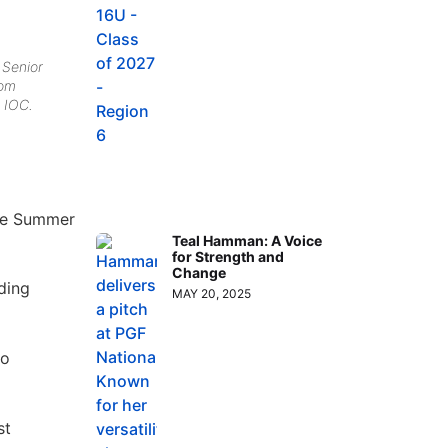
 Senior
rom
 IOC.
the Summer
Teal Hamman: A Voice
for Strength and
Change
ding
MAY 20, 2025
no
st