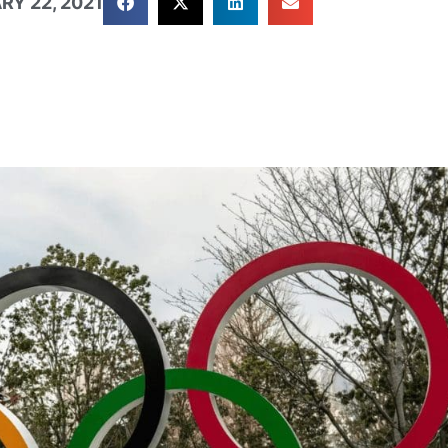
RY 22, 2021