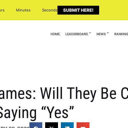
SUBMIT HERE!
urs
Minutes
Seconds
HOME
LEADERBOARD
NEWS
RANKIN
mes: Will They Be C
Saying “Yes”