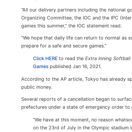
“All our delivery partners including the nationa
Organizing Committee, the IOC and the IPC (Inter
games this summer,” the IOC statement read.
“We hope that daily life can return to normal as 
prepare for a safe and secure games.”
Click HERE
to read the
Extra Inning Softball
Games
published Jan 16, 2021.
According to the AP article, Tokyo has already s
public money.
Several reports of a cancellation began to surf
prefectures under a state of emergency order to 
“We have at this moment, no reason whatsoe
on the 23rd of July in the Olympic stadium