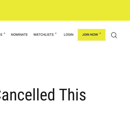
GS
NOMINATE
WATCHLISTS
LOGIN
JOIN NOW
ancelled This