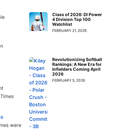
Class of 2026: DI Power
le
4 Division Top 100
Watchlist
FEBRUARY 21, 2026
on
Revolutionizing Softball
Rankings: A New Era for
Infielders Coming April
2026
FEBRUARY 5, 2026
nt
Times
cs
ames were