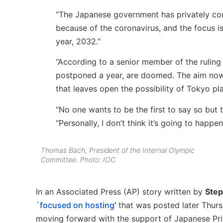
“The Japanese government has privately con
because of the coronavirus, and the focus is
year, 2032.”
“According to a senior member of the ruling 
postponed a year, are doomed. The aim now 
that leaves open the possibility of Tokyo pla
“No one wants to be the first to say so but th
“Personally, I don’t think it’s going to happen
Thomas Bach, President of the Internal Olympic
Committee. Photo: IOC
In an Associated Press (AP) story written by
Ste
`focused on hosting
’
that was posted later Thur
moving forward with the support of Japanese Pr