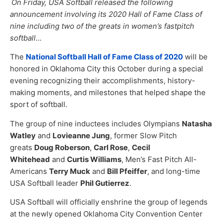
On Friday, USA Softball released the following
announcement involving its 2020 Hall of Fame Class of
nine including two of the greats in women’s fastpitch
softball…
The
National Softball Hall of Fame Class of 2020
will be
honored in Oklahoma City this October during a special
evening recognizing their accomplishments, history-
making moments, and milestones that helped shape the
sport of softball.
The group of nine inductees includes Olympians
Natasha
Watley
and
Lovieanne Jung
, former Slow Pitch
greats
Doug Roberson
,
Carl Rose
,
Cecil
Whitehead
and
Curtis Williams
, Men’s Fast Pitch All-
Americans
Terry Muck
and
Bill Pfeiffer
, and long-time
USA Softball leader
Phil Gutierrez
.​
USA Softball will officially enshrine the group of legends
at the newly opened Oklahoma City Convention Center