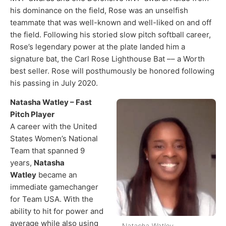
his dominance on the field, Rose was an unselfish
teammate that was well-known and well-liked on and off
the field. Following his storied slow pitch softball career,
Rose’s legendary power at the plate landed him a
signature bat, the Carl Rose Lighthouse Bat –– a Worth
best seller. Rose will posthumously be honored following
his passing in July 2020.​
Natasha Watley – Fast
Pitch Player
A career with the United
States Women’s National
Team that spanned 9
years,
Natasha
Watley
became an
immediate gamechanger
for Team USA. With the
ability to hit for power and
average while also using
Natasha Watley