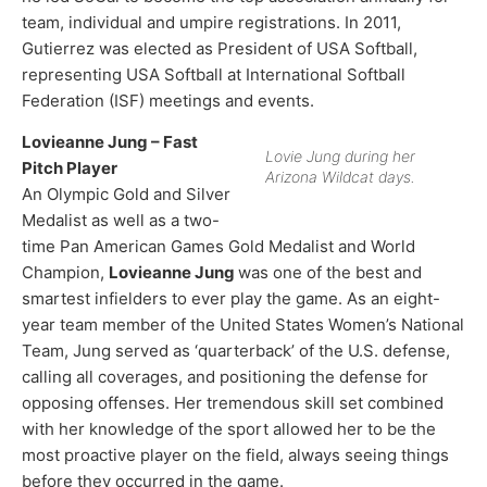
team, individual and umpire registrations. In 2011,
Gutierrez was elected as President of USA Softball,
representing USA Softball at International Softball
Federation (ISF) meetings and events.​
Lovieanne Jung – Fast
Lovie Jung during her
Pitch Player
Arizona Wildcat days.
An Olympic Gold and Silver
Medalist as well as a two-
time Pan American Games Gold Medalist and World
Champion,
Lovieanne Jung
was one of the best and
smartest infielders to ever play the game. As an eight-
year team member of the United States Women’s National
Team, Jung served as ‘quarterback’ of the U.S. defense,
calling all coverages, and positioning the defense for
opposing offenses. Her tremendous skill set combined
with her knowledge of the sport allowed her to be the
most proactive player on the field, always seeing things
before they occurred in the game.