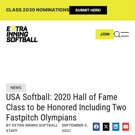
CLASS 2030 NOMINATIONS
SUBMIT HERE!
JOIN
NEWS
USA Softball: 2020 Hall of Fame
Class to be Honored Including Two
Fastpitch Olympians
BY
EXTRA INNING SOFTBALL
SEPTEMBER 5,
STAFF
2021