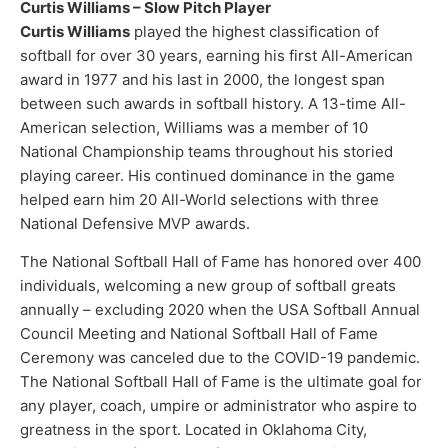
Curtis Williams – Slow Pitch Player
Curtis Williams
played the highest classification of
softball for over 30 years, earning his first All-American
award in 1977 and his last in 2000, the longest span
between such awards in softball history. A 13-time All-
American selection, Williams was a member of 10
National Championship teams throughout his storied
playing career. His continued dominance in the game
helped earn him 20 All-World selections with three
National Defensive MVP awards.
The National Softball Hall of Fame has honored over 400
individuals, welcoming a new group of softball greats
annually – excluding 2020 when the USA Softball Annual
Council Meeting and National Softball Hall of Fame
Ceremony was canceled due to the COVID-19 pandemic.
The National Softball Hall of Fame is the ultimate goal for
any player, coach, umpire or administrator who aspire to
greatness in the sport. Located in Oklahoma City,