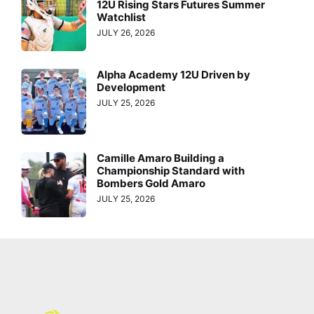
12U Rising Stars Futures Summer
Watchlist
JULY 26, 2026
Alpha Academy 12U Driven by
Development
JULY 25, 2026
Camille Amaro Building a
Championship Standard with
Bombers Gold Amaro
JULY 25, 2026