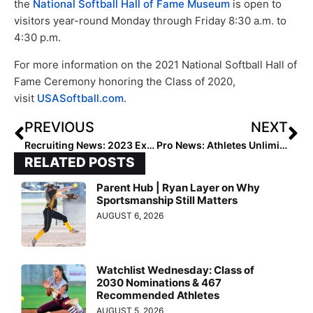
the
National Softball Hall of Fame Museum
is open to
visitors year-round Monday through Friday 8:30 a.m. to
4:30 p.m.
For more information on the 2021 National Softball Hall of
Fame Ceremony honoring the Class of 2020,
visit
USASoftball.com
.
PREVIOUS
NEXT
Recruiting News: 2023 Extra Elite 100 Infielder Jaysoni Beachum… “Why I Committed to Florida State”
Pro News: Athletes Unlimited’s Sunday Action Sees Everything… from Sellouts to Comebacks to Walkoff Winners (Games 9 & 10)
RELATED POSTS
Parent Hub | Ryan Layer on Why
Sportsmanship Still Matters
AUGUST 6, 2026
Watchlist Wednesday: Class of
2030 Nominations & 467
Recommended Athletes
AUGUST 5, 2026