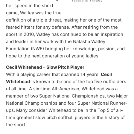
her speed in the short
game, Watley was the true
definition of a triple threat, making her one of the most
feared hitters for any defense. After retiring from the
sport in 2010, Watley has continued to be an inspiration
and leader in her work with the Natasha Watley
Foundation (NWF) bringing her knowledge, passion, and
hope to the next generation of young ladies.​
Cecil Whitehead – Slow Pitch Player
With a playing career that spanned 14 years,
Cecil
Whitehead
is known to be one of the top five outfielders
of all time. A six-time All-American, Whitehead was a
member of two Super National Championships, two Major
National Championships and four Super National Runner-
ups. Many consider Whitehead to be in the Top 5 of all-
time greatest slow pitch softball players in the history of
the sport.