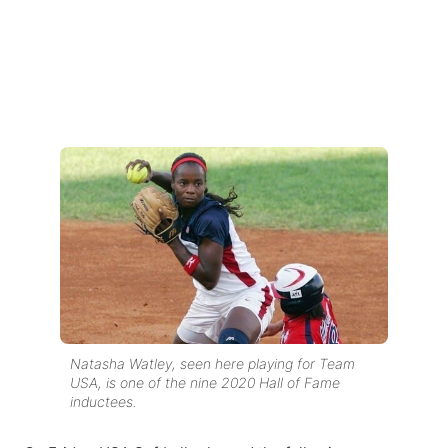
Natasha Watley, seen here playing for Team
USA, is one of the nine 2020 Hall of Fame
inductees.