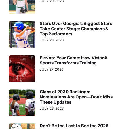
JULY 29, 2026
Stars Over Georgia’s Biggest Stars
Take Center Stage: Champions &
Top Performers
JULY 28, 2026
Elevate Your Game: How VisionX
Sports Transforms Training
JULY 27, 2026
Class of 2030 Rankings:
Nominations Are Open—Don’t Miss
These Updates
JULY 26, 2026
Don’t Be the Last to See the 2026