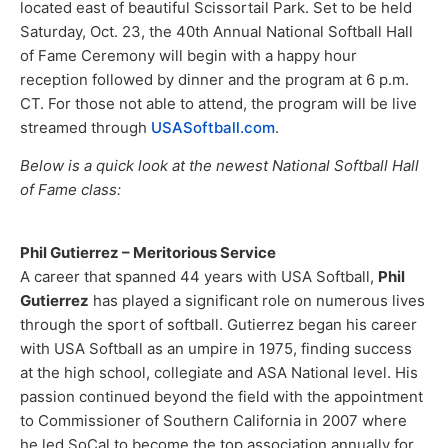
located east of beautiful Scissortail Park. Set to be held
Saturday, Oct. 23, the 40th Annual National Softball Hall
of Fame Ceremony will begin with a happy hour
reception followed by dinner and the program at 6 p.m.
CT. For those not able to attend, the program will be live
streamed through
USASoftball.com
.
Below is a quick look at the newest National Softball Hall
of Fame class:​
Phil Gutierrez – Meritorious Service
A career that spanned 44 years with USA Softball,
Phil
Gutierrez
has played a significant role on numerous lives
through the sport of softball. Gutierrez began his career
with USA Softball as an umpire in 1975, finding success
at the high school, collegiate and ASA National level. His
passion continued beyond the field with the appointment
to Commissioner of Southern California in 2007 where
he led SoCal to become the top association annually for