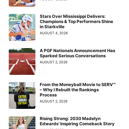
Stars Over Mississippi Delivers:
Champions & Top Performers Shine
in Starkville
AUGUST 4, 2026
A PGF Nationals Announcement Has
Sparked Serious Conversations
AUGUST 2, 2026
From the Moneyball Movie to SERV™
– Why I Rebuilt the Rankings
Process
AUGUST 2, 2026
Rising Strong: 2030 Madelyn
Edwards’ Inspiring Comeback Story