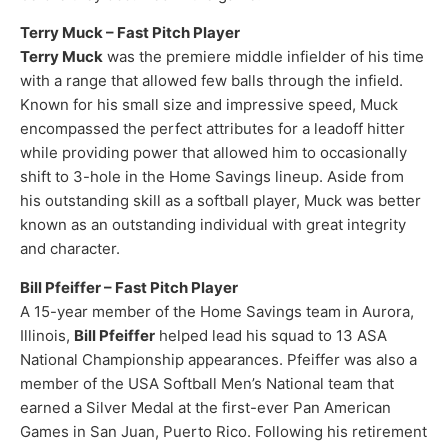
Terry Muck – Fast Pitch Player
Terry Muck
was the premiere middle infielder of his time
with a range that allowed few balls through the infield.
Known for his small size and impressive speed, Muck
encompassed the perfect attributes for a leadoff hitter
while providing power that allowed him to occasionally
shift to 3-hole in the Home Savings lineup. Aside from
his outstanding skill as a softball player, Muck was better
known as an outstanding individual with great integrity
and character.
Bill Pfeiffer – Fast Pitch Player
A 15-year member of the Home Savings team in Aurora,
Illinois,
Bill Pfeiffer
helped lead his squad to 13 ASA
National Championship appearances. Pfeiffer was also a
member of the USA Softball Men’s National team that
earned a Silver Medal at the first-ever Pan American
Games in San Juan, Puerto Rico. Following his retirement