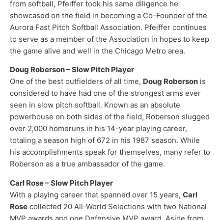
from softball, Pfeiffer took his same diligence he
showcased on the field in becoming a Co-Founder of the
Aurora Fast Pitch Softball Association. Pfeiffer continues
to serve as a member of the Association in hopes to keep
the game alive and well in the Chicago Metro area.
Doug Roberson – Slow Pitch Player
One of the best outfielders of all time,
Doug Roberson
is
considered to have had one of the strongest arms ever
seen in slow pitch softball. Known as an absolute
powerhouse on both sides of the field, Roberson slugged
over 2,000 homeruns in his 14-year playing career,
totaling a season high of 672 in his 1987 season. While
his accomplishments speak for themselves, many refer to
Roberson as a true ambassador of the game.​
Carl Rose – Slow Pitch Player
With a playing career that spanned over 15 years,
Carl
Rose
collected 20 All-World Selections with two National
MVP awards and one Defensive MVP award. Aside from