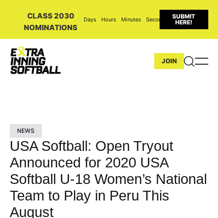
CLASS 2030
SUBMIT
Days
Hours
Minutes
Seconds
HERE!
NOMINATIONS
JOIN
NEWS
USA Softball: Open Tryout
Announced for 2020 USA
Softball U-18 Women’s National
Team to Play in Peru This
August