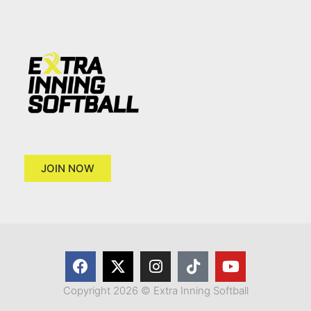
JOIN NOW
Copyright 2026 © Extra Inning Softball