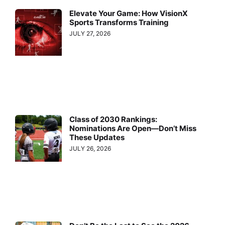
Elevate Your Game: How VisionX
Sports Transforms Training
JULY 27, 2026
Class of 2030 Rankings:
Nominations Are Open—Don’t Miss
These Updates
JULY 26, 2026