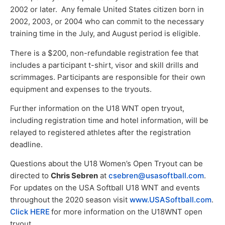
2002 or later. Any female United States citizen born in
2002, 2003, or 2004 who can commit to the necessary
training time in the July, and August period is eligible.
There is a $200, non-refundable registration fee that
includes a participant t-shirt, visor and skill drills and
scrimmages. Participants are responsible for their own
equipment and expenses to the tryouts.
Further information on the U18 WNT open tryout,
including registration time and hotel information, will be
relayed to registered athletes after the registration
deadline.
Questions about the U18 Women’s Open Tryout can be
directed to
Chris Sebren
at
csebren@usasoftball.com
.
For updates on the USA Softball U18 WNT and events
throughout the 2020 season visit
www.USASoftball.com
.
Click HERE
for more information on the U18WNT open
tryout.