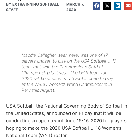
BY
EXTRA INNING SOFTBALL
MARCH 7,
STAFF
2020
Maddie Gallagher, seen here, was one of 17
players chosen to play on the USA Softball U-17
team that won the Pan American Softball
Championship last year. The U-18 team for
2020 will be chosen at a tryout in June to play
at the WBSC Women’s World Championship in
Peru this August.
USA Softball, the National Governing Body of Softball in
the United States, announced on Friday that it will be
conducting an open tryout June 15-16, 2020 for players
hoping to make the 2020 USA Softball U-18 Women’s
National Team (WNT) roster.