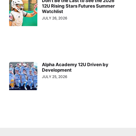
Don’t Be the Last to See the 2026
12U Rising Stars Futures Summer
Watchlist
JULY 26, 2026
Alpha Academy 12U Driven by
Development
JULY 25, 2026