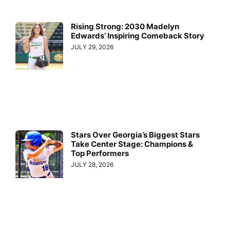
Rising Strong: 2030 Madelyn
Edwards’ Inspiring Comeback Story
JULY 29, 2026
Stars Over Georgia’s Biggest Stars
Take Center Stage: Champions &
Top Performers
JULY 28, 2026