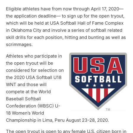
Eligible athletes have from now through April 17, 2020—
the application deadline— to sign up for the open tryout,
which will be held at USA Softball Hall of Fame Complex
in Oklahoma City and involve a series of softball related
skill drills for each position, hitting and bunting as well as
scrimmages.
Athletes who participate in
the open tryout will be
considered for selection on
the 2020 USA Softball U18
WNT and those will
compete at the World
Baseball Softball
Confederation (WBSC) U-
18 Women’s World
Championship in Lima, Peru August 23-28, 2020.
The open tryout is open to any female U.S. citizen born in