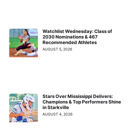
Watchlist Wednesday: Class of
2030 Nominations & 467
Recommended Athletes
AUGUST 5, 2026
Stars Over Mississippi Delivers:
Champions & Top Performers Shine
in Starkville
AUGUST 4, 2026