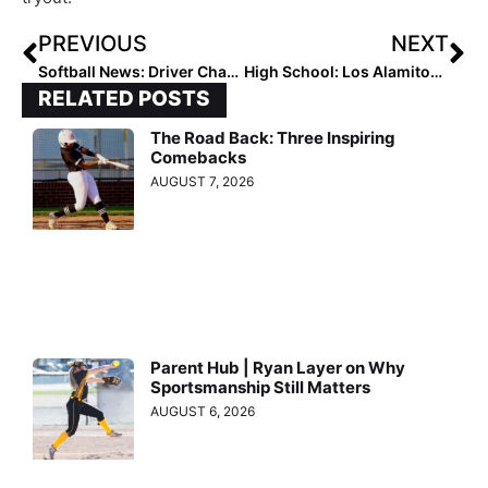
PREVIOUS
NEXT
Softball News: Driver Charged Thursday with DUI in Car Accident That Killed Two USC Union Players; Injured Players Give Emotional Statements Friday in Court
High School: Los Alamitos (California) High Wins the Dave Kops Tournament of Champions
RELATED POSTS
The Road Back: Three Inspiring
Comebacks
AUGUST 7, 2026
Parent Hub | Ryan Layer on Why
Sportsmanship Still Matters
AUGUST 6, 2026