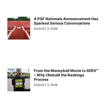
A PGF Nationals Announcement Has
Sparked Serious Conversations
AUGUST 2, 2026
From the Moneyball Movie to SERV™
– Why I Rebuilt the Rankings
Process
AUGUST 2, 2026