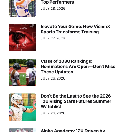
Top Performers
JULY 28, 2026
Elevate Your Game: How VisionX
Sports Transforms Training
JULY 27, 2026
Class of 2030 Rankings:
Nominations Are Open—Don’t Miss
These Updates
JULY 26, 2026
Don’t Be the Last to See the 2026
12U Rising Stars Futures Summer
Watchlist
JULY 26, 2026
Alpha Academy 12U Driven by