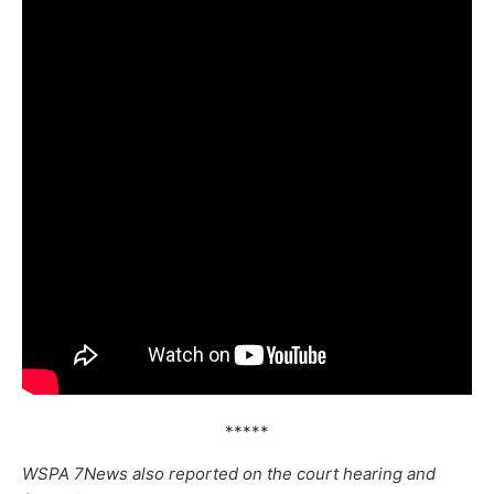
*****
WSPA 7News also reported on the court hearing and