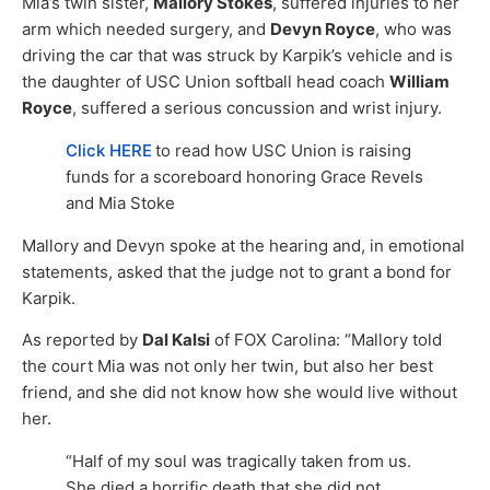
Mia’s twin sister,
Mallory Stokes
, suffered injuries to her
arm which needed surgery, and
Devyn Royce
, who was
driving the car that was struck by Karpik’s vehicle and is
the daughter of USC Union softball head coach
William
Royce
, suffered a serious concussion and wrist injury.
Click HERE
to read how USC Union is raising
funds for a scoreboard honoring Grace Revels
and Mia Stoke
Mallory and Devyn spoke at the hearing and, in emotional
statements, asked that the judge not to grant a bond for
Karpik.
As reported by
Dal Kalsi
of FOX Carolina: “Mallory told
the court Mia was not only her twin, but also her best
friend, and she did not know how she would live without
her.
“Half of my soul was tragically taken from us.
She died a horrific death that she did not