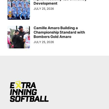
Development
JULY 25, 2026
Camille Amaro Building a
Championship Standard with
Bombers Gold Amaro
JULY 25, 2026