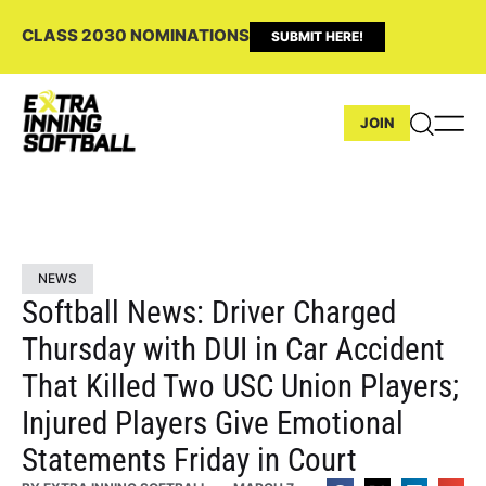
CLASS 2030 NOMINATIONS
SUBMIT HERE!
JOIN
NEWS
Softball News: Driver Charged
Thursday with DUI in Car Accident
That Killed Two USC Union Players;
Injured Players Give Emotional
Statements Friday in Court