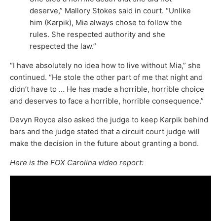
deserve,” Mallory Stokes said in court. “Unlike
him (Karpik), Mia always chose to follow the
rules. She respected authority and she
respected the law.”
“I have absolutely no idea how to live without Mia,” she
continued. “He stole the other part of me that night and
didn’t have to … He has made a horrible, horrible choice
and deserves to face a horrible, horrible consequence.”
Devyn Royce also asked the judge to keep Karpik behind
bars and the judge stated that a circuit court judge will
make the decision in the future about granting a bond.
Here is the FOX Carolina video report: