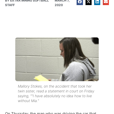
BY
EXTRA INNING SOFTBALL
MARCH 7,
STAFF
2020
Mallory Stokes, on the accident that took her
twin sister, read a statement in court on Friday
saying, “”I have absolutely no idea how to live
without Mia.”
On Thursday, the man who was driving the car that