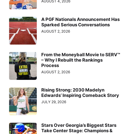
AUGUST 4, 2026
A PGF Nationals Announcement Has
Sparked Serious Conversations
AUGUST 2, 2026
From the Moneyball Movie to SERV™
– Why I Rebuilt the Rankings
Process
AUGUST 2, 2026
Rising Strong: 2030 Madelyn
Edwards’ Inspiring Comeback Story
JULY 29, 2026
Stars Over Georgia’s Biggest Stars
Take Center Stage: Champions &