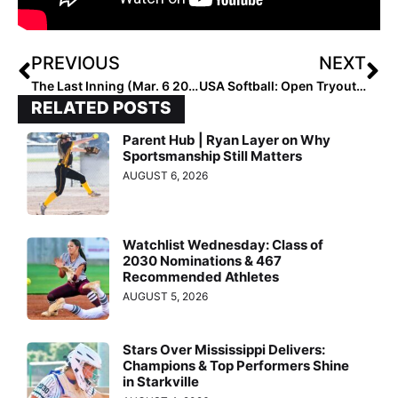
PREVIOUS
NEXT
The Last Inning (Mar. 6 2020): A Closer Look at Louisville Male’s Jaelyn Sanders, Crunch Time at Dave Kops TOC
USA Softball: Open Tryout Announced for 2020 USA Softball U-18 Women’s National Team to Play in Peru This August
RELATED POSTS
Parent Hub | Ryan Layer on Why
Sportsmanship Still Matters
AUGUST 6, 2026
Watchlist Wednesday: Class of
2030 Nominations & 467
Recommended Athletes
AUGUST 5, 2026
Stars Over Mississippi Delivers:
Champions & Top Performers Shine
in Starkville