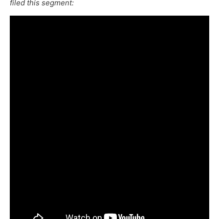
filed this segment: