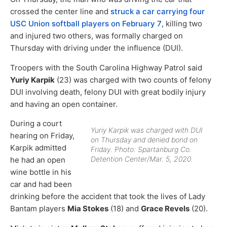
crossed the center line and
struck a car carrying four
USC Union softball players on February 7
, killing two
and injured two others, was formally charged on
Thursday with driving under the influence (DUI).
Troopers with the South Carolina Highway Patrol said
Yuriy Karpik
(23) was charged with two counts of felony
DUI involving death, felony DUI with great bodily injury
and having an open container.
During a court
Yuriy Karpik was charged with DUI
hearing on Friday,
on Thursday and denied bond on
Karpik admitted
Friday. Photo: Spartanburg Co.
Detention Center/Mar. 5, 2020.
he had an open
wine bottle in his
car and had been
drinking before the accident that took the lives of Lady
Bantam players
Mia Stokes
(18) and
Grace Revels
(20).