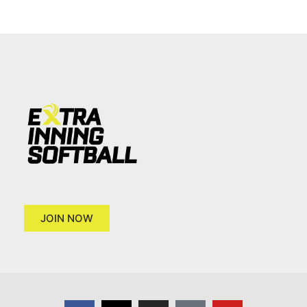
JOIN NOW