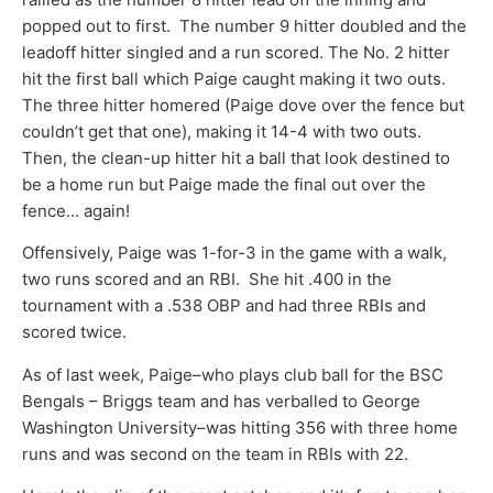
popped out to first. The number 9 hitter doubled and the
leadoff hitter singled and a run scored. The No. 2 hitter
hit the first ball which Paige caught making it two outs.
The three hitter homered (Paige dove over the fence but
couldn’t get that one), making it 14-4 with two outs.
Then, the clean-up hitter hit a ball that look destined to
be a home run but Paige made the final out over the
fence… again!
Offensively, Paige was 1-for-3 in the game with a walk,
two runs scored and an RBI. She hit .400 in the
tournament with a .538 OBP and had three RBIs and
scored twice.
As of last week, Paige–who plays club ball for the BSC
Bengals – Briggs team and has verballed to George
Washington University–was hitting 356 with three home
runs and was second on the team in RBIs with 22.