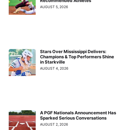
Recommended Athletes
AUGUST 5, 2026
Stars Over Mississippi Delivers:
Champions & Top Performers Shine
in Starkville
AUGUST 4, 2026
A PGF Nationals Announcement Has
Sparked Serious Conversations
AUGUST 2, 2026