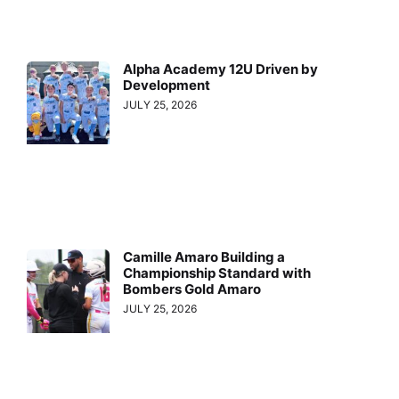
Alpha Academy 12U Driven by
Development
JULY 25, 2026
Camille Amaro Building a
Championship Standard with
Bombers Gold Amaro
JULY 25, 2026