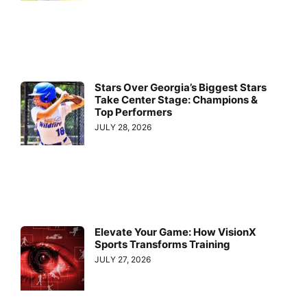
Stars Over Georgia’s Biggest Stars
Take Center Stage: Champions &
Top Performers
JULY 28, 2026
Elevate Your Game: How VisionX
Sports Transforms Training
JULY 27, 2026