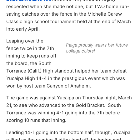
respected when she made not one, but TWO home run-
saving catches over the fence in the Michelle Carew
Classic high school tournament held at the end of March
into early April.
Leaping over the
Paige proudly wears her future
fence twice in the 7th
college colors!
inning to keep runs off
the board, the South
Torrance (Calif.) High standout helped her team defeat
Yucaipa High 14-4 in the prestigious event which was
won by host team Canyon of Anaheim.
The game was against Yucaipa on Thursday night, March
21, to see who advanced to the Gold Bracket. South
Torrance was winning 4-1 going into the 7th before
scoring 10 runs that inning.
Leading 14-1 going into the bottom half, though, Yucaipa
rallied as the number 8 hitter lead off the inning and