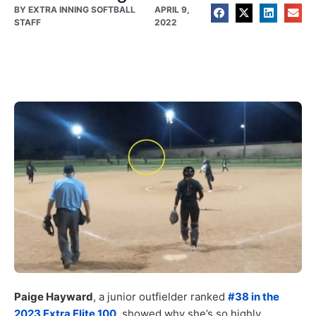
BY
EXTRA INNING SOFTBALL
APRIL 9,
STAFF
2022
Paige Hayward
, a junior outfielder ranked
#38 in the
2023 Extra Elite 100
, showed why she’s so highly