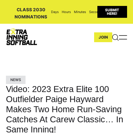
CLASS 2030
SUBMIT
Days
Hours
Minutes
Seconds
HERE!
NOMINATIONS
JOIN
NEWS
Video: 2023 Extra Elite 100
Outfielder Paige Hayward
Makes Two Home Run-Saving
Catches At Carew Classic… In
Same Inning!