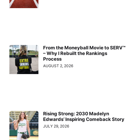
From the Moneyball Movie to SERV™
– Why I Rebuilt the Rankings
Process
AUGUST 2, 2026
Rising Strong: 2030 Madelyn
Edwards’ Inspiring Comeback Story
JULY 29, 2026