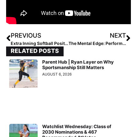
PREVIOUS
NEXT
Extra Inning Softball Position Rankings: Class of 2026 (Apr. 9, 2022)
The Mental Edge: Performance Trainer & Former DI Softball Coach Julie Jones… Facing Our Fears
RELATED POSTS
Parent Hub | Ryan Layer on Why
Sportsmanship Still Matters
AUGUST 6, 2026
Watchlist Wednesday: Class of
2030 Nominations & 467