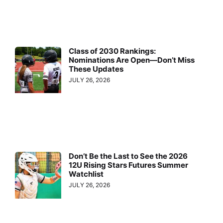
Class of 2030 Rankings:
Nominations Are Open—Don’t Miss
These Updates
JULY 26, 2026
Don’t Be the Last to See the 2026
12U Rising Stars Futures Summer
Watchlist
JULY 26, 2026