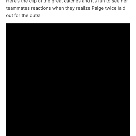
Here’s the clip of the great catches and it’s fun to see her
teammates reactions when they realize Paige twice laid
out for the outs!