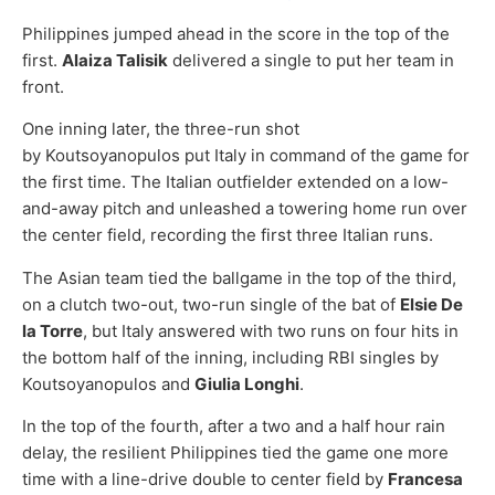
Philippines jumped ahead in the score in the top of the
first.
Alaiza Talisik
delivered a single to put her team in
front.
One inning later, the three-run shot
by Koutsoyanopulos put Italy in command of the game for
the first time. The Italian outfielder extended on a low-
and-away pitch and unleashed a towering home run over
the center field, recording the first three Italian runs.
The Asian team tied the ballgame in the top of the third,
on a clutch two-out, two-run single of the bat of
Elsie De
la Torre
, but Italy answered with two runs on four hits in
the bottom half of the inning, including RBI singles by
Koutsoyanopulos and
Giulia Longhi
.
In the top of the fourth, after a two and a half hour rain
delay, the resilient Philippines tied the game one more
time with a line-drive double to center field by
Francesa