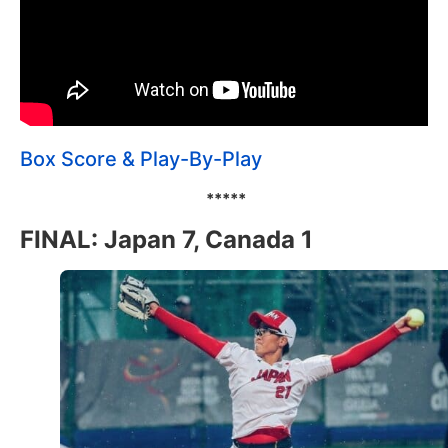
Box Score & Play-By-Play
*****
FINAL: Japan 7, Canada 1