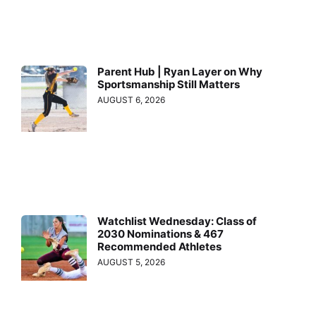
Parent Hub | Ryan Layer on Why
Sportsmanship Still Matters
AUGUST 6, 2026
Watchlist Wednesday: Class of
2030 Nominations & 467
Recommended Athletes
AUGUST 5, 2026