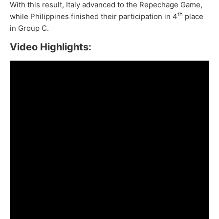
With this result, Italy advanced to the Repechage Game,
th
while Philippines finished their participation in 4
place
in Group C.
Video Highlights: