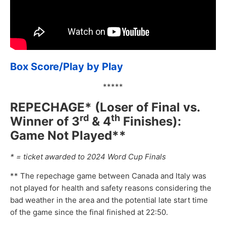
Box Score/Play by Play
*****
REPECHAGE* (Loser of Final vs.
rd
th
Winner of 3
& 4
Finishes):
Game Not Played**
* = ticket awarded to 2024 Word Cup Finals
** The repechage game between Canada and Italy was
not played for health and safety reasons considering the
bad weather in the area and the potential late start time
of the game since the final finished at 22:50.