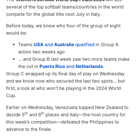
several of the top softball teams/countries in the world
compete for the global title next July in Italy.
Before today, we knew who four of the group of eight
would be:
Teams
USA
and
Australia
qualified
in Group A
action two weeks ago
… and Group B last week saw two more teams make
the cut in
Puerto Rico
and
Netherlands
.
Group C wrapped up its final day of play on Wednesday
and we know now who secured the last two spots… but
first, a look at who
won’t
be playing in the 2024 World
Cup.
Earlier on Wednesday, Venezuela topped New Zealand to
th
th
decide 5
and 6
places and Italy—the host country for
this week’s competition—defeated the Philippines to
advance to the finale.