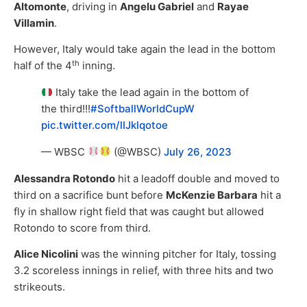
Altomonte
, driving in
Angelu Gabriel
and
Rayae
Villamin
.
However, Italy would take again the lead in the bottom
th
half of the 4
inning.
Italy take the lead again in the bottom of
the third!!!
#SoftballWorldCupW
pic.twitter.com/lIJklqotoe
— WBSC
(@WBSC)
July 26, 2023
Alessandra Rotondo
hit a leadoff double and moved to
third on a sacrifice bunt before
McKenzie Barbara
hit a
fly in shallow right field that was caught but allowed
Rotondo to score from third.
Alice Nicolini
was the winning pitcher for Italy, tossing
3.2 scoreless innings in relief, with three hits and two
strikeouts.