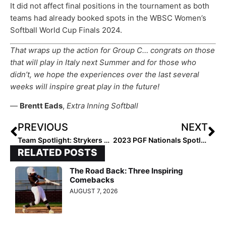
It did not affect final positions in the tournament as both
teams had already booked spots in the WBSC Women’s
Softball World Cup Finals 2024.
That wraps up the action for Group C… congrats on those
that will play in Italy next Summer and for those who
didn’t, we hope the experiences over the last several
weeks will inspire great play in the future!
—
Brentt Eads
,
Extra Inning Softball
PREVIOUS
NEXT
Team Spotlight: Strykers 18U – Esparza’s Strong Start at PGF Nationals Continues a Great Summer for Texas-Based Team
2023 PGF Nationals Spotlight… Day 4
RELATED POSTS
The Road Back: Three Inspiring
Comebacks
AUGUST 7, 2026