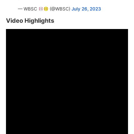
— WBSC
(@WBSC)
July 26, 2023
Video Highlights