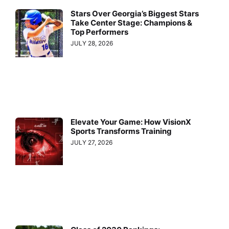
Stars Over Georgia’s Biggest Stars
Take Center Stage: Champions &
Top Performers
JULY 28, 2026
Elevate Your Game: How VisionX
Sports Transforms Training
JULY 27, 2026