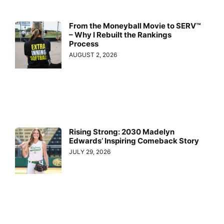
From the Moneyball Movie to SERV™
– Why I Rebuilt the Rankings
Process
AUGUST 2, 2026
Rising Strong: 2030 Madelyn
Edwards’ Inspiring Comeback Story
JULY 29, 2026