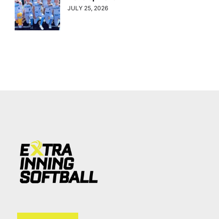
JULY 25, 2026