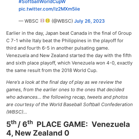
#SoftballWorldCupW
pic.twitter.com/Iz2MXm5iie
— WBSC
(@WBSC)
July 26, 2023
Earlier in the day, Japan beat Canada in the final of Group
C 7-1 while Italy beat the Philippines in the playoff for
third and fourth 6-5 in another pulsating game.
Venezuela and New Zealand started the day with the fifth
and sixth place playoff, which Venezuela won 4-0, exactly
the same result from the 2018 World Cup.
Here’s a look at the final day of play as we review the
games, from the earlier ones to the ones that decided
who advances… t
he following recap, tweets and photos
are courtesy of the World Baseball Softball Confederation
(WBSC)…
th
th
5
/ 6
PLACE GAME: Venezuela
4, New Zealand 0