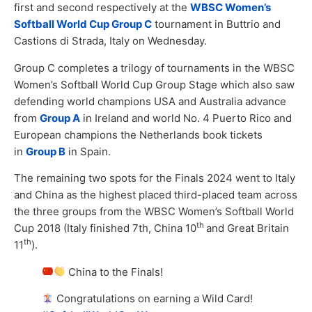
first and second respectively at the
WBSC Women’s
Softball World Cup Group C
tournament in Buttrio and
Castions di Strada, Italy on Wednesday.
Group C completes a trilogy of tournaments in the WBSC
Women’s Softball World Cup Group Stage which also saw
defending world champions USA and Australia advance
from
Group A
in Ireland and world No. 4 Puerto Rico and
European champions the Netherlands book tickets
in
Group B
in Spain.
The remaining two spots for the Finals 2024 went to Italy
and China as the highest placed third-placed team across
the three groups from the WBSC Women’s Softball World
th
Cup 2018 (Italy finished 7th, China 10
and Great Britain
th
11
).
China to the Finals!
Congratulations on earning a Wild Card!