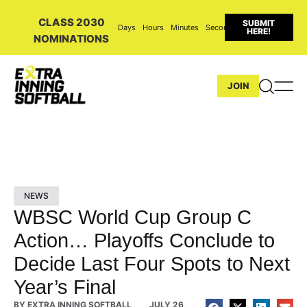
CLASS 2030
SUBMIT
Days
Hours
Minutes
Seconds
HERE!
NOMINATIONS
JOIN
NEWS
WBSC World Cup Group C
Action… Playoffs Conclude to
Decide Last Four Spots to Next
Year’s Final
BY
EXTRA INNING SOFTBALL
JULY 26,