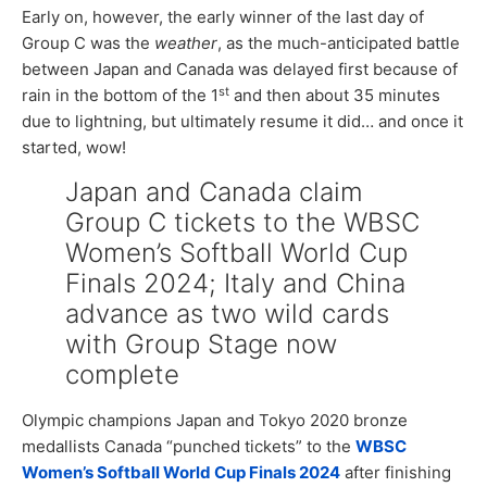
Early on, however, the early winner of the last day of
Group C was the
weather
, as the much-anticipated battle
between Japan and Canada was delayed first because of
st
rain in the bottom of the 1
and then about 35 minutes
due to lightning, but ultimately resume it did… and once it
started, wow!
Japan and Canada claim
Group C tickets to the WBSC
Women’s Softball World Cup
Finals 2024; Italy and China
advance as two wild cards
with Group Stage now
complete
Olympic champions Japan and Tokyo 2020 bronze
medallists Canada “punched tickets” to the
WBSC
Women’s Softball World Cup Finals 2024
after finishing