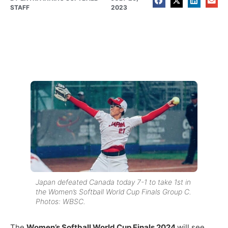
STAFF
2023
Japan defeated Canada today 7-1 to take 1st in
the Women’s Softball World Cup Finals Group C.
Photos: WBSC.
The
Women’s Softball World Cup Finals 2024
will see