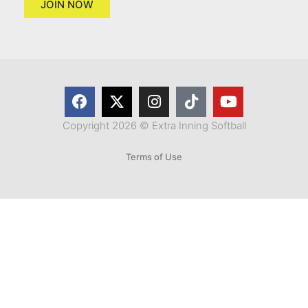
JOIN NOW
Copyright 2026 © Extra Inning Softball
Terms of Use