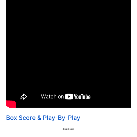
Box Score & Play-By-Play
*****