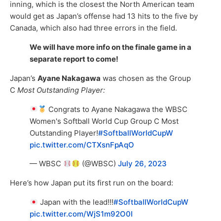
inning, which is the closest the North American team
would get as Japan’s offense had 13 hits to the five by
Canada, which also had three errors in the field.
We will have more info on the finale game in a
separate report to come!
Japan’s
Ayane Nakagawa
was chosen as the Group
C
Most Outstanding Player:
Congrats to Ayane Nakagawa the WBSC
Women's Softball World Cup Group C Most
Outstanding Player!
#SoftballWorldCupW
pic.twitter.com/CTXsnFpAqO
— WBSC
(@WBSC)
July 26, 2023
Here’s how Japan put its first run on the board:
Japan with the lead!!!
#SoftballWorldCupW
pic.twitter.com/WjS1m92O0I