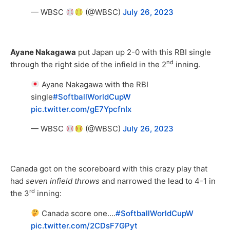
— WBSC
(@WBSC)
July 26, 2023
Ayane Nakagawa
put Japan up 2-0 with this RBI single
nd
through the right side of the infield in the 2
inning.
Ayane Nakagawa with the RBI
single
#SoftballWorldCupW
pic.twitter.com/gE7YpcfnIx
— WBSC
(@WBSC)
July 26, 2023
Canada got on the scoreboard with this crazy play that
had
seven infield throws
and narrowed the lead to 4-1 in
rd
the 3
inning:
Canada score one….
#SoftballWorldCupW
pic.twitter.com/2CDsF7GPyt