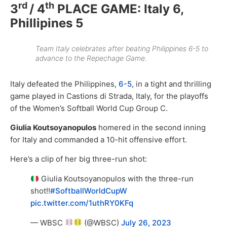
rd
th
3
/ 4
PLACE GAME: Italy 6,
Phillipines 5
Team Italy celebrates after beating Philippines 6-5 to
advance to the Repechage Game.
Italy defeated the Philippines,
6-5
, in a tight and thrilling
game played in Castions di Strada, Italy, for the playoffs
of the Women’s Softball World Cup Group C.
Giulia Koutsoyanopulos
homered in the second inning
for Italy and commanded a 10-hit offensive effort.
Here’s a clip of her big three-run shot:
Giulia Koutsoyanopulos with the three-run
shot!!
#SoftballWorldCupW
pic.twitter.com/1uthRY0KFq
— WBSC
(@WBSC)
July 26, 2023