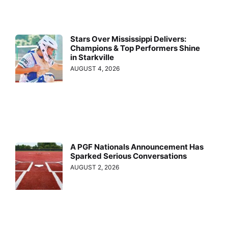
Stars Over Mississippi Delivers:
Champions & Top Performers Shine
in Starkville
AUGUST 4, 2026
A PGF Nationals Announcement Has
Sparked Serious Conversations
AUGUST 2, 2026