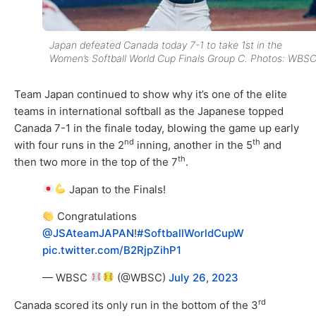
Japan defeated Canada today 7-1 to take 1st in the
Women’s Softball World Cup Finals Group C. Photos: WBSC
Team Japan continued to show why it’s one of the elite
teams in international softball as the Japanese topped
Canada 7-1 in the finale today, blowing the game up early
nd
th
with four runs in the 2
inning, another in the 5
and
th
then two more in the top of the 7
.
Japan to the Finals!
Congratulations
@JSAteamJAPAN
!
#SoftballWorldCupW
pic.twitter.com/B2RjpZihP1
— WBSC
(@WBSC)
July 26, 2023
rd
Canada scored its only run in the bottom of the 3