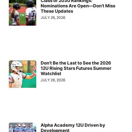
Class of 2030 Rankings:
Nominations Are Open—Don’t Miss
These Updates
JULY 26, 2026
Don’t Be the Last to See the 2026
12U Rising Stars Futures Summer
Watchlist
JULY 26, 2026
Alpha Academy 12U Driven by
Development