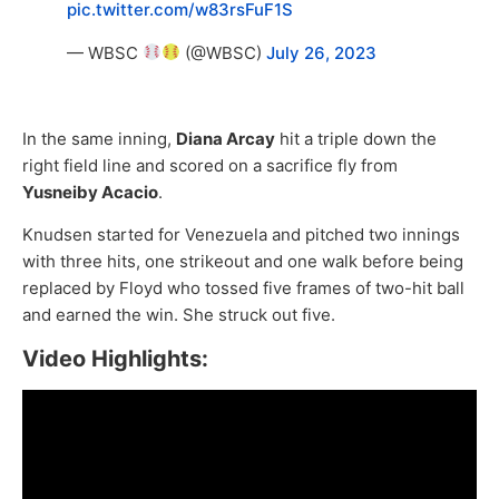
pic.twitter.com/w83rsFuF1S
— WBSC
(@WBSC)
July 26, 2023
In the same inning,
Diana Arcay
hit a triple down the
right field line and scored on a sacrifice fly from
Yusneiby Acacio
.
Knudsen started for Venezuela and pitched two innings
with three hits, one strikeout and one walk before being
replaced by Floyd who tossed five frames of two-hit ball
and earned the win. She struck out five.
Video Highlights: