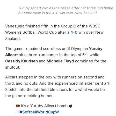
Yuruby Alicart circles the bases after her three-run home
for Venezuela in the 4-0 win over New Zealand.
Venezuela finished fifth in the Group C of the WBSC
Women’s Softball World Cup after a
4-0
win over New
Zealand.
The game remained scoreless until Olympian
Yuruby
th
Alicart
hit a three-run homer in the top of 5
, while
Cassidy Knudsen
and
Michelle Floyd
combined for the
shutout.
Alicart stepped in the box with runners on second and
third, and no outs. And the experienced infielder sent a 1-
2 pitch into the left field bleachers for a what would be
the game-deciding homer.
It's a Yuruby Alicart bomb
!!!!
#SoftballWorldCupW