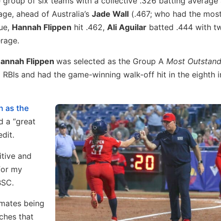
e group of six teams with a collective .326 batting average
age, ahead of Australia’s
Jade Wall
(.467; who had the most 
lue,
Hannah Flippen
hit .462,
Ali Aguilar
batted .444 with 
rage.
annah Flippen
was selected as the Group A
Most Outstand
x RBIs and had the game-winning walk-off hit in the eighth i
n as the
d a “great
dit.
itive and
 for my
BSC.
mmates being
ches that