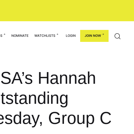
GS
NOMINATE
WATCHLISTS
LOGIN
JOIN NOW
SA’s Hannah
tstanding
uesday, Group C