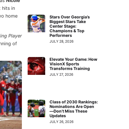
 as
Nicole
hits in
two home
Stars Over Georgia’s
Biggest Stars Take
Center Stage:
Champions & Top
ing Player
Performers
JULY 28, 2026
nning of
Elevate Your Game: How
VisionX Sports
Transforms Training
JULY 27, 2026
Class of 2030 Rankings:
Nominations Are Open
—Don’t Miss These
Updates
JULY 26, 2026