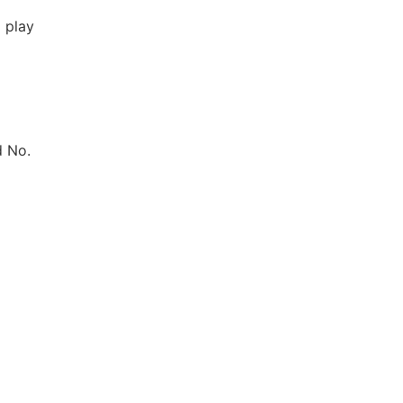
 play
d No.