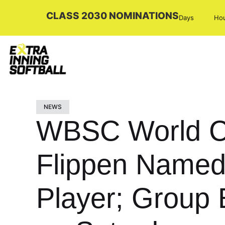
CLASS 2030 NOMINATIONS
Days
Ho
NEWS
WBSC World C
Flippen Named
Player; Group 