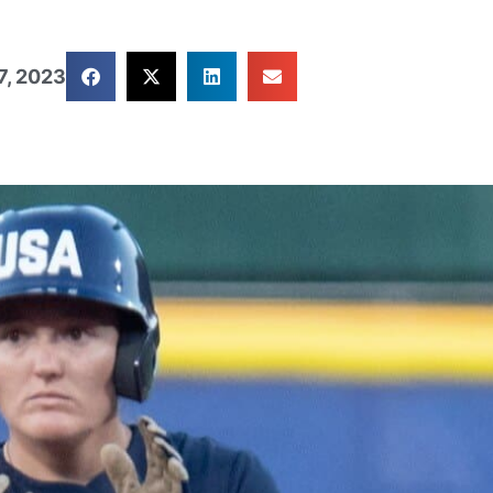
7, 2023