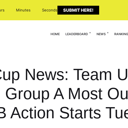
SUBMIT HERE!
urs
Minutes
Seconds
HOME
LEADERBOARD
NEWS
RANKIN
up News: Team U
 Group A Most Ou
B Action Starts T