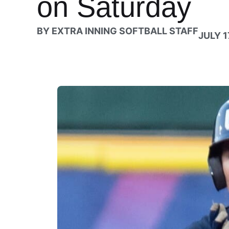
on Saturday
BY
EXTRA INNING SOFTBALL STAFF
JULY 1