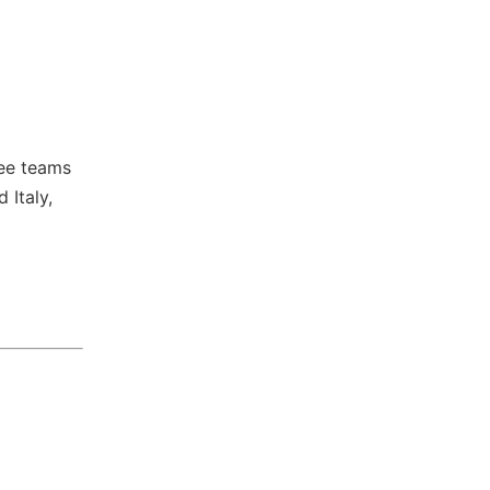
ree teams
 Italy,