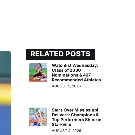
RELATED POSTS
Watchlist Wednesday:
Class of 2030
Nominations & 467
Recommended Athletes
AUGUST 5, 2026
Stars Over Mississippi
Delivers: Champions &
Top Performers Shine in
Starkville
AUGUST 4, 2026