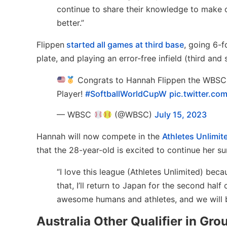
continue to share their knowledge to make 
better.”
Flippen
started all games at third base
, going 6-f
plate, and playing an error-free infield (third and
Congrats to Hannah Flippen the WBSC
Player!
#SoftballWorldCupW
pic.twitter.co
— WBSC
(@WBSC)
July 15, 2023
Hannah will now compete in the
Athletes Unlimit
that the 28-year-old is excited to continue her s
“I love this league (Athletes Unlimited) beca
that, I’ll return to Japan for the second hal
awesome humans and athletes, and we will be
Australia Other Qualifier in Gro