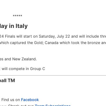
*****
y in Italy
4 Finals will start on Saturday, July 22 and will include th
which captured the Gold; Canada which took the bronze and
ines and New Zealand.
t will compete in Group C
ball
TM
Find us on
Facebook