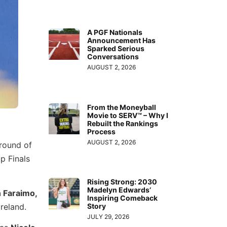
A PGF Nationals
Announcement Has
Sparked Serious
Conversations
AUGUST 2, 2026
From the Moneyball
Movie to SERV™ – Why I
Rebuilt the Rankings
Process
AUGUST 2, 2026
round of
p Finals
Rising Strong: 2030
Madelyn Edwards’
 Faraimo,
Inspiring Comeback
Ireland.
Story
JULY 29, 2026