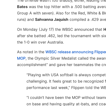
The offense wasn’t too shabby, either, leading th
Bates
was the top hitter with a .500 batting aver
Group A with seven). Also for the Red, White & B
runs) and
Sahvanna Jaquish
compiled a .429 ave
On Monday (July 17) the WBSC announced that
H
after she batted .462, led the tournament with si
the 1-0 win over Australia.
As noted in the
WBSC release announcing Flippe
MOP
, the Olympic Silver Medalist called the awar
accomplishment” and gave her teammates the cre
“Playing with USA softball is always compet
challenging. It feels great to be recognized
performance last week,” Flippen told the W
“I couldn’t have been the MOP without tea
on base and having quality at-bats, and coa