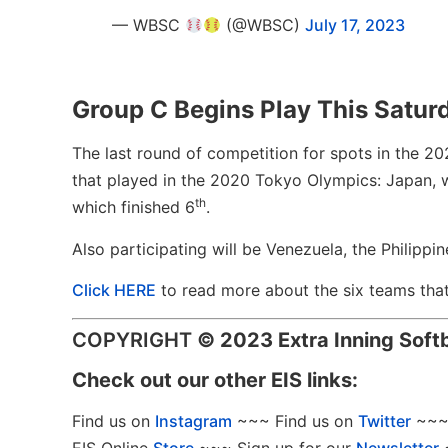
— WBSC
(@WBSC)
July 17, 2023
Group C Begins Play This Saturda
The last round of competition for spots in the 202
that played in the 2020 Tokyo Olympics: Japan, 
th
which finished 6
.
Also participating will be Venezuela, the Philipp
Click HERE
to read more about the six teams tha
COPYRIGHT
©
2023 Extra Inning Soft
Check out our other EIS links:
Find us on
Instagram
~~~ Find us on
Twitter
~~~ 