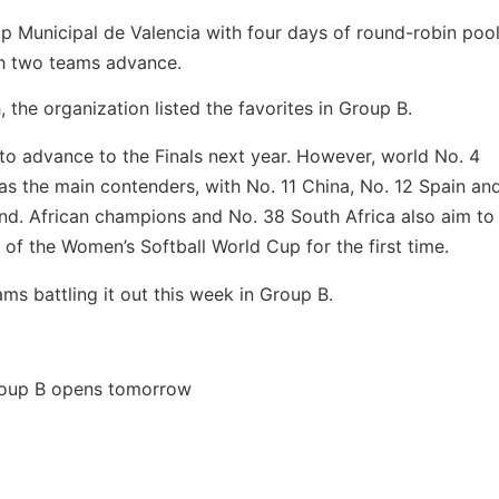
mp Municipal de Valencia with four days of round-robin pool
ch two teams advance.
 the organization listed the favorites in Group B.
s to advance to the Finals next year. However, world No. 4
s the main contenders, with No. 11 China, No. 12 Spain an
d. African champions and No. 38 South Africa also aim to
 of the Women’s Softball World Cup for the first time.
ms battling it out this week in Group B.
oup B opens tomorrow