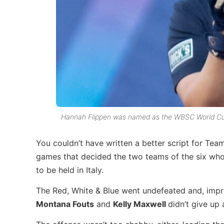
Hannah Flippen was named as the WBSC World Cup
You couldn’t have written a better script for T
games that decided the two teams of the six who
to be held in Italy.
The Red, White & Blue went undefeated and, impr
Montana Fouts
and
Kelly Maxwell
didn’t give up 