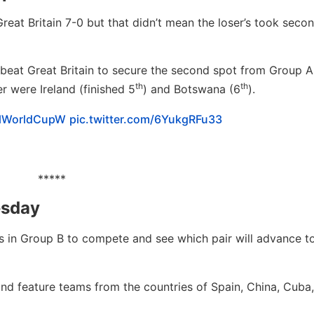
eat Britain 7-0 but that didn’t mean the loser’s took secon
beat Great Britain to secure the second spot from Group A
th
th
r were Ireland (finished 5
) and Botswana (6
).
llWorldCupW
pic.twitter.com/6YukgRFu33
*****
esday
ms in Group B to compete and see which pair will advance t
and feature teams from the countries of Spain, China, Cuba