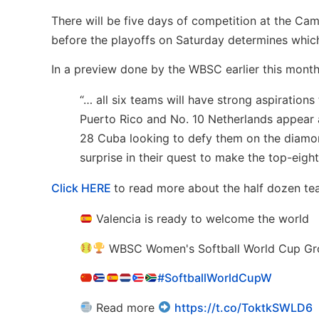
There will be five days of competition at the Ca
before the playoffs on Saturday determines whi
In a preview done by the WBSC earlier this month,
“… all six teams will have strong aspiration
Puerto Rico and No. 10 Netherlands appear a
28 Cuba looking to defy them on the diamon
surprise in their quest to make the top-eight
Click HERE
to read more about the half dozen tea
Valencia is ready to welcome the world
WBSC Women's Softball World Cup Gr
#SoftballWorldCupW
Read more
https://t.co/ToktkSWLD6