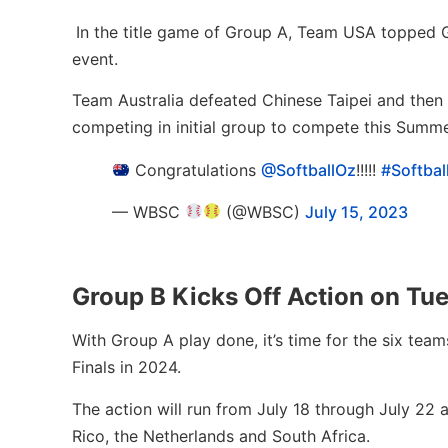
In the title game of Group A, Team USA topped Gr
event.
Team Australia defeated Chinese Taipei and then 
competing in initial group to compete this Summe
Congratulations
@SoftballOz
!!!!!
#Softba
— WBSC
(@WBSC)
July 15, 2023
Group B Kicks Off Action on Tu
With Group A play done, it’s time for the six tea
Finals in 2024.
The action will run from July 18 through July 22 
Rico, the Netherlands and South Africa.