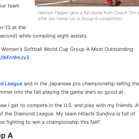
our team
Hannah Flippen gets a fist bump from Coach Tim 
after her home run in Group A competition.
or-13 at the
 second) while compiling eight assists.
 Women's Softball World Cup Group A Most Outstanding
m/ibFrr9mJv3
ed League
and in the Japanese pro championship telling t
ummer into the fall playing the game she’s so good at.
use I get to compete in the U.S. and play with my friends. A
f of the Diamond League. My team Hitachi Sundiva is full of
 fighting to win a championship this fall!”
up A