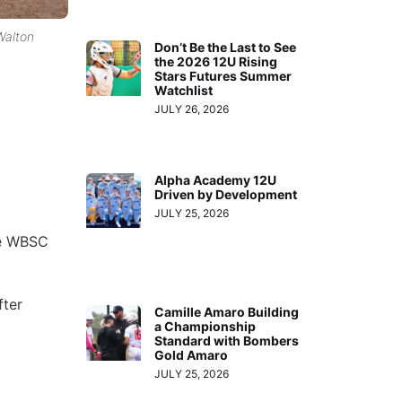
Walton
Don’t Be the Last to See
the 2026 12U Rising
Stars Futures Summer
Watchlist
JULY 26, 2026
Alpha Academy 12U
Driven by Development
JULY 25, 2026
he WBSC
fter
Camille Amaro Building
a Championship
Standard with Bombers
Gold Amaro
JULY 25, 2026