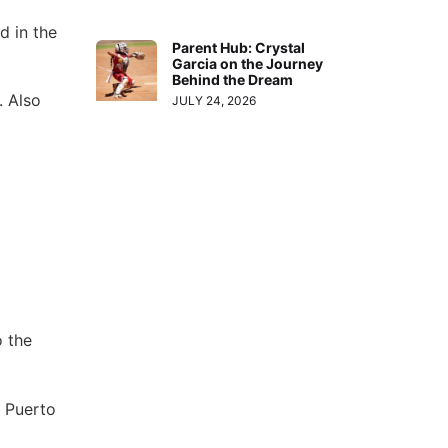
d in the
Parent Hub: Crystal
Garcia on the Journey
Behind the Dream
. Also
JULY 24, 2026
o the
, Puerto