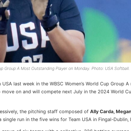
 Group A Most Outstanding Player on Monday. Photo: USA Softball.
eam USA last week in the WBSC Women’s World Cup Group A 
 move on and will compete next July in the 2024 World Cu
essively, the pitching staff composed of
Ally Carda, Megan
a single run in the five wins for Team USA in Fingal-Dublin, 