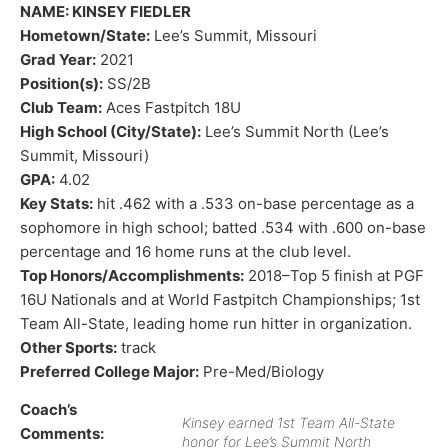
NAME: KINSEY FIEDLER
Hometown/State:
Lee’s Summit, Missouri
Grad Year:
2021
Position(s):
SS/2B
Club Team:
Aces Fastpitch 18U
High School (City/State):
Lee’s Summit North (Lee’s
Summit, Missouri)
GPA:
4.02
Key Stats:
hit .462 with a .533 on-base percentage as a
sophomore in high school; batted .534 with .600 on-base
percentage and 16 home runs at the club level.
Top Honors/Accomplishments:
2018–Top 5 finish at PGF
16U Nationals and at World Fastpitch Championships; 1st
Team All-State, leading home run hitter in organization.
Other Sports:
track
Preferred College Major:
Pre-Med/Biology
Coach’s
Kinsey earned 1st Team All-State
Comments:
honor for Lee’s Summit North