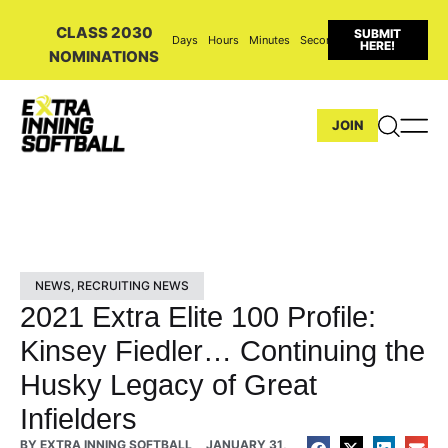
CLASS 2030
SUBMIT
Days
Hours
Minutes
Seconds
HERE!
NOMINATIONS
JOIN
NEWS
,
RECRUITING NEWS
2021 Extra Elite 100 Profile:
Kinsey Fiedler… Continuing the
Husky Legacy of Great
Infielders
BY
EXTRA INNING SOFTBALL
JANUARY 31,