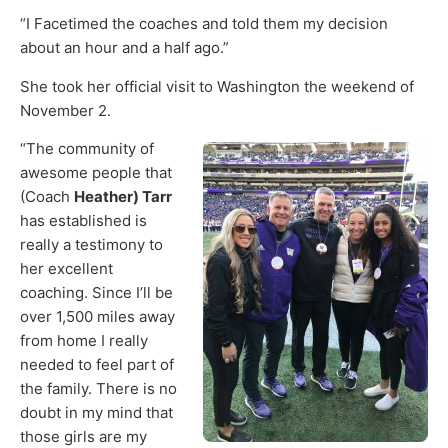
“I Facetimed the coaches and told them my decision
about an hour and a half ago.”
She took her official visit to Washington the weekend of
November 2.
“The community of
awesome people that
(Coach
Heather)
Tarr
has established is
really a testimony to
her excellent
coaching. Since I’ll be
over 1,500 miles away
from home I really
needed to feel part of
the family. There is no
doubt in my mind that
those girls are my