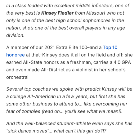
In a class loaded with excellent middle infielders, one of
the very best is
Kinsey Fiedler
from Missouri who not
only is one of the best high school sophomores in the
nation, she’s one of the best overall players in any age
division.
A member of our 2021 Extra Elite 100–and a
Top 10
honoree
at that–Kinsey does it all on the field and off: she
earned All-State honors as a freshman, carries a 4.0 GPA
and even made All-District as a violinist in her school’s
orchestra!
Several top coaches we spoke with predict Kinsey will be
a college All-American in a few years, but first she has
some other business to attend to… like overcoming her
fear of zombies (read on… you’ll see what we mean!).
And the well-balanced student-athlete even says she has
“sick dance moves”… what can’t this girl do?!?