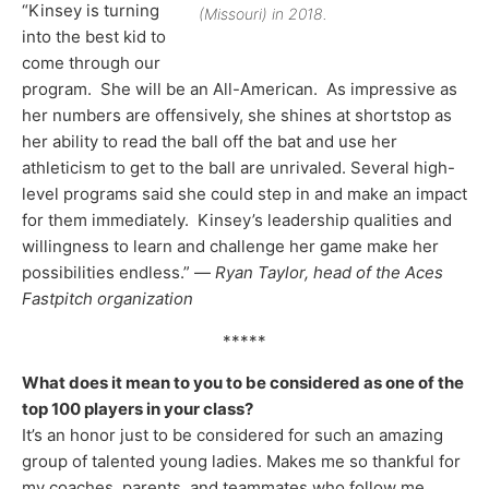
“Kinsey is turning
(Missouri) in 2018.
into the best kid to
come through our
program. She will be an All-American. As impressive as
her numbers are offensively, she shines at shortstop as
her ability to read the ball off the bat and use her
athleticism to get to the ball are unrivaled. Several high-
level programs said she could step in and make an impact
for them immediately. Kinsey’s leadership qualities and
willingness to learn and challenge her game make her
possibilities endless.” —
Ryan Taylor, head of the Aces
Fastpitch organization
*****
What does it mean to you to be considered as one of the
top 100 players in your class?
It’s an honor just to be considered for such an amazing
group of talented young ladies. Makes me so thankful for
my coaches, parents, and teammates who follow me