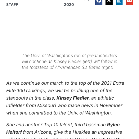
STAFF
2020
The Univ. of Washington’s run of great infielders
will continue as Kinsey Fiedler (left) will follow in
the footsteps of All-American Sis Bates (right).
As we continue our march to the top of the 2021 Extra
Elite 100 rankings, we will be profiling one of the
standouts in the class,
Kinsey Fiedler
, an athletic
infielder from Missouri who made news in November
when she committed to the Univ. of Washington.
She and another Top 10 talent, third baseman
Rylee
Holtorf
from Arizona, give the Huskies an impressive