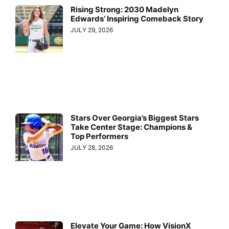
Rising Strong: 2030 Madelyn
Edwards’ Inspiring Comeback Story
JULY 29, 2026
Stars Over Georgia’s Biggest Stars
Take Center Stage: Champions &
Top Performers
JULY 28, 2026
Elevate Your Game: How VisionX