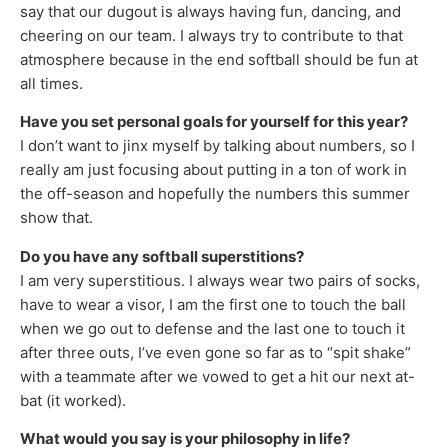
say that our dugout is always having fun, dancing, and
cheering on our team. I always try to contribute to that
atmosphere because in the end softball should be fun at
all times.
Have you set personal goals for yourself for this year?
I don’t want to jinx myself by talking about numbers, so I
really am just focusing about putting in a ton of work in
the off-season and hopefully the numbers this summer
show that.
Do you have any softball superstitions?
I am very superstitious. I always wear two pairs of socks,
have to wear a visor, I am the first one to touch the ball
when we go out to defense and the last one to touch it
after three outs, I’ve even gone so far as to “spit shake”
with a teammate after we vowed to get a hit our next at-
bat (it worked).
What would you say is your philosophy in life?