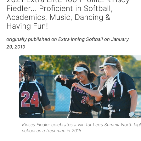
Fiedler… Proficient in Softball,
Academics, Music, Dancing &
Having Fun!
originally published on Extra Inning Softball on January
29, 2019
Kinsey Fiedler celebrates a win for Lee’s Summit North hig
school as a freshman in 2018.