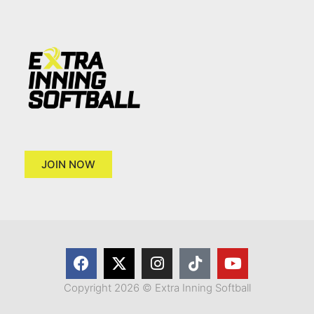
JOIN NOW
Copyright 2026 © Extra Inning Softball