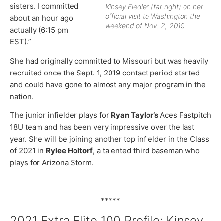
sisters. I committed
Kinsey Fiedler (far right) on her
official visit to Washington the
about an hour ago
weekend of Nov. 2, 2019.
actually (6:15 pm
EST).”
She had originally committed to Missouri but was heavily
recruited once the Sept. 1, 2019 contact period started
and could have gone to almost any major program in the
nation.
The junior infielder plays for
Ryan Taylor’s
Aces Fastpitch
18U team and has been very impressive over the last
year. She will be joining another top infielder in the Class
of 2021 in
Rylee Holtorf
, a talented third baseman who
plays for Arizona Storm.
*****
2021 Extra Elite 100 Profile: Kinsey