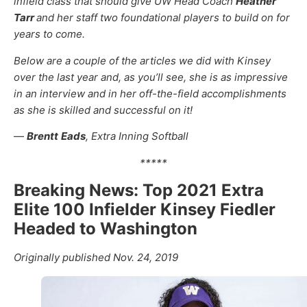
infield class that should give UW Head Coach
Heather
Tarr
and her staff two foundational players to build on for
years to come.
Below are a couple of the articles we did with Kinsey
over the last year and, as you’ll see, she is as impressive
in an interview and in her off-the-field accomplishments
as she is skilled and successful on it!
—
Brentt
Eads
, Extra Inning Softball
*****
Breaking News: Top 2021 Extra
Elite 100 Infielder Kinsey Fiedler
Headed to Washington
Originally published Nov. 24, 2019