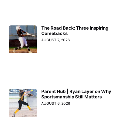
The Road Back: Three Inspiring
Comebacks
AUGUST 7, 2026
Parent Hub | Ryan Layer on Why
Sportsmanship Still Matters
AUGUST 6, 2026