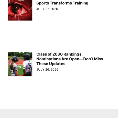
Sports Transforms Training
JULY 27, 2026
Class of 2030 Rankings:
Nominations Are Open—Don’t Miss
These Updates
JULY 26, 2026