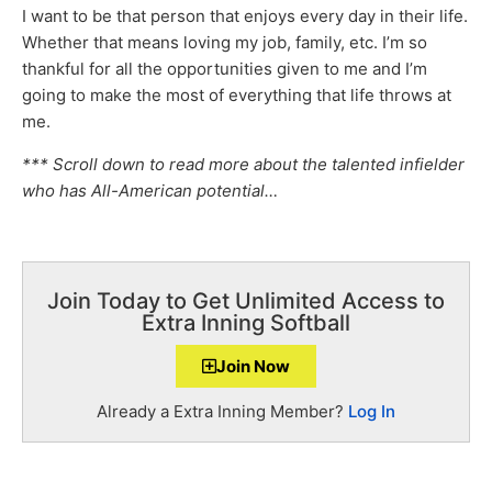
I want to be that person that enjoys every day in their life.
Whether that means loving my job, family, etc. I’m so
thankful for all the opportunities given to me and I’m
going to make the most of everything that life throws at
me.
*** Scroll down to read more about the talented infielder
who has All-American potential…
Join Today to Get Unlimited Access to
Extra Inning Softball
Join Now
Already a Extra Inning Member?
Log In