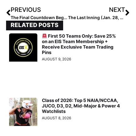
PREVIOUS
NEXT
The Final Countdown Begins! The 2021 Extra Elite 100 Player Rankings #’s 50-41
The Last Inning (Jan. 28, 2020): Scouting Orange Lutheran (Calif.); Kobe Back in High School & More!
RELATED POSTS
First 50 Teams Only: Save 25%
on an EIS Team Membership +
Receive Exclusive Team Trading
Pins
AUGUST 9, 2026
Class of 2026: Top 5 NAIA/NCCAA,
JUCO, D3, D2, Mid-Major & Power 4
Watchlists
AUGUST 8, 2026