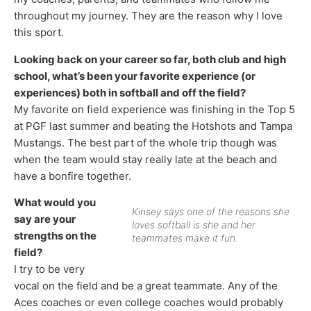
throughout my journey. They are the reason why I love
this sport.
Looking back on your career so far, both club and high
school, what’s been your favorite experience (or
experiences) both in softball and off the field?
My favorite on field experience was finishing in the Top 5
at PGF last summer and beating the Hotshots and Tampa
Mustangs. The best part of the whole trip though was
when the team would stay really late at the beach and
have a bonfire together.
What would you
Kinsey says one of the reasons she
say are your
loves softball is she and her
strengths on the
teammates make it fun.
field?
I try to be very
vocal on the field and be a great teammate. Any of the
Aces coaches or even college coaches would probably