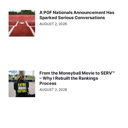
A PGF Nationals Announcement Has
Sparked Serious Conversations
AUGUST 2, 2026
From the Moneyball Movie to SERV™
– Why I Rebuilt the Rankings
Process
AUGUST 2, 2026