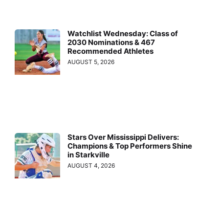
Watchlist Wednesday: Class of
2030 Nominations & 467
Recommended Athletes
AUGUST 5, 2026
Stars Over Mississippi Delivers:
Champions & Top Performers Shine
in Starkville
AUGUST 4, 2026