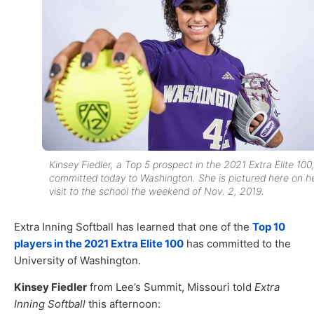
Kinsey Fiedler, a Top 5 prospect in the 2021 Extra Elite 100
committed today to Washington. She is pictured here on h
visit to the school the weekend of Nov. 2, 2019.
Extra Inning Softball has learned that one of the
Top 10
players in the 2021 Extra Elite 100
has committed to the
University of Washington.
Kinsey Fiedler
from Lee’s Summit, Missouri told
Extra
Inning Softball
this afternoon: