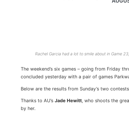
AUGUS
Rachel Garcia had a lot to smile about in Game 23
The weekend’s six games – going from Friday thr
concluded yesterday with a pair of games Parkwa
Below are the results from Sunday’s two contests
Thanks to AU’s
Jade Hewitt
, who shoots the great
by her.