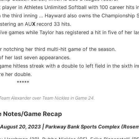
 player in Athletes Unlimited Softball with 100 career hits 
n the third inning … Hayward also owns the Championship 
istering an AU
X
record 33 hits.
ve games while Taylor has registered a hit in five of her las
r notching her third multi-hit game of the season.
of her last seven appearances.
me hitless streak with a double to left field in the sixth i
e her double.
*****
r Team Alexander over Team Nickles in Game 24.
me Notes/Game Recap
August 20, 2023 | Parkway Bank Sports Complex (Rosemon