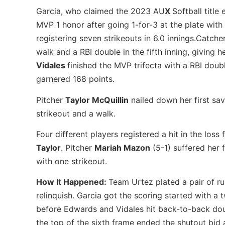
Garcia, who claimed the 2023 AU
X
Softball titl
MVP 1 honor after going 1-for-3 at the plate with 
registering seven strikeouts in 6.0 innings.Catche
walk and a RBI double in the fifth inning, giving h
Vidales
finished the MVP trifecta with a RBI doubl
garnered 168 points.
Pitcher
Taylor McQuillin
nailed down her first sav
strikeout and a walk.
Four different players registered a hit in the los
Taylor
. Pitcher
Mariah Mazon
(5-1) suffered her f
with one strikeout.
How It Happened:
Team Urtez plated a pair of run
relinquish. Garcia got the scoring started with a 
before Edwards and Vidales hit back-to-back doub
the top of the sixth frame ended the shutout bid 