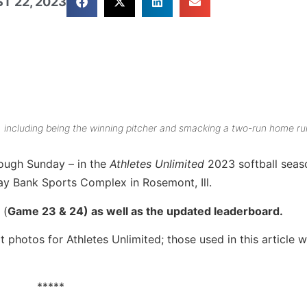
T 22, 2023
, including being the winning pitcher and smacking a two-run home ru
ough Sunday – in the
Athletes Unlimited
2023 softball seas
y Bank Sports Complex in Rosemont, Ill.
 (
Game 23 & 24) as well as the updated leaderboard.
 photos for Athletes Unlimited; those used in this article w
*****