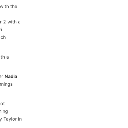
with the
r
r-2 with a
ri
ich
ith a
der
Nadia
nnings
not
ning
y Taylor
in