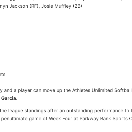
myn Jackson (RF), Josie Muffley (2B)
s
nts
day and a player can move up the Athletes Unlimited Softball
 Garcia
.
 the league standings after an outstanding performance to 
he penultimate game of Week Four at Parkway Bank Sports