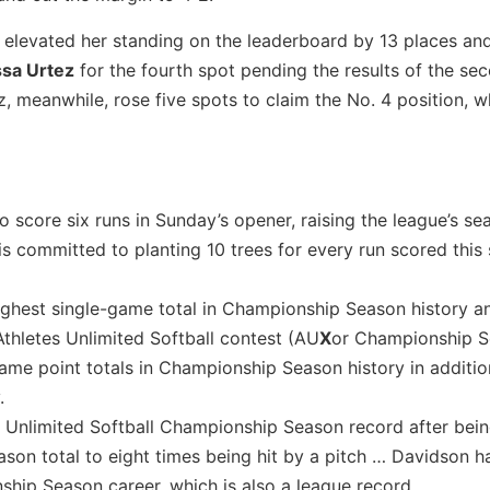
t elevated her standing on the leaderboard by 13 places a
ssa Urtez
for the fourth spot pending the results of the s
meanwhile, rose five spots to claim the No. 4 position, w
core six runs in Sunday’s opener, raising the league’s se
is committed to planting 10 trees for every run scored this
-highest single-game total in Championship Season history 
Athletes Unlimited Softball contest (AU
X
or Championship S
ame point totals in Championship Season history in additio
.
 Unlimited Softball Championship Season record after bein
ason total to eight times being hit by a pitch … Davidson 
ship Season career, which is also a league record.