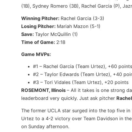
(1B), Sydney Romero (3B), Rachel Garcia (P), Jaz
Winning Pitcher:
Rachel Garcia (3-3)
Losing Pitcher:
Mariah Mazon (5-1)
Save:
Taylor McQuillin (1)
Time of Game:
2:18
Game MVPs:
#1 – Rachel Garcia (Team Urtez), +60 point
#2 – Taylor Edwards (Team Urtez), +40 poi
#3 – Tori Vidales (Team Urtez), +20 points
ROSEMONT, Illinois
– All it takes is one strong 
leaderboard very quickly. Just ask pitcher
Rachel
The former UCLA star surged into the top five in
Urtez to a 4-2 victory over Team Davidson in t
on Sunday afternoon.