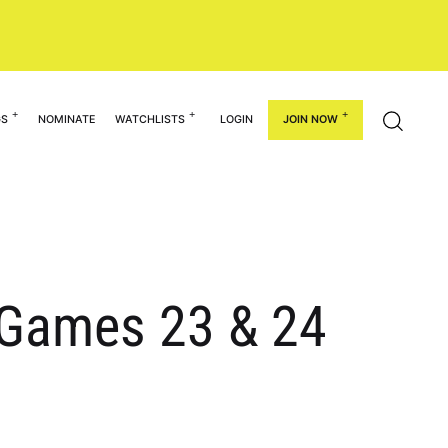
GS
NOMINATE
WATCHLISTS
LOGIN
JOIN NOW
n Games 23 & 24