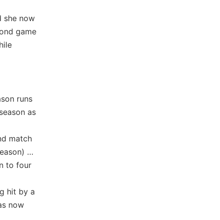
nd she now
econd game
hile
ason runs
 season as
and match
eason) …
n to four
g hit by a
has now