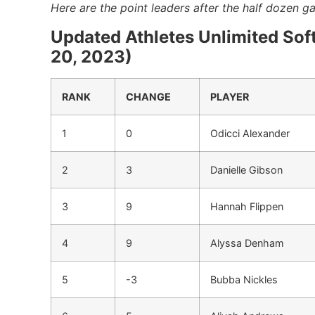
Here are the point leaders after the half dozen 
Updated Athletes Unlimited Sof
20, 2023)
RANK
CHANGE
PLAYER
1
0
Odicci Alexander
2
3
Danielle Gibson
3
9
Hannah Flippen
4
9
Alyssa Denham
5
-3
Bubba Nickles