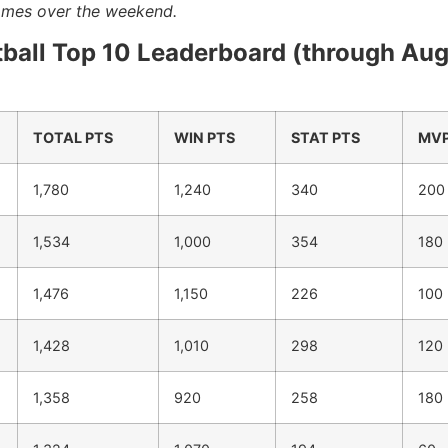
games over the weekend.
tball Top 10 Leaderboard (through Au
TOTAL PTS
WIN PTS
STAT PTS
MVP
1,780
1,240
340
200
1,534
1,000
354
180
1,476
1,150
226
100
1,428
1,010
298
120
1,358
920
258
180