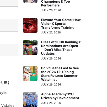
Champions & Top
Performers
JULY 28, 2026
Elevate Your Game: How
VisionX Sports
Transforms Training
JULY 27, 2026
Class of 2030 Rankings:
Nominations Are Open
—Don’t Miss These
Updates
JULY 26, 2026
Don’t Be the Last to See
the 2026 12U Rising
Stars Futures Summer
Watchlist
Ill.)
JULY 26, 2026
aylie
Alpha Academy 12U
Driven by Development
JULY 25, 2026
 Vidales