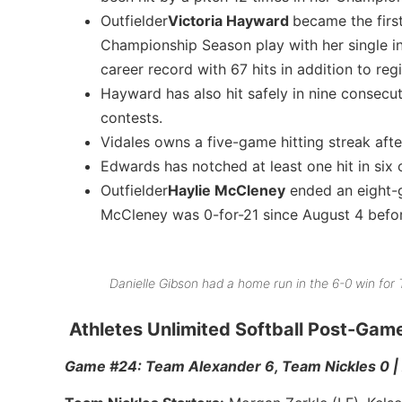
Outfielder
Victoria Hayward
became the first
Championship Season play with her single i
career record with 67 hits in addition to reg
Hayward has also hit safely in nine consecuti
contests.
Vidales owns a five-game hitting streak afte
Edwards has notched at least one hit in six 
Outfielder
Haylie McCleney
ended an eight-ga
McCleney was 0-for-21 since August 4 befor
Danielle Gibson had a home run in the 6-0 win fo
Athletes Unlimited Softball Post-Ga
Game #24: Team Alexander 6, Team Nickles 0 | 