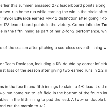
e earlier this summer, amassed 272 leaderboard points along 
a two-run home run while earning the win in the circle afte
r
Taylor Edwards
earned MVP 2 distinction after going 1-fo
er 178 leaderboard points in the victory. Corner infielder
To
e in the fifth inning as part of her 2-for-2 performance, wh
e of the season after pitching a scoreless seventh inning w
s for Team Davidson, including a RBI double by corner infiel
irst loss of the season after giving two earned runs in 2.2 i
s in the fourth and fifth innings to claim a 4-0 lead it did 
two-run home run to left field in the bottom of the fourth in
les in the fifth inning to pad the lead. A two-run double b
and cut the margin to 4-2.