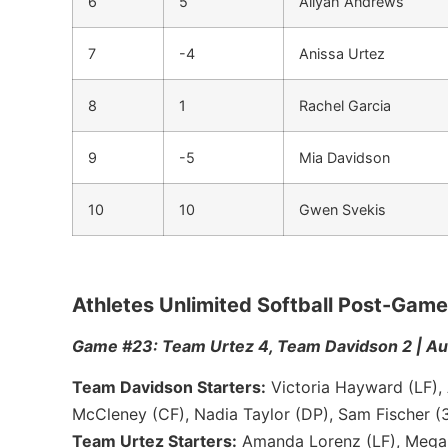
6
5
Aliyah Andrews
7
-4
Anissa Urtez
8
1
Rachel Garcia
9
-5
Mia Davidson
10
10
Gwen Svekis
Athletes Unlimited Softball Post-Ga
Game #23: Team Urtez 4, Team Davidson 2 | Aug
Team Davidson Starters:
Victoria Hayward (LF), 
McCleney (CF), Nadia Taylor (DP), Sam Fischer (3
Team Urtez Starters:
Amanda Lorenz (LF), Megan 