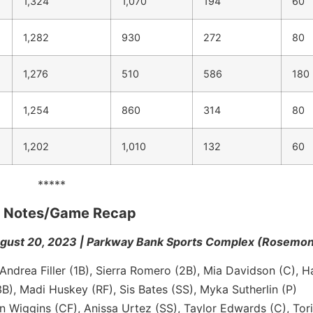
1,324
1,070
194
60
1,282
930
272
80
1,276
510
586
180
1,254
860
314
80
1,202
1,010
132
60
*****
me Notes/Game Recap
ust 20, 2023 | Parkway Bank Sports Complex (Rosemont, 
Andrea Filler (1B), Sierra Romero (2B), Mia Davidson (C), H
B), Madi Huskey (RF), Sis Bates (SS), Myka Sutherlin (P)
Wiggins (CF), Anissa Urtez (SS), Taylor Edwards (C), Tori