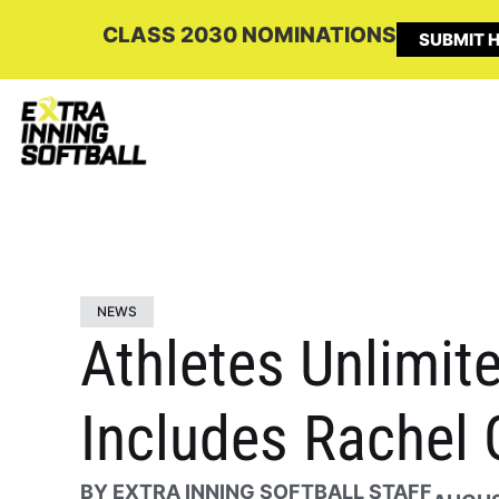
CLASS 2030 NOMINATIONS
SUBMIT H
NEWS
Athletes Unlimit
Includes Rachel 
BY
EXTRA INNING SOFTBALL STAFF