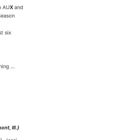
in AU
X
and
Season
t six
nning …
t, Ill.)