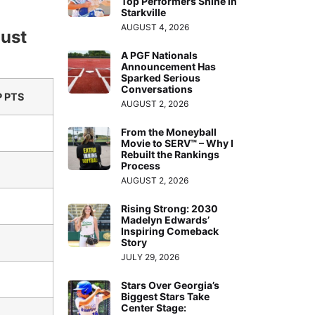
Top Performers Shine in
Starkville
AUGUST 4, 2026
gust
A PGF Nationals
Announcement Has
Sparked Serious
Conversations
 PTS
AUGUST 2, 2026
From the Moneyball
Movie to SERV™ – Why I
Rebuilt the Rankings
Process
AUGUST 2, 2026
Rising Strong: 2030
Madelyn Edwards’
Inspiring Comeback
Story
JULY 29, 2026
Stars Over Georgia’s
Biggest Stars Take
Center Stage: