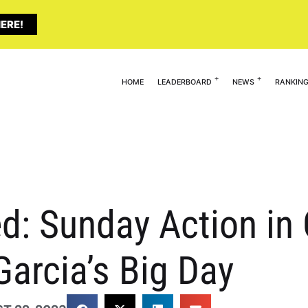
ERE!
HOME
LEADERBOARD
NEWS
RANKIN
ed: Sunday Action i
Garcia’s Big Day