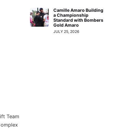
Camille Amaro Building
a Championship
Standard with Bombers
Gold Amaro
JULY 25, 2026
lift Team
 Complex