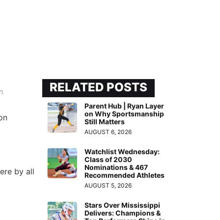
RELATED POSTS
n.
Parent Hub | Ryan Layer
on Why Sportsmanship
on
Still Matters
AUGUST 6, 2026
Watchlist Wednesday:
Class of 2030
Nominations & 467
ere by all
Recommended Athletes
AUGUST 5, 2026
Stars Over Mississippi
Delivers: Champions &