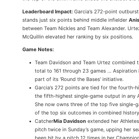
Leaderboard Impact:
Garcia’s 272-point outburs
stands just six points behind middle infielder
Ani
between Team Nickles and Team Alexander. Urtez, 
McQuillin elevated her ranking by six positions.
Game Notes:
Team Davidson and Team Urtez combined to s
total to 161 through 23 games … Aspiration 
part of its ‘Round the Bases’ initiative.
Garcia’s 272 points are tied for the fourth
the fifth-highest single-game output in any 
She now owns three of the top five single-g
of the top six outcomes in combined history
Catcher
Mia Davidson
extended her Athletes
pitch twice in Sunday’s game, upping her se
been hit by a pitch 12 times in her Champion