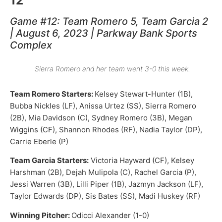
12
Game #12: Team Romero 5, Team Garcia 2
| August 6, 2023 | Parkway Bank Sports
Complex
Sierra Romero and her team went 3-0 this week.
Team Romero Starters:
Kelsey Stewart-Hunter (1B),
Bubba Nickles (LF), Anissa Urtez (SS), Sierra Romero
(2B), Mia Davidson (C), Sydney Romero (3B), Megan
Wiggins (CF), Shannon Rhodes (RF), Nadia Taylor (DP),
Carrie Eberle (P)
Team Garcia Starters:
Victoria Hayward (CF), Kelsey
Harshman (2B), Dejah Mulipola (C), Rachel Garcia (P),
Jessi Warren (3B), Lilli Piper (1B), Jazmyn Jackson (LF),
Taylor Edwards (DP), Sis Bates (SS), Madi Huskey (RF)
Winning Pitcher:
Odicci Alexander (1-0)