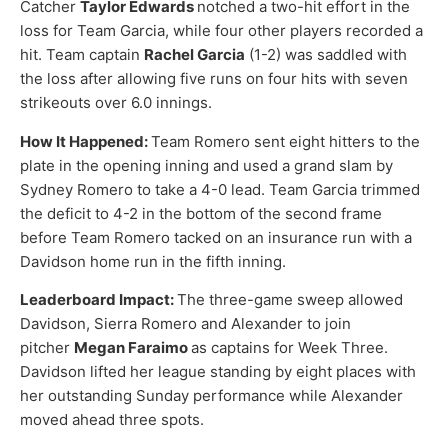
Catcher
Taylor Edwards
notched a two-hit effort in the
loss for Team Garcia, while four other players recorded a
hit. Team captain
Rachel Garcia
(1-2) was saddled with
the loss after allowing five runs on four hits with seven
strikeouts over 6.0 innings.
How It Happened:
Team Romero sent eight hitters to the
plate in the opening inning and used a grand slam by
Sydney Romero to take a 4-0 lead. Team Garcia trimmed
the deficit to 4-2 in the bottom of the second frame
before Team Romero tacked on an insurance run with a
Davidson home run in the fifth inning.
Leaderboard Impact:
The three-game sweep allowed
Davidson, Sierra Romero and Alexander to join
pitcher
Megan Faraimo
as captains for Week Three.
Davidson lifted her league standing by eight places with
her outstanding Sunday performance while Alexander
moved ahead three spots.