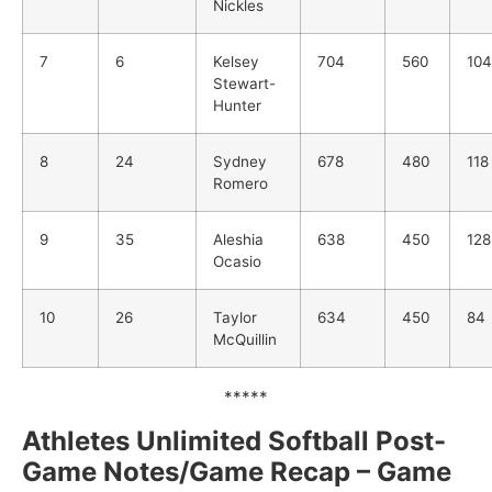
Nickles
7
6
Kelsey
704
560
104
Stewart-
Hunter
8
24
Sydney
678
480
118
Romero
9
35
Aleshia
638
450
128
Ocasio
10
26
Taylor
634
450
84
McQuillin
*****
Athletes Unlimited Softball Post-
Game Notes/Game Recap – Game