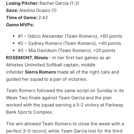
Losing Pitcher:
Rachel Garcia (1-2)
Save:
Aleshia Ocasio (1)
Time of Game:
2:42
Game MVPs:
#1 – Odicci Alexander (Team Romero), +60 points
#2 – Sydney Romero (Team Romero), +40 points
#3 – Mia Davidson (Team Romero), +20 points
ROSEMONT, Illinois
– In her first two games as an
Athletes Unlimited Softball captain, middle
infielder
Sierra Romero
made all of the right calls and
guided her squad to a pair of victories.
Team Romero followed the same script on Sunday in its
Week Two finale against Team Garcia and the plan
worked with the squad earning a 5-2 victory at Parkway
Bank Sports Complex.
The win allowed Team Romero to close the week with a
perfect 3-0 record, while Team Garcia lost for the third