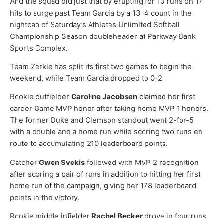
And the squad did just that by erupting for 13 runs on 17
hits to surge past Team Garcia by a 13-4 count in the
nightcap of Saturday’s Athletes Unlimited Softball
Championship Season doubleheader at Parkway Bank
Sports Complex.
Team Zerkle has split its first two games to begin the
weekend, while Team Garcia dropped to 0-2.
Rookie outfielder
Caroline Jacobsen
claimed her first
career Game MVP honor after taking home MVP 1 honors.
The former Duke and Clemson standout went 2-for-5
with a double and a home run while scoring two runs en
route to accumulating 210 leaderboard points.
Catcher
Gwen Svekis
followed with MVP 2 recognition
after scoring a pair of runs in addition to hitting her first
home run of the campaign, giving her 178 leaderboard
points in the victory.
Rookie middle infielder
Rachel Becker
drove in four runs