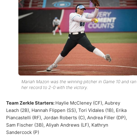
Mariah Mazon was the winning pitcher in Game 10 and ran
her record to 2-0 with the victory.
Team Zerkle Starters:
Haylie McCleney (CF), Aubrey
Leach (2B), Hannah Flippen (SS), Tori Vidales (1B), Erika
Piancastelli (RF), Jordan Roberts (C), Andrea Filler (DP),
Sam Fischer (3B), Aliyah Andrews (LF), Kathryn
Sandercock (P)