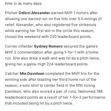
time in as many days.
Pitcher
Odicci Alexander
earned MVP 1 honors after
allowing one earned run on five hits over 5.0 innings of
relief. Alexander, who also registered five strikeouts
while earning her first win in the circle this season,
closed the weekend with 220 leaderboard points.
Corner infielder
Sydney Romero
secured the game’s
MVP 2 commendation after going 1-for-1 with a home
run. She also drew a walk and was hit by a pitch twice,
giving her a game-high 224 leaderboard points.
Catcher
Mia Davidson
completed the MVP trio for the
winning side after blasting her third home run of the
season, a solo shot to center field in the fifth inning.
Davidson, who also scored a pair of runs, fashioned 186
leaderboard points as a result of her 1-for-2 performance
that included being hit by a pitch twice.