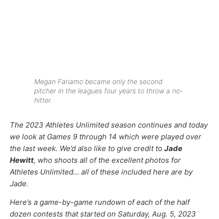
Megan Fariamo became only the second
pitcher in the leagues four years to throw a no-
hitter.
The 2023 Athletes Unlimited season continues and today
we look at Games 9 through 14 which were played over
the last week.
We’d also like to give credit to
Jade
Hewitt
, who shoots all of the excellent photos for
Athletes Unlimited… all of these included here are by
Jade.
Here’s a game-by-game rundown of each of the half
dozen contests that started on Saturday, Aug. 5, 2023