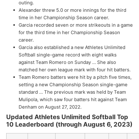
outing.
Alexander threw 5.0 or more innings for the third
time in her Championship Season career.
Garcia recorded seven or more strikeouts in a game
for the third time in her Championship Season
career.
Garcia also established a new Athletes Unlimited
Softball single-game record with eight walks
against Team Romero on Sunday … She also
matched her own league mark with four hit batters.
Team Romero batters were hit by a pitch five times,
setting a new Championship Season single-game
standard … The previous mark was held by Team
Mulipola, which saw four batters hit against Team
Denham on August 27, 2022.
Updated Athletes Unlimited Softball Top
10 Leaderboard (through August 6, 2023)