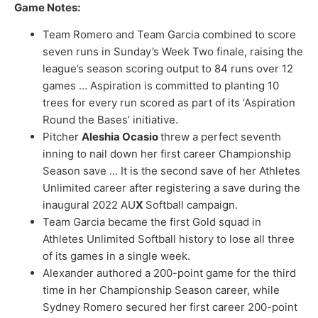
Game Notes:
Team Romero and Team Garcia combined to score
seven runs in Sunday’s Week Two finale, raising the
league’s season scoring output to 84 runs over 12
games … Aspiration is committed to planting 10
trees for every run scored as part of its ‘Aspiration
Round the Bases’ initiative.
Pitcher
Aleshia Ocasio
threw a perfect seventh
inning to nail down her first career Championship
Season save … It is the second save of her Athletes
Unlimited career after registering a save during the
inaugural 2022 AU
X
Softball campaign.
Team Garcia became the first Gold squad in
Athletes Unlimited Softball history to lose all three
of its games in a single week.
Alexander authored a 200-point game for the third
time in her Championship Season career, while
Sydney Romero secured her first career 200-point