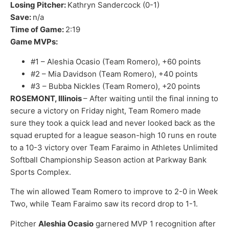
Losing Pitcher:
Kathryn Sandercock (0-1)
Save:
n/a
Time of Game:
2:19
Game MVPs:
#1 – Aleshia Ocasio (Team Romero), +60 points
#2 – Mia Davidson (Team Romero), +40 points
#3 – Bubba Nickles (Team Romero), +20 points
ROSEMONT, Illinois
– After waiting until the final inning to
secure a victory on Friday night, Team Romero made
sure they took a quick lead and never looked back as the
squad erupted for a league season-high 10 runs en route
to a 10-3 victory over Team Faraimo in Athletes Unlimited
Softball Championship Season action at Parkway Bank
Sports Complex.
The win allowed Team Romero to improve to 2-0 in Week
Two, while Team Faraimo saw its record drop to 1-1.
Pitcher
Aleshia Ocasio
garnered MVP 1 recognition after