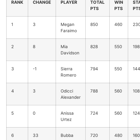
RANK
CHANGE
PLAYER
TOTAL
WIN
ST
PTS
PTS
PT
1
3
Megan
850
460
23
Faraimo
2
8
Mia
828
550
198
Davidson
3
-1
Sierra
794
550
14
Romero
4
3
Odicci
788
560
108
Alexander
5
0
Anissa
724
560
124
Urtez
6
33
Bubba
720
480
160