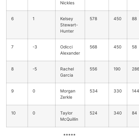
Nickles
6
1
Kelsey
578
450
88
Stewart-
Hunter
7
-3
Odicci
568
450
58
Alexander
8
-5
Rachel
556
190
28
Garcia
9
0
Morgan
534
330
14
Zerkle
10
0
Taylor
524
340
84
McQuillin
*****