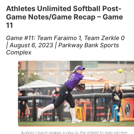
Athletes Unlimited Softball Post-
Game Notes/Game Recap – Game
11
Game #11: Team Faraimo 1, Team Zerkle 0
| August 6, 2023 | Parkway Bank Sports
Complex
Aubrey Leach makes a play in the infield to help pitcher