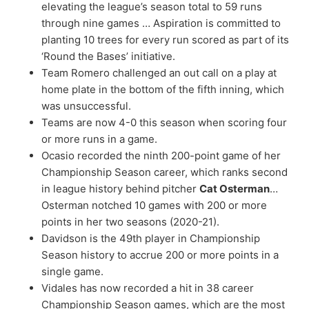
elevating the league’s season total to 59 runs
through nine games … Aspiration is committed to
planting 10 trees for every run scored as part of its
‘Round the Bases’ initiative.
Team Romero challenged an out call on a play at
home plate in the bottom of the fifth inning, which
was unsuccessful.
Teams are now 4-0 this season when scoring four
or more runs in a game.
Ocasio recorded the ninth 200-point game of her
Championship Season career, which ranks second
in league history behind pitcher
Cat Osterman
…
Osterman notched 10 games with 200 or more
points in her two seasons (2020-21).
Davidson is the 49th player in Championship
Season history to accrue 200 or more points in a
single game.
Vidales has now recorded a hit in 38 career
Championship Season games, which are the most