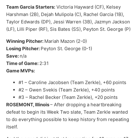
Team Garcia Starters:
Victoria Hayward (CF), Kelsey
Harshman (2B), Dejah Mulipola (C), Rachel Garcia (1B),
Taylor Edwards (DP), Jessi Warren (3B), Jazmyn Jackson
(LF), Lilli Piper (RF), Sis Bates (SS), Peyton St. George (P)
Winning Pitcher:
Mariah Mazon (2-0)
Losing Pitcher:
Peyton St. George (0-1)
Save:
n/a
Time of Game:
2:31
Game MVPs:
#1 – Caroline Jacobsen (Team Zerkle), +60 points
#2 – Gwen Svekis (Team Zerkle), +40 points
#3 – Rachel Becker (Team Zerkle), +20 points
ROSEMONT, Illinois
– After dropping a heartbreaking
defeat to begin its Week Two slate, Team Zerkle wanted
to do everything possible to keep history from repeating
itself.