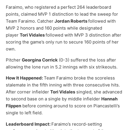
Faraimo, who registered a perfect 264 leaderboard
points, claimed MVP 1 distinction to lead the sweep for
Team Faraimo. Catcher
Jordan Roberts
followed with
MVP 2 honors and 160 points while designated
player
Tori Vidales
followed with MVP 3 distinction after
scoring the game’s only run to secure 160 points of her
own.
Pitcher
Georgina Corrick
(0-3) suffered the loss after
allowing the lone run in 5.2 innings with six strikeouts.
How It Happened:
Team Faraimo broke the scoreless
stalemate in the fifth inning with three consecutive hits.
After corner infielder
Tori Vidales
singled, she advanced
to second base on a single by middle infielder
Hannah
Flippen
before coming around to score on Piancastelli’s
single to left field.
Leaderboard Impact:
Faraimo’s record-setting