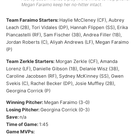
Megan Faraimo keep her no-hitter intact.
Team Faraimo Starters:
Haylie McCleney (CF), Aubrey
Leach (2B), Tori Vidales (DP), Hannah Flippen (SS), Erika
Piancastelli (RF), Sam Fischer (3B), Andrea Filler (1B),
Jordan Roberts (C), Aliyah Andrews (LF), Megan Faraimo
(P)
Team Zerkle Starters:
Morgan Zerkle (CF), Amanda
Lorenz (LF), Danielle Gibson (1B), Delanie Wisz (3B),
Caroline Jacobsen (RF), Sydney McKinney (SS), Gwen
Svekis (C), Rachel Becker (DP), Josie Muffley (2B),
Georgina Corrick (P)
Winning Pitcher:
Megan Faraimo (3-0)
Losing Pitcher:
Georgina Corrick (0-3)
Save:
n/a
Time of Game:
1:45
Game MVPs: