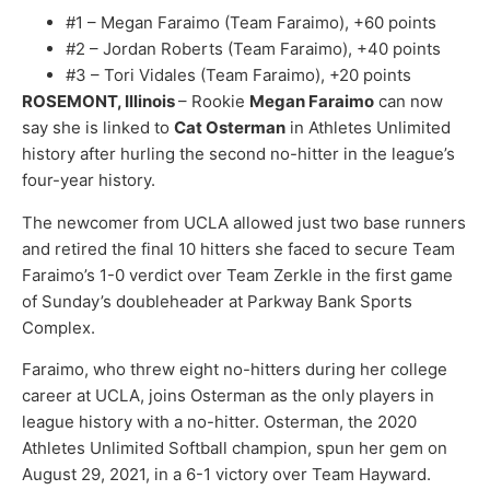
#1 – Megan Faraimo (Team Faraimo), +60 points
#2 – Jordan Roberts (Team Faraimo), +40 points
#3 – Tori Vidales (Team Faraimo), +20 points
ROSEMONT, Illinois
– Rookie
Megan Faraimo
can now
say she is linked to
Cat Osterman
in Athletes Unlimited
history after hurling the second no-hitter in the league’s
four-year history.
The newcomer from UCLA allowed just two base runners
and retired the final 10 hitters she faced to secure Team
Faraimo’s 1-0 verdict over Team Zerkle in the first game
of Sunday’s doubleheader at Parkway Bank Sports
Complex.
Faraimo, who threw eight no-hitters during her college
career at UCLA, joins Osterman as the only players in
league history with a no-hitter. Osterman, the 2020
Athletes Unlimited Softball champion, spun her gem on
August 29, 2021, in a 6-1 victory over Team Hayward.