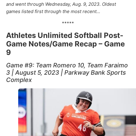
and went through Wednesday, Aug. 9, 2023.
Oldest
games listed first through the most recent…
*****
Athletes Unlimited Softball Post-
Game Notes/Game Recap – Game
9
Game #9: Team Romero 10, Team Faraimo
3 | August 5, 2023 | Parkway Bank Sports
Complex