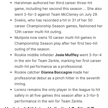
Harshman authored her third career three-hit
game, including her second this season … She also
went 3-for-3 against Team McCleney on July 29.
Svekis, who has recorded a hit in 31 of her 50
career Championship Season games, fashioned her
12th career multi-hit outing.
Mulipola now owns 10 career multi-hit games in
Championship Season play after her first two-hit
outing of the season.
Rookie middle infielder
Josie Muffley
went 3-for-4
in the win for Team Zerkle, marking her first career
multi-hit performance as a professional.
Rookie catcher
Gianna Boccagno
made her
professional debut as a pinch hitter in the seventh
inning.
Lorenz remains the only player in the league to hit
safely in all five games this season after a 3-for-5
performance in the win for Team Zerkle.