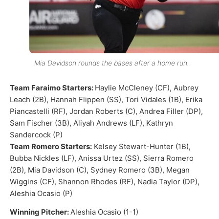
Mia Davidson rounds the bases after a home run.
Team Faraimo Starters:
Haylie McCleney (CF), Aubrey
Leach (2B), Hannah Flippen (SS), Tori Vidales (1B), Erika
Piancastelli (RF), Jordan Roberts (C), Andrea Filler (DP),
Sam Fischer (3B), Aliyah Andrews (LF), Kathryn
Sandercock (P)
Team Romero Starters:
Kelsey Stewart-Hunter (1B),
Bubba Nickles (LF), Anissa Urtez (SS), Sierra Romero
(2B), Mia Davidson (C), Sydney Romero (3B), Megan
Wiggins (CF), Shannon Rhodes (RF), Nadia Taylor (DP),
Aleshia Ocasio (P)
Winning Pitcher:
Aleshia Ocasio (1-1)