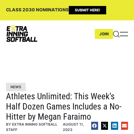
CLASS 2030 NOMINATIONS
SUBMIT HERE!
JOIN
NEWS
Athletes Unlimited: This Week’s
Half Dozen Games Includes a No-
Hitter by Megan Faraimo
BY
EXTRA INNING SOFTBALL
AUGUST 11,
STAFF
2023