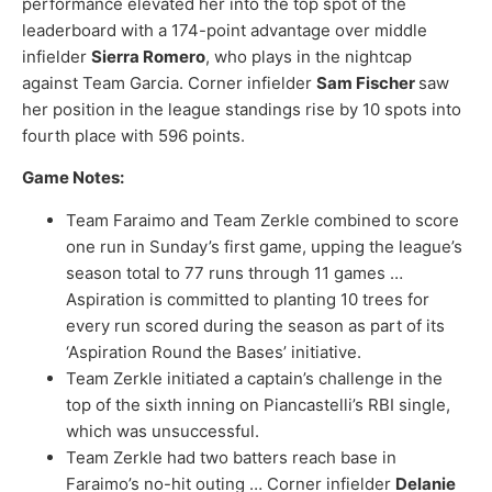
performance elevated her into the top spot of the
leaderboard with a 174-point advantage over middle
infielder
Sierra Romero
, who plays in the nightcap
against Team Garcia. Corner infielder
Sam Fischer
saw
her position in the league standings rise by 10 spots into
fourth place with 596 points.
Game Notes:
Team Faraimo and Team Zerkle combined to score
one run in Sunday’s first game, upping the league’s
season total to 77 runs through 11 games …
Aspiration is committed to planting 10 trees for
every run scored during the season as part of its
‘Aspiration Round the Bases’ initiative.
Team Zerkle initiated a captain’s challenge in the
top of the sixth inning on Piancastelli’s RBI single,
which was unsuccessful.
Team Zerkle had two batters reach base in
Faraimo’s no-hit outing … Corner infielder
Delanie