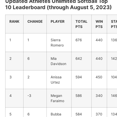
Updated Athletes Unlimited Softball Top
10 Leaderboard (through August 5, 2023)
RANK
CHANGE
PLAYER
TOTAL
WIN
ST
PTS
PTS
PT
1
1
Sierra
676
440
136
Romero
2
6
Mia
642
440
142
Davidson
3
2
Anissa
594
450
104
Urtez
4
-3
Megan
586
340
146
Faraimo
5
6
Bubba
584
370
13