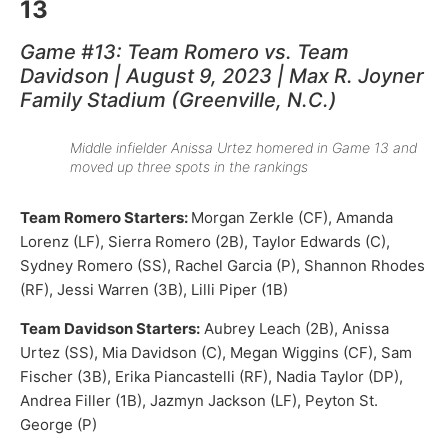
13
Game #13: Team Romero vs. Team
Davidson | August 9, 2023 | Max R. Joyner
Family Stadium (Greenville, N.C.)
Middle infielder Anissa Urtez homered in Game 13 and
moved up three spots in the rankings
Team Romero Starters:
Morgan Zerkle (CF), Amanda
Lorenz (LF), Sierra Romero (2B), Taylor Edwards (C),
Sydney Romero (SS), Rachel Garcia (P), Shannon Rhodes
(RF), Jessi Warren (3B), Lilli Piper (1B)
Team Davidson Starters:
Aubrey Leach (2B), Anissa
Urtez (SS), Mia Davidson (C), Megan Wiggins (CF), Sam
Fischer (3B), Erika Piancastelli (RF), Nadia Taylor (DP),
Andrea Filler (1B), Jazmyn Jackson (LF), Peyton St.
George (P)