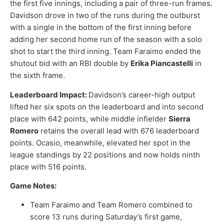
the first five innings, including a pair of three-run frames.
Davidson drove in two of the runs during the outburst
with a single in the bottom of the first inning before
adding her second home run of the season with a solo
shot to start the third inning. Team Faraimo ended the
shutout bid with an RBI double by
Erika Piancastelli
in
the sixth frame.
Leaderboard Impact:
Davidson’s career-high output
lifted her six spots on the leaderboard and into second
place with 642 points, while middle infielder
Sierra
Romero
retains the overall lead with 676 leaderboard
points. Ocasio, meanwhile, elevated her spot in the
league standings by 22 positions and now holds ninth
place with 516 points.
Game Notes:
Team Faraimo and Team Romero combined to
score 13 runs during Saturday’s first game,