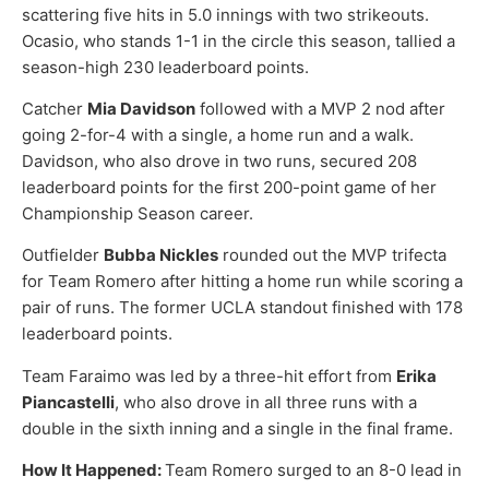
scattering five hits in 5.0 innings with two strikeouts.
Ocasio, who stands 1-1 in the circle this season, tallied a
season-high 230 leaderboard points.
Catcher
Mia Davidson
followed with a MVP 2 nod after
going 2-for-4 with a single, a home run and a walk.
Davidson, who also drove in two runs, secured 208
leaderboard points for the first 200-point game of her
Championship Season career.
Outfielder
Bubba Nickles
rounded out the MVP trifecta
for Team Romero after hitting a home run while scoring a
pair of runs. The former UCLA standout finished with 178
leaderboard points.
Team Faraimo was led by a three-hit effort from
Erika
Piancastelli
, who also drove in all three runs with a
double in the sixth inning and a single in the final frame.
How It Happened:
Team Romero surged to an 8-0 lead in