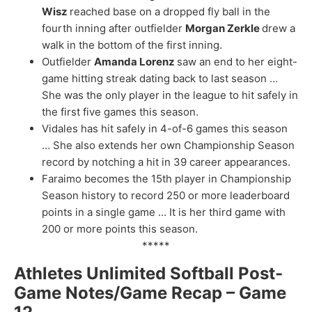
Wisz
reached base on a dropped fly ball in the
fourth inning after outfielder
Morgan Zerkle
drew a
walk in the bottom of the first inning.
Outfielder
Amanda Lorenz
saw an end to her eight-
game hitting streak dating back to last season …
She was the only player in the league to hit safely in
the first five games this season.
Vidales has hit safely in 4-of-6 games this season
… She also extends her own Championship Season
record by notching a hit in 39 career appearances.
Faraimo becomes the 15th player in Championship
Season history to record 250 or more leaderboard
points in a single game … It is her third game with
200 or more points this season.
*****
Athletes Unlimited Softball Post-
Game Notes/Game Recap – Game