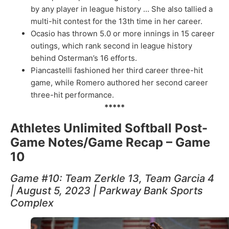
by any player in league history … She also tallied a
multi-hit contest for the 13th time in her career.
Ocasio has thrown 5.0 or more innings in 15 career
outings, which rank second in league history
behind Osterman’s 16 efforts.
Piancastelli fashioned her third career three-hit
game, while Romero authored her second career
three-hit performance.
*****
Athletes Unlimited Softball Post-
Game Notes/Game Recap – Game
10
Game #10: Team Zerkle 13, Team Garcia 4
| August 5, 2023 | Parkway Bank Sports
Complex