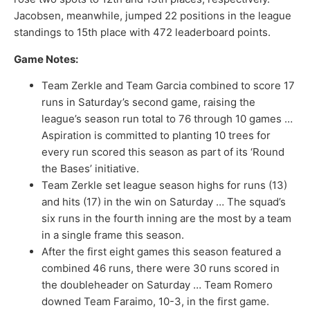
Jacobsen, meanwhile, jumped 22 positions in the league
standings to 15th place with 472 leaderboard points.
Game Notes:
Team Zerkle and Team Garcia combined to score 17
runs in Saturday’s second game, raising the
league’s season run total to 76 through 10 games …
Aspiration is committed to planting 10 trees for
every run scored this season as part of its ‘Round
the Bases’ initiative.
Team Zerkle set league season highs for runs (13)
and hits (17) in the win on Saturday … The squad’s
six runs in the fourth inning are the most by a team
in a single frame this season.
After the first eight games this season featured a
combined 46 runs, there were 30 runs scored in
the doubleheader on Saturday … Team Romero
downed Team Faraimo, 10-3, in the first game.