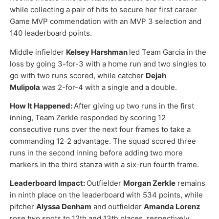
while collecting a pair of hits to secure her first career
Game MVP commendation with an MVP 3 selection and
140 leaderboard points.
Middle infielder
Kelsey Harshman
led Team Garcia in the
loss by going 3-for-3 with a home run and two singles to
go with two runs scored, while catcher
Dejah
Mulipola
was 2-for-4 with a single and a double.
How It Happened:
After giving up two runs in the first
inning, Team Zerkle responded by scoring 12
consecutive runs over the next four frames to take a
commanding 12-2 advantage. The squad scored three
runs in the second inning before adding two more
markers in the third stanza with a six-run fourth frame.
Leaderboard Impact:
Outfielder
Morgan Zerkle
remains
in ninth place on the leaderboard with 534 points, while
pitcher
Alyssa Denham
and outfielder
Amanda Lorenz
rose two spots to 12th and 13th places, respectively.