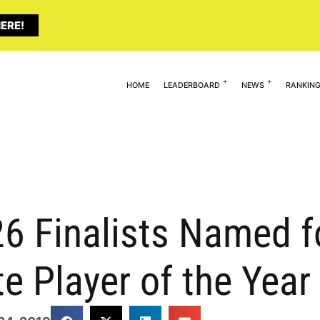
ERE!
HOME
LEADERBOARD
NEWS
RANKIN
6 Finalists Named f
te Player of the Yea