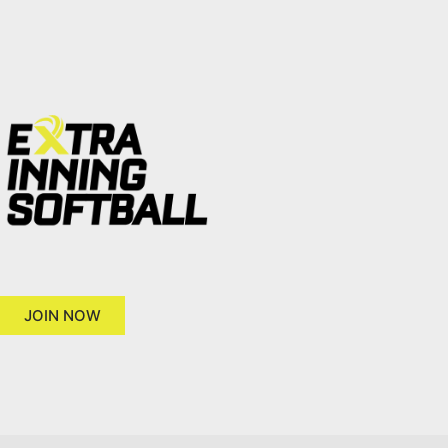
JOIN NOW