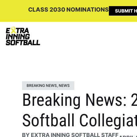
CLASS 2030 NOMINATIONS
SUBMIT H
BREAKING NEWS
,
NEWS
Breaking News: 2
Softball Collegia
BY
EXTRA INNING SOFTBALL STAFF