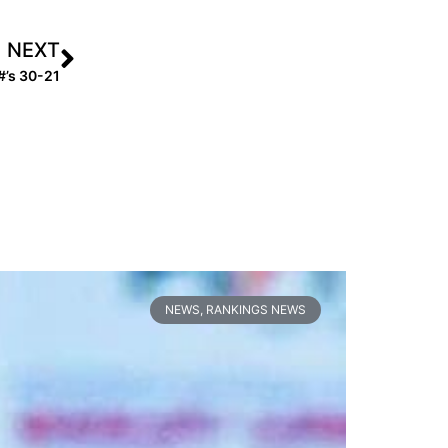
NEXT
#’s 30-21
NEWS
,
RANKINGS NEWS