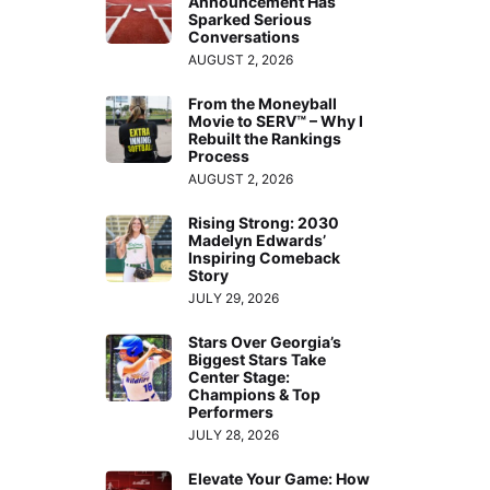
Announcement Has
Sparked Serious
Conversations
AUGUST 2, 2026
From the Moneyball
Movie to SERV™ – Why I
Rebuilt the Rankings
Process
AUGUST 2, 2026
Rising Strong: 2030
Madelyn Edwards’
Inspiring Comeback
Story
JULY 29, 2026
Stars Over Georgia’s
Biggest Stars Take
Center Stage:
Champions & Top
Performers
JULY 28, 2026
Elevate Your Game: How