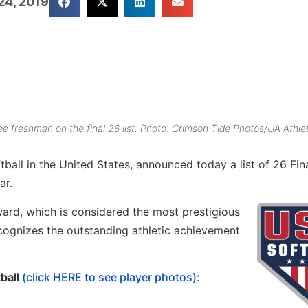
24, 2019
 freshman on the final 26 list. Photo: Crimson Tide Photos/UA Athlet
all in the United States, announced today a list of 26 Fina
ar.
ward, which is considered the most prestigious
recognizes the outstanding athletic achievement
tball
(click HERE to see player photos):