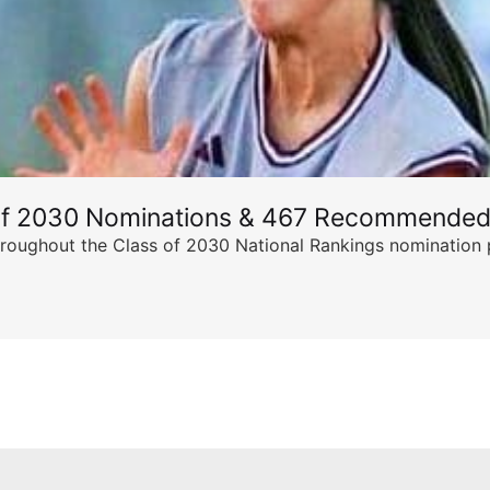
of 2030 Nominations & 467 Recommended
ghout the Class of 2030 National Rankings nomination peri