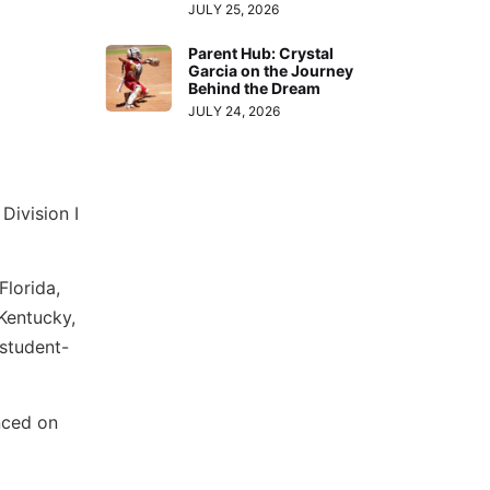
JULY 25, 2026
Parent Hub: Crystal
Garcia on the Journey
Behind the Dream
JULY 24, 2026
Division I
Florida,
Kentucky,
 student-
unced on