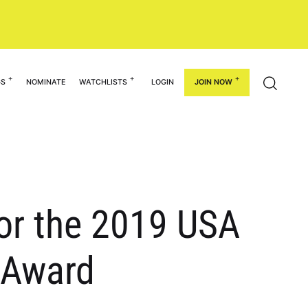
GS
NOMINATE
WATCHLISTS
LOGIN
JOIN NOW
or the 2019 USA
r Award