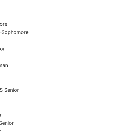
ore
r –Sophomore
ior
hman
S Senior
r
 Senior
r