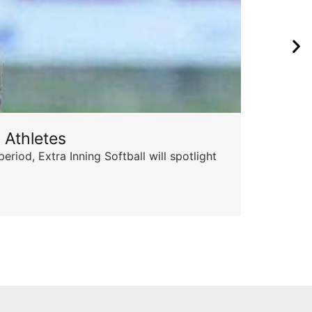
 Athletes
Sta
od, Extra Inning Softball will spotlight
The 
for 
Skyle