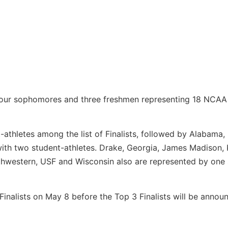
d four sophomores and three freshmen representing 18 NCAA 
athletes among the list of Finalists, followed by Alabama, 
th two student-athletes. Drake, Georgia, James Madison, 
rthwestern, USF and Wisconsin also are represented by one
0 Finalists on May 8 before the Top 3 Finalists will be anno