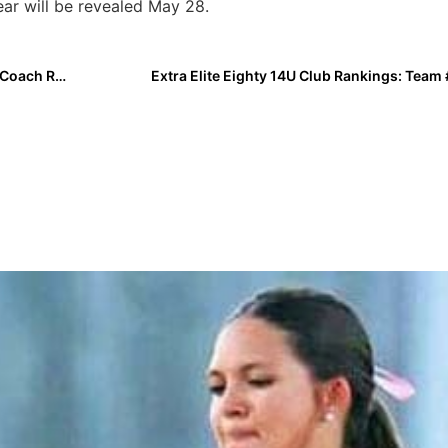
ear will be revealed May 28.
Breaking News: Two-Time Olympic Gold Medal Head Coach Ralph Raymond Dies At 94
Extra Elite Eighty 14U Club Rankings: Team 