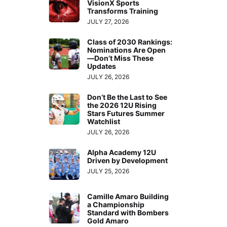
VisionX Sports
Transforms Training
JULY 27, 2026
Class of 2030 Rankings:
Nominations Are Open
—Don’t Miss These
Updates
JULY 26, 2026
Don’t Be the Last to See
the 2026 12U Rising
Stars Futures Summer
Watchlist
JULY 26, 2026
Alpha Academy 12U
Driven by Development
JULY 25, 2026
Camille Amaro Building
a Championship
Standard with Bombers
Gold Amaro