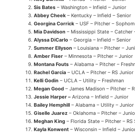
Sis Bates
– Washington – Infield – Junior
Abbey Cheek
– Kentucky – Infield – Senior
Georgina Corrick
– USF – Pitcher – Sophom
Mia Davidson
– Mississippi State – Catche
Alyssa DiCarlo
– Georgia – Infield – Senior
Summer Ellyson
– Louisiana – Pitcher – Jun
Amber Fiser
– Minnesota – Pitcher – Junior
Montana Fouts
– Alabama – Pitcher – Fres
Rachel Garcia
– UCLA – Pitcher – RS Junior
Kelli Godin
– UCLA – Utility – Freshman
Megan Good
– James Madison – Pitcher – R
Jessie Harper –
Arizona – Infield – Junior
Bailey Hemphill
– Alabama – Utility – Junior
Giselle Juarez
– Oklahoma – Pitcher – Junio
Meghan King
– Florida State – Pitcher – RS
Kayla Konwent
– Wisconsin – Infield – Junio