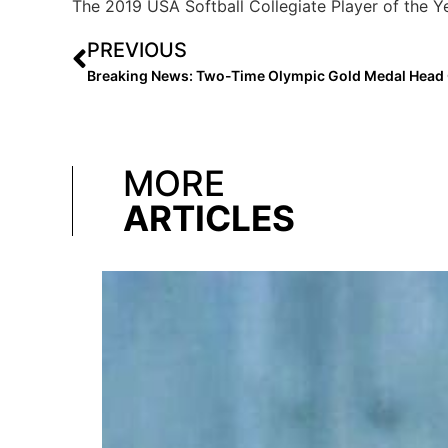
The 2019 USA Softball Collegiate Player of the Y
PREVIOUS
MORE
ARTICLES