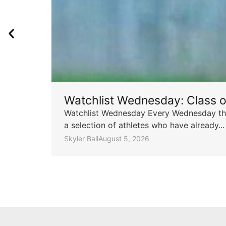
Watchlist Wednesday: Class 
Watchlist Wednesday Every Wednesday throu
a selection of athletes who have already...
Skyler Ball
August 5, 2026