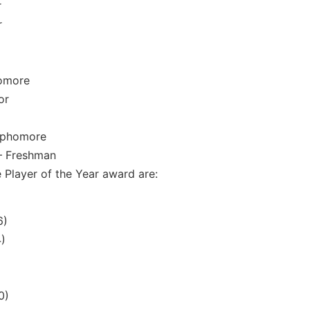
r
r
homore
or
Sophomore
– Freshman
e Player of the Year award are:
6)
4)
0)