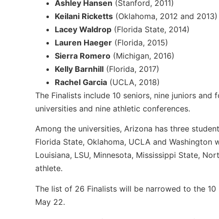
Ashley Hansen
(Stanford, 2011)
Keilani Ricketts
(Oklahoma, 2012 and 2013)
Lacey Waldrop
(Florida State, 2014)
Lauren Haeger
(Florida, 2015)
Sierra Romero
(Michigan, 2016)
Kelly Barnhill
(Florida, 2017)
Rachel Garcia
(UCLA, 2018)
The Finalists include 10 seniors, nine juniors an
universities and nine athletic conferences.
Among the universities, Arizona has three student-
Florida State, Oklahoma, UCLA and Washington wi
Louisiana, LSU, Minnesota, Mississippi State, No
athlete.
The list of 26 Finalists will be narrowed to the 1
May 22.