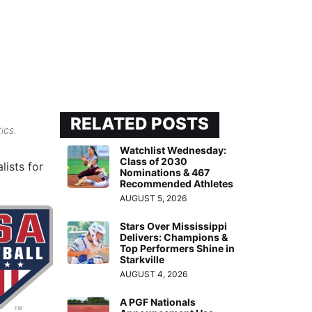
RELATED POSTS
ics.
Watchlist Wednesday:
Class of 2030
lists for
Nominations & 467
Recommended Athletes
AUGUST 5, 2026
Stars Over Mississippi
Delivers: Champions &
Top Performers Shine in
Starkville
AUGUST 4, 2026
A PGF Nationals