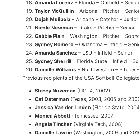
Amanda Lorenz
– Florida – Outfield – Senio
Taylor McQuillin
– Arizona – Pitcher – Senio
Dejah Mulipola
– Arizona – Catcher – Junior
Nicole Newman
– Drake – Pitcher – Senior
Gabbie Plain
– Washington – Pitcher – Sop
Sydney Romero
– Oklahoma – Infield – Seni
Amanda Sanchez
– LSU – Infield – Senior
Sydney Sherrill
– Florida State – Infield – 
Danielle Williams
– Northwestern – Pitcher 
Previous recipients of the USA Softball Collegiat
Stacey Nuveman
(UCLA, 2002)
Cat Osterman
(Texas, 2003, 2005 and 200
Jessica Van der Linden
(Florida State, 200
Monica Abbott
(Tennessee, 2007)
Angela Tincher
(Virginia Tech, 2008)
Danielle Lawrie
(Washington, 2009 and 201