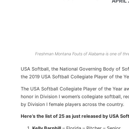
APRIL 
Freshman Montana Fouts of Alabama is one of three
USA Softball, the National Governing Body of Softb
the 2019 USA Softball Collegiate Player of the Ye
The USA Softball Collegiate Player of the Year a
honor in Division I women’s collegiate softball, 
by Division I female players across the country.
Here’s the list of 25 as just released by USA Sof
Kelly Barnhill
– Florida – Pitcher – Senior