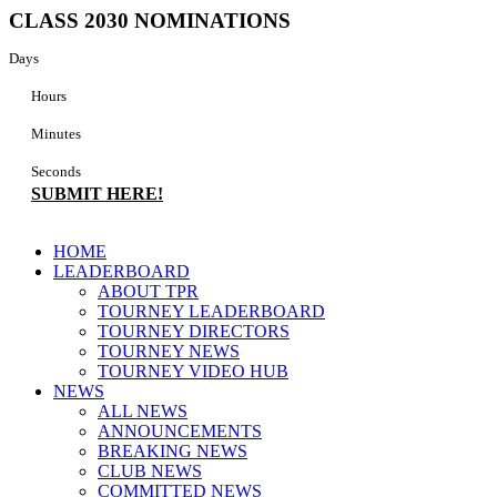
Skip
CLASS 2030 NOMINATIONS
to
content
Days
Hours
Minutes
Seconds
SUBMIT HERE!
Main
HOME
Menu
LEADERBOARD
ABOUT TPR
TOURNEY LEADERBOARD
TOURNEY DIRECTORS
TOURNEY NEWS
TOURNEY VIDEO HUB
NEWS
ALL NEWS
ANNOUNCEMENTS
BREAKING NEWS
CLUB NEWS
COMMITTED NEWS