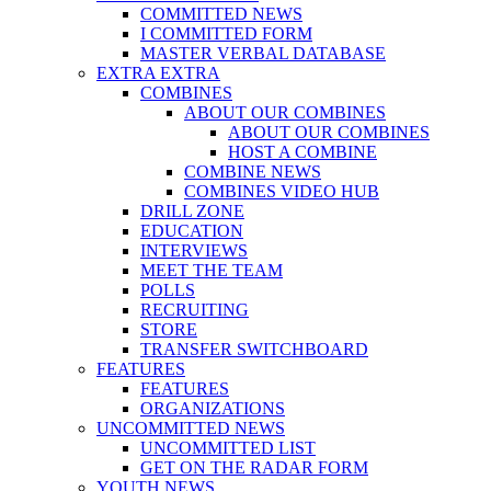
COMMITTED NEWS
I COMMITTED FORM
MASTER VERBAL DATABASE
EXTRA EXTRA
COMBINES
ABOUT OUR COMBINES
ABOUT OUR COMBINES
HOST A COMBINE
COMBINE NEWS
COMBINES VIDEO HUB
DRILL ZONE
EDUCATION
INTERVIEWS
MEET THE TEAM
POLLS
RECRUITING
STORE
TRANSFER SWITCHBOARD
FEATURES
FEATURES
ORGANIZATIONS
UNCOMMITTED NEWS
UNCOMMITTED LIST
GET ON THE RADAR FORM
YOUTH NEWS