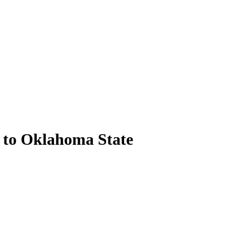
 to Oklahoma State