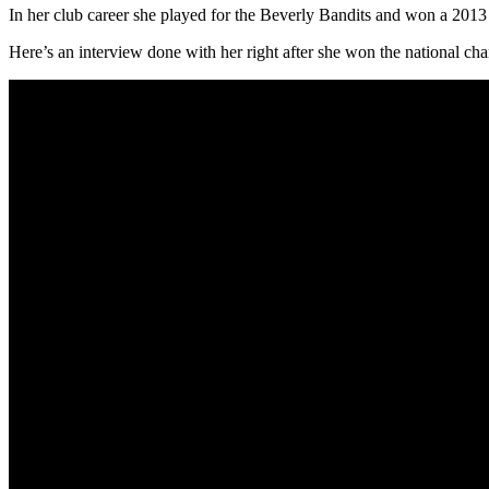
In her club career she played for the Beverly Bandits and won a 2013 
Here’s an interview done with her right after she won the national ch