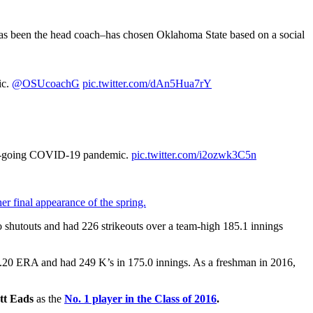
s been the head coach–has chosen Oklahoma State based on a social
ic.
@OSUcoachG
pic.twitter.com/dAn5Hua7rY
he on-going COVID-19 pandemic.
pic.twitter.com/i2ozwk3C5n
er final appearance of the spring.
 shutouts and had 226 strikeouts over a team-high 185.1 innings
.20 ERA and had 249 K’s in 175.0 innings. As a freshman in 2016,
tt Eads
as the
No. 1 player in the Class of 2016
.