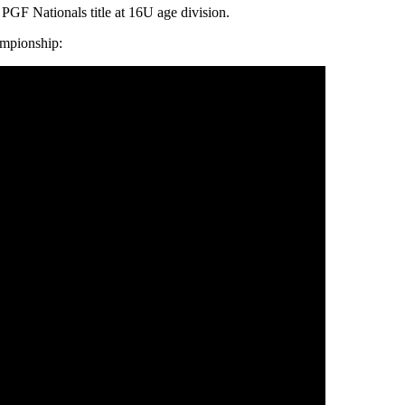
PGF Nationals title at 16U age division.
ampionship: