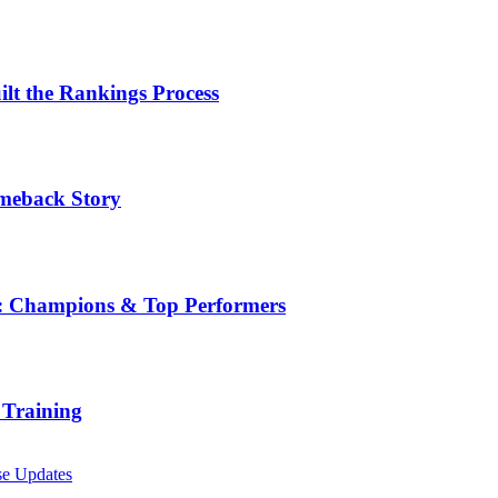
t the Rankings Process
omeback Story
ge: Champions & Top Performers
 Training