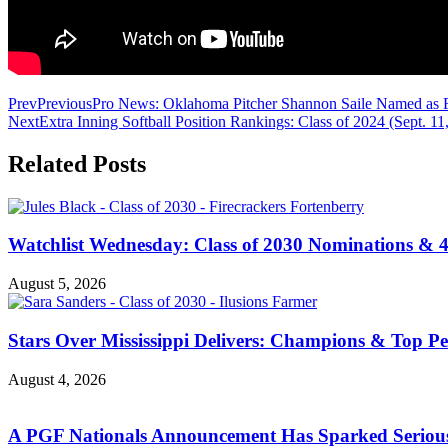
Prev
Previous
Pro News: Oklahoma Pitcher Shannon Saile Named as Fir
Next
Extra Inning Softball Position Rankings: Class of 2024 (Sept. 11
Related Posts
Watchlist Wednesday: Class of 2030 Nominations &
August 5, 2026
Stars Over Mississippi Delivers: Champions & Top Per
August 4, 2026
A PGF Nationals Announcement Has Sparked Serious