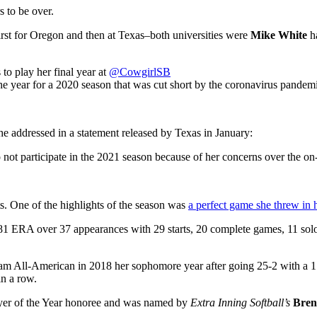
s to be over.
first for Oregon and then at Texas–both universities were
Mike White
ha
play her final year at
@CowgirlSB
he year for a 2020 season that was cut short by the coronavirus pandem
 addressed in a statement released by Texas in January:
 to not participate in the 2021 season because of her concerns over t
s. One of the highlights of the season was
a perfect game she threw in h
81 ERA over 37 appearances with 29 starts, 20 complete games, 11 solo
m All-American in 2018 her sophomore year after going 25-2 with a 1
n a row.
layer of the Year honoree and was named by
Extra Inning Softball’s
Bren