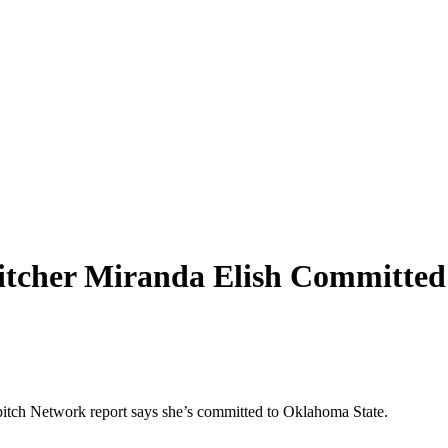
itcher Miranda Elish Committed
tpitch Network report says she’s committed to Oklahoma State.