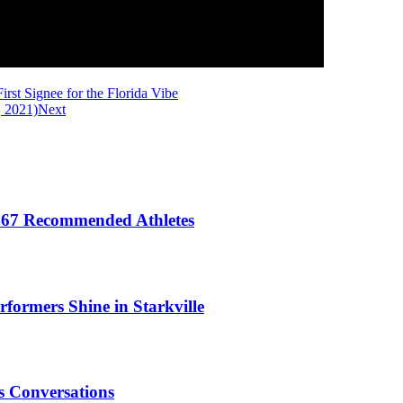
st Signee for the Florida Vibe
, 2021)
Next
 467 Recommended Athletes
formers Shine in Starkville
 Conversations