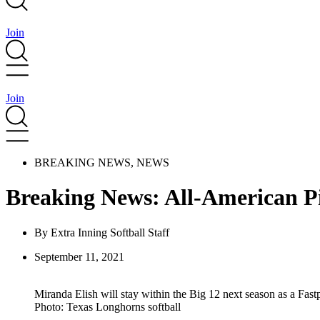
Join
Join
BREAKING NEWS
,
NEWS
Breaking News: All-American P
By
Extra Inning Softball Staff
September 11, 2021
Miranda Elish will stay within the Big 12 next season as a Fas
Photo: Texas Longhorns softball