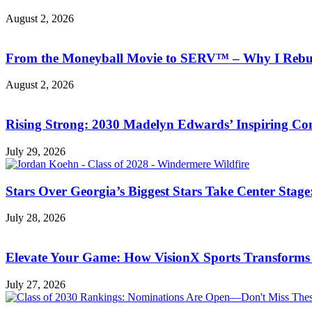
August 2, 2026
From the Moneyball Movie to SERV™ – Why I Rebuil
August 2, 2026
Rising Strong: 2030 Madelyn Edwards’ Inspiring C
July 29, 2026
Stars Over Georgia’s Biggest Stars Take Center Sta
July 28, 2026
Elevate Your Game: How VisionX Sports Transforms
July 27, 2026