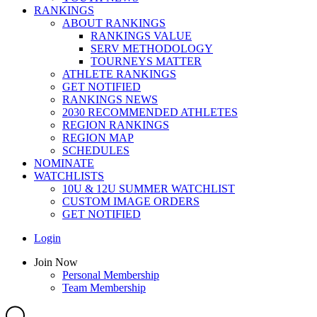
RANKINGS
ABOUT RANKINGS
RANKINGS VALUE
SERV METHODOLOGY
TOURNEYS MATTER
ATHLETE RANKINGS
GET NOTIFIED
RANKINGS NEWS
2030 RECOMMENDED ATHLETES
REGION RANKINGS
REGION MAP
SCHEDULES
NOMINATE
WATCHLISTS
10U & 12U SUMMER WATCHLIST
CUSTOM IMAGE ORDERS
GET NOTIFIED
Main
Login
Menu
Main
Join Now
Menu
Personal Membership
Team Membership