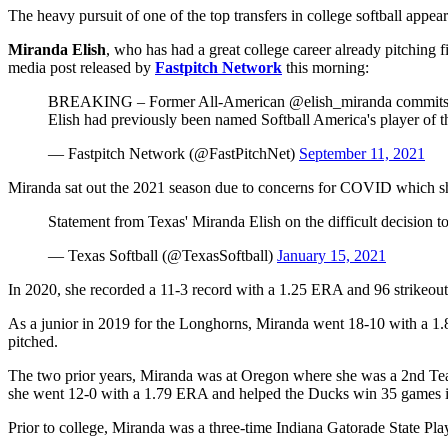
The heavy pursuit of one of the top transfers in college softball appear
Miranda Elish
, who has had a great college career already pitching 
media post released by
Fastpitch Network
this morning:
BREAKING – Former All-American @elish_miranda commits to 
Elish had previously been named Softball America's player of t
— Fastpitch Network (@FastPitchNet)
September 11, 2021
Miranda sat out the 2021 season due to concerns for COVID which she
Statement from Texas' Miranda Elish on the difficult decision
— Texas Softball (@TexasSoftball)
January 15, 2021
In 2020, she recorded a 11-3 record with a 1.25 ERA and 96 strikeout
As a junior in 2019 for the Longhorns, Miranda went 18-10 with a 1.
pitched.
The two prior years, Miranda was at Oregon where she was a 2nd Tea
she went 12-0 with a 1.79 ERA and helped the Ducks win 35 games i
Prior to college, Miranda was a three-time Indiana Gatorade State P