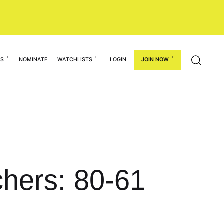
GS
NOMINATE
WATCHLISTS
LOGIN
JOIN NOW
chers: 80-61