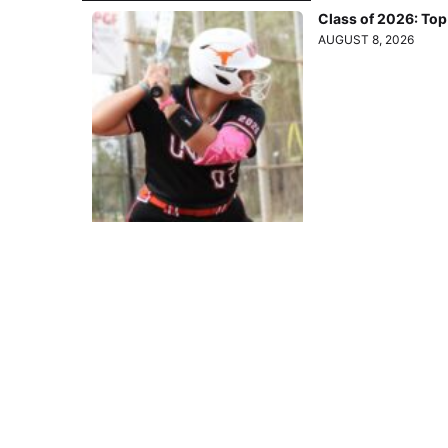
Class of 2026: To
AUGUST 8, 2026