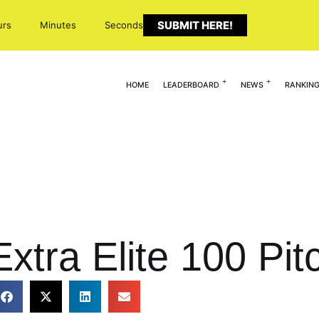
SUBMIT HERE!
urs
Minutes
Seconds
HOME
LEADERBOARD
NEWS
RANKIN
xtra Elite 100 Pit