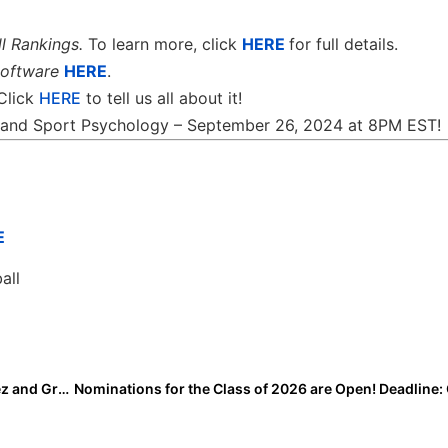
l Rankings.
To learn more, click
HERE
for full details.
software
HERE
.
 Click
HERE
to tell us all about it!
th and Sport Psychology – September 26, 2024 at 8PM EST!
E
all
I Committed Highlights: Diem Isbell, Bethany Gonzalez and Grayson Gillikin