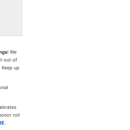
ings
! We
ll-out of
. Keep up
onal
lebrates
onor roll
RE
.