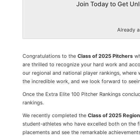
Join Today to Get Unl
Already 
Congratulations to the
Class of 2025 Pitchers
wh
are thrilled to recognize your hard work and acc
our regional and national player rankings, where 
the incredible work, and we look forward to seei
Once the Extra Elite 100 Pitcher Rankings conclu
rankings.
We recently completed the
Class of 2025 Region
student-athletes who have excelled both on the fi
placements and see the remarkable achievements o