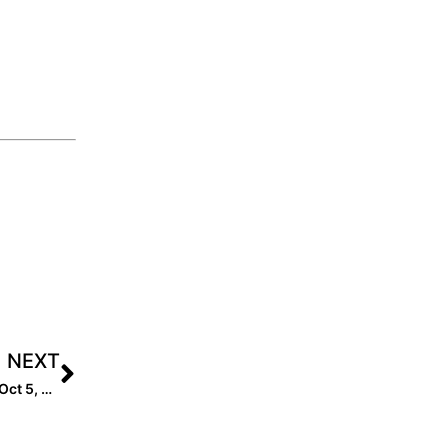
NEXT
Nominations for the Class of 2026 are Open! Deadline: Oct 5, 2024