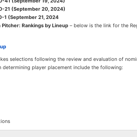
 60-41 (September 19, 2024)
 40-21 (September 20, 2024)
20-1 (September 21, 2024
 Pitcher: Rankings by Lineup
– below is the link for the Re
eup
es selections following the review and evaluation of nomi
 determining player placement include the following:
tions