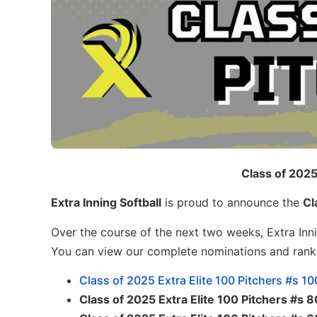
Class of 2025
Extra Inning Softball
is proud to announce the
Cl
Over the course of the next two weeks, Extra Inni
You can view our complete nominations and ran
Class of 2025 Extra Elite 100 Pitchers #s 1
Class of 2025 Extra Elite 100 Pitchers #s