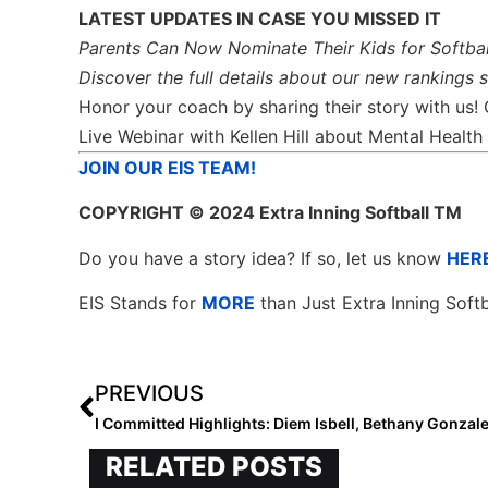
LATEST UPDATES IN CASE YOU MISSED IT
Parents Can Now Nominate Their Kids for Softbal
Discover the full details about our new rankings 
Honor your coach by sharing their story with us!
Live Webinar with Kellen Hill about Mental Heal
JOIN OUR EIS TEAM!
COPYRIGHT
© 2024 Extra Inning Softball TM
Do you have a story idea? If so, let us know
HER
EIS Stands for
MORE
than Just Extra Inning Softb
PREVIOUS
RELATED POSTS