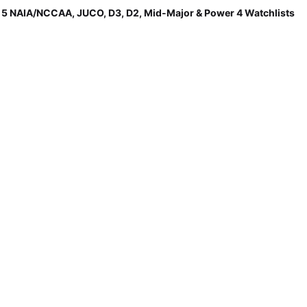
p 5 NAIA/NCCAA, JUCO, D3, D2, Mid-Major & Power 4 Watchlists