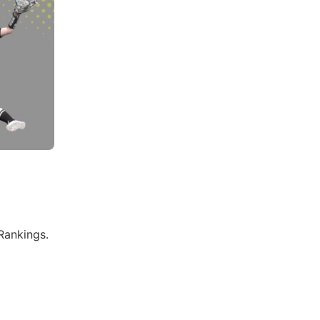
Rankings.