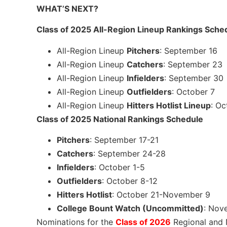
WHAT’S NEXT?
Class of 2025 All-Region Lineup Rankings Sche
All-Region Lineup
Pitchers
: September 16
All-Region Lineup
Catchers
: September 23
All-Region Lineup
Infielders
: September 30
All-Region Lineup
Outfielders
: October 7
All-Region Lineup
Hitters Hotlist Lineup
: Oc
Class of 2025 National Rankings Schedule
Pitchers
: September 17-21
Catchers
: September 24-28
Infielders
: October 1-5
Outfielders
: October 8-12
Hitters Hotlist
: October 21-November 9
College Bount Watch (Uncommitted)
: Nov
Nominations for the
Class of 2026
Regional and 