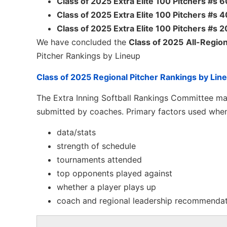
Class of 2025 Extra Elite 100 Pitchers #s
Class of 2025 Extra Elite 100 Pitchers #s
Class of 2025 Extra Elite 100 Pitchers #s 
We have concluded the
Class of 2025
All-Region
Pitcher Rankings by Lineup
Class of 2025 Regional Pitcher Rankings by Lin
The Extra Inning Softball Rankings Committee mak
submitted by coaches. Primary factors used when
data/stats
strength of schedule
tournaments attended
top opponents played against
whether a player plays up
coach and regional leadership recommenda