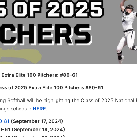
 Extra Elite 100 Pitchers: #80-61
ass of 2025
Extra Elite 100 Pitchers #80-61
.
ng Softball will be highlighting the Class of 2025 National 
kings schedule
HERE
.
00-81
(September 17, 2024)
 80-61 (September 18, 2024)