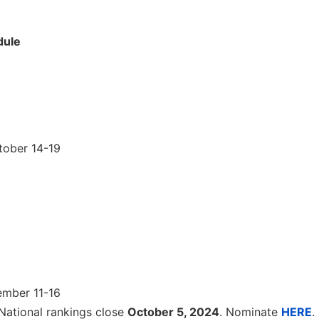
dule
tober 14-19
ember 11-16
National rankings close
October 5, 2024
. Nominate
HERE
.