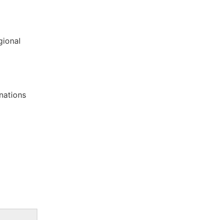
gional
nations