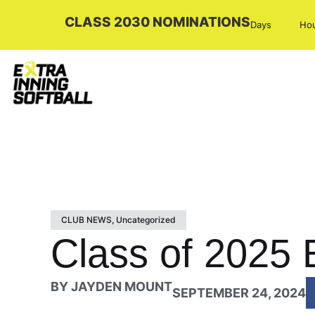
CLASS 2030 NOMINATIONS
Days
Ho
CLUB NEWS
,
Uncategorized
Class of 2025 E
BY
JAYDEN MOUNT
SEPTEMBER 24, 2024