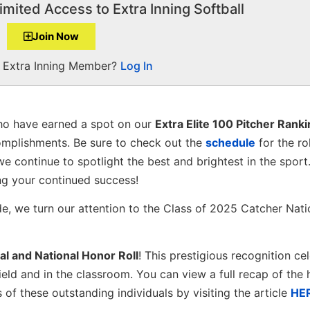
imited Access to Extra Inning Softball
Join Now
a Extra Inning Member?
Log In
o have earned a spot on our
Extra Elite 100 Pitcher Rank
omplishments. Be sure to check out the
schedule
for the ro
we continue to spotlight the best and brightest in the sport
ng your continued success!
de, we turn our attention to the Class of 2025 Catcher Nati
al and National Honor Roll
! This prestigious recognition ce
eld and in the classroom. You can view a full recap of the h
f these outstanding individuals by visiting the article
HE