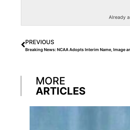
Already 
PREVIOUS
MORE
ARTICLES