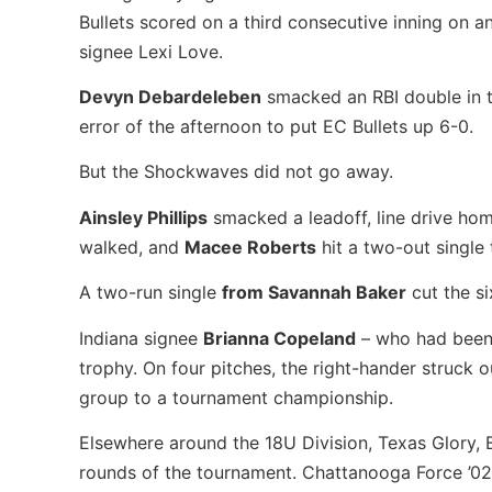
Bullets scored on a third consecutive inning on an
signee Lexi Love.
Devyn Debardeleben
smacked an RBI double in t
error of the afternoon to put EC Bullets up 6-0.
But the Shockwaves did not go away.
Ainsley Phillips
smacked a leadoff, line drive home
walked, and
Macee Roberts
hit a two-out single 
A two-run single
from Savannah Baker
cut the si
Indiana signee
Brianna Copeland
– who had been g
trophy. On four pitches, the right-hander struck 
group to a tournament championship.
Elsewhere around the 18U Division, Texas Glory,
rounds of the tournament. Chattanooga Force ’02