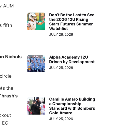
low AUM
Don’t Be the Last to See
the 2026 12U Rising
Stars Futures Summer
 fifth
Watchlist
JULY 26, 2026
n Nichols
Alpha Academy 12U
Driven by Development
JULY 25, 2026
ircle.
ets the
Thrash’s
Camille Amaro Building
a Championship
Standard with Bombers
Gold Amaro
ckout
JULY 25, 2026
m EC