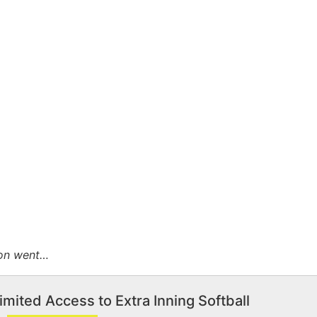
ion went…
imited Access to Extra Inning Softball