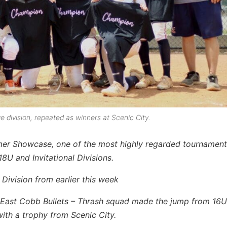
 division, repeated as winners at Scenic City.
mer Showcase, one of the most highly regarded tournament
8U and Invitational Divisions.
 Division from earlier this week
e East Cobb Bullets – Thrash squad made the jump from 16U
ith a trophy from Scenic City.