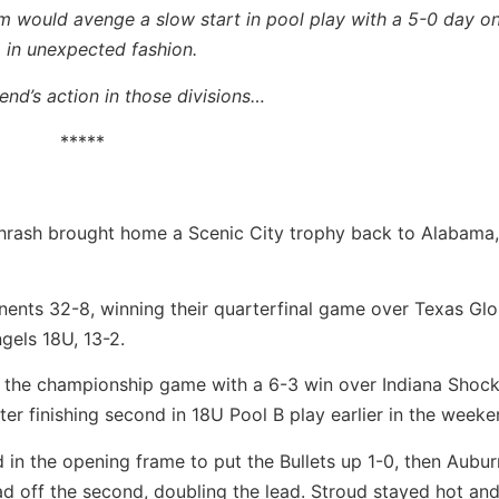
eam would avenge a slow start in pool play with a 5-0 day 
p in unexpected fashion.
nd’s action in those divisions…
*****
 Thrash brought home a Scenic City trophy back to Alabama
onents 32-8, winning their quarterfinal game over Texas Gl
gels 18U, 13-2.
o the championship game with a 6-3 win over Indiana Shoc
ter finishing second in 18U Pool B play earlier in the weeke
 in the opening frame to put the Bullets up 1-0, then Aubur
d off the second, doubling the lead. Stroud stayed hot and