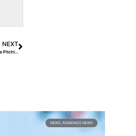
NEXT
Breaking News: Arkansas Softball Welcomes Tennessee Pitching Transfer Callie Turner
NEWS
,
RANKINGS NEWS