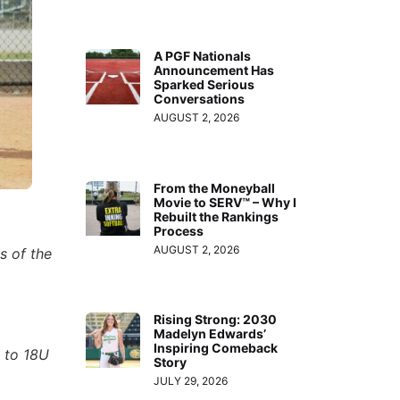
A PGF Nationals
Announcement Has
Sparked Serious
Conversations
AUGUST 2, 2026
From the Moneyball
Movie to SERV™ – Why I
Rebuilt the Rankings
Process
AUGUST 2, 2026
s of the
Rising Strong: 2030
Madelyn Edwards’
Inspiring Comeback
 to 18U
Story
JULY 29, 2026