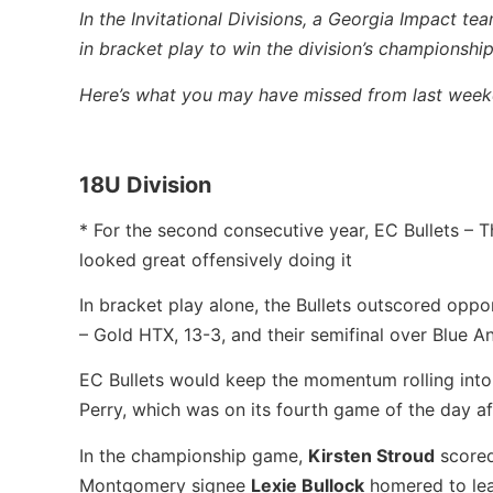
In the Invitational Divisions, a Georgia Impact t
in bracket play to win the division’s championshi
Here’s what you may have missed from last weeke
18U Division
* For the second consecutive year, EC Bullets –
looked great offensively doing it
In bracket play alone, the Bullets outscored opp
– Gold HTX, 13-3, and their semifinal over Blue An
EC Bullets would keep the momentum rolling int
Perry, which was on its fourth game of the day af
In the championship game,
Kirsten Stroud
scored
Montgomery signee
Lexie Bullock
homered to lea