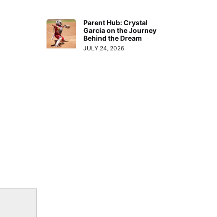
Parent Hub: Crystal
Garcia on the Journey
Behind the Dream
JULY 24, 2026