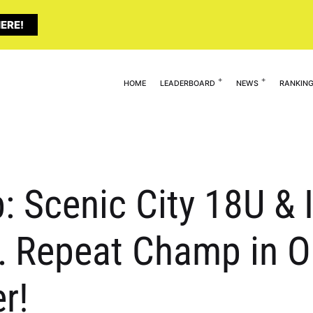
ERE!
HOME
LEADERBOARD
NEWS
RANKIN
 Scenic City 18U & I
 Repeat Champ in On
r!