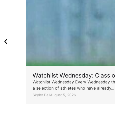
Watchlist Wednesday: Class 
Watchlist Wednesday Every Wednesday throu
a selection of athletes who have already...
Skyler Ball
August 5, 2026