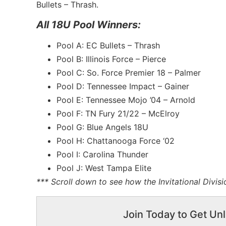
Bullets – Thrash.
All 18U Pool Winners:
Pool A: EC Bullets – Thrash
Pool B: Illinois Force – Pierce
Pool C: So. Force Premier 18 – Palmer
Pool D: Tennessee Impact – Gainer
Pool E: Tennessee Mojo ’04 – Arnold
Pool F: TN Fury 21/22 – McElroy
Pool G: Blue Angels 18U
Pool H: Chattanooga Force ‘02
Pool I: Carolina Thunder
Pool J: West Tampa Elite
*** Scroll down to see how the Invitational Divis
Join Today to Get Unl