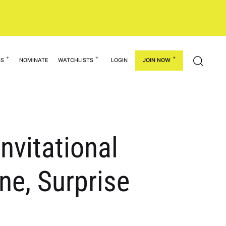
GS
NOMINATE
WATCHLISTS
LOGIN
JOIN NOW
nvitational
e, Surprise