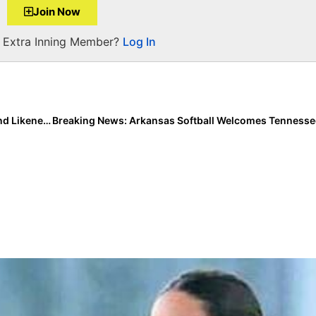
Join Now
a Extra Inning Member?
Log In
Breaking News: NCAA Adopts Interim Name, Image and Likeness Policy… Starting Thursday, Athletes Can Make Money From Social Media, Endorsements & More