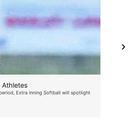
 Athletes
Sta
od, Extra Inning Softball will spotlight
The 
for 
Skyle