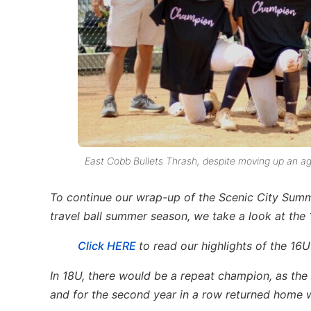
East Cobb Bullets Thrash, despite moving up an age
To continue our wrap-up of the Scenic City Sum
travel ball summer season, we take a look at the 1
Click HERE
to read our highlights of the 16U
In 18U, there would be a repeat champion, as th
and for the second year in a row returned home w