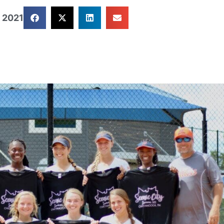
, 2021