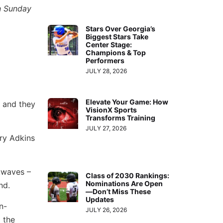
on Sunday
Stars Over Georgia’s
Biggest Stars Take
Center Stage:
Champions & Top
Performers
JULY 28, 2026
Elevate Your Game: How
, and they
VisionX Sports
Transforms Training
JULY 27, 2026
ory Adkins
kwaves –
Class of 2030 Rankings:
Nominations Are Open
nd.
—Don’t Miss These
Updates
n-
JULY 26, 2026
 the