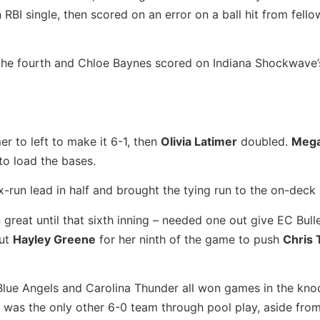
 RBI single, then scored on an error on a ball hit from fel
he fourth and Chloe Baynes scored on Indiana Shockwave’s
r to left to make it 6-1, then
Olivia Latimer
doubled.
Mega
to load the bases.
x-run lead in half and brought the tying run to the on-deck c
reat until that sixth inning – needed one out give EC Bull
out
Hayley Greene
for her ninth of the game to push
Chris 
 Blue Angels and Carolina Thunder all won games in the kno
 was the only other 6-0 team through pool play, aside fro