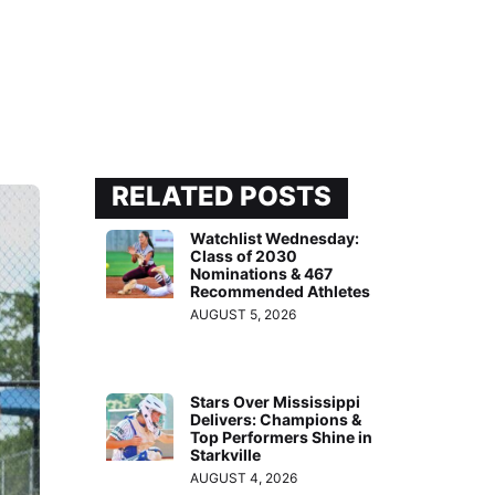
RELATED POSTS
Watchlist Wednesday:
Class of 2030
Nominations & 467
Recommended Athletes
AUGUST 5, 2026
Stars Over Mississippi
Delivers: Champions &
Top Performers Shine in
Starkville
AUGUST 4, 2026