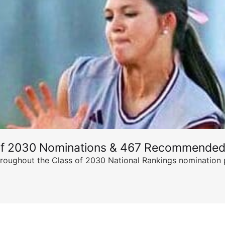
of 2030 Nominations & 467 Recommended
ghout the Class of 2030 National Rankings nomination peri