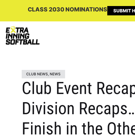
CLASS 2030 NOMINATIONS
SUBMIT H
CLUB NEWS
,
NEWS
Club Event Recap:
Division Recaps…
Finish in the Othe