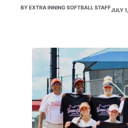
BY
EXTRA INNING SOFTBALL STAFF
JULY 1