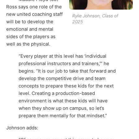
Ross says one role of the
new united coaching staff
Rylie Johnson, Class of
will be to develop the
2025
emotional and mental
sides of the players as
well as the physical.
“Every player at this level has ‘individual
professional instructors and trainers,’” he
begins. “It is our job to take that forward and
develop the competitive drive and team
concepts to prepare these kids for the next
level. Creating a production-based
environment is what these kids will have
when they show up on campus, so let’s
prepare them mentally for that mindset.”
Johnson adds: