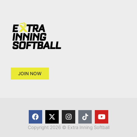
JOIN NOW
Copyright 2026 © Extra Inning Softball