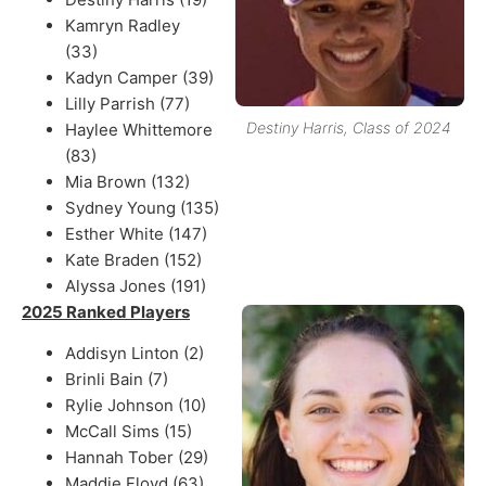
Kamryn Radley
(33)
Kadyn Camper (39)
Lilly Parrish (77)
Destiny Harris, Class of 2024
Haylee Whittemore
(83)
Mia Brown (132)
Sydney Young (135)
Esther White (147)
Kate Braden (152)
Alyssa Jones (191)
2025 Ranked Players
Addisyn Linton (2)
Brinli Bain (7)
Rylie Johnson (10)
McCall Sims (15)
Hannah Tober (29)
Maddie Floyd (63)