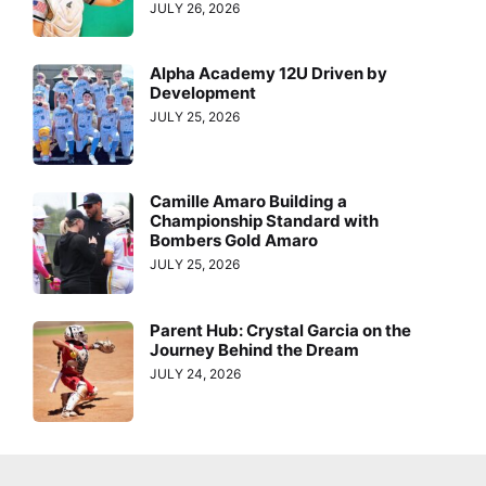
JULY 26, 2026
Alpha Academy 12U Driven by
Development
JULY 25, 2026
Camille Amaro Building a
Championship Standard with
Bombers Gold Amaro
JULY 25, 2026
Parent Hub: Crystal Garcia on the
Journey Behind the Dream
JULY 24, 2026