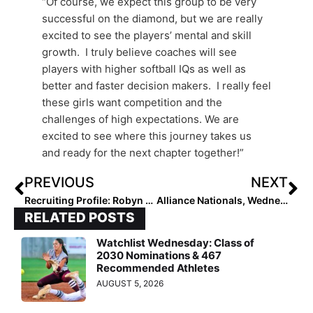
“Of course, we expect this group to be very
successful on the diamond, but we are really
excited to see the players’ mental and skill
growth. I truly believe coaches will see
players with higher softball IQs as well as
better and faster decision makers. I really feel
these girls want competition and the
challenges of high expectations. We are
excited to see where this journey takes us
and ready for the next chapter together!”
PREVIOUS
NEXT
Recruiting Profile: Robyn Herron Commits to the Arkansas Razorbacks on a Campus Visit Last Week
Alliance Nationals, Wednesday Recap: Close Games, ITB Action Highlight the Elite Eight Action in 18U, 16U Play
RELATED POSTS
Watchlist Wednesday: Class of
2030 Nominations & 467
Recommended Athletes
AUGUST 5, 2026