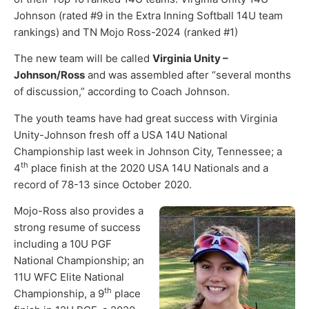
Johnson (rated #9 in the Extra Inning Softball 14U team
rankings) and TN Mojo Ross-2024 (ranked #1)
The new team will be called
Virginia Unity –
Johnson/Ross
and was assembled after “several months
of discussion,” according to Coach Johnson.
The youth teams have had great success with Virginia
Unity-Johnson fresh off a USA 14U National
Championship last week in Johnson City, Tennessee; a
th
4
place finish at the 2020 USA 14U Nationals and a
record of 78-13 since October 2020.
Mojo-Ross also provides a
strong resume of success
including a 10U PGF
National Championship; an
11U WFC Elite National
th
Championship, a 9
place