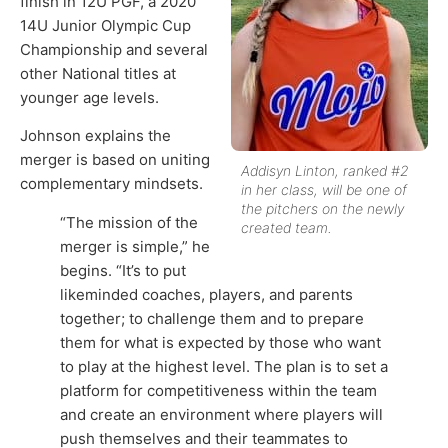
finish in 12U PGF, a 2020
14U Junior Olympic Cup
Championship and several
other National titles at
younger age levels.
Johnson explains the
merger is based on uniting
Addisyn Linton, ranked #2
complementary mindsets.
in her class, will be one of
the pitchers on the newly
“The mission of the
created team.
merger is simple,” he
begins. “It’s to put
likeminded coaches, players, and parents
together; to challenge them and to prepare
them for what is expected by those who want
to play at the highest level. The plan is to set a
platform for competitiveness within the team
and create an environment where players will
push themselves and their teammates to