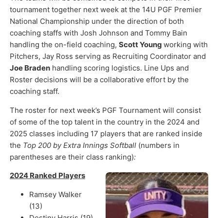
tournament together next week at the 14U PGF Premier
National Championship under the direction of both
coaching staffs with Josh Johnson and Tommy Bain
handling the on-field coaching,
Scott Young
working with
Pitchers, Jay Ross serving as Recruiting Coordinator and
Joe Braden
handling scoring logistics. Line Ups and
Roster decisions will be a collaborative effort by the
coaching staff.
The roster for next week’s PGF Tournament will consist
of some of the top talent in the country in the 2024 and
2025 classes including 17 players that are ranked inside
the
Top 200 by Extra Innings Softball
(numbers in
parentheses are their class ranking)
:
2024 Ranked Players
Ramsey Walker
(13)
Destiny Harris (19)