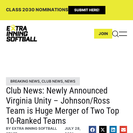
CLASS 2030 NOMINATIONS
SUBMIT HERE!
JOIN
BREAKING NEWS
,
CLUB NEWS
,
NEWS
Club News: Newly Announced
Virginia Unity – Johnson/Ross
Team is Huge Merger of Two Top
10-Ranked Teams
BY
EXTRA INNING SOFTBALL
JULY 28,