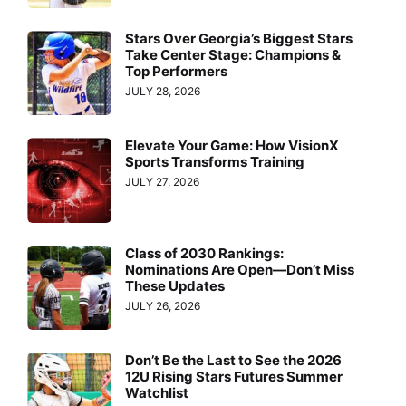
Stars Over Georgia’s Biggest Stars
Take Center Stage: Champions &
Top Performers
JULY 28, 2026
Elevate Your Game: How VisionX
Sports Transforms Training
JULY 27, 2026
Class of 2030 Rankings:
Nominations Are Open—Don’t Miss
These Updates
JULY 26, 2026
Don’t Be the Last to See the 2026
12U Rising Stars Futures Summer
Watchlist