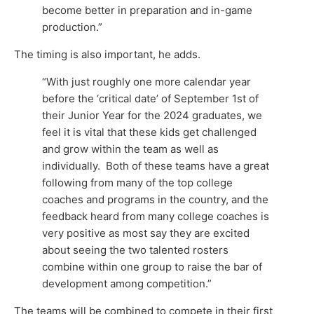
become better in preparation and in-game
production.”
The timing is also important, he adds.
“With just roughly one more calendar year
before the ‘critical date’ of September 1st of
their Junior Year for the 2024 graduates, we
feel it is vital that these kids get challenged
and grow within the team as well as
individually. Both of these teams have a great
following from many of the top college
coaches and programs in the country, and the
feedback heard from many college coaches is
very positive as most say they are excited
about seeing the two talented rosters
combine within one group to raise the bar of
development among competition.”
The teams will be combined to compete in their first