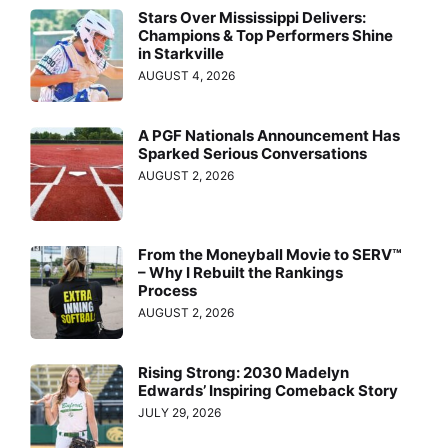
Stars Over Mississippi Delivers:
Champions & Top Performers Shine
in Starkville
AUGUST 4, 2026
A PGF Nationals Announcement Has
Sparked Serious Conversations
AUGUST 2, 2026
From the Moneyball Movie to SERV™
– Why I Rebuilt the Rankings
Process
AUGUST 2, 2026
Rising Strong: 2030 Madelyn
Edwards’ Inspiring Comeback Story
JULY 29, 2026