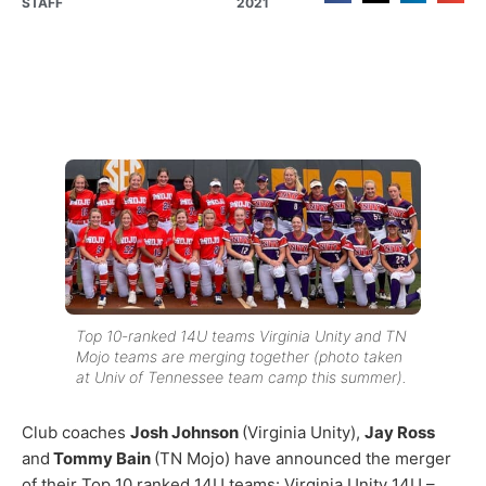
STAFF
2021
Top 10-ranked 14U teams Virginia Unity and TN
Mojo teams are merging together (photo taken
at Univ of Tennessee team camp this summer).
Club coaches
Josh Johnson
(Virginia Unity),
Jay Ross
and
Tommy Bain
(TN Mojo) have announced the merger
of their Top 10 ranked 14U teams: Virginia Unity 14U –