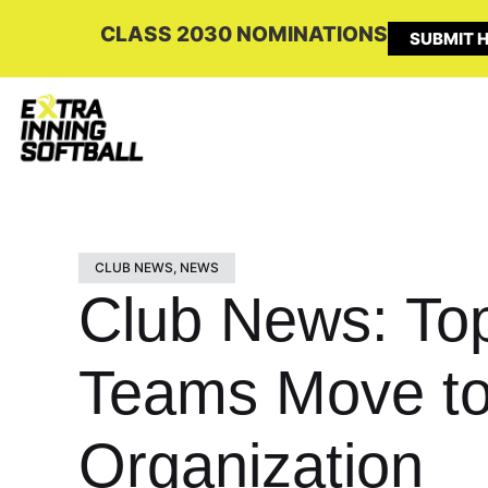
CLASS 2030 NOMINATIONS
SUBMIT H
CLUB NEWS
,
NEWS
Club News: Top
Teams Move to
Organization