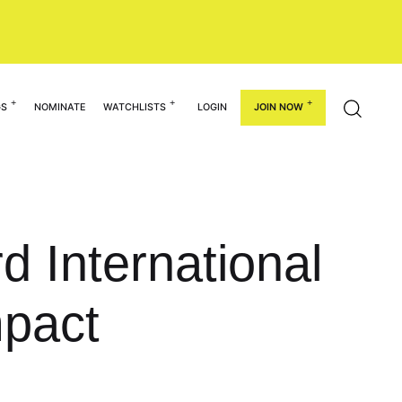
GS
NOMINATE
WATCHLISTS
LOGIN
JOIN NOW
d International
pact