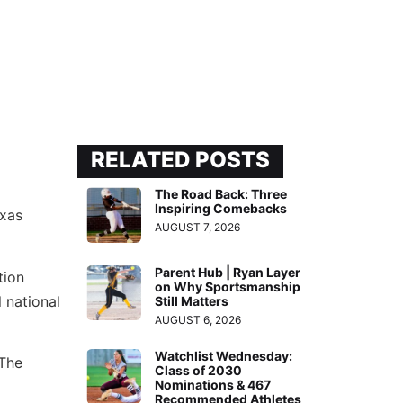
RELATED POSTS
The Road Back: Three
Inspiring Comebacks
exas
AUGUST 7, 2026
Parent Hub | Ryan Layer
tion
on Why Sportsmanship
 national
Still Matters
AUGUST 6, 2026
Watchlist Wednesday:
 The
Class of 2030
Nominations & 467
Recommended Athletes