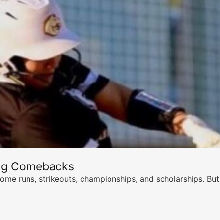
ing Comebacks
ome runs, strikeouts, championships, and scholarships. But