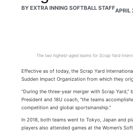
BY
EXTRA INNING SOFTBALL STAFF
APRIL 
The two highest-aged teams for Scrap Yard Intern
Effective as of today, the Scrap Yard Internationa
Sudden Impact Organization from which they orig
“During the three-year merger with Scrap Yard,” 
President and 18U coach, “the teams accomplished
competition and global sportsmanship.”
In 2018, both teams went to Tokyo, Japan and pl
players also attended games at the Women’s Sof