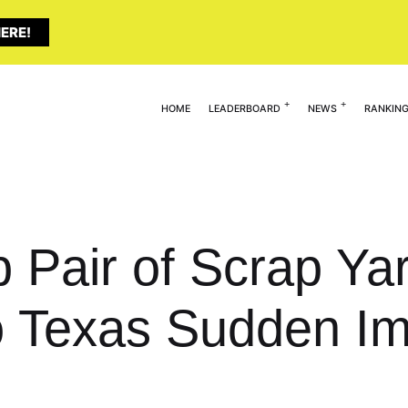
ERE!
HOME
LEADERBOARD
NEWS
RANKIN
 Pair of Scrap Yar
 Texas Sudden Im