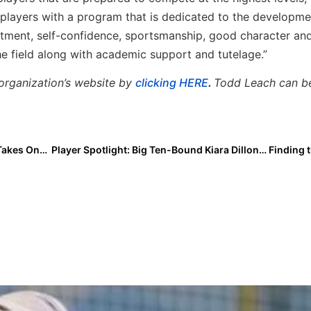
r players with a program that is dedicated to the developme
itment, self-confidence, sportsmanship, good character an
the field along with academic support and tutelage.”
organization’s website by
clicking HERE
.
Todd Leach can b
Extra Inning Softball Photo of the Week: Abby Brand Takes One for the Team!