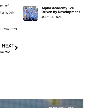
nt of
Alpha Academy 12U
Driven by Development
d a work
JULY 25, 2026
e reached
NEXT
Player Spotlight: Big Ten-Bound Kiara Dillon… Finding the “School of Her Dreams” Just Miles from Home!