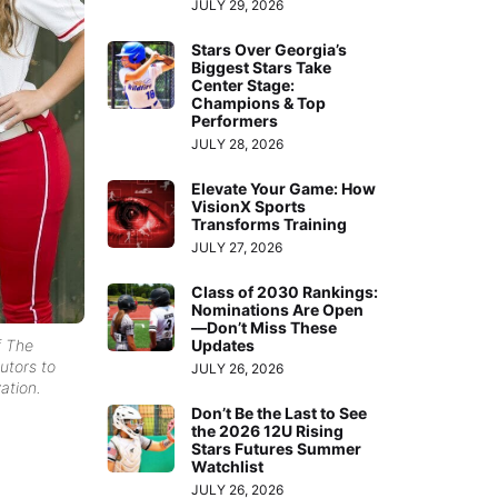
JULY 29, 2026
Stars Over Georgia’s
Biggest Stars Take
Center Stage:
Champions & Top
Performers
JULY 28, 2026
Elevate Your Game: How
VisionX Sports
Transforms Training
JULY 27, 2026
Class of 2030 Rankings:
Nominations Are Open
—Don’t Miss These
Updates
f The
utors to
JULY 26, 2026
ation.
Don’t Be the Last to See
the 2026 12U Rising
Stars Futures Summer
Watchlist
JULY 26, 2026