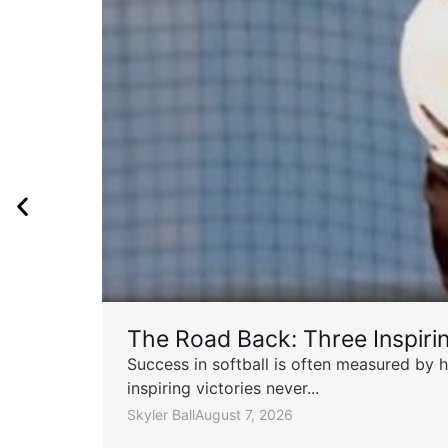
The Road Back: Three Inspir
Success in softball is often measured by h
inspiring victories never...
Skyler Ball
August 7, 2026