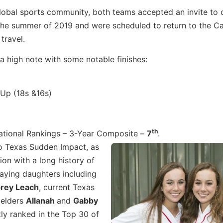
 global sports community, both teams accepted an invite to
n the summer of 2019 and were scheduled to return to the 
travel.
a high note with some notable finishes:
 Up (18s &16s)
th
ational Rankings – 3-Year Composite –
7
.
to Texas Sudden Impact, as
ion with a long history of
laying daughters including
rey Leach
, current Texas
ielders
Allanah
and
Gabby
ly ranked in the Top 30 of