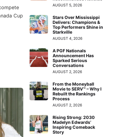
AUGUST 5, 2026
 compete
Canada Cup
Stars Over Mississippi
Delivers: Champions &
Top Performers Shine in
Starkville
AUGUST 4, 2026
A PGF Nationals
Announcement Has
Sparked Serious
Conversations
AUGUST 2, 2026
From the Moneyball
Movie to SERV™ – Why I
Rebuilt the Rankings
Process
AUGUST 2, 2026
Rising Strong: 2030
Madelyn Edwards’
Inspiring Comeback
Story