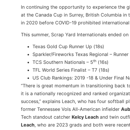
In continuing the opportunity to experience the
at the Canada Cup in Surrey, British Columbia i
in 2020 before COVID-19 prohibited international 
This summer, Scrap Yard Internationals ended on 
Texas Gold Cup Runner Up (18s)
Sparkler/Fireworks Texas Regional – Runner
th
TCS Southern Nationals – 5
(16s)
TFL World Series Finalist – T7 (18s)
US Club Rankings: 2019 -18 & Under Final N
“There is great momentum in transitioning back 
it is a nationally recognized and ranked organizat
success,” explains Leach, who has four softball p
former Tennessee Vols All-American infielder
Aub
Tech standout catcher
Kelcy Leach
and twin outf
Leach
, who are 2023 grads and both were recent