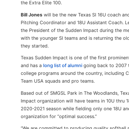
the Extra Elite 100.
Bill Jones
will be the new Texas SI 16U coach a
Pitching Coordinator and 18U Assistant Coach. L
the President of the Sudden Impact during the mer
with the younger SI teams and is returning the o
they started.
Texas Sudden Impact is one of the first prominen
and has a
long list of alumni
going back to 2007 t
college programs around the country, including C
Team USA squads and pro teams.
Based out of SMGSL Park in The Woodlands, Tex
Impact organization will have teams in 10U thru 
2020-2021 season while fielding only one 18U an
organization for “optimal success.”
“We are committed to producing quality softball p