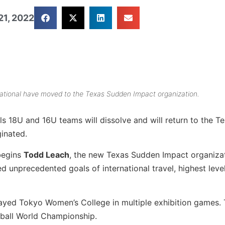
21, 2022
ational have moved to the Texas Sudden Impact organization.
ls 18U and 16U teams will dissolve and will return to the T
inated.
begins
Todd Leach
, the new Texas Sudden Impact organiza
 unprecedented goals of international travel, highest level
ayed Tokyo Women’s College in multiple exhibition games.
tball World Championship.