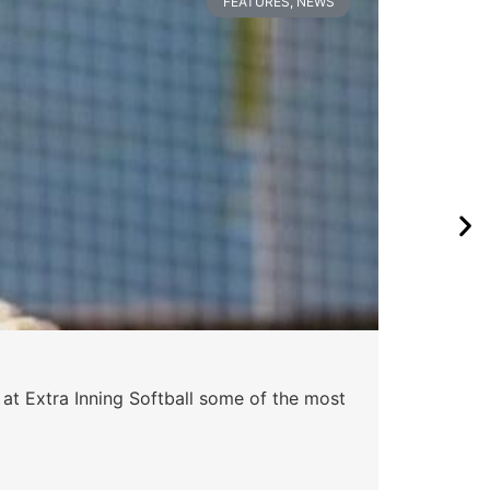
FEATURES
,
NEWS
Pa
 at Extra Inning Softball some of the most
At E
impr
Skyle