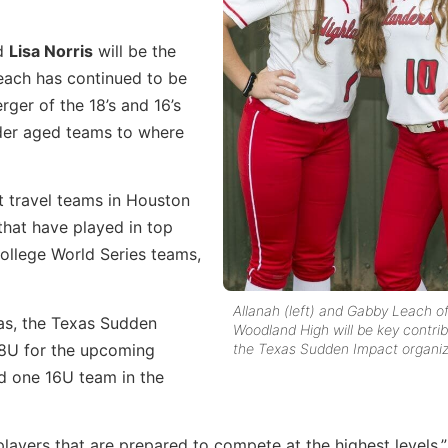
nd
Lisa Norris
will be the
each has continued to be
ger of the 18’s and 16’s
lder aged teams to where
t travel teams in Houston
hat have played in top
ollege World Series teams,
Allanah (left) and Gabby Leach o
as, the Texas Sudden
Woodland High will be key contrib
18U for the upcoming
the Texas Sudden Impact organiz
d one 16U team in the
layers that are prepared to compete at the highest levels,”