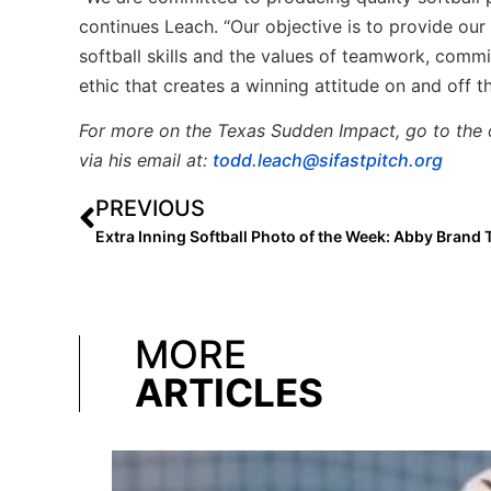
continues Leach. “Our objective is to provide ou
softball skills and the values of teamwork, comm
ethic that creates a winning attitude on and off 
For more on the Texas Sudden Impact, go to the 
via his email at:
todd.leach@sifastpitch.org
PREVIOUS
MORE
ARTICLES