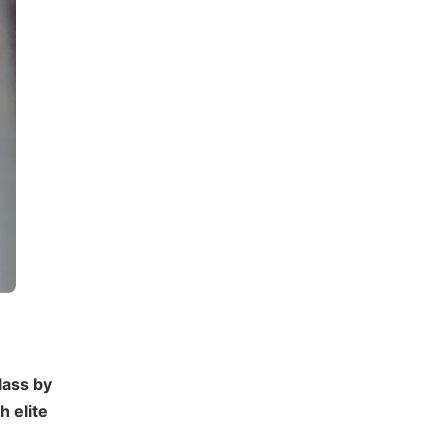
lass by
 elite