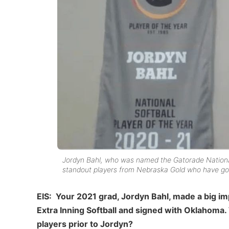
Jordyn Bahl, who was named the Gatorade National
standout players from Nebraska Gold who have gone
EIS: Your 2021 grad, Jordyn Bahl, made a big imp
Extra Inning Softball and signed with Oklahoma.
players prior to Jordyn?