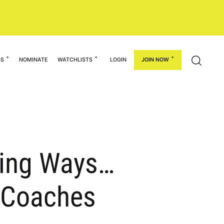
GS
NOMINATE
WATCHLISTS
LOGIN
JOIN NOW
ning Ways…
& Coaches