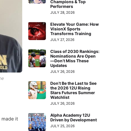
Champions & Top
Performers
JULY 28, 2026
Elevate Your Game: How
VisionX Sports
Transforms Training
JULY 27, 2026
Class of 2030 Rankings:
Nominations Are Open
—Don’t Miss These
Updates
JULY 26, 2026
the
Don’t Be the Last to See
the 2026 12U Rising
Stars Futures Summer
Watchlist
JULY 26, 2026
Alpha Academy 12U
 made it
Driven by Development
JULY 25, 2026