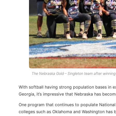
The Nebraska Gold – Singleton team after winning 
With softball having strong population bases in 
Georgia, it’s impressive that Nebraska has become
One program that continues to populate Nationa
colleges such as Oklahoma and Washington has b