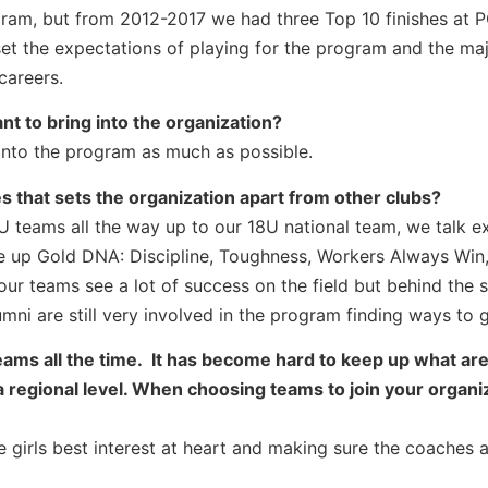
ram, but from 2012-2017 we had three Top 10 finishes at 
et the expectations of playing for the program and the maj
careers.
nt to bring into the organization?
into the program as much as possible.
s that sets the organization apart from other clubs?
U teams all the way up to our 18U national team, we talk e
ke up Gold DNA: Discipline, Toughness, Workers Always Win
ur teams see a lot of success on the field but behind the 
ni are still very involved in the program finding ways to 
teams all the time. It has become hard to keep up what ar
 regional level. When choosing teams to join your organiz
 girls best interest at heart and making sure the coaches 