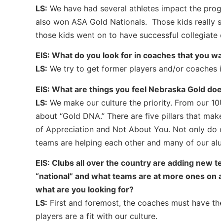
LS:
We have had several athletes impact the prog
also won ASA Gold Nationals. Those kids really s
those kids went on to have successful collegiate 
EIS: What do you look for in coaches that you wa
LS:
We try to get former players and/or coaches 
EIS: What are things you feel Nebraska Gold doe
LS:
We make our culture the priority. From our 10
about “Gold DNA.” There are five pillars that ma
of Appreciation and Not About You. Not only do o
teams are helping each other and many of our alum
EIS: Clubs all over the country are adding new 
“national” and what teams are at more ones on a
what are you looking for?
LS:
First and foremost, the coaches must have the
players are a fit with our culture.