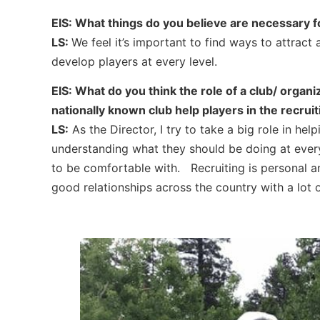
EIS: What things do you believe are necessary 
LS:
We feel it’s important to find ways to attract 
develop players at every level.
EIS: What do you think the role of a club/ organi
nationally known club help players in the recrui
LS:
As the Director, I try to take a big role in hel
understanding what they should be doing at every
to be comfortable with. Recruiting is personal an
good relationships across the country with a lot o