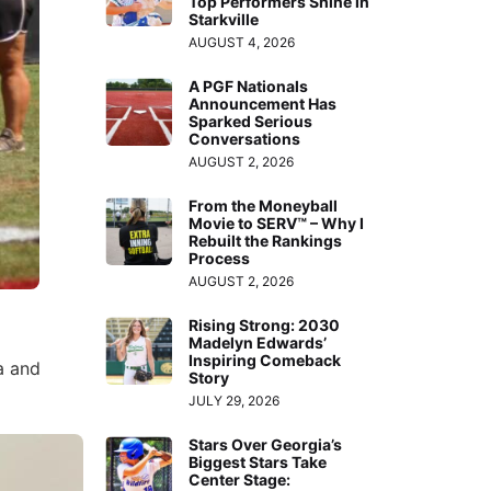
Top Performers Shine in
Starkville
AUGUST 4, 2026
A PGF Nationals
Announcement Has
Sparked Serious
Conversations
AUGUST 2, 2026
From the Moneyball
Movie to SERV™ – Why I
Rebuilt the Rankings
Process
AUGUST 2, 2026
Rising Strong: 2030
Madelyn Edwards’
Inspiring Comeback
a and
Story
JULY 29, 2026
Stars Over Georgia’s
Biggest Stars Take
Center Stage: