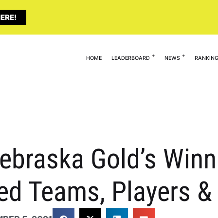
ERE!
HOME
LEADERBOARD
NEWS
RANKIN
Nebraska Gold’s Win
ted Teams, Players 