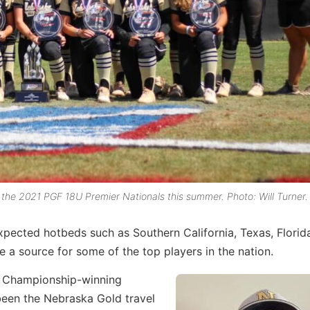
the 2021 PGF 18U Premier Nationals this summer. Photo: Will Turner.
expected hotbeds such as Southern California, Texas, Florid
 a source for some of the top players in the nation.
l Championship-winning
een the Nebraska Gold travel