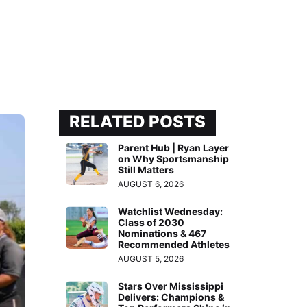
RELATED POSTS
Parent Hub | Ryan Layer
on Why Sportsmanship
Still Matters
AUGUST 6, 2026
Watchlist Wednesday:
Class of 2030
Nominations & 467
Recommended Athletes
AUGUST 5, 2026
Stars Over Mississippi
Delivers: Champions &