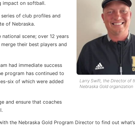
g impact on softball.
 series of club profiles and
te of Nebraska.
 national scene; over 12 years
 merge their best players and
 team had immediate success
the program has continued to
Larry Swift, the Director of 
ates-six of which were added
Nebraska Gold organization
ge and ensure that coaches
l.
with the Nebraska Gold Program Director to find out what’s