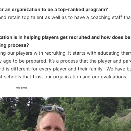
for an organization to be a top-ranked program?
and retain top talent as well as to have a coaching staff th
zation is in helping players get recruited and how does bei
ting process?
ping our players with recruiting. It starts with educating th
 age to be prepared. It’s a process that the player and pa
d is different for every player and their family. We have b
f schools that trust our organization and our evaluations.
*****