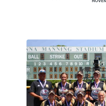
NOVEM