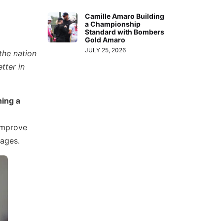
Camille Amaro Building
a Championship
Standard with Bombers
Gold Amaro
JULY 25, 2026
the nation
tter in
ning a
improve
 ages.