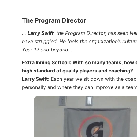
The Program Director
…
Larry Swift
, the Program Director, has seen Ne
have struggled. He feels the organization’s cultur
Year 12 and beyond…
Extra Inning Softball: With so many teams, how
high standard of quality players and coaching?
Larry Swift:
Each year we sit down with the coac
personally and where they can improve as a team