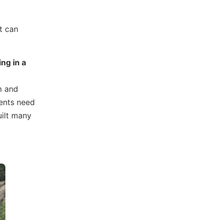
at can
ng in a
em and
rents need
uilt many