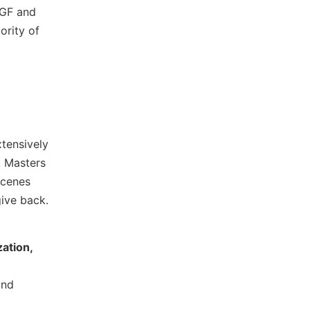
PGF and
ority of
xtensively
, Masters
scenes
give back.
e
ation,
and