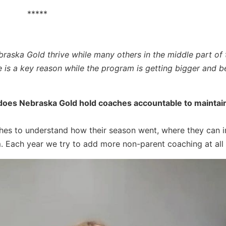
*****
braska Gold thrive while many others in the middle part of 
e is a key reason while the program is getting bigger and be
 does Nebraska Gold hold coaches accountable to maintai
hes to understand how their season went, where they can 
. Each year we try to add more non-parent coaching at all