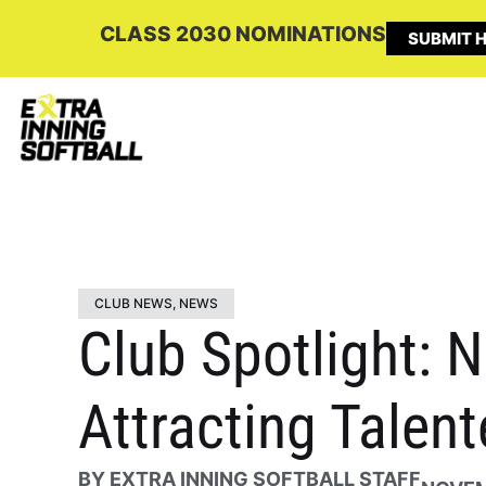
CLASS 2030 NOMINATIONS
SUBMIT H
CLUB NEWS
,
NEWS
Club Spotlight: 
Attracting Talen
BY
EXTRA INNING SOFTBALL STAFF