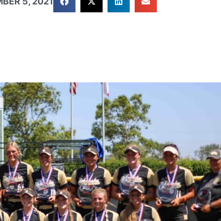
BER 5, 2021