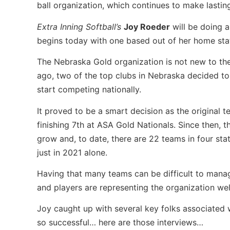
ball organization, which continues to make lastin
Extra Inning Softball’s
Joy Roeder
will be doing a
begins today with one based out of her home sta
The Nebraska Gold organization is not new to the
ago, two of the top clubs in Nebraska decided to
start competing nationally.
It proved to be a smart decision as the original
finishing 7th at ASA Gold Nationals. Since then, 
grow and, to date, there are 22 teams in four st
just in 2021 alone.
Having that many teams can be difficult to mana
and players are representing the organization wel
Joy caught up with several key folks associated 
so successful… here are those interviews…