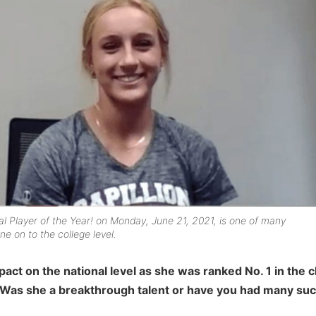
 Player of the Year! on Monday, June 21, 2021, is one of many
 on to the college level.
act on the national level as she was ranked No. 1 in the c
 Was she a breakthrough talent or have you had many such