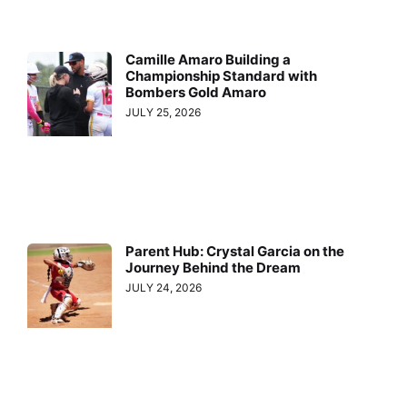
Camille Amaro Building a
Championship Standard with
Bombers Gold Amaro
JULY 25, 2026
Parent Hub: Crystal Garcia on the
Journey Behind the Dream
JULY 24, 2026