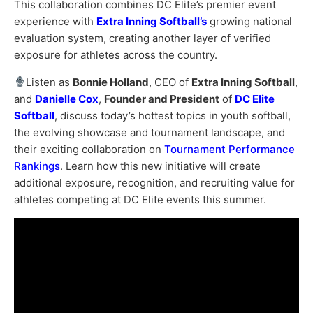
This collaboration combines DC Elite’s premier event
experience with
Extra Inning Softball’s
growing national
evaluation system, creating another layer of verified
exposure for athletes across the country.
Listen as
Bonnie Holland
, CEO of
Extra Inning Softball
,
and
Danielle Cox
,
Founder and President
of
DC Elite
Softball
, discuss today’s hottest topics in youth softball,
the evolving showcase and tournament landscape, and
their exciting collaboration on
Tournament Performance
Rankings
. Learn how this new initiative will create
additional exposure, recognition, and recruiting value for
athletes competing at DC Elite events this summer.