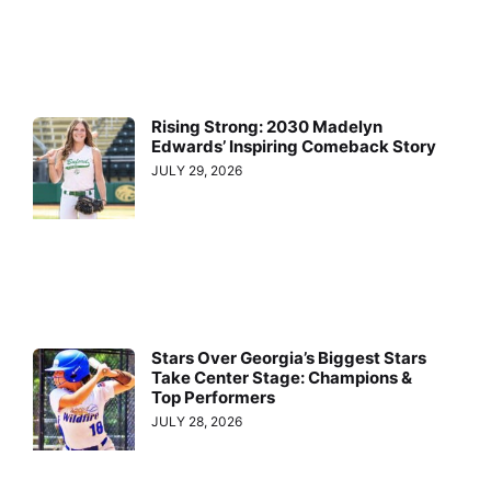
Rising Strong: 2030 Madelyn
Edwards’ Inspiring Comeback Story
JULY 29, 2026
Stars Over Georgia’s Biggest Stars
Take Center Stage: Champions &
Top Performers
JULY 28, 2026