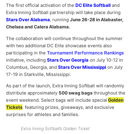
The first official activation of the
DC Elite Softball
and
Extra Inning Softball partnership will take place during
Stars Over Alabama
, running
June 26-28 in Alabaster,
Chelsea and Calera Alabama.
The collaboration will continue throughout the summer
with two additional DC Elite showcase events also
participating in the
Tournament Performance Rankings
initiative, including
Stars Over Georgia
on July 10-12 in
Columbus, Georgia, and
Stars Over Mississippi
on July
17-19 in Starkville, Mississippi.
As part of the launch, Extra Inning Softball will randomly
distribute approximately
500 swag bags
throughout the
event weekend. Select bags will include special
Golden
Tickets
featuring prizes, giveaways, and exclusive
surprises for athletes and families.
Extra Inning Softball’s Golden Ticket