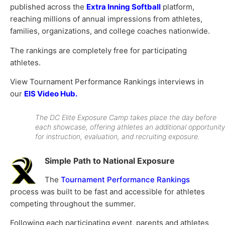
published across the
Extra Inning Softball
platform,
reaching millions of annual impressions from athletes,
families, organizations, and college coaches nationwide.
The rankings are completely free for participating
athletes.
View Tournament Performance Rankings interviews in
our
EIS Video Hub.
The DC Elite Exposure Camp takes place the day before
each showcase, offering athletes an additional opportunity
for instruction, evaluation, and recruiting exposure.
Simple Path to National Exposure
The
Tournament Performance Rankings
process was built to be fast and accessible for athletes
competing throughout the summer.
Following each participating event, parents and athletes