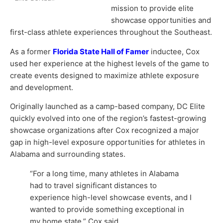
mission to provide elite
showcase opportunities and
first-class athlete experiences throughout the Southeast.
As a former
Florida State Hall of Famer
inductee, Cox
used her experience at the highest levels of the game to
create events designed to maximize athlete exposure
and development.
Originally launched as a camp-based company, DC Elite
quickly evolved into one of the region’s fastest-growing
showcase organizations after Cox recognized a major
gap in high-level exposure opportunities for athletes in
Alabama and surrounding states.
“For a long time, many athletes in Alabama
had to travel significant distances to
experience high-level showcase events, and I
wanted to provide something exceptional in
my home state,” Cox said.