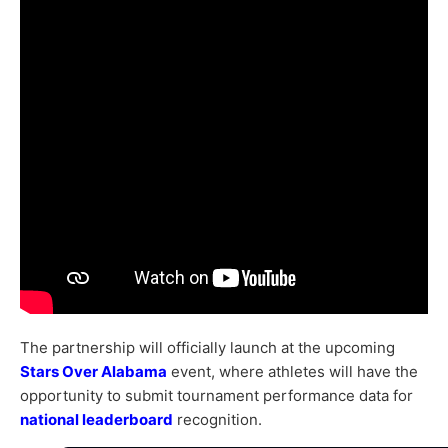
The partnership will officially launch at the upcoming
Stars Over Alabama
event, where athletes will have the
opportunity to submit tournament performance data for
national leaderboard
recognition.