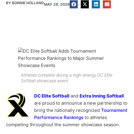
BY
BONNIE HOLLAND
MAY 29, 2026
Athletes compete during a high-energy DC Elite
Softball showcase event.
DC Elite Softball
and
Extra Inning Softball
are proud to announce a new partnership to
bring the nationally recognized
Tournament
Performance Rankings
to athletes
competing throughout the summer showcase season.