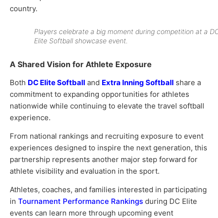
country.
Players celebrate a big moment during competition at a D
Elite Softball showcase event.
A Shared Vision for Athlete Exposure
Both
DC Elite Softball
and
Extra Inning Softball
share a
commitment to expanding opportunities for athletes
nationwide while continuing to elevate the travel softball
experience.
From national rankings and recruiting exposure to event
experiences designed to inspire the next generation, this
partnership represents another major step forward for
athlete visibility and evaluation in the sport.
Athletes, coaches, and families interested in participating
in
Tournament Performance Rankings
during DC Elite
events can learn more through upcoming event