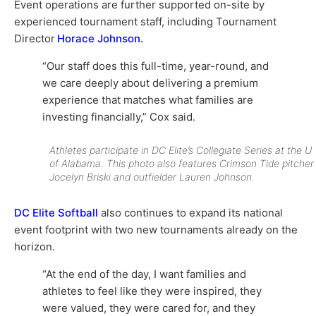
Event operations are further supported on-site by
experienced tournament staff, including Tournament
Director
Horace Johnson.
“Our staff does this full-time, year-round, and
we care deeply about delivering a premium
experience that matches what families are
investing financially,” Cox said.
Athletes participate in DC Elite’s Collegiate Series at the U
of Alabama. This photo also features Crimson Tide pitcher
Jocelyn Briski and outfielder Lauren Johnson.
DC Elite Softball
also continues to expand its national
event footprint with two new tournaments already on the
horizon.
“At the end of the day, I want families and
athletes to feel like they were inspired, they
were valued, they were cared for, and they