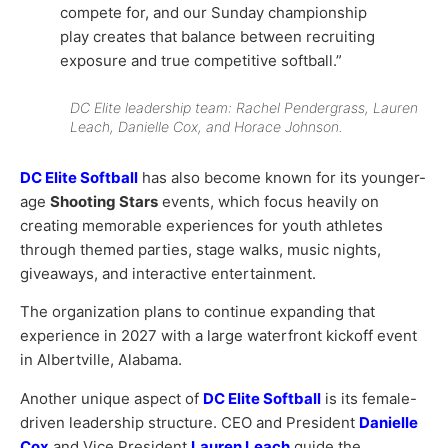
compete for, and our Sunday championship
play creates that balance between recruiting
exposure and true competitive softball.”
DC Elite leadership team: Rachel Pendergrass, Lauren
Leach, Danielle Cox, and Horace Johnson.
DC Elite Softball
has also become known for its younger-
age
Shooting Stars
events, which focus heavily on
creating memorable experiences for youth athletes
through themed parties, stage walks, music nights,
giveaways, and interactive entertainment.
The organization plans to continue expanding that
experience in 2027 with a large waterfront kickoff event
in Albertville, Alabama.
Another unique aspect of
DC Elite Softball
is its female-
driven leadership structure.
CEO and President
Danielle
Cox
and
Vice President
Lauren Leach
guide the