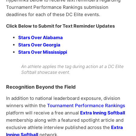
Tournament Performance Rankings submission
deadlines for each of these DC Elite events.
Click Below to Submit for Text Reminder Updates
Stars Over Alabama
Stars Over Georgia
Stars Over Mississippi
An athlete applies the tag during action at a DC Elite
Softball showcase event.
Recognition Beyond the Field
In addition to national leaderboard exposure, division
winners within the
Tournament Performance Rankings
platform will receive a free annual
Extra Inning Softball
membership along with a featured spotlight article and
exclusive athlete interview published across the
Extra
Inning Softball
network.