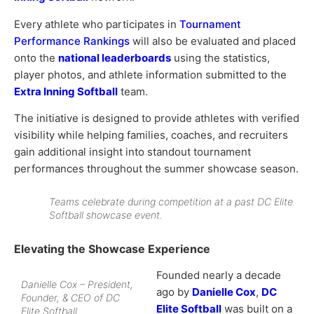
Every athlete who participates in
Tournament
Performance Rankings
will also be evaluated and placed
onto the
national leaderboards
using the statistics,
player photos, and athlete information submitted to the
Extra Inning Softball
team.
The initiative is designed to provide athletes with verified
visibility while helping families, coaches, and recruiters
gain additional insight into standout tournament
performances throughout the summer showcase season.
Teams celebrate during competition at a past DC Elite
Softball showcase event.
Elevating the Showcase Experience
Founded nearly a decade
Danielle Cox – President,
ago by
Danielle Cox
,
DC
Founder, & CEO of DC
Elite Softball
was built on a
Elite Softball