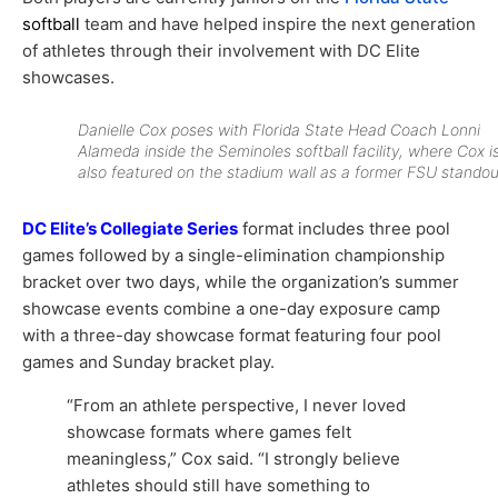
softball
team and have helped inspire the next generation
of athletes through their involvement with DC Elite
showcases.
Danielle Cox poses with Florida State Head Coach Lonni
Alameda inside the Seminoles softball facility, where Cox i
also featured on the stadium wall as a former FSU standou
DC Elite’s Collegiate Series
format includes three pool
games followed by a single-elimination championship
bracket over two days, while the organization’s summer
showcase events combine a one-day exposure camp
with a three-day showcase format featuring four pool
games and Sunday bracket play.
“From an athlete perspective, I never loved
showcase formats where games felt
meaningless,” Cox said. “I strongly believe
athletes should still have something to