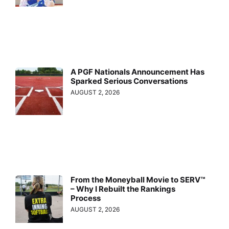
A PGF Nationals Announcement Has
Sparked Serious Conversations
AUGUST 2, 2026
From the Moneyball Movie to SERV™
– Why I Rebuilt the Rankings
Process
AUGUST 2, 2026