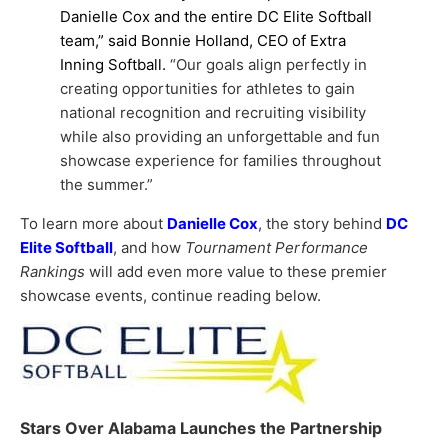
Danielle Cox and the entire DC Elite Softball
team,” said Bonnie Holland, CEO of Extra
Inning Softball.
“Our goals align perfectly in
creating opportunities for athletes to gain
national recognition and recruiting visibility
while also providing an unforgettable and fun
showcase experience for families throughout
the summer.”
To learn more about
Danielle Cox
, the story behind
DC
Elite Softball
, and how
Tournament Performance
Rankings
will add even more value to these premier
showcase events, continue reading below.
Stars Over Alabama Launches the Partnership