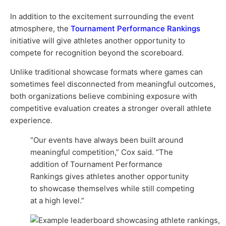
In addition to the excitement surrounding the event
atmosphere, the
Tournament Performance Rankings
initiative will give athletes another opportunity to
compete for recognition beyond the scoreboard.
Unlike traditional showcase formats where games can
sometimes feel disconnected from meaningful outcomes,
both organizations believe combining exposure with
competitive evaluation creates a stronger overall athlete
experience.
“Our events have always been built around
meaningful competition,” Cox said. “The
addition of Tournament Performance
Rankings gives athletes another opportunity
to showcase themselves while still competing
at a high level.”