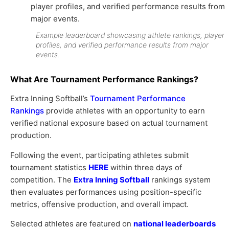
Example leaderboard showcasing athlete rankings, player
profiles, and verified performance results from major
events.
What Are Tournament Performance Rankings?
Extra Inning Softball’s
Tournament Performance
Rankings
provide athletes with an opportunity to earn
verified national exposure based on actual tournament
production.
Following the event, participating athletes submit
tournament statistics
HERE
within three days of
competition. The
Extra Inning Softball
rankings system
then evaluates performances using position-specific
metrics, offensive production, and overall impact.
Selected athletes are featured on
national leaderboards