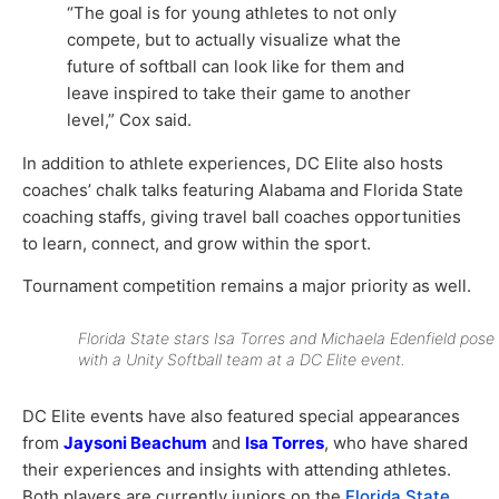
“The goal is for young athletes to not only
compete, but to actually visualize what the
future of softball can look like for them and
leave inspired to take their game to another
level,” Cox said.
In addition to athlete experiences, DC Elite also hosts
coaches’ chalk talks featuring Alabama and Florida State
coaching staffs, giving travel ball coaches opportunities
to learn, connect, and grow within the sport.
Tournament competition remains a major priority as well.
Florida State stars Isa Torres and Michaela Edenfield pose
with a Unity Softball team at a DC Elite event.
DC Elite events have also featured special appearances
from
Jaysoni Beachum
and
Isa Torres
, who have shared
their experiences and insights with attending athletes.
Both players are currently juniors on the
Florida State