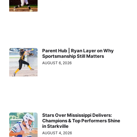
Parent Hub | Ryan Layer on Why
Sportsmanship Still Matters
AUGUST 6, 2026
Stars Over Mississippi Delivers:
Champions & Top Performers Shine
in Starkville
AUGUST 4, 2026