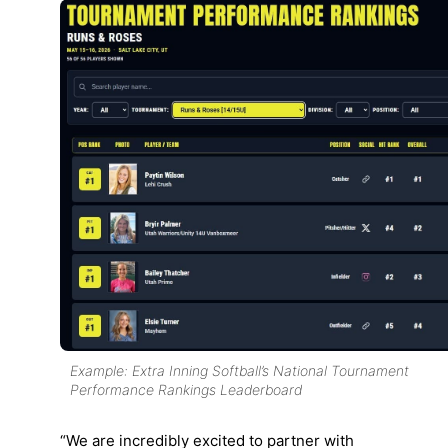
Example: Extra Inning Softball’s National Tournament
Performance Rankings Leaderboard
“We are incredibly excited to partner with