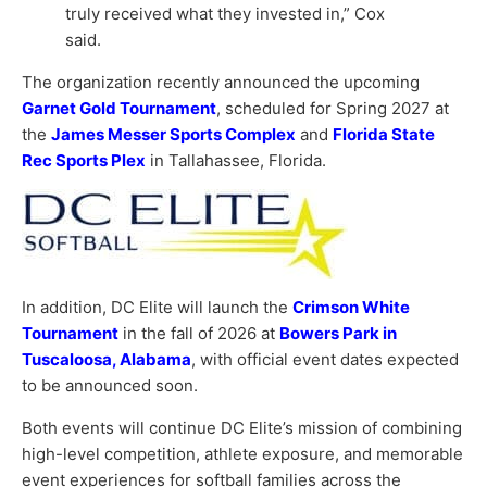
truly received what they invested in,” Cox
said.
The organization recently announced the upcoming
Garnet Gold Tournament
, scheduled for Spring 2027 at
the
James Messer Sports Complex
and
Florida State
Rec Sports Plex
in Tallahassee, Florida.
In addition, DC Elite will launch the
Crimson White
Tournament
in the fall of 2026 at
Bowers Park in
Tuscaloosa, Alabama
, with official event dates expected
to be announced soon.
Both events will continue DC Elite’s mission of combining
high-level competition, athlete exposure, and memorable
event experiences for softball families across the