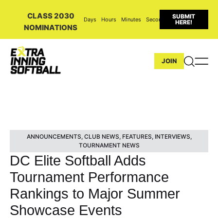
CLASS 2030
SUBMIT
Days
Hours
Minutes
Seconds
HERE!
NOMINATIONS
JOIN
ANNOUNCEMENTS
,
CLUB NEWS
,
FEATURES
,
INTERVIEWS
,
TOURNAMENT NEWS
DC Elite Softball Adds
Tournament Performance
Rankings to Major Summer
Showcase Events