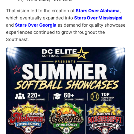
That vision led to the creation of
Stars Over Alabama
,
which eventually expanded into
Stars Over Mississippi
and
Stars Over Georgia
as demand for quality showcase
experiences continued to grow throughout the
Southeast.