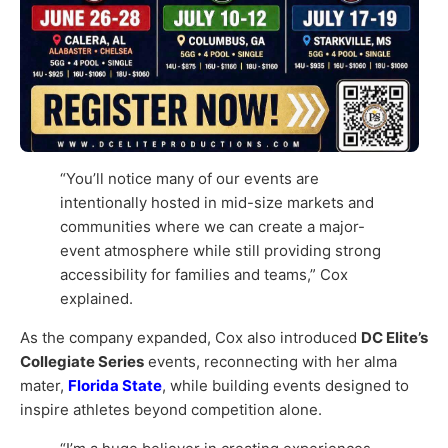
“You’ll notice many of our events are
intentionally hosted in mid-size markets and
communities where we can create a major-
event atmosphere while still providing strong
accessibility for families and teams,” Cox
explained.
As the company expanded, Cox also introduced
DC Elite’s
Collegiate Series
events, reconnecting with her alma
mater,
Florida State
, while building events designed to
inspire athletes beyond competition alone.