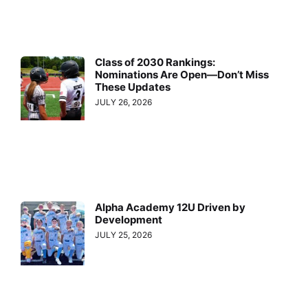
Class of 2030 Rankings:
Nominations Are Open—Don’t Miss
These Updates
JULY 26, 2026
Alpha Academy 12U Driven by
Development
JULY 25, 2026