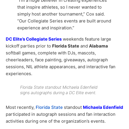
“I’m a huge believer in creating experiences
that inspire athletes, so I never wanted to
simply host another tournament,” Cox said.
“Our Collegiate Series events are built around
experience and inspiration.”
DC Elite’s Collegiate Series
weekends feature large
kickoff parties prior to
Florida State
and
Alabama
softball games, complete with DJs, mascots,
cheerleaders, face painting, giveaways, autograph
sessions, NIL athlete appearances, and interactive fan
experiences.
Florida State standout Michaela Edenfield
signs autographs during a DC Elite event.
Most recently,
Florida State
standout
Michaela Edenfield
participated in autograph sessions and fan interaction
activities during one of the organization’s events.