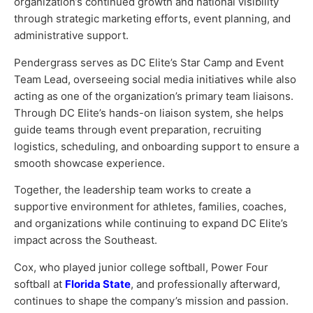
organization’s continued growth and national visibility
through strategic marketing efforts, event planning, and
administrative support.
Pendergrass serves as DC Elite’s Star Camp and Event
Team Lead, overseeing social media initiatives while also
acting as one of the organization’s primary team liaisons.
Through DC Elite’s hands-on liaison system, she helps
guide teams through event preparation, recruiting
logistics, scheduling, and onboarding support to ensure a
smooth showcase experience.
Together, the leadership team works to create a
supportive environment for athletes, families, coaches,
and organizations while continuing to expand DC Elite’s
impact across the Southeast.
Cox, who played junior college softball, Power Four
softball at
Florida State
, and professionally afterward,
continues to shape the company’s mission and passion.