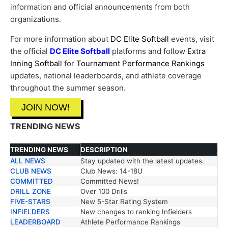
information and official announcements from both
organizations.
For more information about
DC Elite Softball
events, visit
the official
DC Elite Softball
platforms and follow
Extra
Inning Softball
for
Tournament Performance Rankings
updates, national leaderboards, and athlete coverage
throughout the summer season.
JOIN NOW!
TRENDING NEWS
TRENDING NEWS
DESCRIPTION
ALL NEWS
Stay updated with the latest updates.
TRENDING NEWS
DESCRIPTION
CLUB NEWS
Club News: 14-18U
COMMITTED
Committed News!
DRILL ZONE
Over 100 Drills
FIVE-STARS
New 5-Star Rating System
INFIELDERS
New changes to ranking Infielders
LEADERBOARD
Athlete Performance Rankings