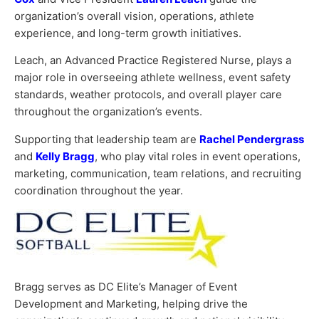
organization’s overall vision, operations, athlete
experience, and long-term growth initiatives.
Leach, an Advanced Practice Registered Nurse, plays a
major role in overseeing athlete wellness, event safety
standards, weather protocols, and overall player care
throughout the organization’s events.
Supporting that leadership team are
Rachel Pendergrass
and
Kelly Bragg
, who play vital roles in event operations,
marketing, communication, team relations, and recruiting
coordination throughout the year.
Bragg serves as DC Elite’s Manager of Event
Development and Marketing, helping drive the