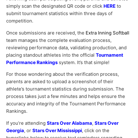
simply scan the designated QR code or click
HERE
to
submit tournament statistics within three days of
competition.
Once submissions are received, the
Extra Inning Softball
team manages the complete evaluation process,
reviewing performance data, validating production, and
placing standout athletes into the official
Tournament
Performance Rankings
system. It’s that simple!
For those wondering about the verification process,
parents are asked to upload a screenshot of their
athlete’s tournament statistics during submission. The
process takes just a few minutes and helps ensure the
accuracy and integrity of the Tournament Performance
Rankings.
If you’re attending
Stars Over Alabama
,
Stars Over
Georgia
, or
Stars Over Mississippi
, click on the
hyperlinks below to receive text reminders regarding