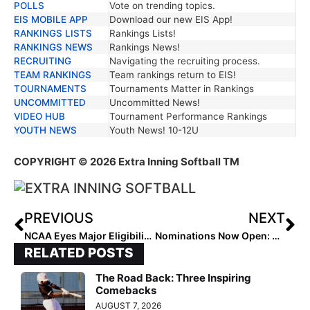
POLLS
Vote on trending topics.
EIS MOBILE APP
Download our new EIS App!
RANKINGS LISTS
Rankings Lists!
RANKINGS NEWS
Rankings News!
RECRUITING
Navigating the recruiting process.
TEAM RANKINGS
Team rankings return to EIS!
TOURNAMENTS
Tournaments Matter in Rankings
UNCOMMITTED
Uncommitted News!
VIDEO HUB
Tournament Performance Rankings
YOUTH NEWS
Youth News! 10-12U
COPYRIGHT
© 2026 Extra Inning Softball TM
PREVIOUS
NEXT
NCAA Eyes Major Eligibility Shift: What the New “5-for-5” Rule Could Mean for Softball
Nominations Now Open: Rising Stars Futures Watchlist with New Tiered National Recognition
RELATED POSTS
The Road Back: Three Inspiring
Comebacks
AUGUST 7, 2026