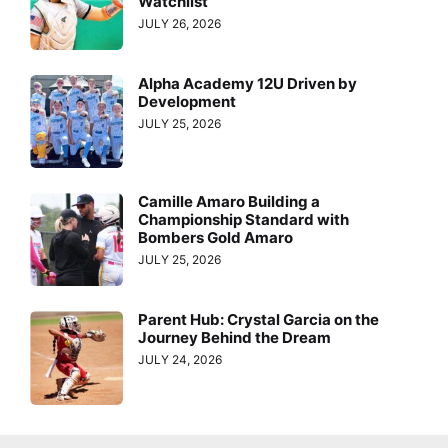
Watchlist
JULY 26, 2026
Alpha Academy 12U Driven by
Development
JULY 25, 2026
Camille Amaro Building a
Championship Standard with
Bombers Gold Amaro
JULY 25, 2026
Parent Hub: Crystal Garcia on the
Journey Behind the Dream
JULY 24, 2026