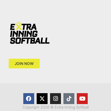
JOIN NOW
Copyright 2026 © Extra Inning Softball