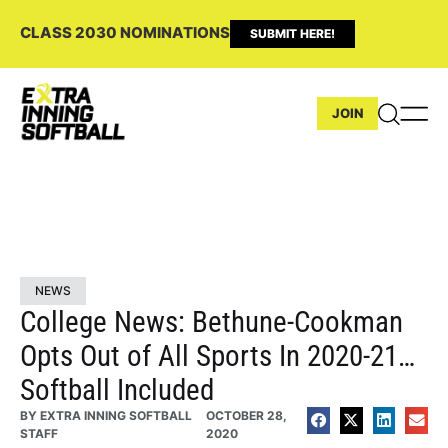
CLASS 2030 NOMINATIONS
SUBMIT HERE!
JOIN
NEWS
College News: Bethune-Cookman
Opts Out of All Sports In 2020-21…
Softball Included
BY
EXTRA INNING SOFTBALL
OCTOBER 28,
STAFF
2020