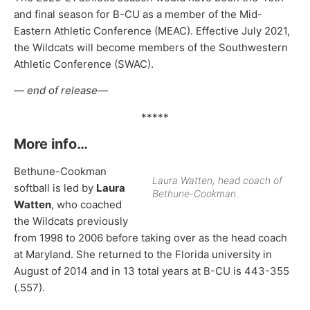
and final season for B-CU as a member of the Mid-
Eastern Athletic Conference (MEAC). Effective July 2021,
the Wildcats will become members of the Southwestern
Athletic Conference (SWAC).
—
end of release—
*****
More info…
Bethune-Cookman
Laura Watten, head coach of
softball is led by
Laura
Bethune-Cookman.
Watten
, who coached
the Wildcats previously
from 1998 to 2006 before taking over as the head coach
at Maryland. She returned to the Florida university in
August of 2014 and in 13 total years at B-CU is 443-355
(.557).