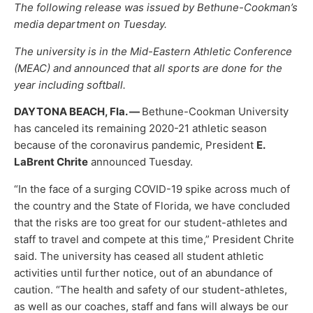
The following release was issued by Bethune-Cookman’s
media department on Tuesday.
The university is in the Mid-Eastern Athletic Conference
(MEAC) and announced that all sports are done for the
year including softball.
DAYTONA BEACH, Fla. —
Bethune-Cookman University
has canceled its remaining 2020-21 athletic season
because of the coronavirus pandemic, President
E.
LaBrent Chrite
announced Tuesday.
“In the face of a surging COVID-19 spike across much of
the country and the State of Florida, we have concluded
that the risks are too great for our student-athletes and
staff to travel and compete at this time,” President Chrite
said. The university has ceased all student athletic
activities until further notice, out of an abundance of
caution. “The health and safety of our student-athletes,
as well as our coaches, staff and fans will always be our