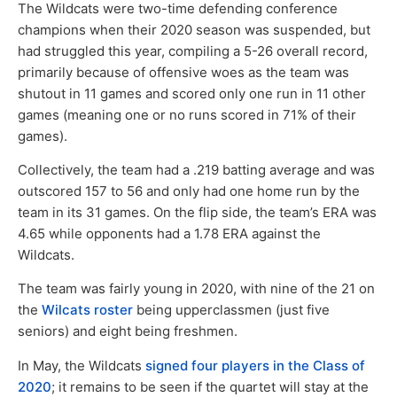
The Wildcats were two-time defending conference
champions when their 2020 season was suspended, but
had struggled this year, compiling a 5-26 overall record,
primarily because of offensive woes as the team was
shutout in 11 games and scored only one run in 11 other
games (meaning one or no runs scored in 71% of their
games).
Collectively, the team had a .219 batting average and was
outscored 157 to 56 and only had one home run by the
team in its 31 games. On the flip side, the team’s ERA was
4.65 while opponents had a 1.78 ERA against the
Wildcats.
The team was fairly young in 2020, with nine of the 21 on
the
Wilcats roster
being upperclassmen (just five
seniors) and eight being freshmen.
In May, the Wildcats
signed four players in the Class of
2020
; it remains to be seen if the quartet will stay at the