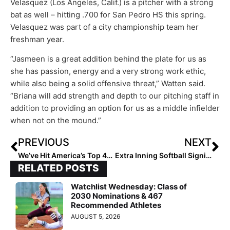
Velasquez (Los Angeles, Calif.) is a pitcher with a strong
bat as well – hitting .700 for San Pedro HS this spring.
Velasquez was part of a city championship team her
freshman year.
“Jasmeen is a great addition behind the plate for us as
she has passion, energy and a very strong work ethic,
while also being a solid offensive threat,” Watten said.
“Briana will add strength and depth to our pitching staff in
addition to providing an option for us as a middle infielder
when not on the mound.”
PREVIOUS
NEXT
We’ve Hit America’s Top 40! The 2021 Extra Elite 100 Player Rankings #’s 40-31
Extra Inning Softball Signing/Verbal Database (Oct. 28, 2020)… 70 More Commits to Big Ten, SEC & More!
RELATED POSTS
Watchlist Wednesday: Class of
2030 Nominations & 467
Recommended Athletes
AUGUST 5, 2026