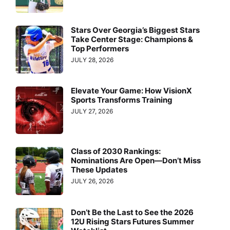
Stars Over Georgia’s Biggest Stars
Take Center Stage: Champions &
Top Performers
JULY 28, 2026
Elevate Your Game: How VisionX
Sports Transforms Training
JULY 27, 2026
Class of 2030 Rankings:
Nominations Are Open—Don’t Miss
These Updates
JULY 26, 2026
Don’t Be the Last to See the 2026
12U Rising Stars Futures Summer