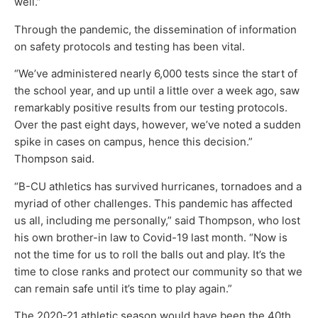
well.”
Through the pandemic, the dissemination of information
on safety protocols and testing has been vital.
“We’ve administered nearly 6,000 tests since the start of
the school year, and up until a little over a week ago, saw
remarkably positive results from our testing protocols.
Over the past eight days, however, we’ve noted a sudden
spike in cases on campus, hence this decision.”
Thompson said.
“B-CU athletics has survived hurricanes, tornadoes and a
myriad of other challenges. This pandemic has affected
us all, including me personally,” said Thompson, who lost
his own brother-in law to Covid-19 last month. “Now is
not the time for us to roll the balls out and play. It’s the
time to close ranks and protect our community so that we
can remain safe until it’s time to play again.”
The 2020-21 athletic season would have been the 40th