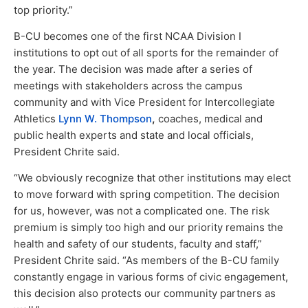
top priority.”
B-CU becomes one of the first NCAA Division I
institutions to opt out of all sports for the remainder of
the year. The decision was made after a series of
meetings with stakeholders across the campus
community and with Vice President for Intercollegiate
Athletics
Lynn W. Thompson
,
coaches, medical and
public health experts and state and local officials,
President Chrite said.
“We obviously recognize that other institutions may elect
to move forward with spring competition. The decision
for us, however, was not a complicated one. The risk
premium is simply too high and our priority remains the
health and safety of our students, faculty and staff,”
President Chrite said. “As members of the B-CU family
constantly engage in various forms of civic engagement,
this decision also protects our community partners as