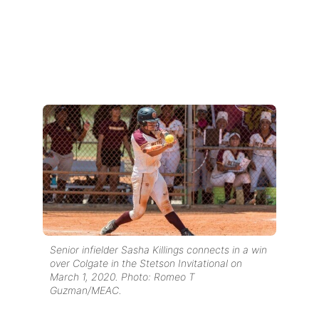
Senior infielder Sasha Killings connects in a win
over Colgate in the Stetson Invitational on
March 1, 2020. Photo: Romeo T
Guzman/MEAC.