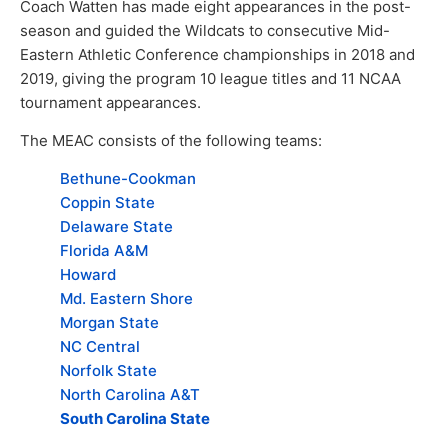
Coach Watten has made eight appearances in the post-
season and guided the Wildcats to consecutive Mid-
Eastern Athletic Conference championships in 2018 and
2019, giving the program 10 league titles and 11 NCAA
tournament appearances.
The MEAC consists of the following teams:
Bethune-Cookman
Coppin State
Delaware State
Florida A&M
Howard
Md. Eastern Shore
Morgan State
NC Central
Norfolk State
North Carolina A&T
South Carolina State