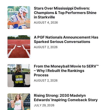
Stars Over Mississippi Delivers:
Champions & Top Performers Shine
in Starkville
AUGUST 4, 2026
A PGF Nationals Announcement Has
Sparked Serious Conversations
AUGUST 2, 2026
From the Moneyball Movie to SERV™
– Why I Rebuilt the Rankings
Process
AUGUST 2, 2026
Rising Strong: 2030 Madelyn
Edwards’ Inspiring Comeback Story
JULY 29, 2026