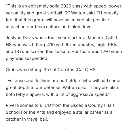
“This is an extremely solid 2020 class with speed, power,
versatility and great softball IQ,” Watten said. “I honestly
feel that this group will have an immediate positive
impact on our team culture and talent level.”
Joslynn Davis was a four-year starter at Madera (Calif.)
HS who was hitting .410 with three doubles, eight RBIs
and 18 runs scored this season. Her team was 12-0 when
play was suspended.
Gibbs was hitting .357 at Cerritos (Calif.) HS.
“Essense and Joslynn are outfielders who will add some
great depth to our defense, Watten said. “They are also
both lefty slappers, with a lot of aggressive speed.”
Rivera comes to B-CU from the Osceola County (Fla.)
School For the Arts and enjoyed a stellar career as a
catcher in travel ball.