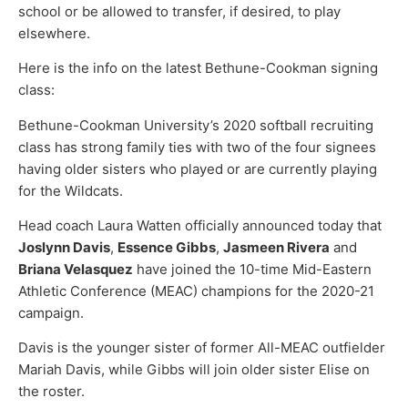
school or be allowed to transfer, if desired, to play
elsewhere.
Here is the info on the latest Bethune-Cookman signing
class:
Bethune-Cookman University’s 2020 softball recruiting
class has strong family ties with two of the four signees
having older sisters who played or are currently playing
for the Wildcats.
Head coach Laura Watten officially announced today that
Joslynn Davis
,
Essence Gibbs
,
Jasmeen Rivera
and
Briana Velasquez
have joined the 10-time Mid-Eastern
Athletic Conference (MEAC) champions for the 2020-21
campaign.
Davis is the younger sister of former All-MEAC outfielder
Mariah Davis, while Gibbs will join older sister Elise on
the roster.