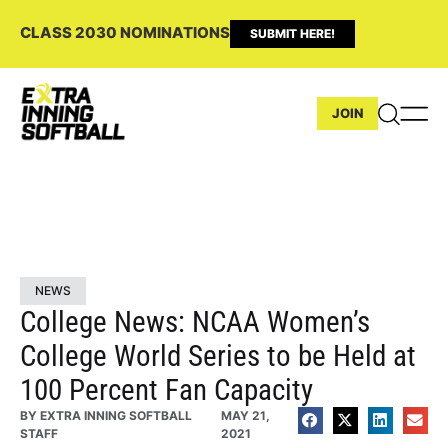
CLASS 2030 NOMINATIONS
SUBMIT HERE!
JOIN
NEWS
College News: NCAA Women’s
College World Series to be Held at
100 Percent Fan Capacity
BY
EXTRA INNING SOFTBALL
MAY 21,
STAFF
2021