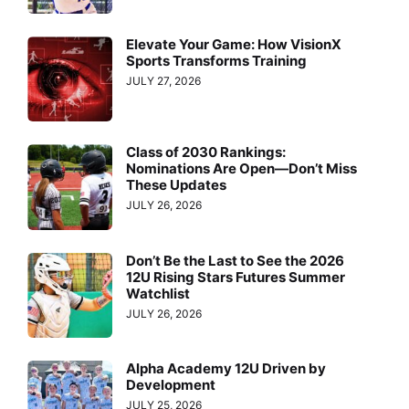
Elevate Your Game: How VisionX
Sports Transforms Training
JULY 27, 2026
Class of 2030 Rankings:
Nominations Are Open—Don’t Miss
These Updates
JULY 26, 2026
Don’t Be the Last to See the 2026
12U Rising Stars Futures Summer
Watchlist
JULY 26, 2026
Alpha Academy 12U Driven by
Development
JULY 25, 2026