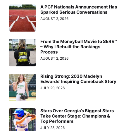
A PGF Nationals Announcement Has
Sparked Serious Conversations
AUGUST 2, 2026
From the Moneyball Movie to SERV™
– Why I Rebuilt the Rankings
Process
AUGUST 2, 2026
Rising Strong: 2030 Madelyn
Edwards’ Inspiring Comeback Story
JULY 29, 2026
Stars Over Georgia’s Biggest Stars
Take Center Stage: Champions &
Top Performers
JULY 28, 2026