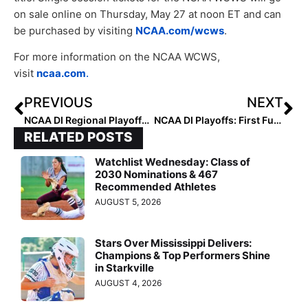
on sale online on Thursday, May 27 at noon ET and can
be purchased by visiting
NCAA.com/wcws
.
For more information on the NCAA WCWS,
visit
ncaa.com
.
PREVIOUS
NEXT
NCAA DI Regional Playoffs Primer: Schedules, Team Info & More as the 64 Teams All Take the Field!
NCAA DI Playoffs: First Full Day of Regionals Provides Some Shockers, Including #15 ASU’s Elimination by BYU
RELATED POSTS
Watchlist Wednesday: Class of
2030 Nominations & 467
Recommended Athletes
AUGUST 5, 2026
Stars Over Mississippi Delivers:
Champions & Top Performers Shine
in Starkville
AUGUST 4, 2026