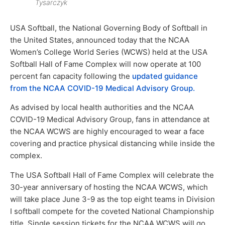
Tysarczyk
USA Softball, the National Governing Body of Softball in
the United States, announced today that the NCAA
Women’s College World Series (WCWS) held at the USA
Softball Hall of Fame Complex will now operate at 100
percent fan capacity following the
updated guidance
from the NCAA COVID-19 Medical Advisory Group.
As advised by local health authorities and the NCAA
COVID-19 Medical Advisory Group, fans in attendance at
the NCAA WCWS are highly encouraged to wear a face
covering and practice physical distancing while inside the
complex.
The USA Softball Hall of Fame Complex will celebrate the
30-year anniversary of hosting the NCAA WCWS, which
will take place June 3-9 as the top eight teams in Division
I softball compete for the coveted National Championship
title. Single session tickets for the NCAA WCWS will go