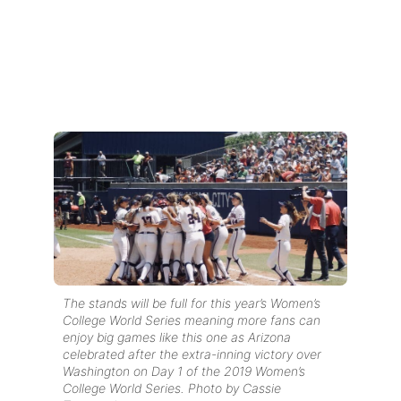
The stands will be full for this year’s Women’s
College World Series meaning more fans can
enjoy big games like this one as Arizona
celebrated after the extra-inning victory over
Washington on Day 1 of the 2019 Women’s
College World Series. Photo by Cassie