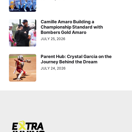
Camille Amaro Building a
Championship Standard with
Bombers Gold Amaro
JULY 25, 2026
Parent Hub: Crystal Garcia on the
Journey Behind the Dream
JULY 24, 2026