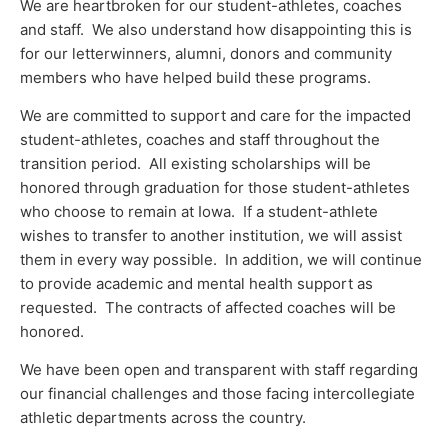
We are heartbroken for our student-athletes, coaches
and staff. We also understand how disappointing this is
for our letterwinners, alumni, donors and community
members who have helped build these programs.
We are committed to support and care for the impacted
student-athletes, coaches and staff throughout the
transition period. All existing scholarships will be
honored through graduation for those student-athletes
who choose to remain at Iowa. If a student-athlete
wishes to transfer to another institution, we will assist
them in every way possible. In addition, we will continue
to provide academic and mental health support as
requested. The contracts of affected coaches will be
honored.
We have been open and transparent with staff regarding
our financial challenges and those facing intercollegiate
athletic departments across the country.