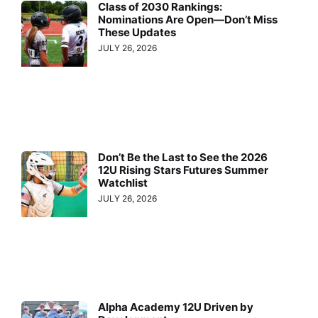
Class of 2030 Rankings:
Nominations Are Open—Don’t Miss
These Updates
JULY 26, 2026
Don’t Be the Last to See the 2026
12U Rising Stars Futures Summer
Watchlist
JULY 26, 2026
Alpha Academy 12U Driven by