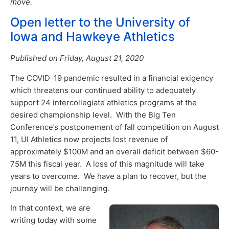
move.
Open letter to the University of
Iowa and Hawkeye Athletics
Published on Friday, August 21, 2020
The COVID-19 pandemic resulted in a financial exigency
which threatens our continued ability to adequately
support 24 intercollegiate athletics programs at the
desired championship level. With the Big Ten
Conference’s postponement of fall competition on August
11, UI Athletics now projects lost revenue of
approximately $100M and an overall deficit between $60-
75M this fiscal year. A loss of this magnitude will take
years to overcome. We have a plan to recover, but the
journey will be challenging.
In that context, we are
writing today with some