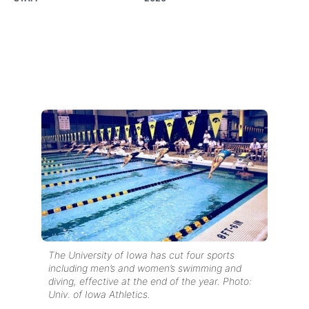
The University of Iowa has cut four sports
including men’s and women’s swimming and
diving, effective at the end of the year. Photo:
Univ. of Iowa Athletics.