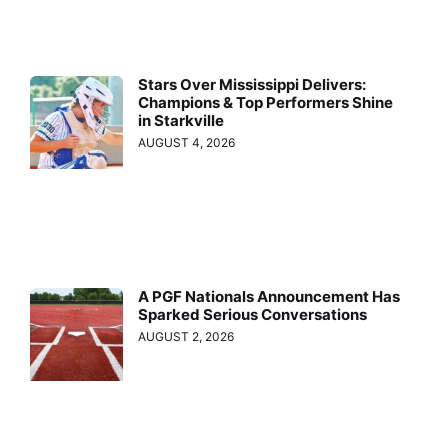
Stars Over Mississippi Delivers:
Champions & Top Performers Shine
in Starkville
AUGUST 4, 2026
A PGF Nationals Announcement Has
Sparked Serious Conversations
AUGUST 2, 2026