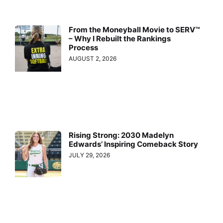
From the Moneyball Movie to SERV™
– Why I Rebuilt the Rankings
Process
AUGUST 2, 2026
Rising Strong: 2030 Madelyn
Edwards’ Inspiring Comeback Story
JULY 29, 2026