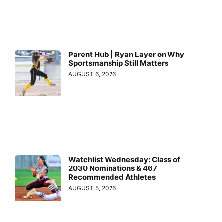
Parent Hub | Ryan Layer on Why
Sportsmanship Still Matters
AUGUST 6, 2026
Watchlist Wednesday: Class of
2030 Nominations & 467
Recommended Athletes
AUGUST 5, 2026