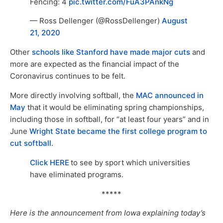
Fencing: 4
pic.twitter.com/FuA3PAnkNg
— Ross Dellenger (@RossDellenger)
August
21, 2020
Other
schools like Stanford have made major cuts
and
more are expected as the financial impact of the
Coronavirus continues to be felt.
More directly involving softball, the
MAC announced in
May
that it would be eliminating spring championships,
including those in softball, for “at least four years” and in
June
Wright State became the first college program to
cut softball
.
Click HERE
to see by sport which universities
have eliminated programs.
*****
Here is the announcement from Iowa explaining today’s