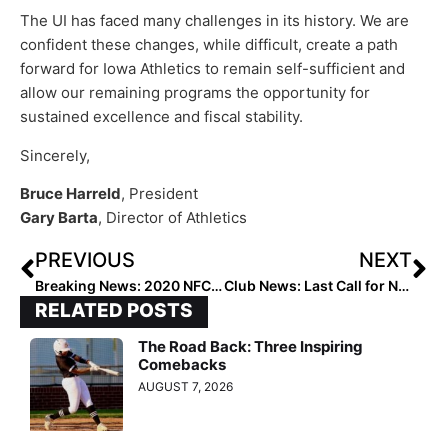
The UI has faced many challenges in its history. We are
confident these changes, while difficult, create a path
forward for Iowa Athletics to remain self-sufficient and
allow our remaining programs the opportunity for
sustained excellence and fiscal stability.
Sincerely,
Bruce Harreld
, President
Gary Barta
, Director of Athletics
PREVIOUS
NEXT
Breaking News: 2020 NFCA Convention Goes “Virtual,” Will Not Be Held in Dallas This December
Club News: Last Call for Nominations… 2020 “All-Summer Teams” Deadline is Monday!
RELATED POSTS
The Road Back: Three Inspiring
Comebacks
AUGUST 7, 2026