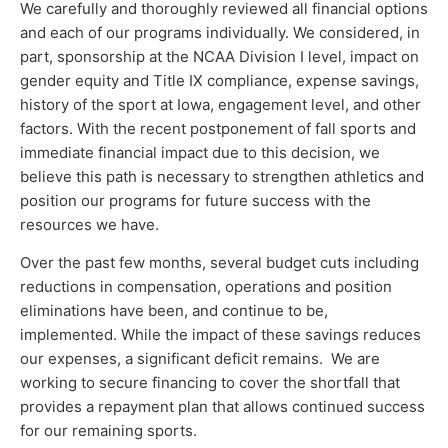
We carefully and thoroughly reviewed all financial options
and each of our programs individually. We considered, in
part, sponsorship at the NCAA Division I level, impact on
gender equity and Title IX compliance, expense savings,
history of the sport at Iowa, engagement level, and other
factors. With the recent postponement of fall sports and
immediate financial impact due to this decision, we
believe this path is necessary to strengthen athletics and
position our programs for future success with the
resources we have.
Over the past few months, several budget cuts including
reductions in compensation, operations and position
eliminations have been, and continue to be,
implemented. While the impact of these savings reduces
our expenses, a significant deficit remains. We are
working to secure financing to cover the shortfall that
provides a repayment plan that allows continued success
for our remaining sports.