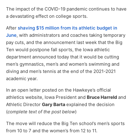
The impact of the COVID-19 pandemic continues to have
a devastating effect on college sports.
After
shaving $15 million from its athletic budget in
June
, with administrators and coaches taking temporary
pay cuts, and the announcement last week that the Big
Ten would postpone fall sports, the Iowa athletic
department announced today that it would be cutting
men’s gymnastics, men’s and women’s swimming and
diving and men’s tennis at the end of the 2021-2021
academic year.
In an open letter posted on the Hawkeye’s official
athletics website, Iowa President and
Bruce Harreld
and
Athletic Director
Gary Barta
explained the decision
(
complete text of the post below
)
The move will reduce the Big Ten school’s men’s sports
from 10 to 7 and the women’s from 12 to 11.