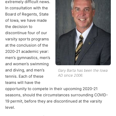
extremely difficult news.
In consultation with the
Board of Regents, State
of Iowa, we have made
the decision to
discontinue four of our
varsity sports programs
at the conclusion of the
2020-21 academic year:
men’s gymnastics, men’s
and women’s swimming
and diving, and men’s
Gary Barta has been the Iowa
AD since 2006.
tennis. Each of these
teams will have the
opportunity to compete in their upcoming 2020-21
seasons, should the circumstances surrounding COVID-
19 permit, before they are discontinued at the varsity
level.