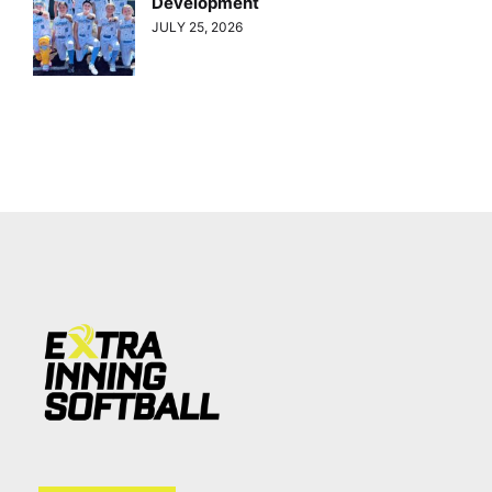
Development
JULY 25, 2026