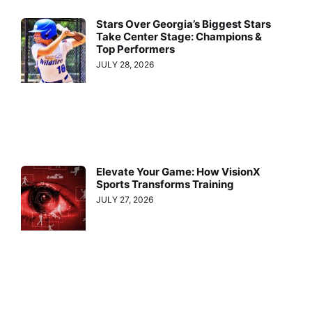
Stars Over Georgia’s Biggest Stars
Take Center Stage: Champions &
Top Performers
JULY 28, 2026
Elevate Your Game: How VisionX
Sports Transforms Training
JULY 27, 2026