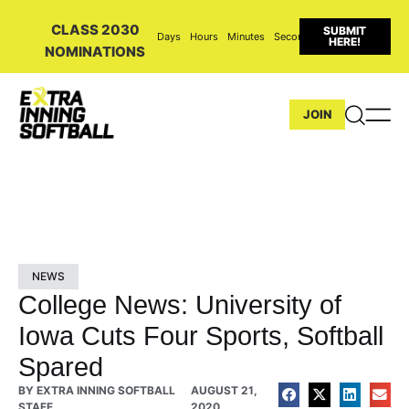
CLASS 2030
SUBMIT
Days
Hours
Minutes
Seconds
HERE!
NOMINATIONS
JOIN
NEWS
College News: University of
Iowa Cuts Four Sports, Softball
Spared
BY
EXTRA INNING SOFTBALL
AUGUST 21,
STAFF
2020