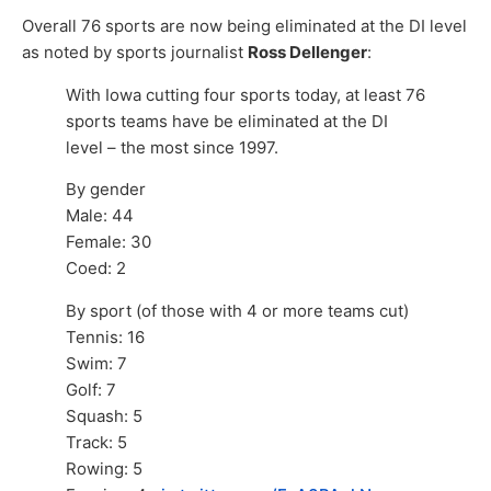
Overall 76 sports are now being eliminated at the DI level
as noted by sports journalist
Ross Dellenger
:
With Iowa cutting four sports today, at least 76
sports teams have be eliminated at the DI
level – the most since 1997.
By gender
Male: 44
Female: 30
Coed: 2
By sport (of those with 4 or more teams cut)
Tennis: 16
Swim: 7
Golf: 7
Squash: 5
Track: 5
Rowing: 5