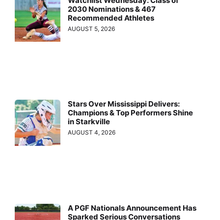
Watchlist Wednesday: Class of
2030 Nominations & 467
Recommended Athletes
AUGUST 5, 2026
Stars Over Mississippi Delivers:
Champions & Top Performers Shine
in Starkville
AUGUST 4, 2026
A PGF Nationals Announcement Has
Sparked Serious Conversations