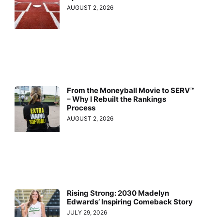
AUGUST 2, 2026
From the Moneyball Movie to SERV™
– Why I Rebuilt the Rankings
Process
AUGUST 2, 2026
Rising Strong: 2030 Madelyn
Edwards’ Inspiring Comeback Story
JULY 29, 2026