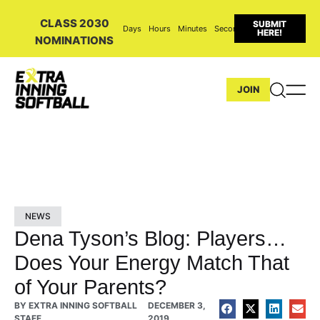
CLASS 2030
SUBMIT
Days
Hours
Minutes
Seconds
HERE!
NOMINATIONS
JOIN
NEWS
Dena Tyson’s Blog: Players…
Does Your Energy Match That
of Your Parents?
BY
EXTRA INNING SOFTBALL
DECEMBER 3,
STAFF
2019