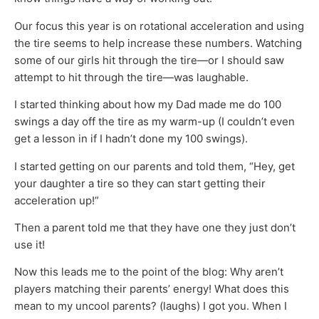
Our focus this year is on rotational acceleration and using
the tire seems to help increase these numbers. Watching
some of our girls hit through the tire—or I should saw
attempt to hit through the tire—was laughable.
I started thinking about how my Dad made me do 100
swings a day off the tire as my warm-up (I couldn’t even
get a lesson in if I hadn’t done my 100 swings).
I started getting on our parents and told them, “Hey, get
your daughter a tire so they can start getting their
acceleration up!”
Then a parent told me that they have one they just don’t
use it!
Now this leads me to the point of the blog: Why aren’t
players matching their parents’ energy! What does this
mean to my uncool parents? (laughs) I got you. When I