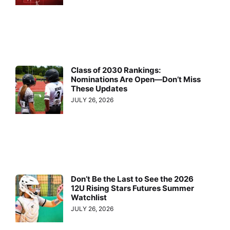
Class of 2030 Rankings:
Nominations Are Open—Don’t Miss
These Updates
JULY 26, 2026
Don’t Be the Last to See the 2026
12U Rising Stars Futures Summer
Watchlist
JULY 26, 2026