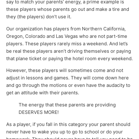
say to match your parents’ energy, a prime example is
these players whose parents go out and make a tire and
they (the players) don’t use it.
Our organization has players from Northern California,
Oregon, Colorado and Las Vegas who are not part-time
players. These players rarely miss a weekend. And let’s
be real these players aren’t driving themselves or paying
that plane ticket or paying the hotel room every weekend.
However, these players will sometimes come and not
adjust in lessons and games. They will come down here
and go through the motions or even have the audacity to
get an attitude with their parents.
The energy that these parents are providing
DESERVES MORE!
As a player, if you fall in this category your parent should
never have to wake you up to go to school or do your