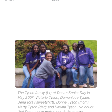
The Tyson family (l-r) at Dena’s Senior Day in
May 2007: Victoria Tyson, Domonique Tyson,
Dena (gray sweatshirt), Donna Tyson (mom),
Marty Tyson (dad) and Dawna Tyson. No doubt
that Dena would match her dad’s energy…