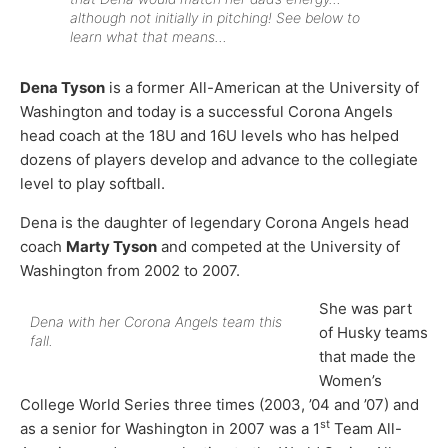
although not initially in pitching! See below to
learn what that means…
Dena Tyson
is a former All-American at the University of
Washington and today is a successful Corona Angels
head coach at the 18U and 16U levels who has helped
dozens of players develop and advance to the collegiate
level to play softball.
Dena is the daughter of legendary Corona Angels head
coach
Marty Tyson
and competed at the University of
Washington from 2002 to 2007.
She was part
Dena with her Corona Angels team this
of Husky teams
fall.
that made the
Women’s
College World Series three times (2003, ’04 and ’07) and
st
as a senior for Washington in 2007 was a 1
Team All-