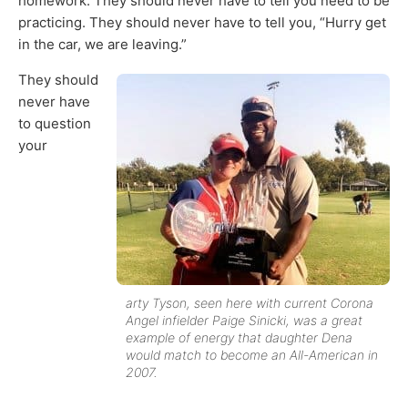
homework. They should never have to tell you need to be
practicing. They should never have to tell you, “Hurry get
in the car, we are leaving.”
They should
never have
to question
your
arty Tyson, seen here with current Corona
Angel infielder Paige Sinicki, was a great
example of energy that daughter Dena
would match to become an All-American in
2007.