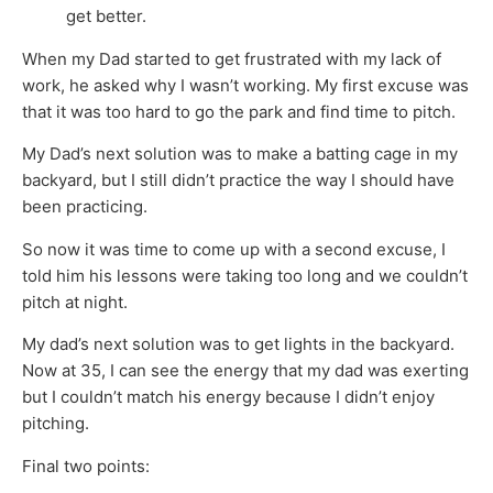
get better.
When my Dad started to get frustrated with my lack of
work, he asked why I wasn’t working. My first excuse was
that it was too hard to go the park and find time to pitch.
My Dad’s next solution was to make a batting cage in my
backyard, but I still didn’t practice the way I should have
been practicing.
So now it was time to come up with a second excuse, I
told him his lessons were taking too long and we couldn’t
pitch at night.
My dad’s next solution was to get lights in the backyard.
Now at 35, I can see the energy that my dad was exerting
but I couldn’t match his energy because I didn’t enjoy
pitching.
Final two points: