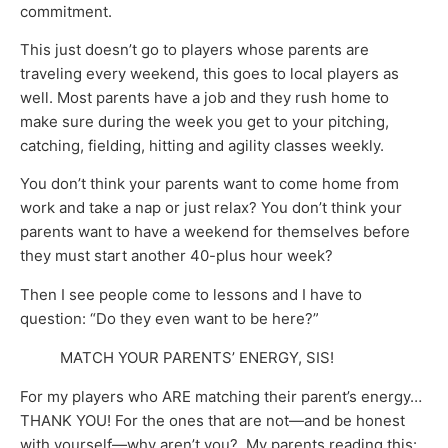
commitment.
This just doesn’t go to players whose parents are
traveling every weekend, this goes to local players as
well. Most parents have a job and they rush home to
make sure during the week you get to your pitching,
catching, fielding, hitting and agility classes weekly.
You don’t think your parents want to come home from
work and take a nap or just relax? You don’t think your
parents want to have a weekend for themselves before
they must start another 40-plus hour week?
Then I see people come to lessons and I have to
question: “Do they even want to be here?”
MATCH YOUR PARENTS’ ENERGY, SIS!
For my players who ARE matching their parent’s energy…
THANK YOU! For the ones that are not—and be honest
with yourself—why aren’t you? My parents reading this: