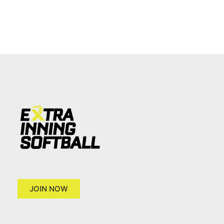
JOIN NOW