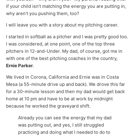
if your child isn’t matching the energy you are putting in,
why aren’t you pushing them, too?
I will leave you with a story about my pitching career.
I started in softball as a pitcher and I was pretty good too.
I was considered, at one point, one of the top three
pitchers in 12-and-Under. My dad, of course, got me in
with one of the best pitching coaches in the country,
Ernie Parker
.
We lived in Corona, California and Ernie was in Costa
Mesa (a 55-minute drive up and back). We drove this far
for a 30-minute lesson and then my dad would get back
home at 10 pm and have to be at work by midnight
because he worked the graveyard shift.
Already you can see the energy that my dad
was putting out, and yes, I still struggled
practicing and doing what I needed to do to