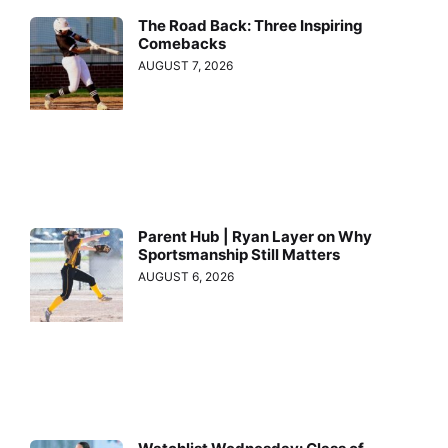
The Road Back: Three Inspiring
Comebacks
AUGUST 7, 2026
Parent Hub | Ryan Layer on Why
Sportsmanship Still Matters
AUGUST 6, 2026