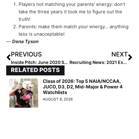
Players not matching your parents’ energy: don’t
take the three years it took me to figure out the
truth!
Parents: make them match
your
energy… anything
less is unacceptable!
—
Dena Tyson
PREVIOUS
NEXT
Inside Pitch: June 2020 Showcase for Transferring Athletes Creates Debate on Transfer Portal
Recruiting News: 2021 Extra Elite 100 Pitcher Stevie Hansen Enjoys Duck on Thanksgiving Weekend!
RELATED POSTS
Class of 2026: Top 5 NAIA/NCCAA,
JUCO, D3, D2, Mid-Major & Power 4
Watchlists
AUGUST 8, 2026