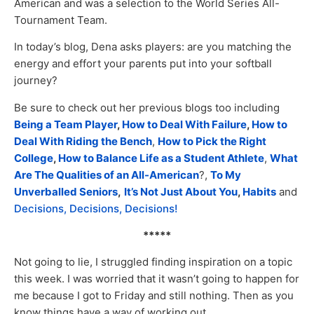
American and was a selection to the World Series All-
Tournament Team.
In today’s blog, Dena asks players: are you matching the
energy and effort your parents put into your softball
journey?
Be sure to check out her previous blogs too including
Being a Team Player
,
How to Deal With Failure
,
How to
Deal With Riding the Bench
,
How to Pick the Right
College
,
How to Balance Life as a Student Athlete
,
What
Are The Qualities of an All-American
?,
To My
Unverballed Seniors
,
It’s Not Just About You
,
Habits
and
Decisions, Decisions, Decisions!
*****
Not going to lie, I struggled finding inspiration on a topic
this week. I was worried that it wasn’t going to happen for
me because I got to Friday and still nothing. Then as you
know things have a way of working out.