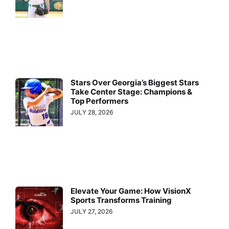
Stars Over Georgia’s Biggest Stars
Take Center Stage: Champions &
Top Performers
JULY 28, 2026
Elevate Your Game: How VisionX
Sports Transforms Training
JULY 27, 2026