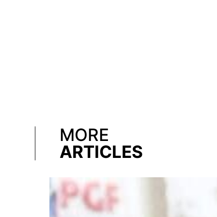
MORE
ARTICLES