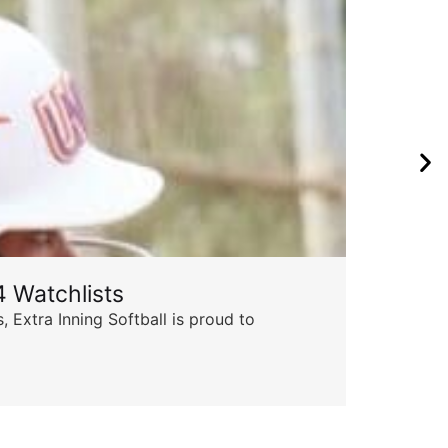
 Watchlists
 Extra Inning Softball is proud to