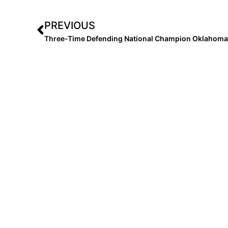
PREVIOUS