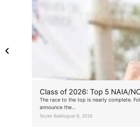
Class of 2026: Top 5 NAIA/N
The race to the top is nearly complete. Fo
announce the...
Skyler Ball
August 8, 2026