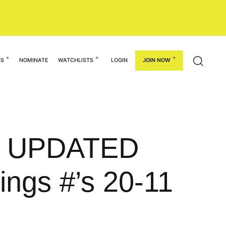
GS
NOMINATE
WATCHLISTS
LOGIN
JOIN NOW
he UPDATED
ings #’s 20-11