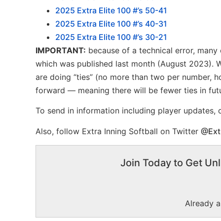
2025 Extra Elite 100 #’s 50-41
2025 Extra Elite 100 #’s 40-31
2025 Extra Elite 100 #’s 30-21
IMPORTANT:
because of a technical error, many d
which was published last month (August 2023). We
are doing “ties” (no more than two per number, ho
forward — meaning there will be fewer ties in fut
To send in information including player updates,
Also, follow Extra Inning Softball on Twitter
@Ext
Join Today to Get Unl
Already 