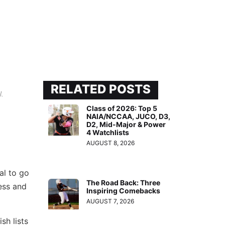
RELATED POSTS
l.
Class of 2026: Top 5
NAIA/NCCAA, JUCO, D3,
D2, Mid-Major & Power
4 Watchlists
AUGUST 8, 2026
al to go
The Road Back: Three
cess and
Inspiring Comebacks
AUGUST 7, 2026
sh lists