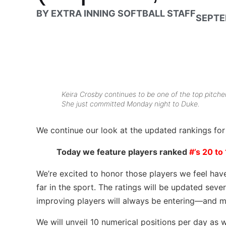
BY
EXTRA INNING SOFTBALL STAFF
SEPTE
Keira Crosby continues to be one of the top pitche
She just committed Monday night to Duke.
We continue our look at the updated rankings fo
Today we feature players ranked
#’s 20 to 
We’re excited to honor those players we feel hav
far in the sport. The ratings will be updated seve
improving players will always be entering—and m
We will unveil 10 numerical positions per day as 