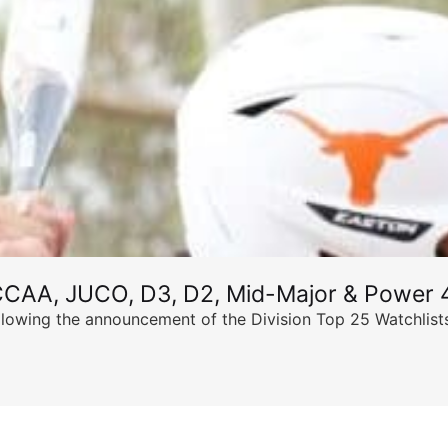
CCAA, JUCO, D3, D2, Mid-Major & Power 4
llowing the announcement of the Division Top 25 Watchlists,