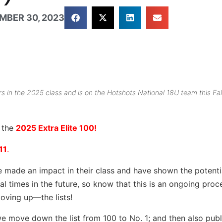
MBER 30, 2023
rs in the 2025 class and is on the Hotshots National 18U team this Fal
r the
2025 Extra Elite 100!
11
.
e made an impact in their class and have shown the potenti
ral times in the future, so know that this is an ongoing pro
oving up—the lists!
we move down the list from 100 to No. 1; and then also publi