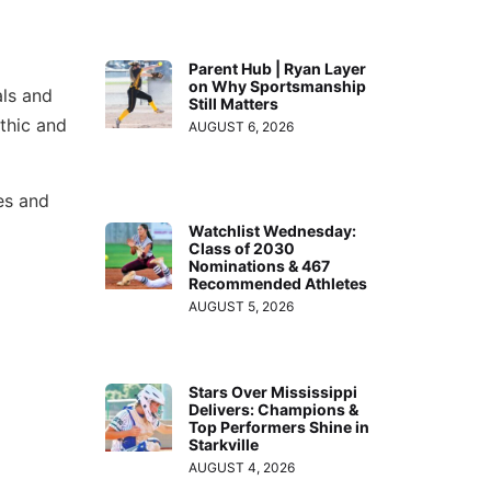
Parent Hub | Ryan Layer
on Why Sportsmanship
als and
Still Matters
thic and
AUGUST 6, 2026
es and
Watchlist Wednesday:
Class of 2030
Nominations & 467
Recommended Athletes
AUGUST 5, 2026
Stars Over Mississippi
Delivers: Champions &
Top Performers Shine in
Starkville
AUGUST 4, 2026