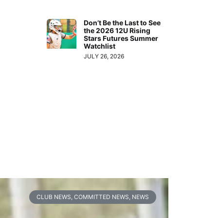
Don’t Be the Last to See
the 2026 12U Rising
Stars Futures Summer
Watchlist
JULY 26, 2026
CLUB NEWS
,
COMMITTED NEWS
,
NEWS