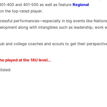
 301-400 and 401-500 as well as feature
Regional
on the top-rated player.
ccessful performances—especially in big events like Nation
opment along with intangibles such as leadership, work e
club and college coaches and scouts to get their perspectiv
o played at the 18U level…
isted: