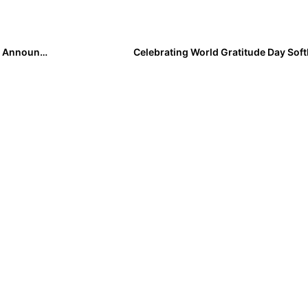
Three-Time Defending National Champion Oklahoma Announces Fall Schedule
Celebrating World Gratitude Day Softb