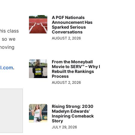
A PGF Nationals
Announcement Has
Sparked Serious
his class
Conversations
d so we
AUGUST 2, 2026
 moving
From the Moneyball
Movie to SERV™ – Why I
ll.com
.
Rebuilt the Rankings
Process
AUGUST 2, 2026
Rising Strong: 2030
Madelyn Edwards’
Inspiring Comeback
Story
JULY 29, 2026