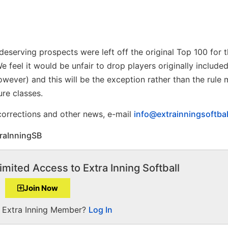
eserving prospects were left off the original Top 100 for t
 feel it would be unfair to drop players originally include
wever) and this will be the exception rather than the rule
ure classes.
 corrections and other news, e-mail
info@extrainningsoftba
raInningSB
imited Access to Extra Inning Softball
Join Now
a Extra Inning Member?
Log In