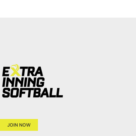
JOIN NOW