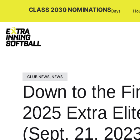
CLASS 2030 NOMINATIONS
Days
Ho
CLUB NEWS
,
NEWS
Down to the F
2025 Extra Eli
(Sept. 21, 202