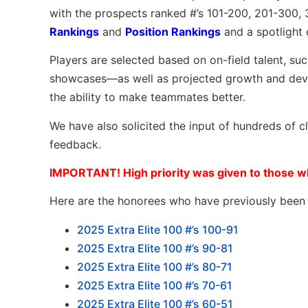
with the prospects ranked #’s 101-200, 201-300,
Rankings
and
Position Rankings
and a spotlight 
Players are selected based on on-field talent, su
showcases—as well as projected growth and devel
the ability to make teammates better.
We have also solicited the input of hundreds of 
feedback.
IMPORTANT! High priority was given to those wh
Here are the honorees who have previously been l
2025 Extra Elite 100 #’s 100-91
2025 Extra Elite 100 #’s 90-81
2025 Extra Elite 100 #’s 80-71
2025 Extra Elite 100 #’s 70-61
2025 Extra Elite 100 #’s 60-51