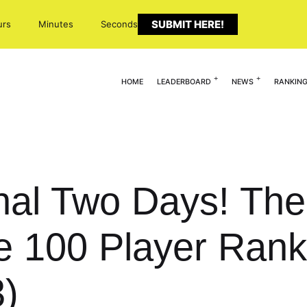
SUBMIT HERE!
urs
Minutes
Seconds
HOME
LEADERBOARD
NEWS
RANKIN
inal Two Days! T
te 100 Player Rank
3)