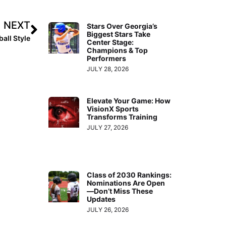
NEXT
Stars Over Georgia’s
Biggest Stars Take
all Style
Center Stage:
Champions & Top
Performers
JULY 28, 2026
Elevate Your Game: How
VisionX Sports
Transforms Training
JULY 27, 2026
Class of 2030 Rankings:
Nominations Are Open
—Don’t Miss These
Updates
JULY 26, 2026