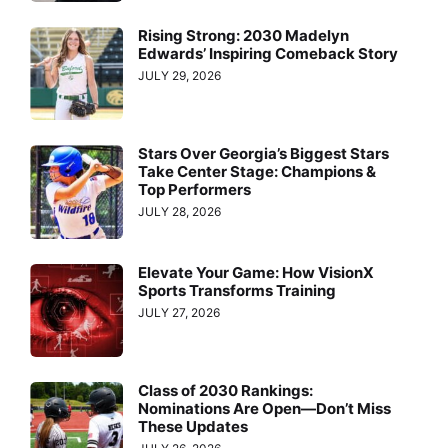
Rising Strong: 2030 Madelyn
Edwards’ Inspiring Comeback Story
JULY 29, 2026
Stars Over Georgia’s Biggest Stars
Take Center Stage: Champions &
Top Performers
JULY 28, 2026
Elevate Your Game: How VisionX
Sports Transforms Training
JULY 27, 2026
Class of 2030 Rankings:
Nominations Are Open—Don’t Miss
These Updates