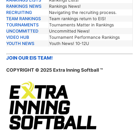
RANKINGS NEWS
Rankings News!
RECRUITING
Navigating the recruiting process.
TEAM RANKINGS
Team rankings return to EIS!
TOURNAMENTS
Tournaments Matter in Rankings
UNCOMMITTED
Uncommitted News!
VIDEO HUB
Tournament Performance Rankings
YOUTH NEWS
Youth News! 10-12U
JOIN OUR EIS TEAM!
COPYRIGHT © 2025 Extra Inning Softball ™