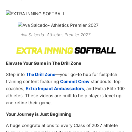
Ava Salcedo- Athletics Premier 2027
Elevate Your Game in The Drill Zone
Step into
The Drill Zone
—your go-to hub for fastpitch
training content featuring
Commit Crew
standouts, top
coaches,
Extra Impact Ambassadors
, and Extra Elite 100
athletes. These videos are built to help players level up
and refine their game.
Your Journey is Just Beginning
A huge congratulations to every Class of 2027 athlete