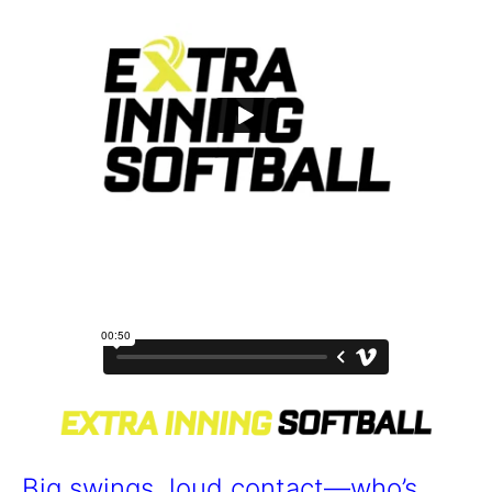
Big swings, loud contact—who’s