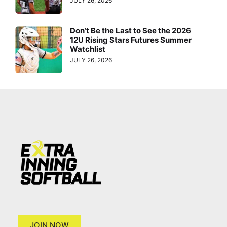
JULY 26, 2026
Don’t Be the Last to See the 2026
12U Rising Stars Futures Summer
Watchlist
JULY 26, 2026
JOIN NOW