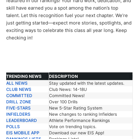
featured in our rankings! Your hard work, dedication, and
skill have earned you a spot among the nation’s top
talent. Let this recognition fuel your next chapter. We’re
just getting started—expect more stories, spotlights, and
exciting ways to celebrate this class all year long. Keep
checking in!
TRENDING NEWS
DESCRIPTION
ALL NEWS
Stay updated with the latest updates.
TRENDING NEWS
DESCRIPTION
CLUB NEWS
Club News: 14-18U
COMMITTED
Committed News!
DRILL ZONE
Over 100 Drills
FIVE-STARS
New 5-Star Rating System
INFIELDERS
New changes to ranking Infielders
LEADERBOARD
Athlete Performance Rankings
POLLS
Vote on trending topics.
EIS MOBILE APP
Download our new EIS App!
RANKINGS LISTS
Rankings Lists!