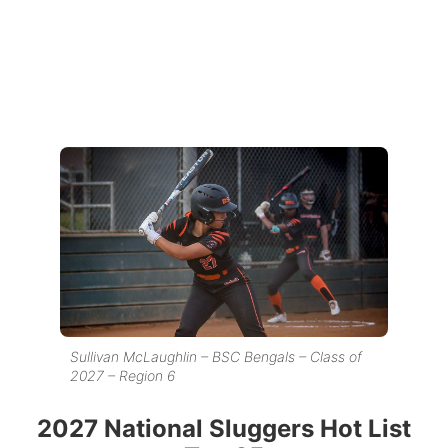
Sullivan McLaughlin – BSC Bengals – Class of
2027 – Region 6
2027 National Sluggers Hot List