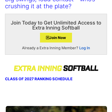
crushing it at the plate?
Join Today to Get Unlimited Access to
Extra Inning Softball
Join Now
Already a Extra Inning Member?
Log In
CLASS OF 2027 RANKING SCHEDULE