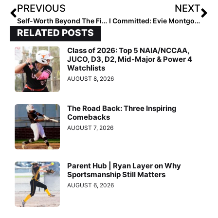
PREVIOUS
NEXT
Self-Worth Beyond The Field
I Committed: Evie Montgomery
RELATED POSTS
Class of 2026: Top 5 NAIA/NCCAA,
JUCO, D3, D2, Mid-Major & Power 4
Watchlists
AUGUST 8, 2026
The Road Back: Three Inspiring
Comebacks
AUGUST 7, 2026
Parent Hub | Ryan Layer on Why
Sportsmanship Still Matters
AUGUST 6, 2026