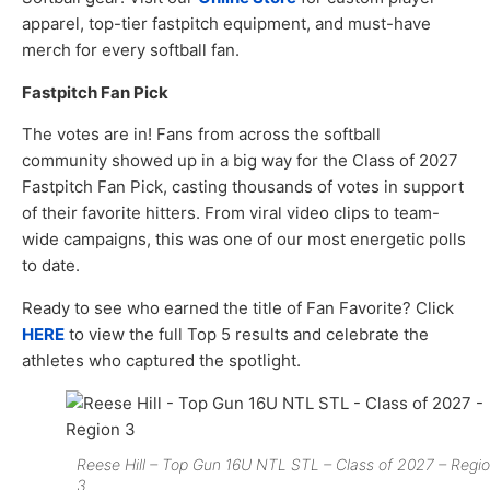
apparel, top-tier fastpitch equipment, and must-have
merch for every softball fan.
Fastpitch Fan Pick
The votes are in! Fans from across the softball
community showed up in a big way for the Class of 2027
Fastpitch Fan Pick, casting thousands of votes in support
of their favorite hitters. From viral video clips to team-
wide campaigns, this was one of our most energetic polls
to date.
Ready to see who earned the title of Fan Favorite? Click
HERE
to view the full Top 5 results and celebrate the
athletes who captured the spotlight.
Reese Hill – Top Gun 16U NTL STL – Class of 2027 – Regi
3