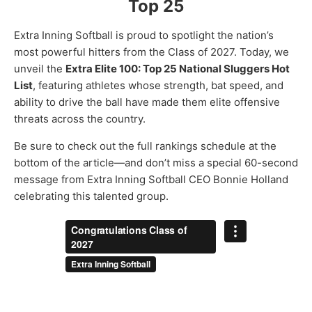
Top 25
Extra Inning Softball is proud to spotlight the nation’s
most powerful hitters from the Class of 2027. Today, we
unveil the
Extra Elite 100: Top 25 National Sluggers Hot
List
, featuring athletes whose strength, bat speed, and
ability to drive the ball have made them elite offensive
threats across the country.
Be sure to check out the full rankings schedule at the
bottom of the article—and don’t miss a special 60-second
message from Extra Inning Softball CEO Bonnie Holland
celebrating this talented group.