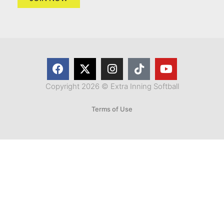
Copyright 2026 © Extra Inning Softball
Terms of Use