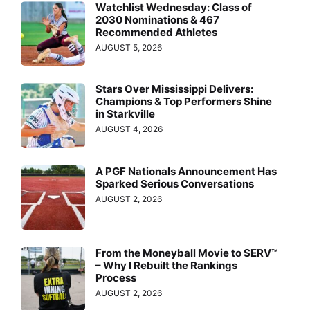
Watchlist Wednesday: Class of
2030 Nominations & 467
Recommended Athletes
AUGUST 5, 2026
Stars Over Mississippi Delivers:
Champions & Top Performers Shine
in Starkville
AUGUST 4, 2026
A PGF Nationals Announcement Has
Sparked Serious Conversations
AUGUST 2, 2026
From the Moneyball Movie to SERV™
– Why I Rebuilt the Rankings
Process
AUGUST 2, 2026