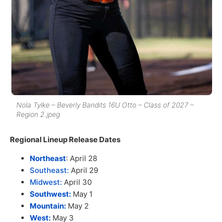
Nola Tylke – Beverly Bandits 16U Otto – Class of 2027 –
Region 2.jpeg
Regional Lineup Release Dates
Northeast
: April 28
Southeast:
April 29
Midwest:
April 30
Southwest:
May 1
Mountain:
May 2
West:
May 3