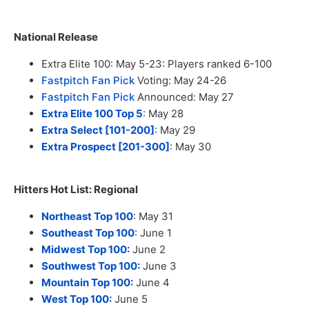
National Release
Extra Elite 100: May 5-23: Players ranked 6-100
Fastpitch Fan Pick
Voting: May 24-26
Fastpitch Fan Pick
Announced: May 27
Extra Elite 100 Top 5
: May 28
Extra Select [101-200]
: May 29
Extra Prospect [201-300]
: May 30
Hitters Hot List: Regional
Northeast Top 100
: May 31
Southeast Top 100
: June 1
Midwest Top 100:
June 2
Southwest Top 100:
June 3
Mountain Top 100:
June 4
West Top 100:
June 5