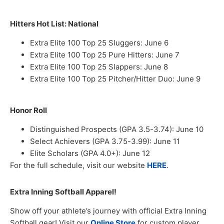
Hitters Hot List: National
Extra Elite 100 Top 25 Sluggers: June 6
Extra Elite 100 Top 25 Pure Hitters: June 7
Extra Elite 100 Top 25 Slappers: June 8
Extra Elite 100 Top 25 Pitcher/Hitter Duo: June 9
Honor Roll
Distinguished Prospects (GPA 3.5-3.74): June 10
Select Achievers (GPA 3.75-3.99): June 11
Elite Scholars (GPA 4.0+): June 12
For the full schedule, visit our website
HERE
.
Extra Inning Softball Apparel!
Show off your athlete’s journey with official Extra Inning
Softball gear! Visit our
Online Store
for custom player