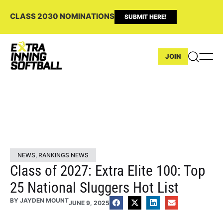
CLASS 2030 NOMINATIONS
SUBMIT HERE!
JOIN
NEWS
,
RANKINGS NEWS
Class of 2027: Extra Elite 100: Top
25 National Sluggers Hot List
BY
JAYDEN MOUNT
JUNE 9, 2025