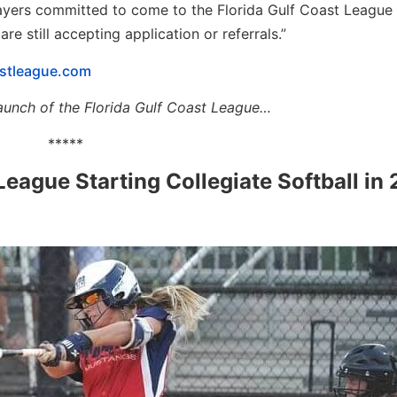
ayers committed to come to the Florida Gulf Coast League
 still accepting application or referrals.”
stleague.com
he launch of the Florida Gulf Coast League…
*****
League Starting Collegiate Softball in