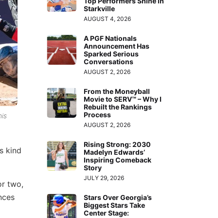
Top Performers Shine in
Starkville
AUGUST 4, 2026
A PGF Nationals
Announcement Has
Sparked Serious
Conversations
AUGUST 2, 2026
From the Moneyball
Movie to SERV™ – Why I
Rebuilt the Rankings
Process
his
AUGUST 2, 2026
Rising Strong: 2030
s kind
Madelyn Edwards’
Inspiring Comeback
Story
JULY 29, 2026
or two,
nces
Stars Over Georgia’s
Biggest Stars Take
Center Stage: