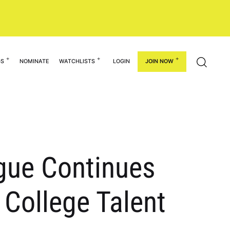
GS
NOMINATE
WATCHLISTS
LOGIN
JOIN NOW
ague Continues
 College Talent