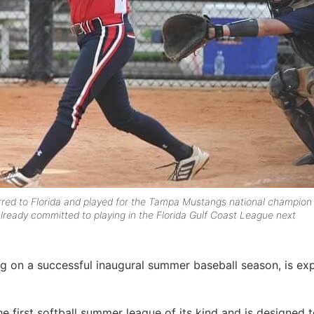
rred to Florida and played for the Tampa Mustangs national champion
lready committed to playing in the Florida Gulf Coast League next
ng on a successful inaugural summer baseball season, is ex
he first softball summer league of its kind and is designed 