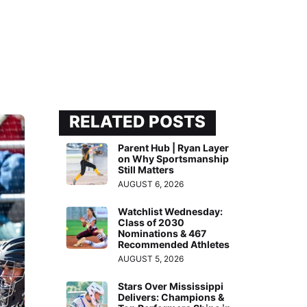
RELATED POSTS
Parent Hub | Ryan Layer
on Why Sportsmanship
Still Matters
AUGUST 6, 2026
Watchlist Wednesday:
Class of 2030
Nominations & 467
Recommended Athletes
AUGUST 5, 2026
Stars Over Mississippi
Delivers: Champions &