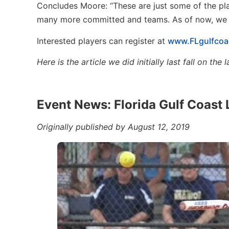
Concludes Moore: “These are just some of the pl
many more committed and teams. As of now, we are
Interested players can register at
www.FLgulfcoa
Here is the article we did initially last fall on t
Event News: Florida Gulf Coast 
Originally published by August 12, 2019