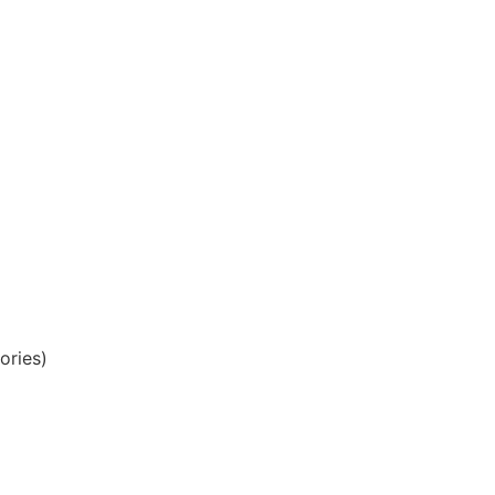
ories)