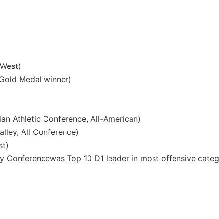
 West)
old Medal winner)
an Athletic Conference, All-American)
alley, All Conference)
st)
lley Conferencewas Top 10 D1 leader in most offensive categ