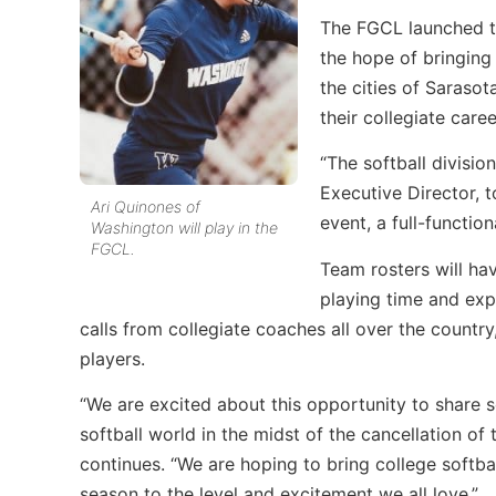
The FGCL launched the
the hope of bringing
the cities of Saraso
their collegiate caree
“The softball divisio
Executive Director, 
Ari Quinones of
event, a full-function
Washington will play in the
FGCL.
Team rosters will ha
playing time and exp
calls from collegiate coaches all over the country
players.
“We are excited about this opportunity to share 
softball world in the midst of the cancellation o
continues. “We are hoping to bring college softb
season to the level and excitement we all love.”