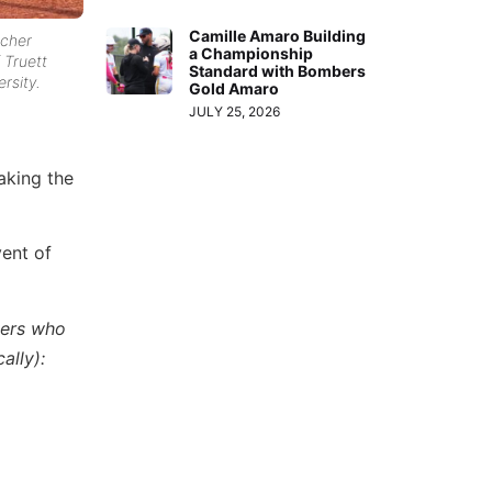
Camille Amaro Building
tcher
a Championship
 Truett
Standard with Bombers
rsity.
Gold Amaro
JULY 25, 2026
aking the
ent of
yers who
ally):