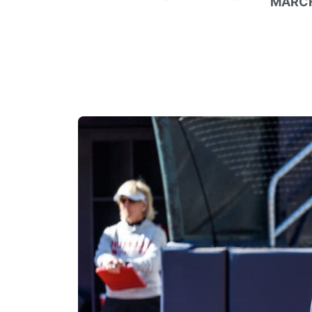
MARCH