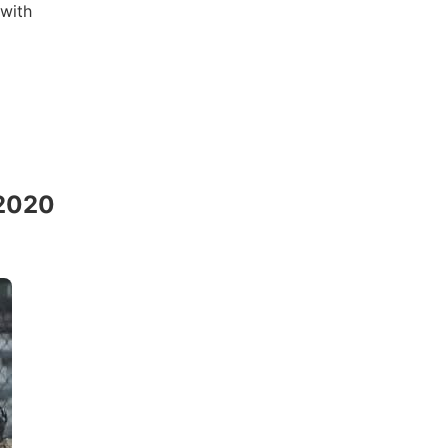
 with
 2020