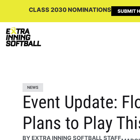
CLASS 2030 NOMINATIONS
SUBMIT H
NEWS
Event Update: Fl
Plans to Play Th
BY
EXTRA INNING SOFTBALL STAFF