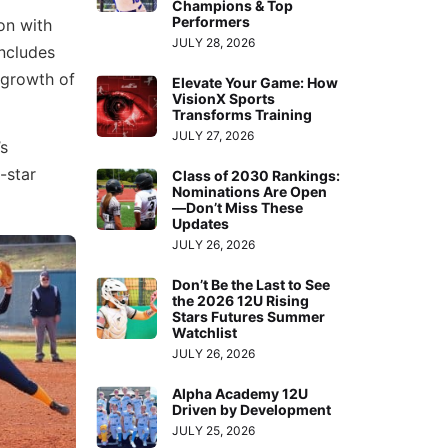
Champions & Top
Performers
ion with
JULY 28, 2026
includes
 growth of
Elevate Your Game: How
VisionX Sports
Transforms Training
JULY 27, 2026
’s
-star
Class of 2030 Rankings:
Nominations Are Open
—Don’t Miss These
Updates
JULY 26, 2026
Don’t Be the Last to See
the 2026 12U Rising
Stars Futures Summer
Watchlist
JULY 26, 2026
Alpha Academy 12U
Driven by Development
JULY 25, 2026