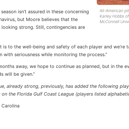
All-American pi
 season isn’t assured in these concerning
Karley Hobbs of
navirus, but Moore believes that the
McConnell Unive
 looking strong. Still, contingencies are
 is to the well-being and safety of each player and we’re t
on with seriousness while monitoring the process.”
onths away, we hope to continue as planned, but in the ev
ds will be given.”
ue, already strong, previously, has added the following pla
on the Florida Gulf Coast League (players listed alphabetic
 Carolina