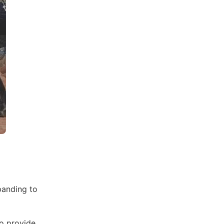
panding to
to provide