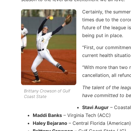
Certainly, the summer
times due to the coro
future of the league is
being put in place.
“First, our commitment
current health situati
“With more than two m
cancellation, all refun
The talent of the leag
Brittany Crowson of Gulf
have committed to be 
Coast State
Stavi Augur
– Coastal
Maddi Banks
– Virginia Tech (ACC)
Haley Bejarano
– Central Florida (American)