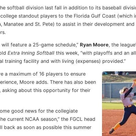
 softball division last fall in addition to its baseball divis
 college standout players to the Florida Gulf Coast (which 
ta, Manatee and St. Pete) to assist in their development and
rs.
n will feature a 25-game schedule,”
Ryan Moore
, the league
told
Extra Inning Softball
this week, “with playoffs and an all
al training facility and with living (expenses) provided.”
ve a maximum of 16 players to ensure
erience, Moore adds. There has also been
, asking about this opportunity for their
some good news for the collegiate
f the current NCAA season,” the FGCL head
all back as soon as possible this summer