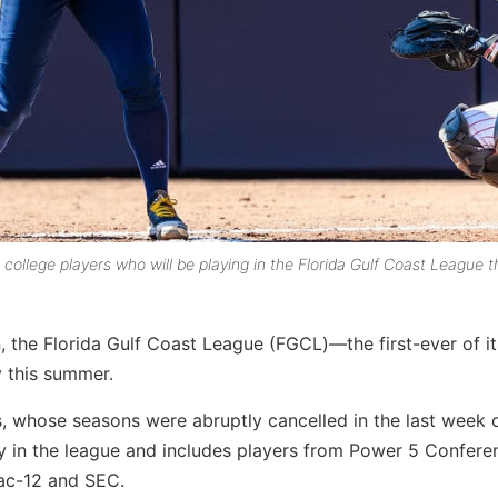
ollege players who will be playing in the Florida Gulf Coast League t
, the Florida Gulf Coast League (FGCL)—the first-ever of it
y this summer.
, whose seasons were abruptly cancelled in the last week 
ay in the league and includes players from Power 5 Confere
Pac-12 and SEC.