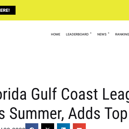
ERE!
HOME
LEADERBOARD
NEWS
RANKIN
orida Gulf Coast Le
is Summer, Adds Top