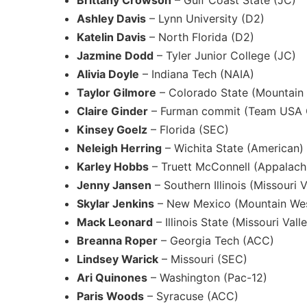
Brittany Crowson
– Gulf Coast State (JC)
Ashley Davis
– Lynn University (D2)
Katelin Davis
– North Florida (D2)
Jazmine Dodd
– Tyler Junior College (JC)
Alivia Doyle
– Indiana Tech (NAIA)
Taylor Gilmore
– Colorado State (Mountain
Claire Ginder
– Furman commit (Team USA G
Kinsey Goelz
– Florida (SEC)
Neleigh Herring
– Wichita State (American)
Karley Hobbs
– Truett McConnell (Appalachi
Jenny Jansen
– Southern Illinois (Missouri V
Skylar Jenkins
– New Mexico (Mountain We
Mack Leonard
– Illinois State (Missouri Va
Breanna Roper
– Georgia Tech (ACC)
Lindsey Warick
– Missouri (SEC)
Ari Quinones
– Washington (Pac-12)
Paris Woods
– Syracuse (ACC)