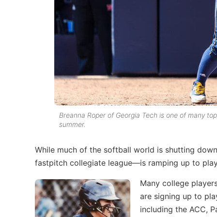
Breanna Roper of Georgia Tech is one of many top c
summer.
While much of the softball world is shutting down
fastpitch collegiate league—is ramping up to pla
Many college players
are signing up to pl
including the ACC, 