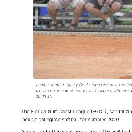
Local standout Kinsey Goelz, who recently transfe
club team, is one of many top DI players who are a
summer.
The Florida Gulf Coast League (FGCL), capitalizi
include collegiate softball for summer 2020.
According to the event organizers, “This will be t