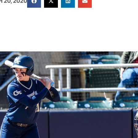
 20, 2020