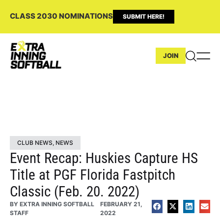
CLASS 2030 NOMINATIONS
SUBMIT HERE!
JOIN
CLUB NEWS
,
NEWS
Event Recap: Huskies Capture HS
Title at PGF Florida Fastpitch
Classic (Feb. 20. 2022)
BY
EXTRA INNING SOFTBALL
FEBRUARY 21,
STAFF
2022