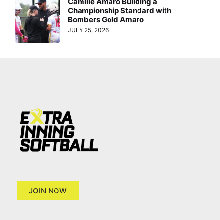
Camille Amaro Building a
Championship Standard with
Bombers Gold Amaro
JULY 25, 2026
JOIN NOW