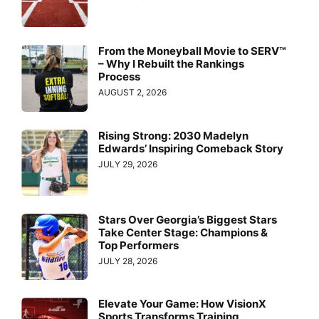
From the Moneyball Movie to SERV™
– Why I Rebuilt the Rankings
Process
AUGUST 2, 2026
Rising Strong: 2030 Madelyn
Edwards’ Inspiring Comeback Story
JULY 29, 2026
Stars Over Georgia’s Biggest Stars
Take Center Stage: Champions &
Top Performers
JULY 28, 2026
Elevate Your Game: How VisionX
Sports Transforms Training