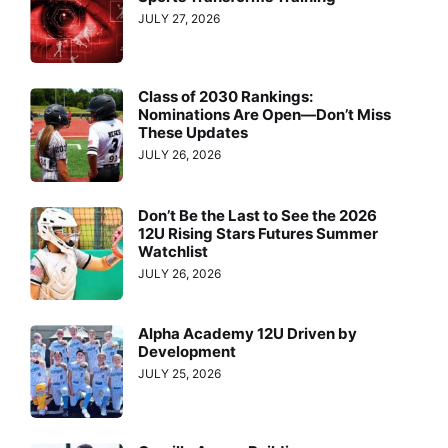
JULY 27, 2026
Class of 2030 Rankings:
Nominations Are Open—Don’t Miss
These Updates
JULY 26, 2026
Don’t Be the Last to See the 2026
12U Rising Stars Futures Summer
Watchlist
JULY 26, 2026
Alpha Academy 12U Driven by
Development
JULY 25, 2026