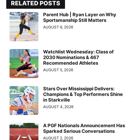
RELATED POSTS
Parent Hub | Ryan Layer on Why
Sportsmanship Still Matters
AUGUST 6, 2026
Watchlist Wednesday: Class of
2030 Nominations & 467
Recommended Athletes
AUGUST 5, 2026
Stars Over Mississippi Delivers:
Champions & Top Performers Shine
in Starkville
AUGUST 4, 2026
A PGF Nationals Announcement Has
Sparked Serious Conversations
AUGUST 2, 2026