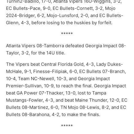
Turnin2-Badillo, 17-0, Atlanta Vipers 16U-Wiggins, 3-2,
EC Bullets-Pace, 9-0, EC Bullets-Cornett, 3-2, Mojo
2024-Bridger, 6-2, Mojo-Lunsford, 2-0, and EC Bullets-
Glenn, 4-3, before losing to the huskies by forfeit.
*****
Atlanta Vipers 08-Tamborra defeated Georgia Impact 08-
Taylor, 3-2, for the 14U title.
The Vipers beat Central Florida Gold, 4-3, Lady Dukes-
McHale, 9-1, Finesse-Filipiak, 6-0, EC Bullets 07-Branch,
10-4, Team NC-Newell, 10-3, and Georgia Impact
Premier-Sullivan, 10-9, to reach the final. Georgia Impact
beat GA Power 07-Thacker, 13-0, lost to Tampa
Mustangs-Fowler, 4-3, and beat Maine Thunder, 12-0, EC
Bullets 08-Martinez, 6-0, TN Mojo 08-Lewis, 8-2, and EC
Bullets 08-Barahona, 4-2, to make the finals.
*****