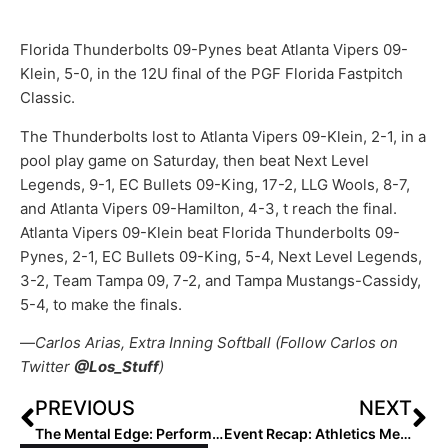
Florida Thunderbolts 09-Pynes beat Atlanta Vipers 09-
Klein, 5-0, in the 12U final of the PGF Florida Fastpitch
Classic.
The Thunderbolts lost to Atlanta Vipers 09-Klein, 2-1, in a
pool play game on Saturday, then beat Next Level
Legends, 9-1, EC Bullets 09-King, 17-2, LLG Wools, 8-7,
and Atlanta Vipers 09-Hamilton, 4-3, t reach the final.
Atlanta Vipers 09-Klein beat Florida Thunderbolts 09-
Pynes, 2-1, EC Bullets 09-King, 5-4, Next Level Legends,
3-2, Team Tampa 09, 7-2, and Tampa Mustangs-Cassidy,
5-4, to make the finals.
—
Carlos Arias, Extra Inning Softball (Follow Carlos on
Twitter
@Los_Stuff
)
PREVIOUS
NEXT
The Mental Edge: Performance Trainer & Former DI Softball Coach Julie Jones… Why, How & When We Train Matters
Event Recap: Athletics Mercado 2027-Bustamante Advances to AZ Power 48 Semifinals (Feb. 20, 2022)