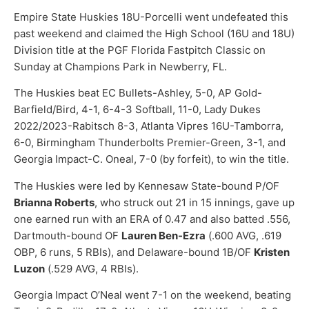
Empire State Huskies 18U-Porcelli went undefeated this
past weekend and claimed the High School (16U and 18U)
Division title at the PGF Florida Fastpitch Classic on
Sunday at Champions Park in Newberry, FL.
The Huskies beat EC Bullets-Ashley, 5-0, AP Gold-
Barfield/Bird, 4-1, 6-4-3 Softball, 11-0, Lady Dukes
2022/2023-Rabitsch 8-3, Atlanta Vipres 16U-Tamborra,
6-0, Birmingham Thunderbolts Premier-Green, 3-1, and
Georgia Impact-C. Oneal, 7-0 (by forfeit), to win the title.
The Huskies were led by Kennesaw State-bound P/OF
Brianna Roberts
, who struck out 21 in 15 innings, gave up
one earned run with an ERA of 0.47 and also batted .556,
Dartmouth-bound OF
Lauren Ben-Ezra
(.600 AVG, .619
OBP, 6 runs, 5 RBIs), and Delaware-bound 1B/OF
Kristen
Luzon
(.529 AVG, 4 RBIs).
Georgia Impact O’Neal went 7-1 on the weekend, beating