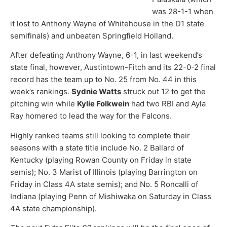
was 28-1-1 when
it lost to Anthony Wayne of Whitehouse in the D1 state
semifinals) and unbeaten Springfield Holland.
After defeating Anthony Wayne, 6-1, in last weekend’s
state final, however, Austintown-Fitch and its 22-0-2 final
record has the team up to No. 25 from No. 44 in this
week’s rankings.
Sydnie Watts
struck out 12 to get the
pitching win while
Kylie Folkwein
had two RBI and Ayla
Ray homered to lead the way for the Falcons.
Highly ranked teams still looking to complete their
seasons with a state title include No. 2 Ballard of
Kentucky (playing Rowan County on Friday in state
semis); No. 3 Marist of Illinois (playing Barrington on
Friday in Class 4A state semis); and No. 5 Roncalli of
Indiana (playing Penn of Mishiwaka on Saturday in Class
4A state championship).