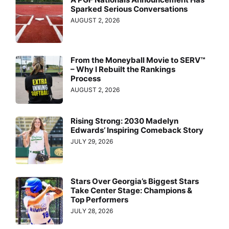
Sparked Serious Conversations
AUGUST 2, 2026
From the Moneyball Movie to SERV™
– Why I Rebuilt the Rankings
Process
AUGUST 2, 2026
Rising Strong: 2030 Madelyn
Edwards’ Inspiring Comeback Story
JULY 29, 2026
Stars Over Georgia’s Biggest Stars
Take Center Stage: Champions &
Top Performers
JULY 28, 2026