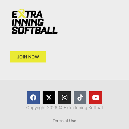
JOIN NOW
Copyright 2026 © Extra Inning Softball
Terms of Use