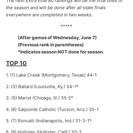
The next Extra Elite 80 rankings will be the final ones of
the season and will be done after all state finals
everywhere are completed in two weeks.
*****
(After games of Wednesday, June 7)
(Previous rank in parentheses)
*Indicates season NOT done for season.
TOP 10
1. (1) Lake Creek (Montgomery, Texas) 44-1
2. (3) Ballard (Louisville, Ky.) 34-1*
3. (5) Marist (Chicago, Ill.) 35-2*
4. (6) Salpointe Catholic (Tucson, Ariz.) 35-1
5. (7) Roncalli (Indianapolis, Ind.) 31-3-1*
6. (9) Hollister (Hollister, Calif.) 30-3