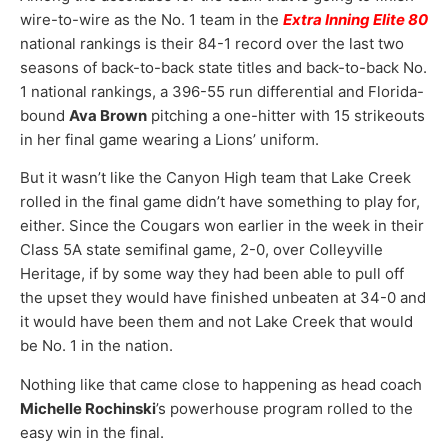
wire-to-wire as the No. 1 team in the
Extra Inning Elite 80
national rankings is their 84-1 record over the last two
seasons of back-to-back state titles and back-to-back No.
1 national rankings, a 396-55 run differential and Florida-
bound
Ava Brown
pitching a one-hitter with 15 strikeouts
in her final game wearing a Lions’ uniform.
But it wasn’t like the Canyon High team that Lake Creek
rolled in the final game didn’t have something to play for,
either. Since the Cougars won earlier in the week in their
Class 5A state semifinal game, 2-0, over Colleyville
Heritage, if by some way they had been able to pull off
the upset they would have finished unbeaten at 34-0 and
it would have been them and not Lake Creek that would
be No. 1 in the nation.
Nothing like that came close to happening as head coach
Michelle Rochinski
’s powerhouse program rolled to the
easy win in the final.