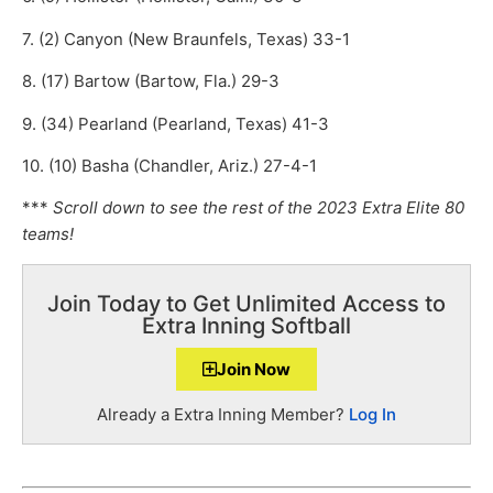
7. (2) Canyon (New Braunfels, Texas) 33-1
8. (17) Bartow (Bartow, Fla.) 29-3
9. (34) Pearland (Pearland, Texas) 41-3
10. (10) Basha (Chandler, Ariz.) 27-4-1
***
Scroll down to see the rest of the 2023 Extra Elite 80
teams!
Join Today to Get Unlimited Access to
Extra Inning Softball
Join Now
Already a Extra Inning Member?
Log In