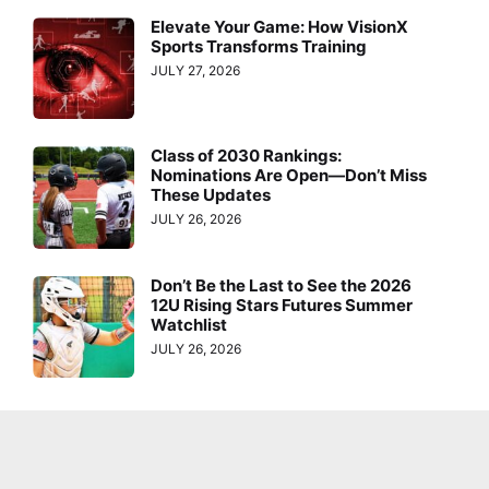
Elevate Your Game: How VisionX
Sports Transforms Training
JULY 27, 2026
Class of 2030 Rankings:
Nominations Are Open—Don’t Miss
These Updates
JULY 26, 2026
Don’t Be the Last to See the 2026
12U Rising Stars Futures Summer
Watchlist
JULY 26, 2026