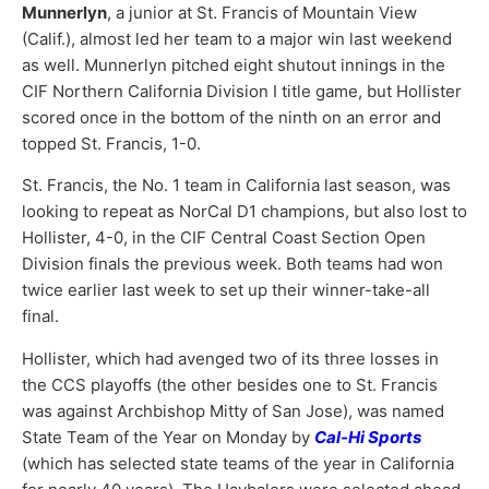
Munnerlyn
, a junior at St. Francis of Mountain View
(Calif.), almost led her team to a major win last weekend
as well. Munnerlyn pitched eight shutout innings in the
CIF Northern California Division I title game, but Hollister
scored once in the bottom of the ninth on an error and
topped St. Francis, 1-0.
St. Francis, the No. 1 team in California last season, was
looking to repeat as NorCal D1 champions, but also lost to
Hollister, 4-0, in the CIF Central Coast Section Open
Division finals the previous week. Both teams had won
twice earlier last week to set up their winner-take-all
final.
Hollister, which had avenged two of its three losses in
the CCS playoffs (the other besides one to St. Francis
was against Archbishop Mitty of San Jose), was named
State Team of the Year on Monday by
Cal-Hi Sports
(which has selected state teams of the year in California