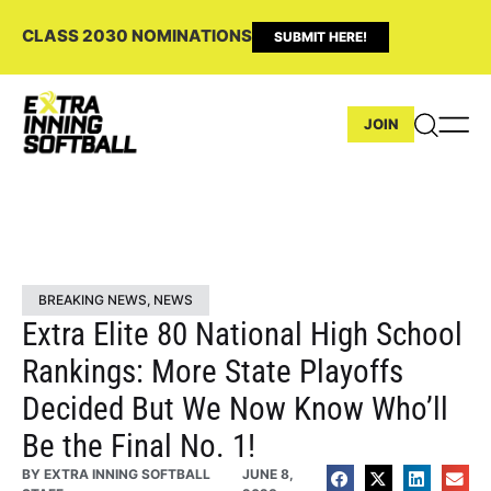
CLASS 2030 NOMINATIONS
SUBMIT HERE!
JOIN
BREAKING NEWS
,
NEWS
Extra Elite 80 National High School
Rankings: More State Playoffs
Decided But We Now Know Who’ll
Be the Final No. 1!
BY
EXTRA INNING SOFTBALL
JUNE 8,