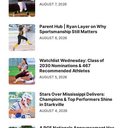
AUGUST 7, 2026
Parent Hub | Ryan Layer on Why
Sportsmanship Still Matters
AUGUST 6, 2026
Watchlist Wednesday: Class of
2030 Nominations & 467
Recommended Athletes
AUGUST 5, 2026
Stars Over Mississippi Delivers:
Champions & Top Performers Shine
in Starkville
AUGUST 4, 2026
A PGF Nationals Announcement Has