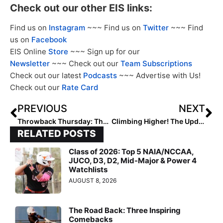
Check out our other EIS links:
Find us on
Instagram
~~~ Find us on
Twitter
~~~ Find
us on
Facebook
EIS Online
Store
~~~ Sign up for our
Newsletter
~~~ Check out our
Team Subscriptions
Check out our latest
Podcasts
~~~ Advertise with Us!
Check out our
Rate Card
PREVIOUS
NEXT
Throwback Thursday: The 2020 Extra Elite 100 Had Two Future Sooner Stars on Top (Jayda Coleman & Tiara Jennings)
Climbing Higher! The Updated 2026 Extra Elite 100 Player Rankings Continue with #’s 70-61 (June 8, 2023)
RELATED POSTS
Class of 2026: Top 5 NAIA/NCCAA,
JUCO, D3, D2, Mid-Major & Power 4
Watchlists
AUGUST 8, 2026
The Road Back: Three Inspiring
Comebacks