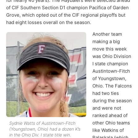
for nearly 40 years). The Haybalers were selected ahead
of CIF Southern Section D1 champion Pacifica of Garden
Grove, which opted out of the CIF regional playoffs but
had eight losses overall on the season.
Another team
making a big
move this week
was Ohio Division
I state champion
Austintown-Fitch
of Youngstown,
Ohio. The Falcons
had two ties
during the season
and were not
ranked ahead of
other Ohio teams
Sydnie Watts of Austintown-Fitch
(Youngstown, Ohio) had a dozen K’s
like Watkins of
in the Ohio Div. I state title win.
Palaskala (which