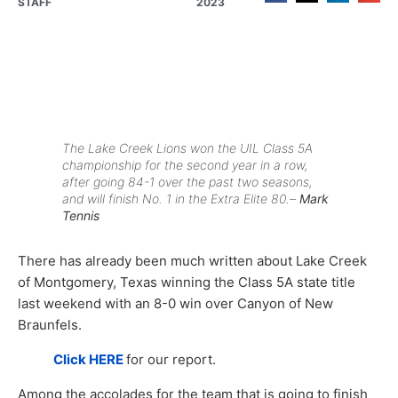
STAFF
2023
The Lake Creek Lions won the UIL Class 5A
championship for the second year in a row,
after going 84-1 over the past two seasons,
and will finish No. 1 in the
Extra Elite 80
.–
Mark
Tennis
There has already been much written about Lake Creek
of Montgomery, Texas winning the Class 5A state title
last weekend with an 8-0 win over Canyon of New
Braunfels.
Click HERE
for our report.
Among the accolades for the team that is going to finish