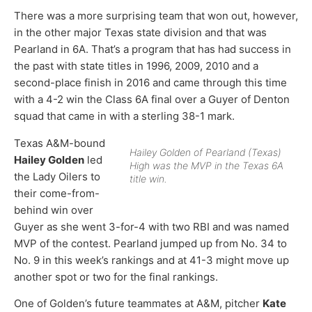
There was a more surprising team that won out, however,
in the other major Texas state division and that was
Pearland in 6A. That’s a program that has had success in
the past with state titles in 1996, 2009, 2010 and a
second-place finish in 2016 and came through this time
with a 4-2 win the Class 6A final over a Guyer of Denton
squad that came in with a sterling 38-1 mark.
Texas A&M-bound
Hailey Golden of Pearland (Texas)
Hailey Golden
led
High was the MVP in the Texas 6A
the Lady Oilers to
title win.
their come-from-
behind win over
Guyer as she went 3-for-4 with two RBI and was named
MVP of the contest. Pearland jumped up from No. 34 to
No. 9 in this week’s rankings and at 41-3 might move up
another spot or two for the final rankings.
One of Golden’s future teammates at A&M, pitcher
Kate