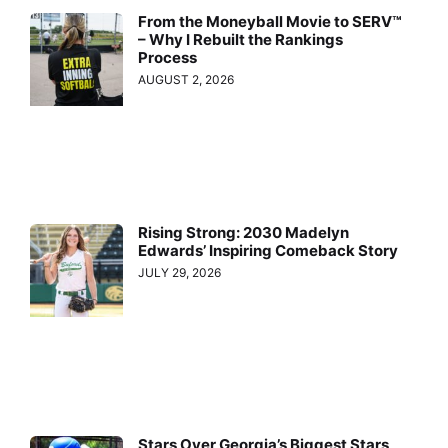
From the Moneyball Movie to SERV™
– Why I Rebuilt the Rankings
Process
AUGUST 2, 2026
Rising Strong: 2030 Madelyn
Edwards’ Inspiring Comeback Story
JULY 29, 2026
Stars Over Georgia’s Biggest Stars