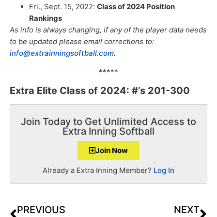
Fri., Sept. 15, 2022:
Class of 2024 Position
Rankings
As info is always changing, if any of the player data needs
to be updated please email corrections to:
info@extrainningsoftball.com
.
*****
Extra Elite Class of 2024: #’s 201-300
Join Today to Get Unlimited Access to
Extra Inning Softball
Join Now
Already a Extra Inning Member?
Log In
PREVIOUS
NEXT