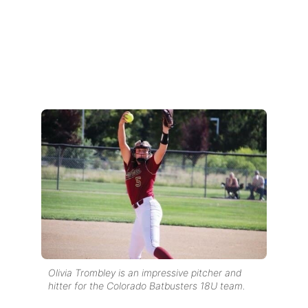
Olivia Trombley is an impressive pitcher and
hitter for the Colorado Batbusters 18U team.