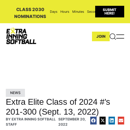
CLASS 2030
SUBMIT
Days
Hours
Minutes
Seconds
HERE!
NOMINATIONS
JOIN
NEWS
Extra Elite Class of 2024 #’s
201-300 (Sept. 13, 2022)
BY
EXTRA INNING SOFTBALL
SEPTEMBER 20,
STAFF
2022