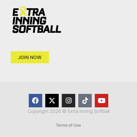
JOIN NOW
Copyright 2026 © Extra Inning Softball
Terms of Use