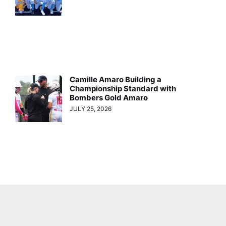
Camille Amaro Building a
Championship Standard with
Bombers Gold Amaro
JULY 25, 2026