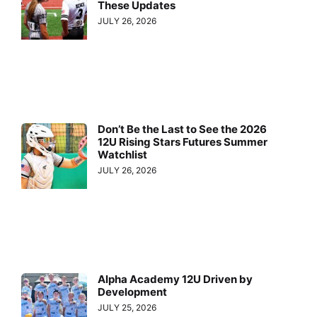
These Updates
JULY 26, 2026
Don’t Be the Last to See the 2026
12U Rising Stars Futures Summer
Watchlist
JULY 26, 2026
Alpha Academy 12U Driven by
Development
JULY 25, 2026