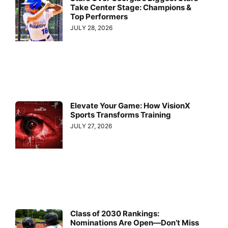
Take Center Stage: Champions &
Top Performers
JULY 28, 2026
Elevate Your Game: How VisionX
Sports Transforms Training
JULY 27, 2026
Class of 2030 Rankings:
Nominations Are Open—Don’t Miss