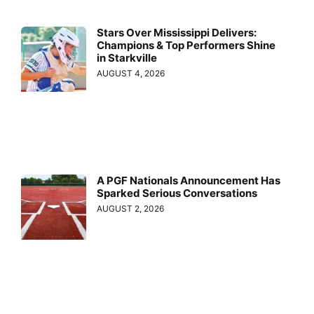
Stars Over Mississippi Delivers:
Champions & Top Performers Shine
in Starkville
AUGUST 4, 2026
A PGF Nationals Announcement Has
Sparked Serious Conversations
AUGUST 2, 2026