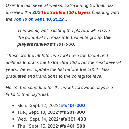
Over the last several weeks, Extra Inning Softball has
unveiled the
2024 Extra Elite 100 players
finishing with
the
Top 10 on Sept. 10, 2022
…
This week, we’re listing the players who have
the potential to break into this elite group:
the
players ranked #’s 101-500.
These are the athletes we feel have the talent and
abilities to crack
the Extra Elite 100 over the next several
years. We will update the list before the 2024 class
graduates and transitions to the collegiate level.
Here’s the schedule for this week (previous days are
links to that day’s list):
Mon., Sept. 12, 2022:
#’s 101-200
Tue., Sept. 13, 2022:
#’s 201-300
Wed., Sept. 14, 2022:
#’s 301-400
Thu., Sept. 15, 2022:
#’s 401-500