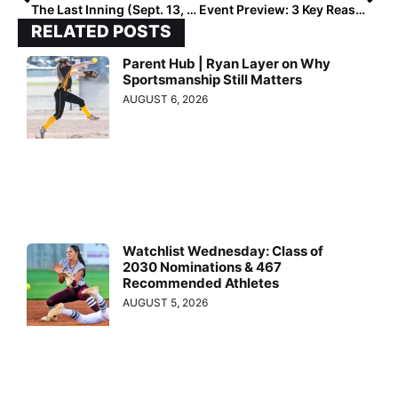
The Last Inning (Sept. 13, 2022): Spotlighting Arkansas-committed C Kylie Brockman, Softball News + Verbals
Event Preview: 3 Key Reasons to Attend the ProSwings Power50 Next Month (Oct. 28-30, 2022)!
RELATED POSTS
Parent Hub | Ryan Layer on Why
Sportsmanship Still Matters
AUGUST 6, 2026
Watchlist Wednesday: Class of
2030 Nominations & 467
Recommended Athletes
AUGUST 5, 2026