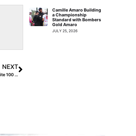
Camille Amaro Building
a Championship
Standard with Bombers
Gold Amaro
JULY 25, 2026
NEXT
We’ve Got a Winner In Our Extra Inning Softball Extra Elite 100 “T-Shirt Model” Contest… 2025 Pitcher Amelia Streuber from Arizona!