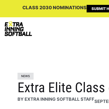
CLASS 2030 NOMINATIONS
SUBMIT H
NEWS
Extra Elite Class
BY
EXTRA INNING SOFTBALL STAFF
SEPTE