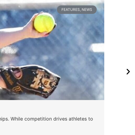
FEATURES
,
NEWS
Wa
ips. While competition drives athletes to
Watc
a se
Skyle