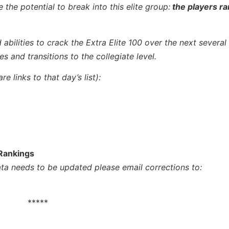
 the potential to break into this elite group:
the players r
 abilities to crack
the Extra Elite 100 over the next several
s and transitions to the collegiate level.
e links to that day’s list):
 Rankings
data needs to be updated please email corrections to:
*****