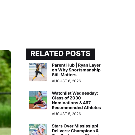
RELATED POSTS
Parent Hub | Ryan Layer
on Why Sportsmanship
Still Matters
AUGUST 6, 2026
Watchlist Wednesday:
Class of 2030
Nominations & 467
Recommended Athletes
AUGUST 5, 2026
Stars Over Mississippi
Delivers: Champions &