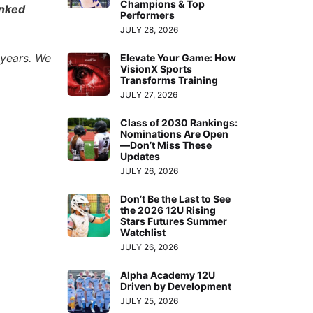
Champions & Top
anked
Performers
JULY 28, 2026
 years. We
Elevate Your Game: How
VisionX Sports
Transforms Training
JULY 27, 2026
Class of 2030 Rankings:
Nominations Are Open
—Don’t Miss These
Updates
JULY 26, 2026
Don’t Be the Last to See
the 2026 12U Rising
Stars Futures Summer
Watchlist
JULY 26, 2026
Alpha Academy 12U
Driven by Development
JULY 25, 2026