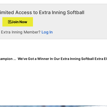
imited Access to Extra Inning Softball
Join Now
a Extra Inning Member?
Log In
The Last Inning (Sept. 15, 2022): Spotlighting PGF Champion Gracie Hillman, Softball News + Verbals