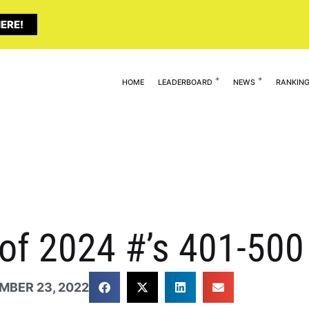
ERE!
HOME
LEADERBOARD
NEWS
RANKIN
 of 2024 #’s 401-500
MBER 23, 2022