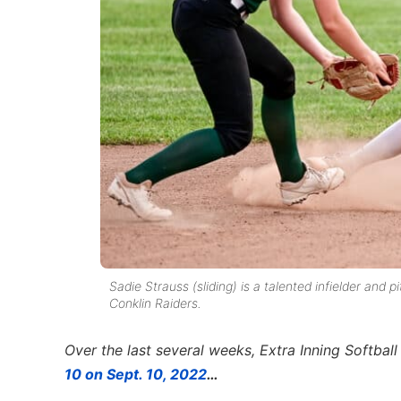
Sadie Strauss (sliding) is a talented infielder an
Conklin Raiders.
Over the last several weeks, Extra Inning Softbal
10 on Sept. 10, 2022
…