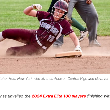
d pitcher from New York who attends Addison Central High and plays for 
l has unveiled the
2024 Extra Elite 100 players
finishing wi