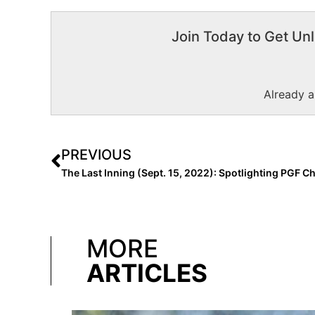
Join Today to Get Unl
Already 
PREVIOUS
MORE
ARTICLES