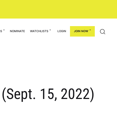
GS
NOMINATE
WATCHLISTS
LOGIN
JOIN NOW
 (Sept. 15, 2022)