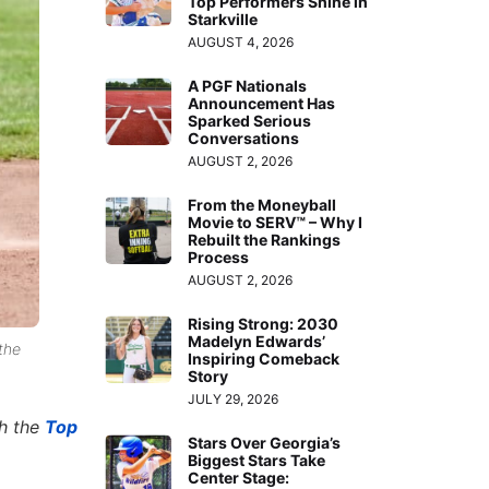
Top Performers Shine in
Starkville
AUGUST 4, 2026
A PGF Nationals
Announcement Has
Sparked Serious
Conversations
AUGUST 2, 2026
From the Moneyball
Movie to SERV™ – Why I
Rebuilt the Rankings
Process
AUGUST 2, 2026
Rising Strong: 2030
Madelyn Edwards’
the
Inspiring Comeback
Story
JULY 29, 2026
th the
Top
Stars Over Georgia’s
Biggest Stars Take
Center Stage: