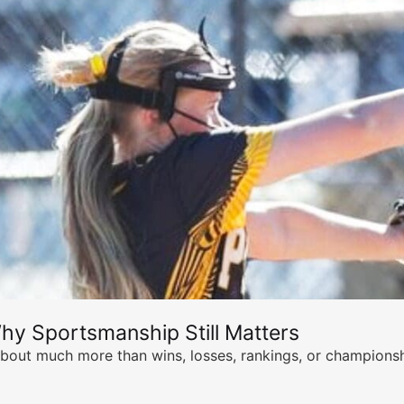
hy Sportsmanship Still Matters
s about much more than wins, losses, rankings, or championsh