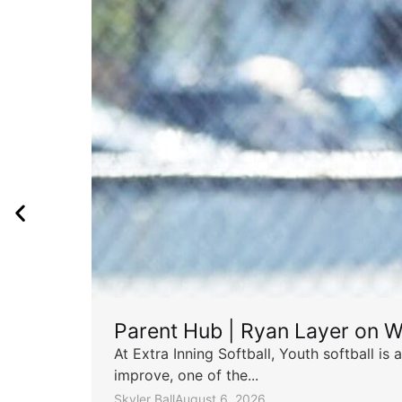
Parent Hub | Ryan Layer on W
At Extra Inning Softball, Youth softball i
improve, one of the...
Skyler Ball
August 6, 2026