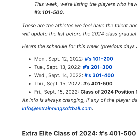
This week, we’re listing the players who have
#’s 101-500.
These are the athletes we feel have the talent and
will update the list before the 2024 class graduate
Here’s the schedule for this week (previous days ar
Mon., Sept. 12, 2022:
#’s 101-200
Tue., Sept. 13, 2022:
#’s 201-300
Wed., Sept. 14, 2022:
#’s 301-400
Thu., Sept. 15, 2022:
#’s 401-500
Fri., Sept. 15, 2022:
Class of 2024 Position
As info is always changing, if any of the player 
info@extrainningsoftball.com
.
Extra Elite Class of 2024: #’s 401-500