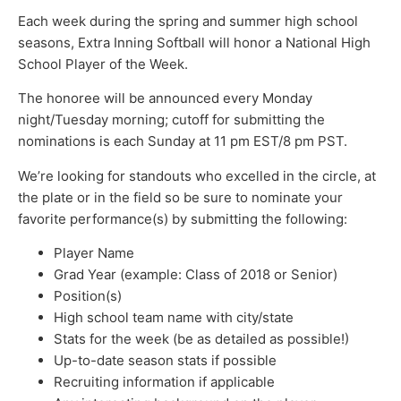
Each week during the spring and summer high school
seasons, Extra Inning Softball will honor a National High
School Player of the Week.
The honoree will be announced every Monday
night/Tuesday morning; cutoff for submitting the
nominations is each Sunday at 11 pm EST/8 pm PST.
We’re looking for standouts who excelled in the circle, at
the plate or in the field so be sure to nominate your
favorite performance(s) by submitting the following:
Player Name
Grad Year (example: Class of 2018 or Senior)
Position(s)
High school team name with city/state
Stats for the week (be as detailed as possible!)
Up-to-date season stats if possible
Recruiting information if applicable