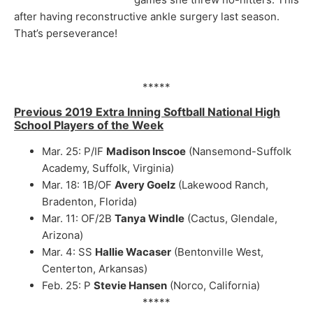
after having reconstructive ankle surgery last season.
That’s perseverance!
*****
Previous 2019 Extra Inning Softball National High
School Players of the Week
Mar. 25: P/IF
Madison Inscoe
(Nansemond-Suffolk
Academy, Suffolk, Virginia)
Mar. 18: 1B/OF
Avery Goelz
(Lakewood Ranch,
Bradenton, Florida)
Mar. 11: OF/2B
Tanya Windle
(Cactus, Glendale,
Arizona)
Mar. 4: SS
Hallie Wacaser
(Bentonville West,
Centerton, Arkansas)
Feb. 25: P
Stevie Hansen
(Norco, California)
*****