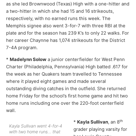
as she led Brownwood (Texas) High with a one-hitter and
a two-hitter in which she had 15 and 16 strikeouts,
respectively, with no earned runs this week. The
Memphis signee also went 3-for-7 with three RBI at the
plate and for the season has 239 K’s to only 22 walks. For
her career Chaynne has 1,074 strikeouts for the District
7-4A program.
*
Madelynn Solow
a junior centerfielder for West Penn
Charter (Philadelphia, Pennsylvania) High batted .617 for
the week as her Quakers team travelled to Tennessee
where it played eight games and made several
outstanding diving catches in the outfield. She returned
home Friday for the school’s first home game and hit two
home runs including one over the 220-foot centerfield
wall.
th
*
Kayla Sullivan
, an 8
Kayla Sullivan went 4-for-4
grader playing varsity for
with two home runs… that