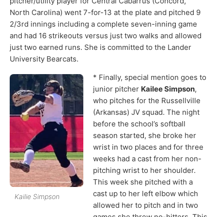
pitcher/utility player for Central Cabarrus (Concord,
North Carolina) went 7-for-13 at the plate and pitched 9
2/3rd innings including a complete seven-inning game
and had 16 strikeouts versus just two walks and allowed
just two earned runs. She is committed to the Lander
University Bearcats.
* Finally, special mention goes to
junior pitcher
Kailee Simpson
,
who pitches for the Russellville
(Arkansas) JV squad. The night
before the school’s softball
season started, she broke her
wrist in two places and for three
weeks had a cast from her non-
pitching wrist to her shoulder.
This week she pitched with a
cast up to her left elbow which
Kailie Simpson
allowed her to pitch and in two
games she threw no-hitters. This