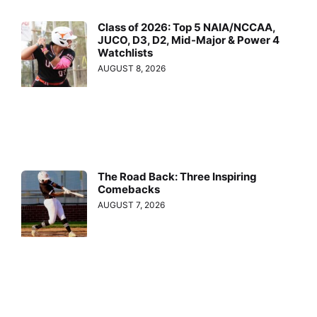
Class of 2026: Top 5 NAIA/NCCAA,
JUCO, D3, D2, Mid-Major & Power 4
Watchlists
AUGUST 8, 2026
The Road Back: Three Inspiring
Comebacks
AUGUST 7, 2026