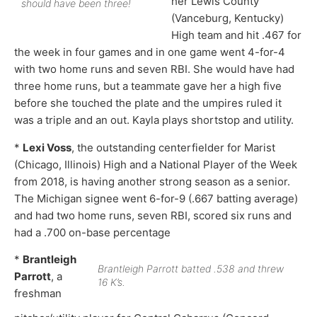
her Lewis County
should have been three!
(Vanceburg, Kentucky)
High team and hit .467 for
the week in four games and in one game went 4-for-4
with two home runs and seven RBI. She would have had
three home runs, but a teammate gave her a high five
before she touched the plate and the umpires ruled it
was a triple and an out. Kayla plays shortstop and utility.
*
Lexi Voss
, the outstanding centerfielder for Marist
(Chicago, Illinois) High and a National Player of the Week
from 2018, is having another strong season as a senior.
The Michigan signee went 6-for-9 (.667 batting average)
and had two home runs, seven RBI, scored six runs and
had a .700 on-base percentage
*
Brantleigh
Brantleigh Parrott batted .538 and threw
Parrott
, a
16 K’s.
freshman