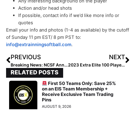
Any interesting background on the player
Action and/or head shots
If possible, contact info if we’d like more info or
quotes
Email your info and photos (1-4 as available) by the cutoff
of Sunday 11 pm EST/ 8 pm PST to:
info@extrainningsoftball.com
.
PREVIOUS
NEXT
Breaking News: NCSF Announces College Eligibility to Expand to Six Years
2023 Extra Elite 100 Player Spotlight: Maya Bland… Future Oklahoma Sooner Talks About Priorities of Faith, Family & Softball
RELATED POSTS
First 50 Teams Only: Save 25%
on an EIS Team Membership +
Receive Exclusive Team Trading
Pins
AUGUST 9, 2026