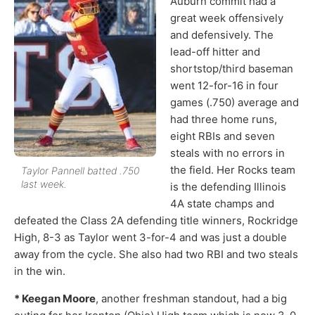
Auburn commit had a
great week offensively
and defensively. The
lead-off hitter and
shortstop/third baseman
went 12-for-16 in four
games (.750) average and
had three home runs,
eight RBIs and seven
steals with no errors in
the field. Her Rocks team
Taylor Pannell batted .750
last week.
is the defending Illinois
4A state champs and
defeated the Class 2A defending title winners, Rockridge
High, 8-3 as Taylor went 3-for-4 and was just a double
away from the cycle. She also had two RBI and two steals
in the win.
* Keegan Moore
, another freshman standout, had a big