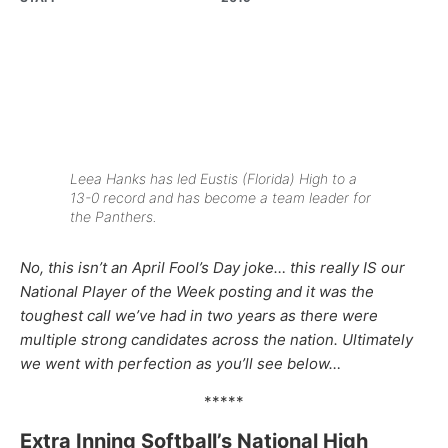
Leea Hanks has led Eustis (Florida) High to a
13-0 record and has become a team leader for
the Panthers.
No, this isn’t an April Fool’s Day joke… this really IS our
National Player of the Week posting and it was the
toughest call we’ve had in two years as there were
multiple strong candidates across the nation. Ultimately
we went with perfection as you’ll see below…
*****
Extra Inning Softball’s National High