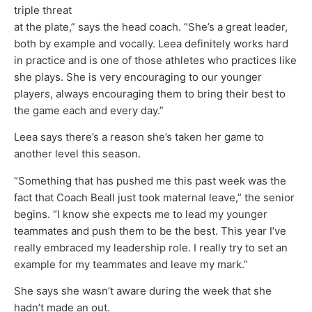
triple threat
at the plate,” says the head coach. “She’s a great leader,
both by example and vocally. Leea definitely works hard
in practice and is one of those athletes who practices like
she plays. She is very encouraging to our younger
players, always encouraging them to bring their best to
the game each and every day.”
Leea says there’s a reason she’s taken her game to
another level this season.
“Something that has pushed me this past week was the
fact that Coach Beall just took maternal leave,” the senior
begins. “I know she expects me to lead my younger
teammates and push them to be the best. This year I’ve
really embraced my leadership role. I really try to set an
example for my teammates and leave my mark.”
She says she wasn’t aware during the week that she
hadn’t made an out.