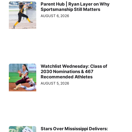
Parent Hub | Ryan Layer on Why
Sportsmanship Still Matters
AUGUST 6, 2026
Watchlist Wednesday: Class of
2030 Nominations & 467
Recommended Athletes
AUGUST 5, 2026
Stars Over Mississippi Delivers: