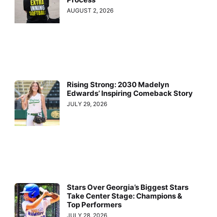
AUGUST 2, 2026
Rising Strong: 2030 Madelyn
Edwards’ Inspiring Comeback Story
JULY 29, 2026
Stars Over Georgia’s Biggest Stars
Take Center Stage: Champions &
Top Performers
JULY 28, 2026