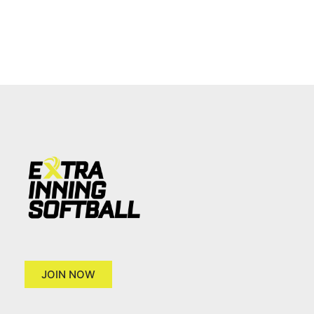
JOIN NOW