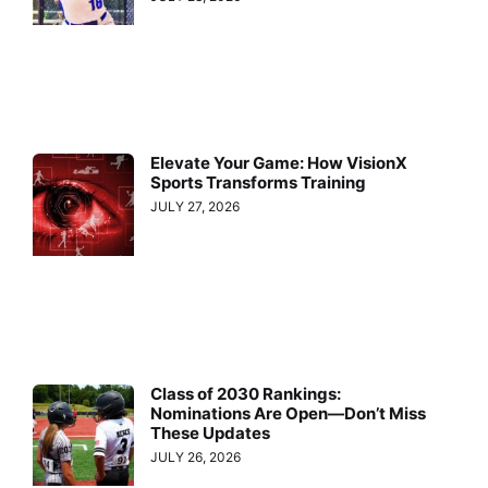
Elevate Your Game: How VisionX
Sports Transforms Training
JULY 27, 2026
Class of 2030 Rankings:
Nominations Are Open—Don’t Miss
These Updates
JULY 26, 2026