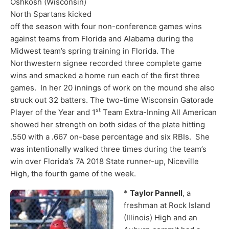
Oshkosh (Wisconsin)
North Spartans kicked
off the season with four non-conference games wins
against teams from Florida and Alabama during the
Midwest team’s spring training in Florida. The
Northwestern signee recorded three complete game
wins and smacked a home run each of the first three
games. In her 20 innings of work on the mound she also
struck out 32 batters. The two-time Wisconsin Gatorade
st
Player of the Year and 1
Team Extra-Inning All American
showed her strength on both sides of the plate hitting
.550 with a .667 on-base percentage and six RBIs. She
was intentionally walked three times during the team’s
win over Florida’s 7A 2018 State runner-up, Niceville
High, the fourth game of the week.
*
Taylor Pannell
, a
freshman at Rock Island
(Illinois) High and an