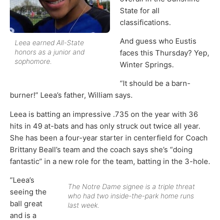
State for all
classifications.
And guess who Eustis
Leea earned All-State
honors as a junior and
faces this Thursday? Yep,
sophomore.
Winter Springs.
“It should be a barn-
burner!” Leea’s father, William says.
Leea is batting an impressive .735 on the year with 36
hits in 49 at-bats and has only struck out twice all year.
She has been a four-year starter in centerfield for Coach
Brittany Beall’s team and the coach says she’s “doing
fantastic” in a new role for the team, batting in the 3-hole.
“Leea’s
The Notre Dame signee is a triple threat
seeing the
who had two inside-the-park home runs
ball great
last week.
and is a