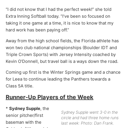
“I did not know that I had the perfect week!” she told
Extra Inning Softball today. “I’ve been so focused on
taking it one game at a time, it is nice to know that my
hard work has been paying off.”
Away from the high school fields, the Florida athlete has
won two club national championships (Boulder IDT and
Triple Crown Sports) with Jersey Intensity coached by
Kevin O’Donnell, but travel ball is a ways down the road.
Coming up first is the Winter Springs game and a chance
for Leea to continue leading the Panthers towards a
Class 5A title.
Runner-Up Players of the Week
*
Sydney Supple
, the
Sydney Supple went 3-0 in the
senior pitcher/first
circle and had three home runs
baseman with the
last week: Photo: Dan Frank.