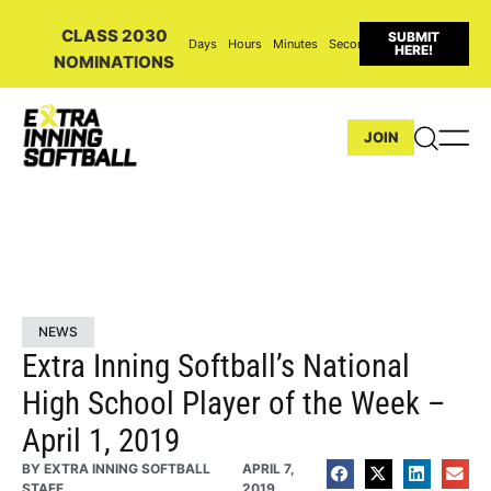
CLASS 2030
SUBMIT
Days
Hours
Minutes
Seconds
HERE!
NOMINATIONS
JOIN
NEWS
Extra Inning Softball’s National
High School Player of the Week –
April 1, 2019
BY
EXTRA INNING SOFTBALL
APRIL 7,
STAFF
2019