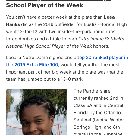
School Player of the Week
You can’t have a better week at the plate than
Leea
Hanks
did as the 2019 outfielder for Eustis (Florida) High
went 12-for-12 with two inside-the-park home runs,
three doubles and a triple to earn
Extra Inning Softball’s
National High School Player of the Week
honors.
Leea, a Notre Dame signee and a
top 20 ranked player in
the 2019 Extra Elite 100
, would tell you that the most
important part of her big week at the plate was that the
team has jumped out to a 13-0 mark.
The Panthers are
currently ranked 2nd in
Class 5A and in Central
Florida by the Orlando
Sentinel (behind Winter
Springs High) and 8th
overall in the Sunshine