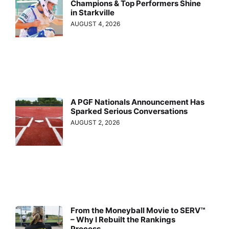
Champions & Top Performers Shine
in Starkville
AUGUST 4, 2026
A PGF Nationals Announcement Has
Sparked Serious Conversations
AUGUST 2, 2026
From the Moneyball Movie to SERV™
– Why I Rebuilt the Rankings
Process