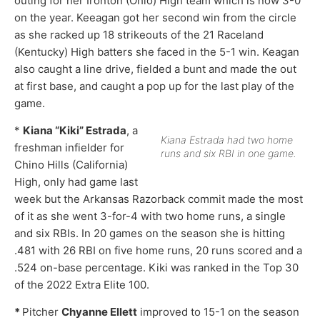
outing for her Ironton (Ohio) High team which is now 3-0
on the year. Keeagan got her second win from the circle
as she racked up 18 strikeouts of the 21 Raceland
(Kentucky) High batters she faced in the 5-1 win. Keagan
also caught a line drive, fielded a bunt and made the out
at first base, and caught a pop up for the last play of the
game.
*
Kiana “Kiki” Estrada
, a
Kiana Estrada had two home
freshman infielder for
runs and six RBI in one game.
Chino Hills (California)
High, only had game last
week but the Arkansas Razorback commit made the most
of it as she went 3-for-4 with two home runs, a single
and six RBIs. In 20 games on the season she is hitting
.481 with 26 RBI on five home runs, 20 runs scored and a
.524 on-base percentage. Kiki was ranked in the Top 30
of the 2022 Extra Elite 100.
*
Pitcher
Chyanne Ellett
improved to 15-1 on the season