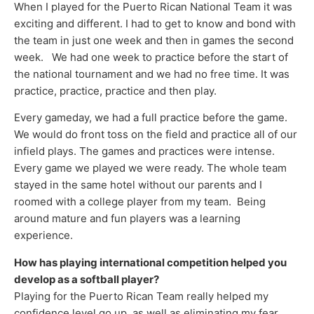
When I played for the Puerto Rican National Team it was
exciting and different. I had to get to know and bond with
the team in just one week and then in games the second
week. We had one week to practice before the start of
the national tournament and we had no free time. It was
practice, practice, practice and then play.
Every gameday, we had a full practice before the game.
We would do front toss on the field and practice all of our
infield plays. The games and practices were intense.
Every game we played we were ready. The whole team
stayed in the same hotel without our parents and I
roomed with a college player from my team. Being
around mature and fun players was a learning
experience.
How has playing international competition helped you
develop as a softball player?
Playing for the Puerto Rican Team really helped my
confidence level go up, as well as eliminating my fear