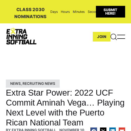
CLASS 2030
SUBMIT
Days
Hours
Minutes
Seconds
HERE!
NOMINATIONS
JOIN
NEWS
,
RECRUITING NEWS
Extra Star Power: 2022 UCF
Commit Aminah Vega… Playing
Next Level with the Puerto
Rican National Team
BY
EXTRA INNING SOFTBALL
NOVEMBER 10,