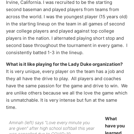
Irvine, California. I was recruited to be the starting
second baseman and played players from teams from
across the world. I was the youngest player (15 years old)
in the starting lineup on the team in all games of second
year college players and played against top college
players in the nation. I alternated playing short stop and
second base throughout the tournament in every game. I
consistently batted 1-3 in the lineup.
What is it like playing for the Lady Duke organization?
It is very unique, every player on the team has a job and
they all have the drive to play. All players and coaches
have the same passion for the game and drive to win. We
are unlike others because we all the love the game which
is unmatchable. It is very intense but fun at the same
time.
What
Aminah (left) says “Love every minute you
have you
are given” after high school softball this year
learned
was cancelled due to COVID-19.