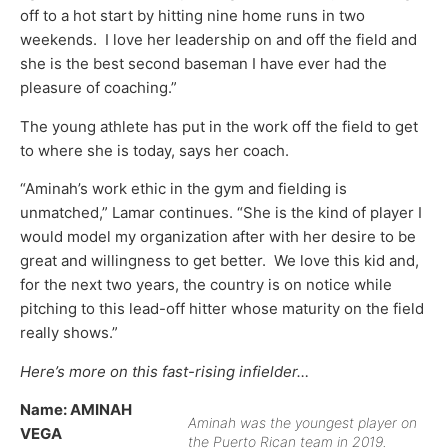
off to a hot start by hitting nine home runs in two
weekends. I love her leadership on and off the field and
she is the best second baseman I have ever had the
pleasure of coaching.”
The young athlete has put in the work off the field to get
to where she is today, says her coach.
“Aminah’s work ethic in the gym and fielding is
unmatched,” Lamar continues. “She is the kind of player I
would model my organization after with her desire to be
great and willingness to get better. We love this kid and,
for the next two years, the country is on notice while
pitching to this lead-off hitter whose maturity on the field
really shows.”
Here’s more on this fast-rising infielder…
Name:
AMINAH
Aminah was the youngest player on
VEGA
the Puerto Rican team in 2019.