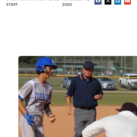
STAFF
2020