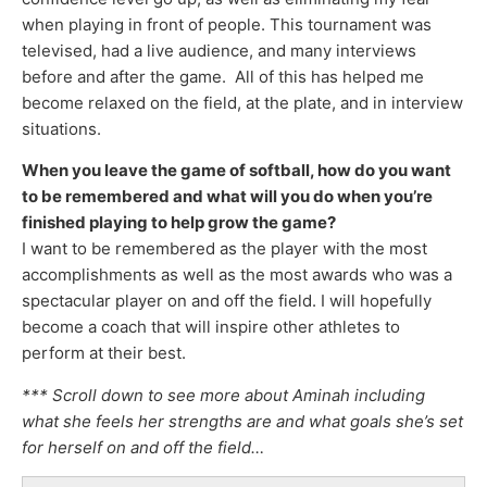
when playing in front of people. This tournament was
televised, had a live audience, and many interviews
before and after the game. All of this has helped me
become relaxed on the field, at the plate, and in interview
situations.
When you leave the game of softball, how do you want
to be remembered and what will you do when you’re
finished playing
to help grow the game?
I want to be remembered as the player with the most
accomplishments as well as the most awards who was a
spectacular player on and off the field. I will hopefully
become a coach that will inspire other athletes to
perform at their best.
*** Scroll down to see more about Aminah including
what she feels her strengths are and what goals she’s set
for herself on and off the field…