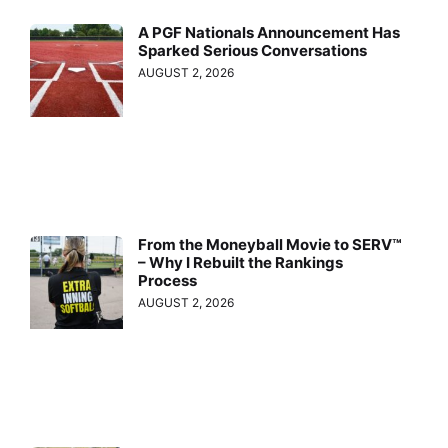
A PGF Nationals Announcement Has
Sparked Serious Conversations
AUGUST 2, 2026
From the Moneyball Movie to SERV™
– Why I Rebuilt the Rankings
Process
AUGUST 2, 2026