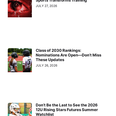
Sports Transforms Training
JULY 27, 2026
Class of 2030 Rankings:
Nominations Are Open—Don’t Miss
These Updates
JULY 26, 2026
Don’t Be the Last to See the 2026
12U Rising Stars Futures Summer
Watchlist