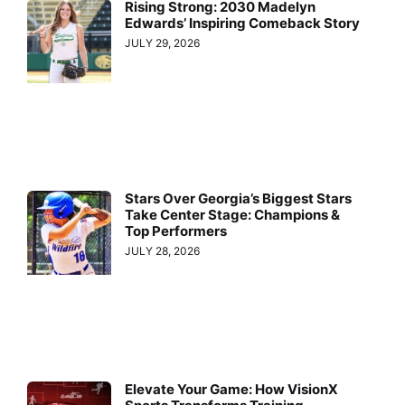
Rising Strong: 2030 Madelyn
Edwards’ Inspiring Comeback Story
JULY 29, 2026
Stars Over Georgia’s Biggest Stars
Take Center Stage: Champions &
Top Performers
JULY 28, 2026
Elevate Your Game: How VisionX