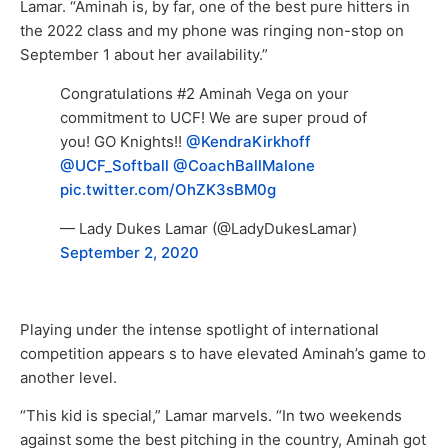
Lamar. “Aminah is, by far, one of the best pure hitters in
the 2022 class and my phone was ringing non-stop on
September 1 about her availability.”
Congratulations #2 Aminah Vega on your
commitment to UCF! We are super proud of
you! GO Knights!!
@KendraKirkhoff
@UCF_Softball
@CoachBallMalone
pic.twitter.com/OhZK3sBM0g
— Lady Dukes Lamar (@LadyDukesLamar)
September 2, 2020
Playing under the intense spotlight of international
competition appears s to have elevated Aminah’s game to
another level.
“This kid is special,” Lamar marvels. “In two weekends
against some the best pitching in the country, Aminah got