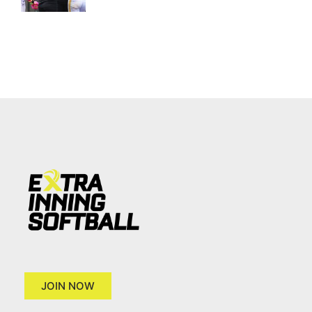
JOIN NOW