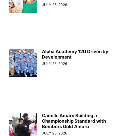
JULY 26, 2026
Alpha Academy 12U Driven by
Development
JULY 25, 2026
Camille Amaro Building a
Championship Standard with
Bombers Gold Amaro
JULY 25, 2026