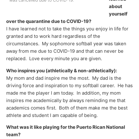
about
yourself
over the quarantine due to COVID-19?
I have learned not to take the things you enjoy in life for
granted and to work hard regardless of the
circumstances. My sophomore softball year was taken
away from me due to COVID-19 and that can never be
replaced. Love every minute you are given.
Who inspires you (athletically & non-athletically):
My mom and dad inspire me the most. My dad is the
driving force and inspiration to my softball career. He has
made me the player I am today. In addition, my mom
inspires me academically by always reminding me that
academics comes first. Both of them make me the best
athlete and student I am capable of being.
What was it like playing for the Puerto Rican National
team?