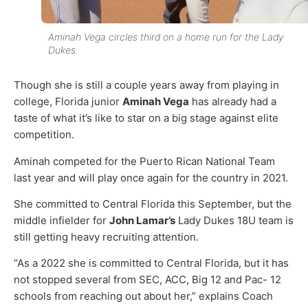
Aminah Vega circles third on a home run for the Lady
Dukes.
Though she is still a couple years away from playing in
college, Florida junior
Aminah Vega
has already had a
taste of what it’s like to star on a big stage against elite
competition.
Aminah competed for the Puerto Rican National Team
last year and will play once again for the country in 2021.
She committed to Central Florida this September, but the
middle infielder for
John Lamar’s
Lady Dukes 18U team is
still getting heavy recruiting attention.
“As a 2022 she is committed to Central Florida, but it has
not stopped several from SEC, ACC, Big 12 and Pac- 12
schools from reaching out about her,” explains Coach