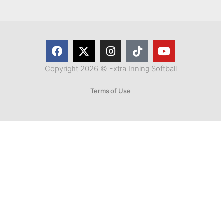
Copyright 2026 © Extra Inning Softball
Terms of Use