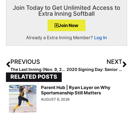
Join Today to Get Unlimited Access to
Extra Inning Softball
Join Now
Already a Extra Inning Member?
Log In
PREVIOUS
NEXT
The Last Inning (Nov. 9, 2020): Something for those Monday Blues… Amazing Weekend Highlights/Plays of the Week!
2020 Signing Day: Senior Standouts Like Brooke Blankenship Excited for Wednesday… “I’ve Been Waiting My Whole Life for This Moment!”
RELATED POSTS
Parent Hub | Ryan Layer on Why
Sportsmanship Still Matters
AUGUST 6, 2026