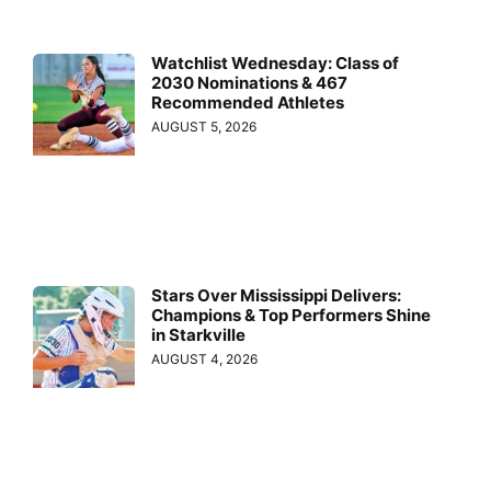
Watchlist Wednesday: Class of
2030 Nominations & 467
Recommended Athletes
AUGUST 5, 2026
Stars Over Mississippi Delivers:
Champions & Top Performers Shine
in Starkville
AUGUST 4, 2026