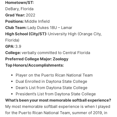
Hometown/ST:
DeBary, Florida
Grad Year:
2022
Positions:
Middle Infield
Club Team:
Lady Dukes 18U – Lamar
High School (City/ST):
University High (Orange City,
Florida)
GPA:
3.9
College:
verbally committed to Central Florida
Preferred College Major: Zoology
Top Honors/Accomplishments:
Player on the Puerto Rican National Team
Dual Enrolled in Daytona State College
Dean’s List from Daytona State College
President’s List from Daytona State College
What’s been your most memorable softball experience?
My most memorable softball experience is when I played
for the Puerto Rican National Team, summer of 2019, in